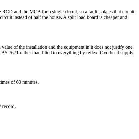
D and the MCB for a single circuit, so a fault isolates that circuit
rcuit instead of half the house. A split-load board is cheaper and
alue of the installation and the equipment in it does not justify one.
r BS 7671 rather than fitted to everything by reflex. Overhead supply,
times of 60 minutes.
y record.