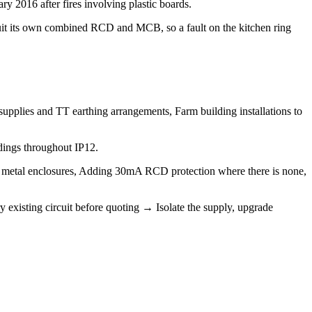
y 2016 after fires involving plastic boards.
uit its own combined RCD and MCB, so a fault on the kitchen ring
supplies and TT earthing arrangements, Farm building installations to
dings throughout IP12.
e metal enclosures, Adding 30mA RCD protection where there is none,
 existing circuit before quoting → Isolate the supply, upgrade