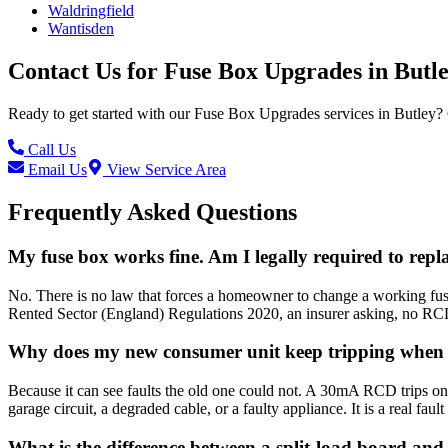
Waldringfield
Wantisden
Contact Us for
Fuse Box Upgrades
in
Butl
Ready to get started with our
Fuse Box Upgrades
services in
Butley
?
Call Us
Email Us
View Service Area
Frequently Asked Questions
My fuse box works fine. Am I legally required to repla
No. There is no law that forces a homeowner to change a working fuse 
Rented Sector (England) Regulations 2020, an insurer asking, no RCD 
Why does my new consumer unit keep tripping when t
Because it can see faults the old one could not. A 30mA RCD trips on 
garage circuit, a degraded cable, or a faulty appliance. It is a real faul
What is the difference between a split-load board a