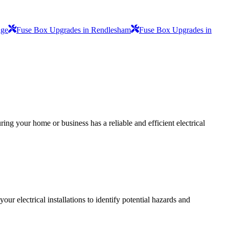
dge
Fuse Box Upgrades in Rendlesham
Fuse Box Upgrades in
ing your home or business has a reliable and efficient electrical
r electrical installations to identify potential hazards and