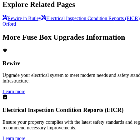
Explore Related Pages
Rewire in Butley
Electrical Inspection Condition Reports (EICR)
Orford
More
Fuse Box Upgrades
Information
Rewire
Upgrade your electrical system to meet modern needs and safety standar
infrastructure.
Learn more
Electrical Inspection Condition Reports (EICR)
Ensure your property complies with the latest safety standards and reg
recommend necessary improvements.
Learn more