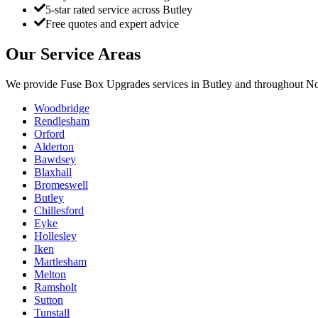
5-star rated service across Butley
Free quotes and expert advice
Our Service Areas
We provide
Fuse Box Upgrades
services in
Butley
and throughout Nor
Woodbridge
Rendlesham
Orford
Alderton
Bawdsey
Blaxhall
Bromeswell
Butley
Chillesford
Eyke
Hollesley
Iken
Martlesham
Melton
Ramsholt
Sutton
Tunstall