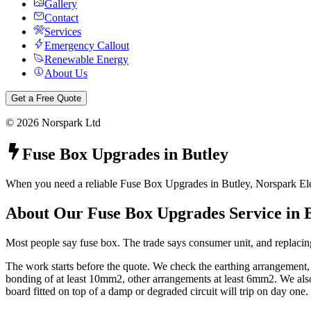
Gallery
Contact
Services
Emergency Callout
Renewable Energy
About Us
Get a Free Quote
©
2026
Norspark Ltd
Fuse Box Upgrades
in
Butley
When you need a reliable Fuse Box Upgrades in Butley, Norspark Elect
About Our
Fuse Box Upgrades
Service in
Most people say fuse box. The trade says consumer unit, and replacing
The work starts before the quote. We check the earthing arrangement
bonding of at least 10mm2, other arrangements at least 6mm2. We also 
board fitted on top of a damp or degraded circuit will trip on day one.