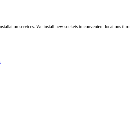
nstallation services. We install new sockets in convenient locations th
3