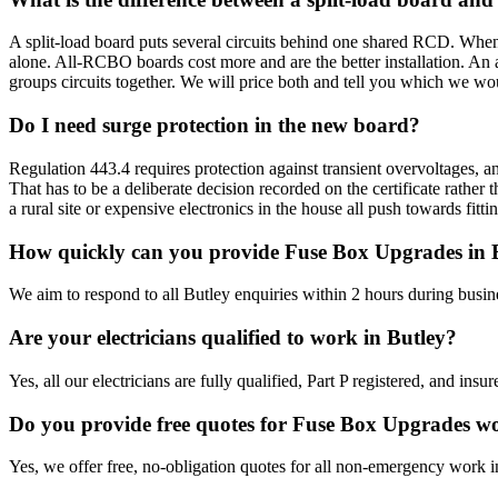
A split-load board puts several circuits behind one shared RCD. When
alone. All-RCBO boards cost more and are the better installation. An 
groups circuits together. We will price both and tell you which we wou
Do I need surge protection in the new board?
Regulation 443.4 requires protection against transient overvoltages, an
That has to be a deliberate decision recorded on the certificate rathe
a rural site or expensive electronics in the house all push towards fit
How quickly can you provide Fuse Box Upgrades in 
We aim to respond to all Butley enquiries within 2 hours during busin
Are your electricians qualified to work in Butley?
Yes, all our electricians are fully qualified, Part P registered, and in
Do you provide free quotes for Fuse Box Upgrades w
Yes, we offer free, no-obligation quotes for all non-emergency work i