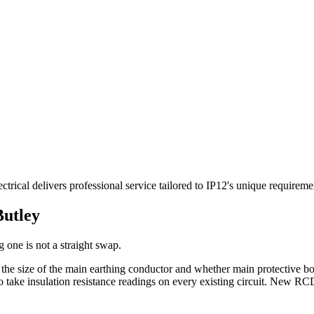
rical delivers professional service tailored to IP12's unique requireme
Butley
 one is not a straight swap.
, the size of the main earthing conductor and whether main protective 
take insulation resistance readings on every existing circuit. New RCD