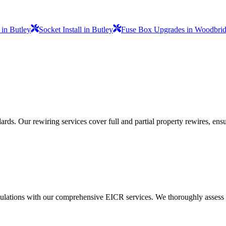
 in Butley
Socket Install in Butley
Fuse Box Upgrades in Woodbri
ds. Our rewiring services cover full and partial property rewires, ensur
ulations with our comprehensive EICR services. We thoroughly assess you