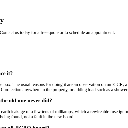
ey
 Contact us today for a free quote or to schedule an appointment.
ce it?
box. The usual reasons for doing it are an observation on an EICR, a la
protection anywhere in the property, or adding load such as a shower 
he old one never did?
earth leakage of a few tens of milliamps, which a rewireable fuse ignor
t being found, not a fault in the new board.
nd an all-RCBO board?