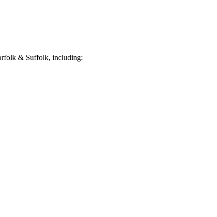
folk & Suffolk, including: