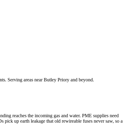
nts. Serving areas near Butley Priory and beyond.
bonding reaches the incoming gas and water. PME supplies need
s pick up earth leakage that old rewireable fuses never saw, so a