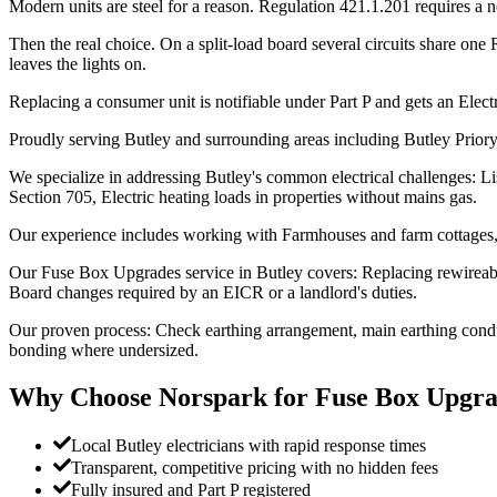
Modern units are steel for a reason. Regulation 421.1.201 requires a 
Then the real choice. On a split-load board several circuits share one
leaves the lights on.
Replacing a consumer unit is notifiable under Part P and gets an Electri
Proudly serving Butley and surrounding areas including Butley Priory,
We specialize in addressing Butley's common electrical challenges: Li
Section 705, Electric heating loads in properties without mains gas.
Our experience includes working with Farmhouses and farm cottages, 
Our Fuse Box Upgrades service in Butley covers: Replacing rewireab
Board changes required by an EICR or a landlord's duties.
Our proven process: Check earthing arrangement, main earthing conduc
bonding where undersized.
Why Choose Norspark for
Fuse Box Upgra
Local Butley electricians with rapid response times
Transparent, competitive pricing with no hidden fees
Fully insured and Part P registered