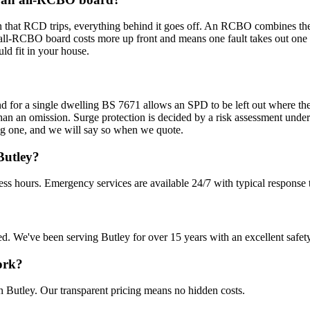
 that RCD trips, everything behind it goes off. An RCBO combines the RC
all-RCBO board costs more up front and means one fault takes out one ci
ld fit in your house.
d for a single dwelling BS 7671 allows an SPD to be left out where the v
r than an omission. Surge protection is decided by a risk assessment unde
ting one, and we will say so when we quote.
Butley?
ess hours. Emergency services are available 24/7 with typical response 
sured. We've been serving Butley for over 15 years with an excellent safet
ork?
n Butley. Our transparent pricing means no hidden costs.