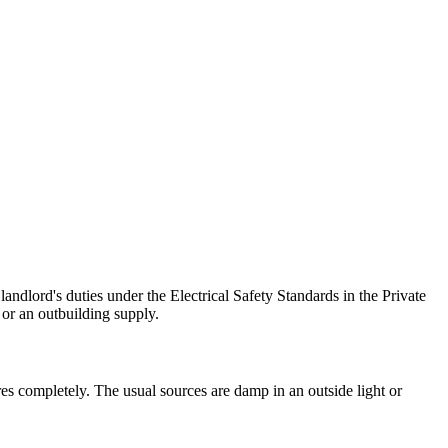
ndlord's duties under the Electrical Safety Standards in the Private
or an outbuilding supply.
es completely. The usual sources are damp in an outside light or