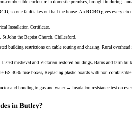
non-combustible enclosure in domestic premises, brought in during Januar
 RCD, so one fault takes out half the house. An
RCBO
gives every circ
cal Installation Certificate.
 St John the Baptist Church, Chillesford.
sted building restrictions on cable routing and chasing, Rural overhead 
Listed medieval and Victorian-restored buildings, Barns and farm buil
le BS 3036 fuse boxes, Replacing plastic boards with non-combustibl
tor and bonding to gas and water → Insulation resistance test on every
des
in
Butley
?