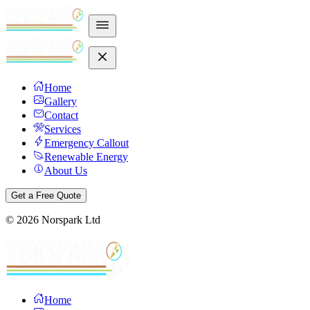
Home
Gallery
Contact
Services
Emergency Callout
Renewable Energy
About Us
Get a Free Quote
©
2026
Norspark Ltd
Home