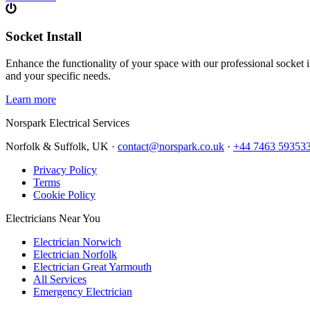
Socket Install
Enhance the functionality of your space with our professional socket i
and your specific needs.
Learn more
Norspark
Electrical Services
Norfolk & Suffolk, UK ·
contact@norspark.co.uk
·
+44 7463 59353
Privacy Policy
Terms
Cookie Policy
Electricians Near You
Electrician Norwich
Electrician Norfolk
Electrician Great Yarmouth
All Services
Emergency Electrician