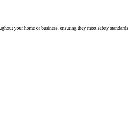
roughout your home or business, ensuring they meet safety standards