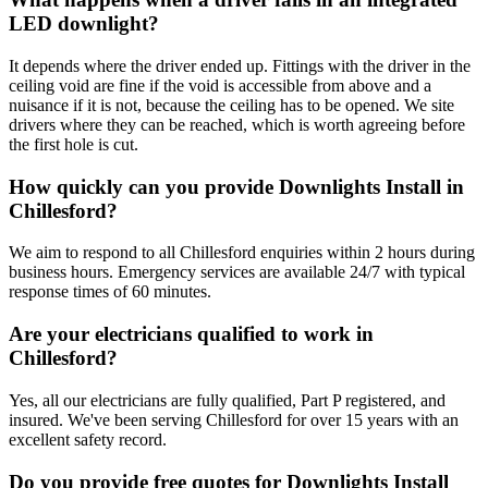
LED downlight?
It depends where the driver ended up. Fittings with the driver in the
ceiling void are fine if the void is accessible from above and a
nuisance if it is not, because the ceiling has to be opened. We site
drivers where they can be reached, which is worth agreeing before
the first hole is cut.
How quickly can you provide Downlights Install in
Chillesford?
We aim to respond to all Chillesford enquiries within 2 hours during
business hours. Emergency services are available 24/7 with typical
response times of 60 minutes.
Are your electricians qualified to work in
Chillesford?
Yes, all our electricians are fully qualified, Part P registered, and
insured. We've been serving Chillesford for over 15 years with an
excellent safety record.
Do you provide free quotes for Downlights Install