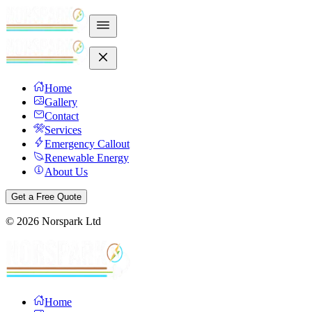
Home
Gallery
Contact
Services
Emergency Callout
Renewable Energy
About Us
Get a Free Quote
©
2026
Norspark Ltd
Home