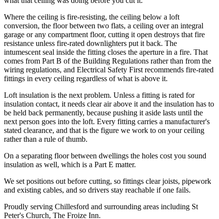
what that ceiling was doing before you cut it.
Where the ceiling is fire-resisting, the ceiling below a loft
conversion, the floor between two flats, a ceiling over an integral
garage or any compartment floor, cutting it open destroys that fire
resistance unless fire-rated downlighters put it back. The
intumescent seal inside the fitting closes the aperture in a fire. That
comes from Part B of the Building Regulations rather than from the
wiring regulations, and Electrical Safety First recommends fire-rated
fittings in every ceiling regardless of what is above it.
Loft insulation is the next problem. Unless a fitting is rated for
insulation contact, it needs clear air above it and the insulation has to
be held back permanently, because pushing it aside lasts until the
next person goes into the loft. Every fitting carries a manufacturer's
stated clearance, and that is the figure we work to on your ceiling
rather than a rule of thumb.
On a separating floor between dwellings the holes cost you sound
insulation as well, which is a Part E matter.
We set positions out before cutting, so fittings clear joists, pipework
and existing cables, and so drivers stay reachable if one fails.
Proudly serving Chillesford and surrounding areas including St
Peter's Church, The Froize Inn.