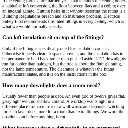
If the ceiling forms a fire barrier, yes. That includes the ceiling under
a habitable loft conversion, the floor between flats and a ceiling over
an integral garage. Cutting holes in it without restoring the rating is a
Building Regulations breach and an insurance problem. Electrical
Safety First recommends fire-rated fittings in every ceiling, which is
what we would normally specify.
Can loft insulation sit on top of the fittings?
Only if the fitting is specifically rated for insulation contact.
Otherwise it needs clear air space above it, and the insulation has to
be permanently held back rather than pushed aside. LED downlights
run far cooler than halogen, but the rule is about the fitting's rating,
not the lamp temperature. The clearance is whatever the fitting
manufacturer states, and it is on the instructions in the box.
How many downlights does a room need?
Usually fewer than people ask for. An even grid of twelve gives flat,
glary light with no shadow control. A worktop wants light in a
different place from a mirror or a wall-wash, and separate switching
for each layer does more for a room than extra fittings. We work the
positions out before anything is cut.
What happens when a driver fails in an integrated