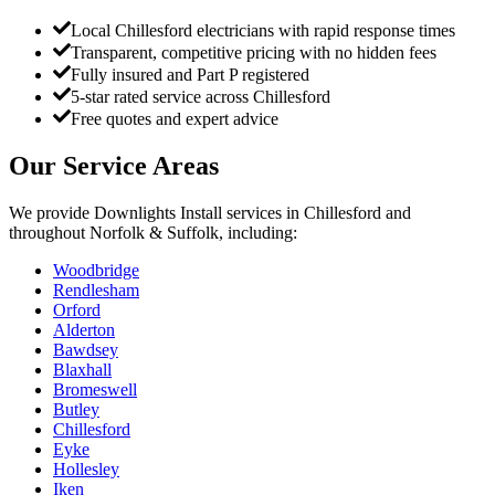
Local Chillesford electricians with rapid response times
Transparent, competitive pricing with no hidden fees
Fully insured and Part P registered
5-star rated service across Chillesford
Free quotes and expert advice
Our Service Areas
We provide
Downlights Install
services in
Chillesford
and
throughout Norfolk & Suffolk, including:
Woodbridge
Rendlesham
Orford
Alderton
Bawdsey
Blaxhall
Bromeswell
Butley
Chillesford
Eyke
Hollesley
Iken