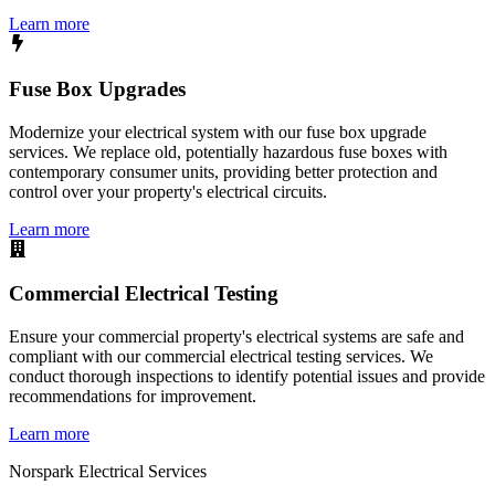
Learn more
Fuse Box Upgrades
Modernize your electrical system with our fuse box upgrade
services. We replace old, potentially hazardous fuse boxes with
contemporary consumer units, providing better protection and
control over your property's electrical circuits.
Learn more
Commercial Electrical Testing
Ensure your commercial property's electrical systems are safe and
compliant with our commercial electrical testing services. We
conduct thorough inspections to identify potential issues and provide
recommendations for improvement.
Learn more
Norspark
Electrical Services