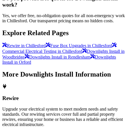
work?
Yes, we offer free, no-obligation quotes for all non-emergency work
in Chillesford. Our transparent pricing means no hidden costs.
Explore Related Pages
Rewire in Chillesford
Fuse Box Upgrades in Chillesford
Commercial Electrical Testing in Chillesford
Downlights Install in
Woodbridge
Downlights Install in Rendlesham
Downlights
Install in Orford
More
Downlights Install
Information
Rewire
Upgrade your electrical system to meet modern needs and safety
standards. Our rewiring services cover full and partial property
rewires, ensuring your home or business has a reliable and efficient
electrical infrastructure.