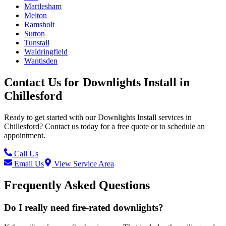
Martlesham
Melton
Ramsholt
Sutton
Tunstall
Waldringfield
Wantisden
Contact Us for
Downlights Install
in
Chillesford
Ready to get started with our
Downlights Install
services in
Chillesford
? Contact us today for a free quote or to schedule an
appointment.
Call Us
Email Us
View Service Area
Frequently Asked Questions
Do I really need fire-rated downlights?