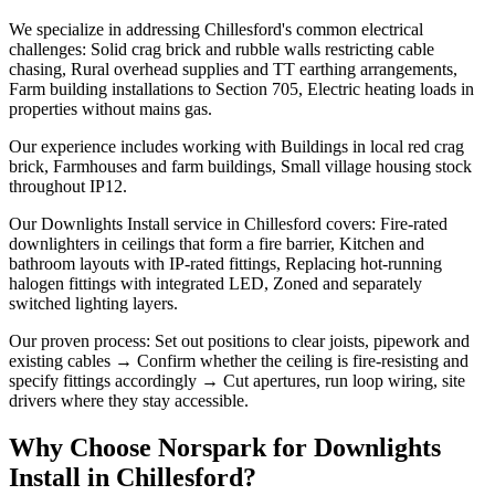
We specialize in addressing Chillesford's common electrical
challenges: Solid crag brick and rubble walls restricting cable
chasing, Rural overhead supplies and TT earthing arrangements,
Farm building installations to Section 705, Electric heating loads in
properties without mains gas.
Our experience includes working with Buildings in local red crag
brick, Farmhouses and farm buildings, Small village housing stock
throughout IP12.
Our Downlights Install service in Chillesford covers: Fire-rated
downlighters in ceilings that form a fire barrier, Kitchen and
bathroom layouts with IP-rated fittings, Replacing hot-running
halogen fittings with integrated LED, Zoned and separately
switched lighting layers.
Our proven process: Set out positions to clear joists, pipework and
existing cables → Confirm whether the ceiling is fire-resisting and
specify fittings accordingly → Cut apertures, run loop wiring, site
drivers where they stay accessible.
Why Choose Norspark for
Downlights
Install
in
Chillesford
?