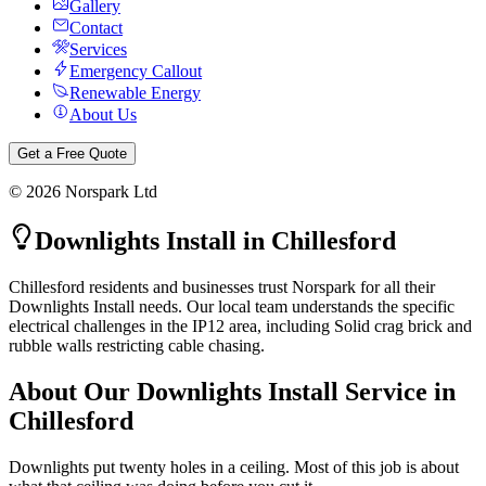
Gallery
Contact
Services
Emergency Callout
Renewable Energy
About Us
Get a Free Quote
©
2026
Norspark Ltd
Downlights Install
in
Chillesford
Chillesford residents and businesses trust Norspark for all their
Downlights Install needs. Our local team understands the specific
electrical challenges in the IP12 area, including Solid crag brick and
rubble walls restricting cable chasing.
About Our
Downlights Install
Service in
Chillesford
Downlights put twenty holes in a ceiling. Most of this job is about