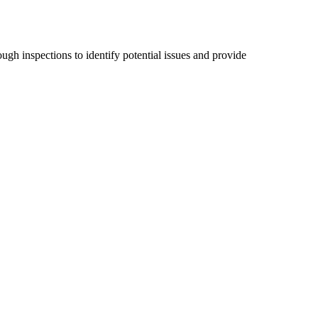
ugh inspections to identify potential issues and provide