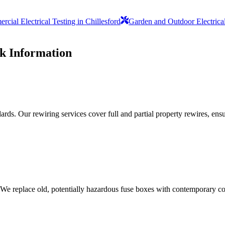
cial Electrical Testing in Chillesford
Garden and Outdoor Electric
rk
Information
ds. Our rewiring services cover full and partial property rewires, ensur
 We replace old, potentially hazardous fuse boxes with contemporary con