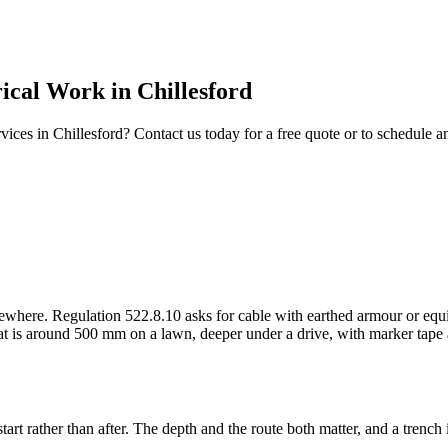
rical Work
in
Chillesford
vices in
Chillesford
? Contact us today for a free quote or to schedule 
here. Regulation 522.8.10 asks for cable with earthed armour or equiva
hat is around 500 mm on a lawn, deeper under a drive, with marker tape 
art rather than after. The depth and the route both matter, and a trench 