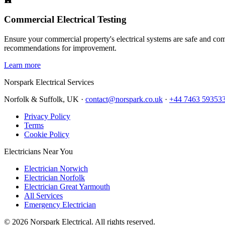
Commercial Electrical Testing
Ensure your commercial property's electrical systems are safe and comp
recommendations for improvement.
Learn more
Norspark
Electrical Services
Norfolk & Suffolk, UK ·
contact@norspark.co.uk
·
+44 7463 59353
Privacy Policy
Terms
Cookie Policy
Electricians Near You
Electrician Norwich
Electrician Norfolk
Electrician Great Yarmouth
All Services
Emergency Electrician
©
2026
Norspark Electrical. All rights reserved.