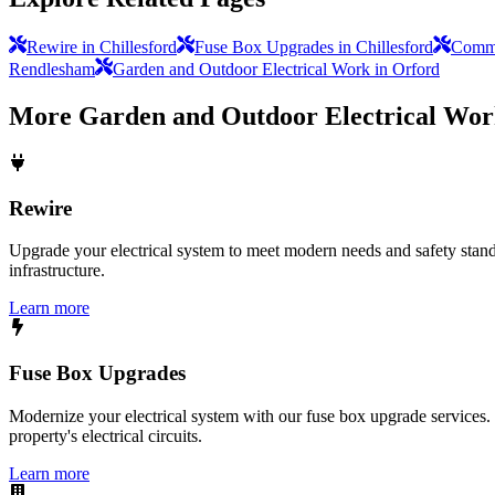
Rewire in Chillesford
Fuse Box Upgrades in Chillesford
Commer
Rendlesham
Garden and Outdoor Electrical Work in Orford
More
Garden and Outdoor Electrical Wo
Rewire
Upgrade your electrical system to meet modern needs and safety standar
infrastructure.
Learn more
Fuse Box Upgrades
Modernize your electrical system with our fuse box upgrade services.
property's electrical circuits.
Learn more