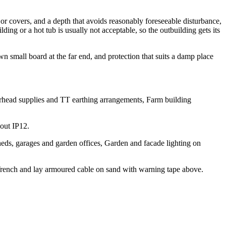
r covers, and a depth that avoids reasonably foreseeable disturbance,
g or a hot tub is usually not acceptable, so the outbuilding gets its
wn small board at the far end, and protection that suits a damp place
verhead supplies and TT earthing arrangements, Farm building
hout IP12.
eds, garages and garden offices, Garden and facade lighting on
Trench and lay armoured cable on sand with warning tape above.