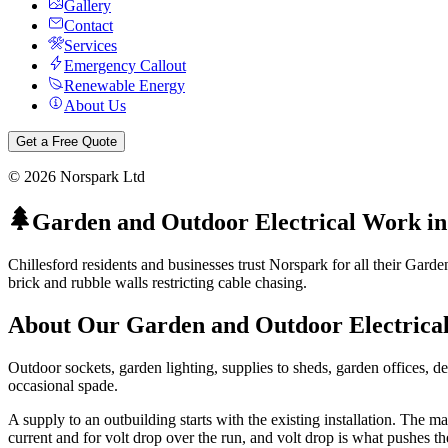
Gallery
Contact
Services
Emergency Callout
Renewable Energy
About Us
Get a Free Quote
©
2026
Norspark Ltd
Garden and Outdoor Electrical Work
i
Chillesford residents and businesses trust Norspark for all their Gard
brick and rubble walls restricting cable chasing.
About Our
Garden and Outdoor Electrica
Outdoor sockets, garden lighting, supplies to sheds, garden offices, de
occasional spade.
A supply to an outbuilding starts with the existing installation. The 
current and for volt drop over the run, and volt drop is what pushes t