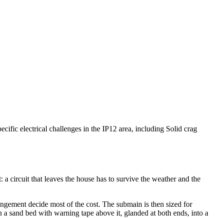
cific electrical challenges in the IP12 area, including Solid crag
 a circuit that leaves the house has to survive the weather and the
rangement decide most of the cost. The submain is then sized for
n a sand bed with warning tape above it, glanded at both ends, into a