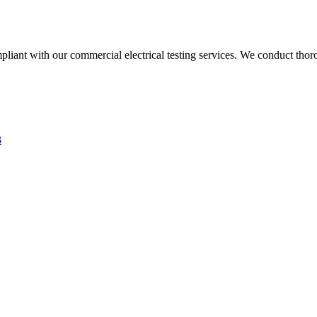
liant with our commercial electrical testing services. We conduct thoro
3