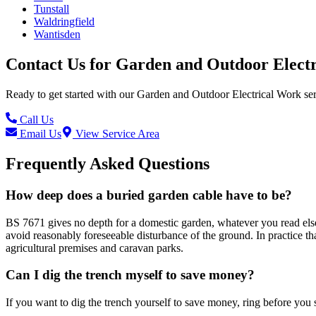
Tunstall
Waldringfield
Wantisden
Contact Us for
Garden and Outdoor Elect
Ready to get started with our
Garden and Outdoor Electrical Work
ser
Call Us
Email Us
View Service Area
Frequently Asked Questions
How deep does a buried garden cable have to be?
BS 7671 gives no depth for a domestic garden, whatever you read elsew
avoid reasonably foreseeable disturbance of the ground. In practice t
agricultural premises and caravan parks.
Can I dig the trench myself to save money?
If you want to dig the trench yourself to save money, ring before you st