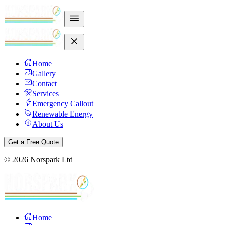
Home
Gallery
Contact
Services
Emergency Callout
Renewable Energy
About Us
Get a Free Quote
©
2026
Norspark Ltd
Home