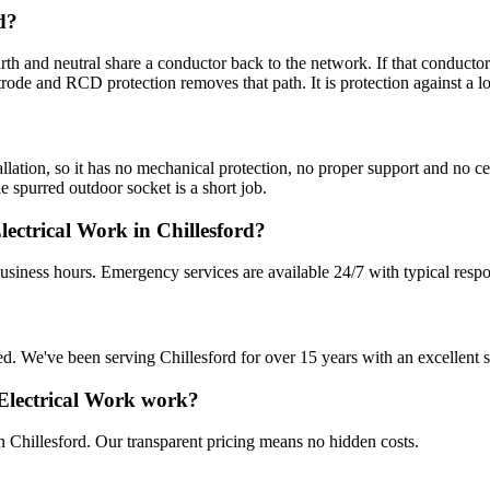
d?
 and neutral share a conductor back to the network. If that conductor 
rode and RCD protection removes that path. It is protection against a l
lation, so it has no mechanical protection, no proper support and no cer
e spurred outdoor socket is a short job.
ctrical Work in Chillesford?
business hours. Emergency services are available 24/7 with typical resp
sured. We've been serving Chillesford for over 15 years with an excellent 
Electrical Work work?
n Chillesford. Our transparent pricing means no hidden costs.