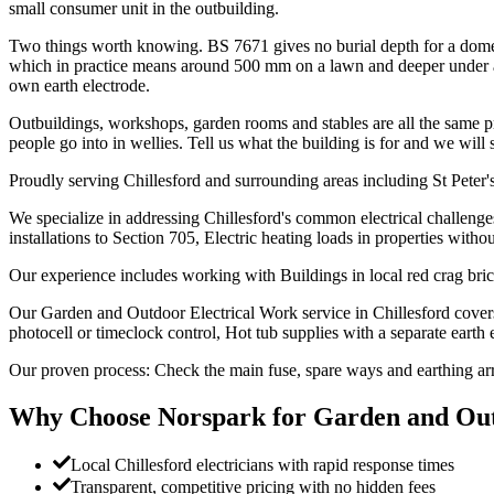
small consumer unit in the outbuilding.
Two things worth knowing. BS 7671 gives no burial depth for a domest
which in practice means around 500 mm on a lawn and deeper under a dr
own earth electrode.
Outbuildings, workshops, garden rooms and stables are all the same pro
people go into in wellies. Tell us what the building is for and we will 
Proudly serving Chillesford and surrounding areas including St Peter'
We specialize in addressing Chillesford's common electrical challenge
installations to Section 705, Electric heating loads in properties witho
Our experience includes working with Buildings in local red crag bri
Our Garden and Outdoor Electrical Work service in Chillesford cover
photocell or timeclock control, Hot tub supplies with a separate earth 
Our proven process: Check the main fuse, spare ways and earthing a
Why Choose Norspark for
Garden and Out
Local Chillesford electricians with rapid response times
Transparent, competitive pricing with no hidden fees