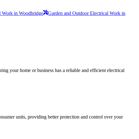
al Work in Woodbridge
Garden and Outdoor Electrical Work in
ing your home or business has a reliable and efficient electrical
sumer units, providing better protection and control over your