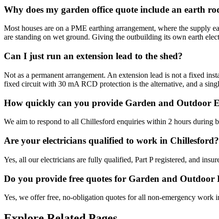
Why does my garden office quote include an earth ro
Most houses are on a PME earthing arrangement, where the supply earth
are standing on wet ground. Giving the outbuilding its own earth elect
Can I just run an extension lead to the shed?
Not as a permanent arrangement. An extension lead is not a fixed instal
fixed circuit with 30 mA RCD protection is the alternative, and a singl
How quickly can you provide Garden and Outdoor Ele
We aim to respond to all Chillesford enquiries within 2 hours during 
Are your electricians qualified to work in Chillesford?
Yes, all our electricians are fully qualified, Part P registered, and in
Do you provide free quotes for Garden and Outdoor 
Yes, we offer free, no-obligation quotes for all non-emergency work i
Explore Related Pages