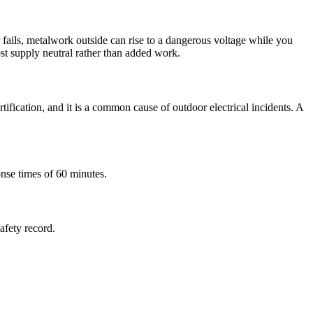
fails, metalwork outside can rise to a dangerous voltage while you
ost supply neutral rather than added work.
tification, and it is a common cause of outdoor electrical incidents. A
onse times of 60 minutes.
safety record.