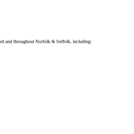
ord
and throughout Norfolk & Suffolk, including: