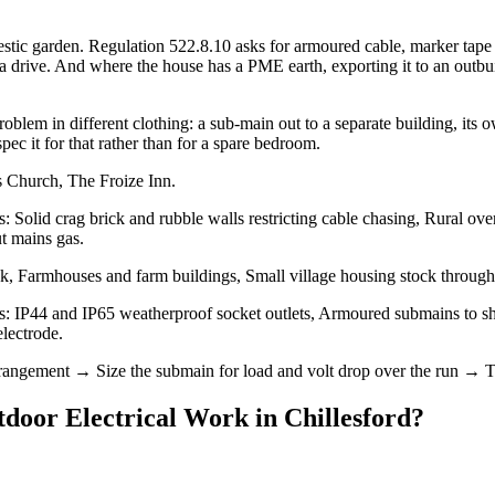
ic garden. Regulation 522.8.10 asks for armoured cable, marker tape o
ive. And where the house has a PME earth, exporting it to an outbuildin
blem in different clothing: a sub-main out to a separate building, its o
spec it for that rather than for a spare bedroom.
s Church, The Froize Inn.
s: Solid crag brick and rubble walls restricting cable chasing, Rural o
ut mains gas.
ck, Farmhouses and farm buildings, Small village housing stock throug
s: IP44 and IP65 weatherproof socket outlets, Armoured submains to sh
electrode.
rrangement → Size the submain for load and volt drop over the run → 
door Electrical Work
in
Chillesford
?