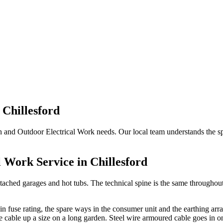
n
Chillesford
en and Outdoor Electrical Work needs. Our local team understands the spe
l Work
Service in
Chillesford
tached garages and hot tubs. The technical spine is the same throughout:
main fuse rating, the spare ways in the consumer unit and the earthing ar
he cable up a size on a long garden. Steel wire armoured cable goes in o