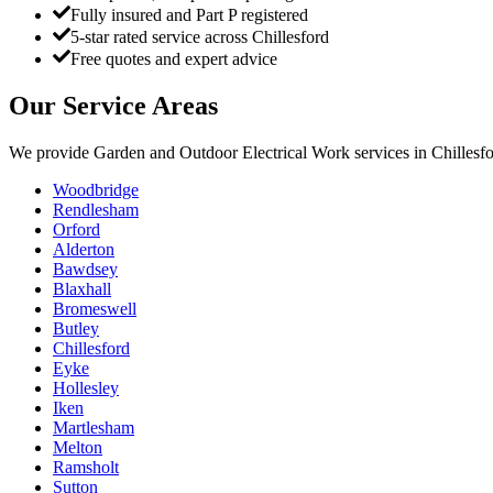
Fully insured and Part P registered
5-star rated service across Chillesford
Free quotes and expert advice
Our Service Areas
We provide
Garden and Outdoor Electrical Work
services in
Chillesf
Woodbridge
Rendlesham
Orford
Alderton
Bawdsey
Blaxhall
Bromeswell
Butley
Chillesford
Eyke
Hollesley
Iken
Martlesham
Melton
Ramsholt
Sutton