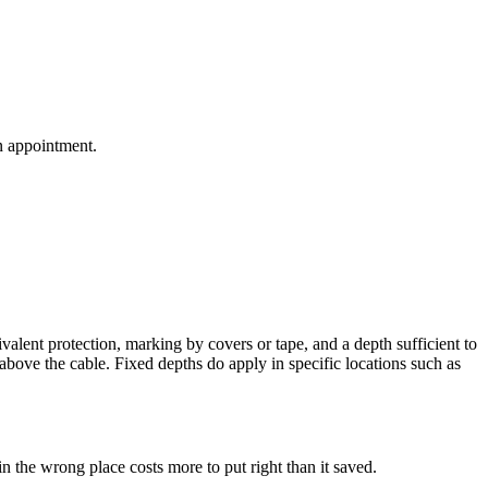
an appointment.
lent protection, marking by covers or tape, and a depth sufficient to
above the cable. Fixed depths do apply in specific locations such as
in the wrong place costs more to put right than it saved.