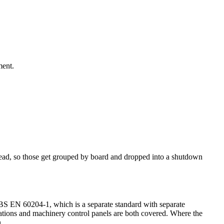
ment.
it dead, so those get grouped by board and dropped into a shutdown
er BS EN 60204-1, which is a separate standard with separate
llations and machinery control panels are both covered. Where the
.