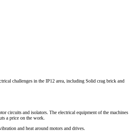
ctrical challenges in the IP12 area, including Solid crag brick and
otor circuits and isolators. The electrical equipment of the machines
ts a price on the work.
 vibration and heat around motors and drives.