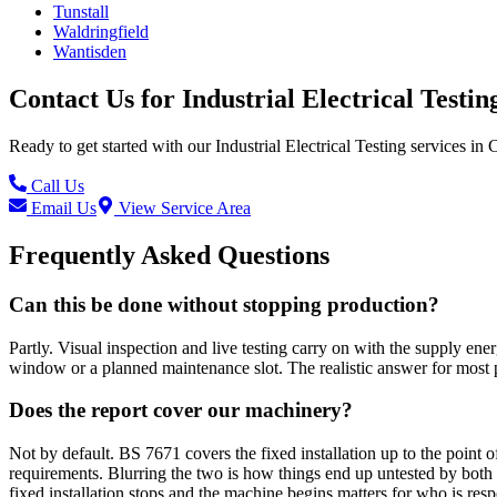
Tunstall
Waldringfield
Wantisden
Contact Us for
Industrial Electrical Testin
Ready to get started with our
Industrial Electrical Testing
services in
C
Call Us
Email Us
View Service Area
Frequently Asked Questions
Can this be done without stopping production?
Partly. Visual inspection and live testing carry on with the supply ene
window or a planned maintenance slot. The realistic answer for most pl
Does the report cover our machinery?
Not by default. BS 7671 covers the fixed installation up to the point 
requirements. Blurring the two is how things end up untested by both 
fixed installation stops and the machine begins matters for who is resp