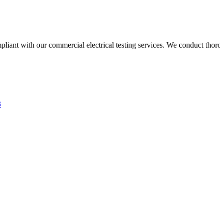
liant with our commercial electrical testing services. We conduct thoro
3