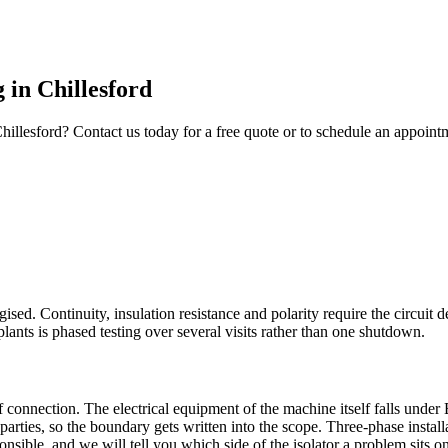
g
in
Chillesford
hillesford
? Contact us today for a free quote or to schedule an appoint
rgised. Continuity, insulation resistance and polarity require the circu
ants is phased testing over several visits rather than one shutdown.
of connection. The electrical equipment of the machine itself falls und
parties, so the boundary gets written into the scope. Three-phase insta
onsible, and we will tell you which side of the isolator a problem sits on