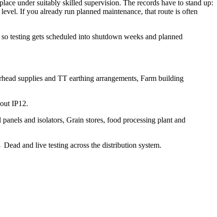
lace under suitably skilled supervision. The records have to stand up:
 level. If you already run planned maintenance, that route is often
t, so testing gets scheduled into shutdown weeks and planned
verhead supplies and TT earthing arrangements, Farm building
hout IP12.
l panels and isolators, Grain stores, food processing plant and
ad and live testing across the distribution system.