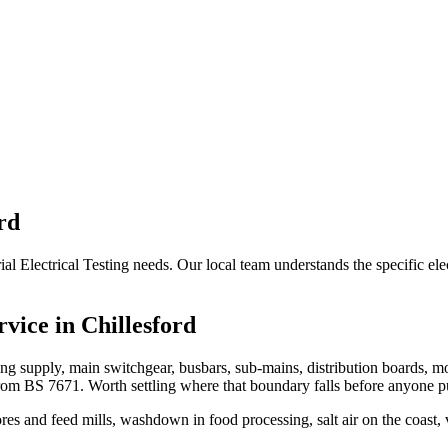
rd
rial Electrical Testing needs. Our local team understands the specific ele
rvice in
Chillesford
oming supply, main switchgear, busbars, sub-mains, distribution boards, m
rom BS 7671. Worth settling where that boundary falls before anyone pu
res and feed mills, washdown in food processing, salt air on the coast,