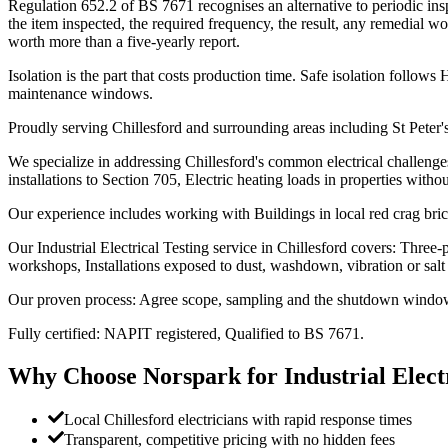
Regulation 652.2 of BS 7671 recognises an alternative to periodic ins
the item inspected, the required frequency, the result, any remedial wo
worth more than a five-yearly report.
Isolation is the part that costs production time. Safe isolation foll
maintenance windows.
Proudly serving Chillesford and surrounding areas including St Peter'
We specialize in addressing Chillesford's common electrical challenge
installations to Section 705, Electric heating loads in properties witho
Our experience includes working with Buildings in local red crag bri
Our Industrial Electrical Testing service in Chillesford covers: Three-
workshops, Installations exposed to dust, washdown, vibration or salt 
Our proven process: Agree scope, sampling and the shutdown windows 
Fully certified: NAPIT registered, Qualified to BS 7671.
Why Choose Norspark for
Industrial Elect
Local Chillesford electricians with rapid response times
Transparent, competitive pricing with no hidden fees