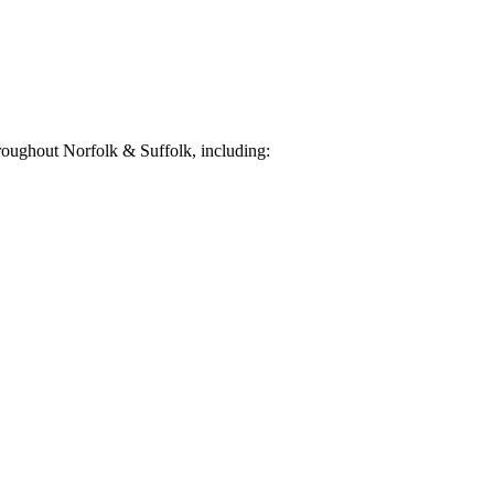
oughout Norfolk & Suffolk, including: