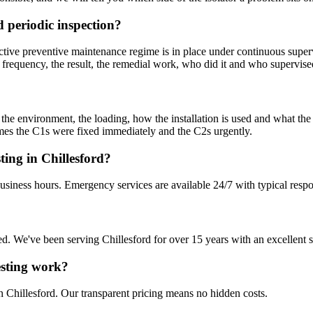
 periodic inspection?
tive preventive maintenance regime is in place under continuous superv
 frequency, the result, the remedial work, who did it and who supervise
m the environment, the loading, how the installation is used and what th
sumes the C1s were fixed immediately and the C2s urgently.
ting in Chillesford?
business hours. Emergency services are available 24/7 with typical resp
sured. We've been serving Chillesford for over 15 years with an excellent 
Testing work?
n Chillesford. Our transparent pricing means no hidden costs.