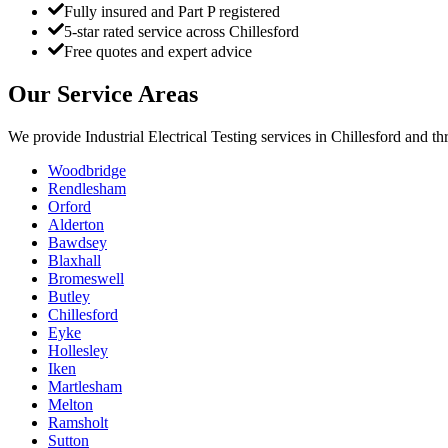
Fully insured and Part P registered
5-star rated service across Chillesford
Free quotes and expert advice
Our Service Areas
We provide
Industrial Electrical Testing
services in
Chillesford
and thr
Woodbridge
Rendlesham
Orford
Alderton
Bawdsey
Blaxhall
Bromeswell
Butley
Chillesford
Eyke
Hollesley
Iken
Martlesham
Melton
Ramsholt
Sutton