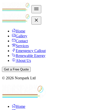
Home
Gallery
Contact
Services
Emergency Callout
Renewable Energy
About Us
Get a Free Quote
©
2026
Norspark Ltd
Home