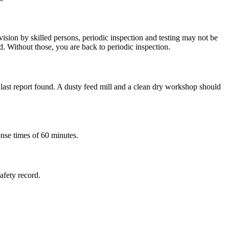
ision by skilled persons, periodic inspection and testing may not be
d. Without those, you are back to periodic inspection.
e last report found. A dusty feed mill and a clean dry workshop should
onse times of 60 minutes.
safety record.