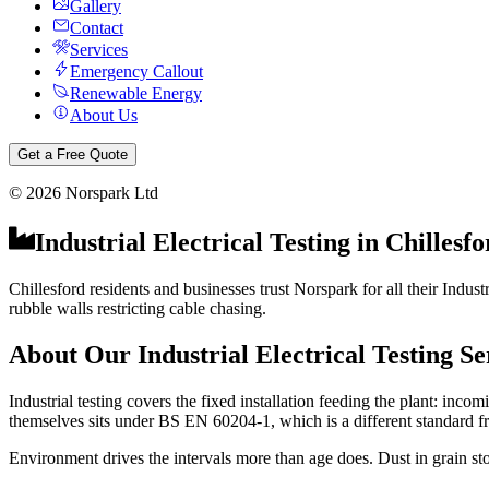
Gallery
Contact
Services
Emergency Callout
Renewable Energy
About Us
Get a Free Quote
©
2026
Norspark Ltd
Industrial Electrical Testing
in
Chillesfo
Chillesford residents and businesses trust Norspark for all their Indust
rubble walls restricting cable chasing.
About Our
Industrial Electrical Testing
Se
Industrial testing covers the fixed installation feeding the plant: inc
themselves sits under BS EN 60204-1, which is a different standard f
Environment drives the intervals more than age does. Dust in grain sto