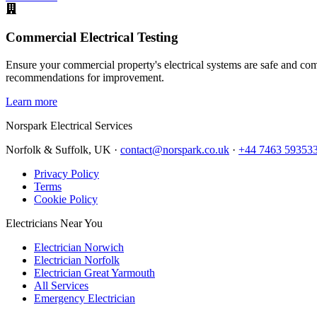
Commercial Electrical Testing
Ensure your commercial property's electrical systems are safe and comp
recommendations for improvement.
Learn more
Norspark
Electrical Services
Norfolk & Suffolk, UK ·
contact@norspark.co.uk
·
+44 7463 59353
Privacy Policy
Terms
Cookie Policy
Electricians Near You
Electrician Norwich
Electrician Norfolk
Electrician Great Yarmouth
All Services
Emergency Electrician