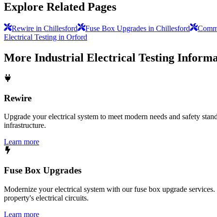
Explore Related Pages
Rewire in Chillesford
Fuse Box Upgrades in Chillesford
Commer
Electrical Testing in Orford
More
Industrial Electrical Testing
Informa
Rewire
Upgrade your electrical system to meet modern needs and safety standar
infrastructure.
Learn more
Fuse Box Upgrades
Modernize your electrical system with our fuse box upgrade services.
property's electrical circuits.
Learn more