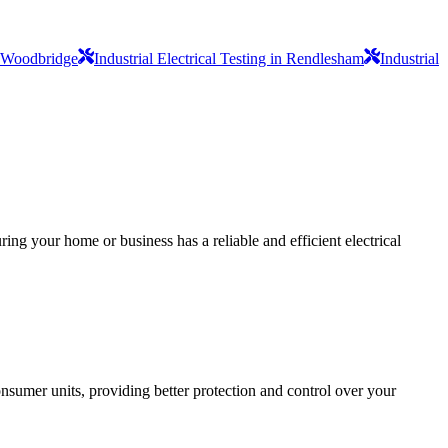
in Woodbridge
Industrial Electrical Testing in Rendlesham
Industrial
ing your home or business has a reliable and efficient electrical
sumer units, providing better protection and control over your