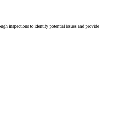
ugh inspections to identify potential issues and provide