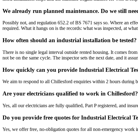
We already run planned maintenance. Do we still need
Possibly not, and regulation 652.2 of BS 7671 says so. Where an effec
required. What it hangs on is the records: what was inspected, at what
How often should an industrial installation be tested?
There is no single legal interval outside rented housing. It comes fro
not be on the same cycle. The inspector sets the next date, and it as
How quickly can you provide Industrial Electrical Tes
We aim to respond to all Chillesford enquiries within 2 hours during 
Are your electricians qualified to work in Chillesford?
Yes, all our electricians are fully qualified, Part P registered, and in
Do you provide free quotes for Industrial Electrical 
Yes, we offer free, no-obligation quotes for all non-emergency work i