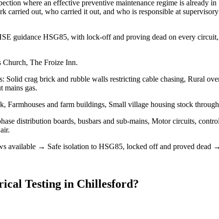
pection where an effective preventive maintenance regime is already in p
rk carried out, who carried it out, and who is responsible at supervisory
ows HSE guidance HSG85, with lock-off and proving dead on every circui
s Church, The Froize Inn.
s: Solid crag brick and rubble walls restricting cable chasing, Rural o
ut mains gas.
ck, Farmhouses and farm buildings, Small village housing stock throug
phase distribution boards, busbars and sub-mains, Motor circuits, contro
air.
available → Safe isolation to HSG85, locked off and proved dead → De
rical Testing
in
Chillesford
?