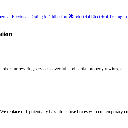
cial Electrical Testing in Chillesford
Industrial Electrical Testing 
tion
ds. Our rewiring services cover full and partial property rewires, ensur
 We replace old, potentially hazardous fuse boxes with contemporary con