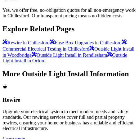
Yes, we offer free, no-obligation quotes for all non-emergency work
in Chillesford. Our transparent pricing means no hidden costs.
Explore Related Pages
Rewire in Chillesford
Fuse Box Upgrades in Chillesford
Commercial Electrical Testing in Chillesford
Outside Light Install
in Woodbridge
Outside Light Install in Rendlesham
Outside
Light Install in Orford
More
Outside Light Install
Information
Rewire
Upgrade your electrical system to meet modern needs and safety
standards. Our rewiring services cover full and partial property
rewires, ensuring your home or business has a reliable and efficient
electrical infrastructure.
Learn more