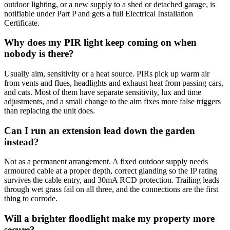
outdoor lighting, or a new supply to a shed or detached garage, is
notifiable under Part P and gets a full Electrical Installation
Certificate.
Why does my PIR light keep coming on when
nobody is there?
Usually aim, sensitivity or a heat source. PIRs pick up warm air
from vents and flues, headlights and exhaust heat from passing cars,
and cats. Most of them have separate sensitivity, lux and time
adjustments, and a small change to the aim fixes more false triggers
than replacing the unit does.
Can I run an extension lead down the garden
instead?
Not as a permanent arrangement. A fixed outdoor supply needs
armoured cable at a proper depth, correct glanding so the IP rating
survives the cable entry, and 30mA RCD protection. Trailing leads
through wet grass fail on all three, and the connections are the first
thing to corrode.
Will a brighter floodlight make my property more
secure?