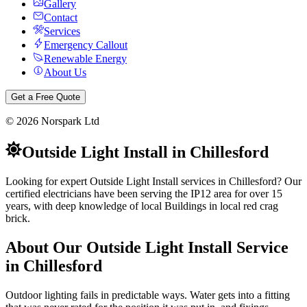
Gallery
Contact
Services
Emergency Callout
Renewable Energy
About Us
Get a Free Quote
©
2026
Norspark Ltd
Outside Light Install
in
Chillesford
Looking for expert Outside Light Install services in Chillesford? Our
certified electricians have been serving the IP12 area for over 15
years, with deep knowledge of local Buildings in local red crag
brick.
About Our
Outside Light Install
Service
in
Chillesford
Outdoor lighting fails in predictable ways. Water gets into a fitting