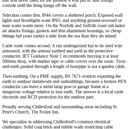
that was never rated for the position it was put in, and fixings
corrode until the thing hangs off the wall.
Selection comes first. IP44 covers a sheltered porch. Exposed wall
lights and floodlights want IP65, and anything ground-recessed or
near water wants more. On the Norfolk and Suffolk coast salt-laden
air attacks fixings, gaskets and thin aluminium housings, so cheap
fittings fail years earlier a mile from the sea than they do inland.
Cable route comes second. A run underground has to be steel wire
armoured, with the armour earthed and used as the protective
conductor. IET Guidance Note 1 recommends burying it at least
500mm deep, with marker tape or cable covers over the route. Twin-
and-earth pushed through a length of hosepipe is not a garden cable.
Then earthing. On a PME supply, BS 7671 restricts exporting the
earth to outdoor metalwork and outbuildings, because a broken PEN
conductor can leave a metal lamp post or garage frame at a
dangerous voltage relative to true earth. The answer is a local earth
electrode and RCD protection for the outdoor part.
Proudly serving Chillesford and surrounding areas including St
Peter's Church, The Froize Inn.
We specialize in addressing Chillesford's common electrical
challenges: Solid crag brick and rubble walls restricting cable