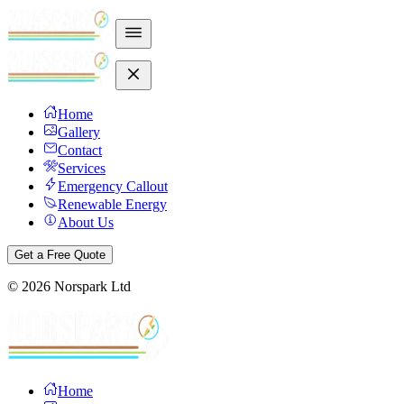
Home
Gallery
Contact
Services
Emergency Callout
Renewable Energy
About Us
Get a Free Quote
©
2026
Norspark Ltd
Home