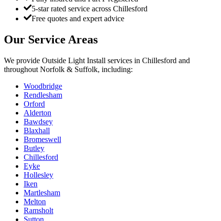
5-star rated service across Chillesford
Free quotes and expert advice
Our Service Areas
We provide
Outside Light Install
services in
Chillesford
and
throughout Norfolk & Suffolk, including:
Woodbridge
Rendlesham
Orford
Alderton
Bawdsey
Blaxhall
Bromeswell
Butley
Chillesford
Eyke
Hollesley
Iken
Martlesham
Melton
Ramsholt
Sutton