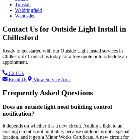
Tunstall
Waldringfield
Wantisden
Contact Us for
Outside Light Install
in
Chillesford
Ready to get started with our
Outside Light Install
services in
Chillesford
? Contact us today for a free quote or to schedule an
appointment.
Call Us
Email Us
View Service Area
Frequently Asked Questions
Does an outside light need building control
notification?
It depends on whether it is a new circuit. Adding a light to an
existing circuit is not notifiable, because outdoors is not a special
location, and it gets a Minor Works Certificate. A new circuit for