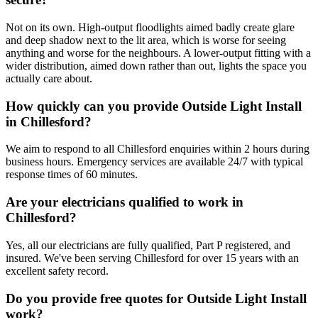
Not on its own. High-output floodlights aimed badly create glare
and deep shadow next to the lit area, which is worse for seeing
anything and worse for the neighbours. A lower-output fitting with a
wider distribution, aimed down rather than out, lights the space you
actually care about.
How quickly can you provide Outside Light Install
in Chillesford?
We aim to respond to all Chillesford enquiries within 2 hours during
business hours. Emergency services are available 24/7 with typical
response times of 60 minutes.
Are your electricians qualified to work in
Chillesford?
Yes, all our electricians are fully qualified, Part P registered, and
insured. We've been serving Chillesford for over 15 years with an
excellent safety record.
Do you provide free quotes for Outside Light Install
work?