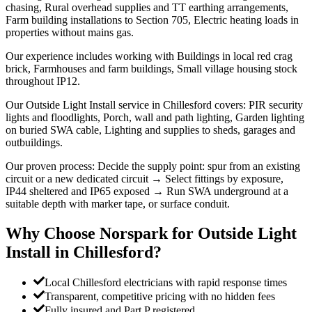
chasing, Rural overhead supplies and TT earthing arrangements,
Farm building installations to Section 705, Electric heating loads in
properties without mains gas.
Our experience includes working with Buildings in local red crag
brick, Farmhouses and farm buildings, Small village housing stock
throughout IP12.
Our Outside Light Install service in Chillesford covers: PIR security
lights and floodlights, Porch, wall and path lighting, Garden lighting
on buried SWA cable, Lighting and supplies to sheds, garages and
outbuildings.
Our proven process: Decide the supply point: spur from an existing
circuit or a new dedicated circuit → Select fittings by exposure,
IP44 sheltered and IP65 exposed → Run SWA underground at a
suitable depth with marker tape, or surface conduit.
Why Choose Norspark for
Outside Light
Install
in
Chillesford
?
Local Chillesford electricians with rapid response times
Transparent, competitive pricing with no hidden fees
Fully insured and Part P registered