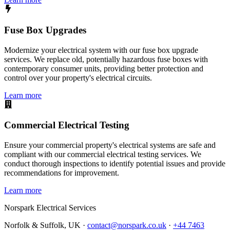
Fuse Box Upgrades
Modernize your electrical system with our fuse box upgrade
services. We replace old, potentially hazardous fuse boxes with
contemporary consumer units, providing better protection and
control over your property's electrical circuits.
Learn more
Commercial Electrical Testing
Ensure your commercial property's electrical systems are safe and
compliant with our commercial electrical testing services. We
conduct thorough inspections to identify potential issues and provide
recommendations for improvement.
Learn more
Norspark
Electrical Services
Norfolk & Suffolk, UK ·
contact@norspark.co.uk
·
+44 7463