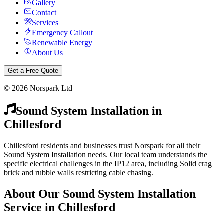
Gallery
Contact
Services
Emergency Callout
Renewable Energy
About Us
Get a Free Quote
©
2026
Norspark Ltd
Sound System Installation
in
Chillesford
Chillesford residents and businesses trust Norspark for all their
Sound System Installation needs. Our local team understands the
specific electrical challenges in the IP12 area, including Solid crag
brick and rubble walls restricting cable chasing.
About Our
Sound System Installation
Service in
Chillesford