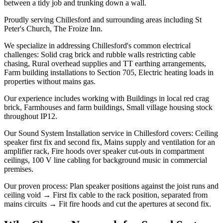
between a tidy job and trunking down a wall.
Proudly serving Chillesford and surrounding areas including St
Peter's Church, The Froize Inn.
We specialize in addressing Chillesford's common electrical
challenges: Solid crag brick and rubble walls restricting cable
chasing, Rural overhead supplies and TT earthing arrangements,
Farm building installations to Section 705, Electric heating loads in
properties without mains gas.
Our experience includes working with Buildings in local red crag
brick, Farmhouses and farm buildings, Small village housing stock
throughout IP12.
Our Sound System Installation service in Chillesford covers: Ceiling
speaker first fix and second fix, Mains supply and ventilation for an
amplifier rack, Fire hoods over speaker cut-outs in compartment
ceilings, 100 V line cabling for background music in commercial
premises.
Our proven process: Plan speaker positions against the joist runs and
ceiling void → First fix cable to the rack position, separated from
mains circuits → Fit fire hoods and cut the apertures at second fix.