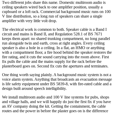
Two different jobs share this name. Domestic multiroom audio is
ceiling speakers wired back to one amplifier position, usually a
cupboard or a loft rack. Commercial background music runs on 100
V line distribution, so a long run of speakers can share a single
amplifier with very little volt drop.
The electrical work is common to both. Speaker cable is a Band I
circuit and mains is Band II, and Regulation 528.1 of BS 7671
keeps them apart: no shared trunking compartment, no long parallel
run alongside twin and earth, cross at right angles. Every ceiling
speaker is also a hole in a ceiling. In a flat, an HMO or anything
with a compartment floor, a fire hood behind the speaker restores the
fire rating, and it cuts the sound carrying into the room above. First
fix pulls the cable and the mains supply for the rack before the
plasterboard goes on. Second fix cuts the apertures and terminates.
One thing worth saying plainly. A background music system is not a
voice alarm system. Anything that broadcasts an evacuation message
is life safety equipment under BS 5839-8, with fire-rated cable and a
design built around speech intelligibility.
We install multiroom audio and 100 V line systems for pubs, shops
and village halls, and we will happily do just the first fix if you have
an AV company doing the kit. Getting the containment, the cable
routes and the power in before the plaster goes on is the difference