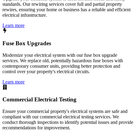
standards. Our rewiring services cover full and partial property
rewires, ensuring your home or business has a reliable and efficient
electrical infrastructure.
Learn more
Fuse Box Upgrades
Modernize your electrical system with our fuse box upgrade
services. We replace old, potentially hazardous fuse boxes with
contemporary consumer units, providing better protection and
control over your property's electrical circuits.
Learn more
Commercial Electrical Testing
Ensure your commercial property's electrical systems are safe and
compliant with our commercial electrical testing services. We
conduct thorough inspections to identify potential issues and provide
recommendations for improvement.