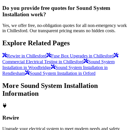
Do you provide free quotes for Sound System
Installation work?
Yes, we offer free, no-obligation quotes for all non-emergency work
in Chillesford. Our transparent pricing means no hidden costs.
Explore Related Pages
Rewire in Chillesford
Fuse Box Upgrades in Chillesford
Commercial Electrical Testing in Chillesford
Sound System
Installation in Woodbridge
Sound System Installation in
Rendlesham
Sound System Installation in Orford
More
Sound System Installation
Information
Rewire
Upgrade your electrical system to meet modern needs and safety