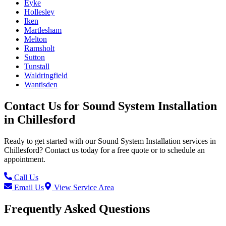
Eyke
Hollesley
Iken
Martlesham
Melton
Ramsholt
Sutton
Tunstall
Waldringfield
Wantisden
Contact Us for
Sound System Installation
in
Chillesford
Ready to get started with our
Sound System Installation
services in
Chillesford
? Contact us today for a free quote or to schedule an
appointment.
Call Us
Email Us
View Service Area
Frequently Asked Questions