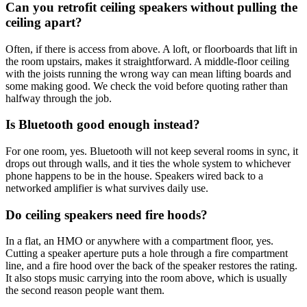
Can you retrofit ceiling speakers without pulling the
ceiling apart?
Often, if there is access from above. A loft, or floorboards that lift in
the room upstairs, makes it straightforward. A middle-floor ceiling
with the joists running the wrong way can mean lifting boards and
some making good. We check the void before quoting rather than
halfway through the job.
Is Bluetooth good enough instead?
For one room, yes. Bluetooth will not keep several rooms in sync, it
drops out through walls, and it ties the whole system to whichever
phone happens to be in the house. Speakers wired back to a
networked amplifier is what survives daily use.
Do ceiling speakers need fire hoods?
In a flat, an HMO or anywhere with a compartment floor, yes.
Cutting a speaker aperture puts a hole through a fire compartment
line, and a fire hood over the back of the speaker restores the rating.
It also stops music carrying into the room above, which is usually
the second reason people want them.