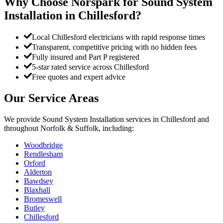
Why Choose Norspark for
Sound System
Installation
in
Chillesford
?
Local Chillesford electricians with rapid response times
Transparent, competitive pricing with no hidden fees
Fully insured and Part P registered
5-star rated service across Chillesford
Free quotes and expert advice
Our Service Areas
We provide
Sound System Installation
services in
Chillesford
and
throughout Norfolk & Suffolk, including:
Woodbridge
Rendlesham
Orford
Alderton
Bawdsey
Blaxhall
Bromeswell
Butley
Chillesford