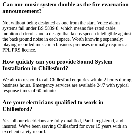
Can our music system double as the fire evacuation
announcement?
Not without being designed as one from the start. Voice alarm
systems fall under BS 5839-8, which means fire-rated cable,
monitored circuits and a design that keeps speech intelligible against
the background noise in each space. Worth knowing separately:
playing recorded music in a business premises normally requires a
PPL PRS licence.
How quickly can you provide Sound System
Installation in Chillesford?
We aim to respond to all Chillesford enquiries within 2 hours during
business hours. Emergency services are available 24/7 with typical
response times of 60 minutes.
Are your electricians qualified to work in
Chillesford?
Yes, all our electricians are fully qualified, Part P registered, and
insured. We've been serving Chillesford for over 15 years with an
excellent safety record.