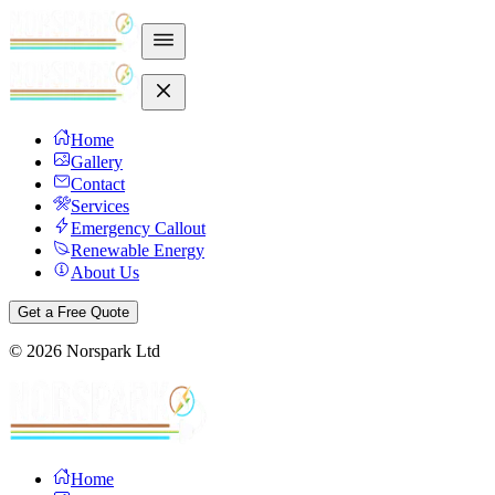
Home
Gallery
Contact
Services
Emergency Callout
Renewable Energy
About Us
Get a Free Quote
©
2026
Norspark Ltd
Home