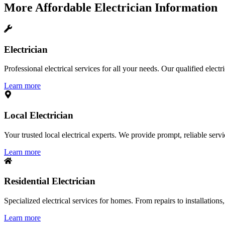
More
Affordable Electrician
Information
Electrician
Professional electrical services for all your needs. Our qualified elect
Learn more
Local Electrician
Your trusted local electrical experts. We provide prompt, reliable ser
Learn more
Residential Electrician
Specialized electrical services for homes. From repairs to installations,
Learn more