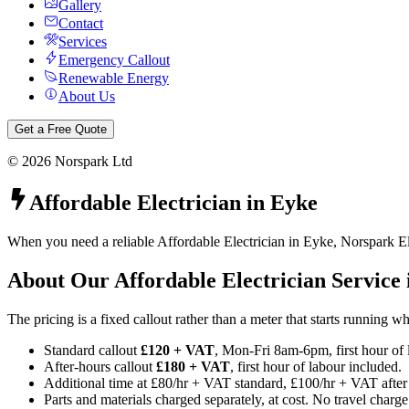
Gallery
Contact
Services
Emergency Callout
Renewable Energy
About Us
Get a Free Quote
©
2026
Norspark Ltd
Affordable Electrician
in
Eyke
When you need a reliable Affordable Electrician in Eyke, Norspark Ele
About Our
Affordable Electrician
Service
The pricing is a fixed callout rather than a meter that starts running 
Standard callout
£120 + VAT
, Mon-Fri 8am-6pm, first hour of 
After-hours callout
£180 + VAT
, first hour of labour included.
Additional time at £80/hr + VAT standard, £100/hr + VAT after
Parts and materials charged separately, at cost. No travel charge 