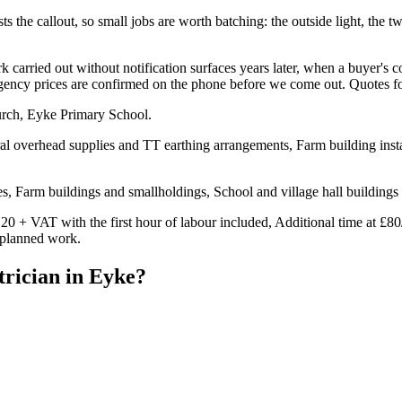
s the callout, so small jobs are worth batching: the outside light, the two
carried out without notification surfaces years later, when a buyer's c
ergency prices are confirmed on the phone before we come out. Quotes f
urch, Eyke Primary School.
al overhead supplies and TT earthing arrangements, Farm building instal
, Farm buildings and smallholdings, School and village hall buildings
20 + VAT with the first hour of labour included, Additional time at £80
n planned work.
trician
in
Eyke
?