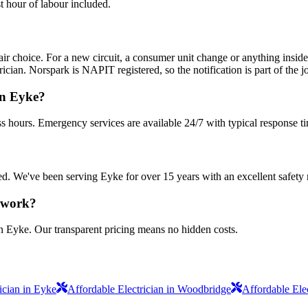
t hour of labour included.
fair choice. For a new circuit, a consumer unit change or anything insid
ician. Norspark is NAPIT registered, so the notification is part of the jo
in Eyke?
s hours. Emergency services are available 24/7 with typical response t
sured. We've been serving Eyke for over 15 years with an excellent safety 
n work?
in Eyke. Our transparent pricing means no hidden costs.
rician in Eyke
Affordable Electrician in Woodbridge
Affordable Ele