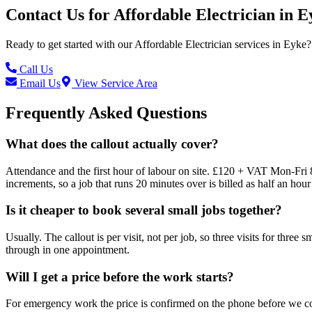
Contact Us for
Affordable Electrician
in
E
Ready to get started with our
Affordable Electrician
services in
Eyke
?
Call Us
Email Us
View Service Area
Frequently Asked Questions
What does the callout actually cover?
Attendance and the first hour of labour on site. £120 + VAT Mon-Fri 
increments, so a job that runs 20 minutes over is billed as half an hour 
Is it cheaper to book several small jobs together?
Usually. The callout is per visit, not per job, so three visits for three
through in one appointment.
Will I get a price before the work starts?
For emergency work the price is confirmed on the phone before we come