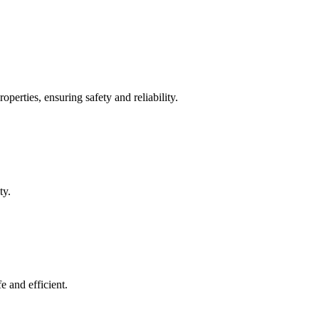
operties, ensuring safety and reliability.
ty.
e and efficient.