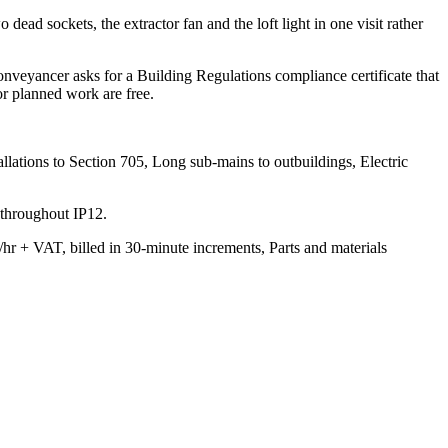
 dead sockets, the extractor fan and the loft light in one visit rather
onveyancer asks for a Building Regulations compliance certificate that
or planned work are free.
lations to Section 705, Long sub-mains to outbuildings, Electric
 throughout IP12.
/hr + VAT, billed in 30-minute increments, Parts and materials