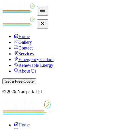
Home
Gallery
Contact
Services
Emergency Callout
Renewable Energy
About Us
Get a Free Quote
©
2026
Norspark Ltd
Home