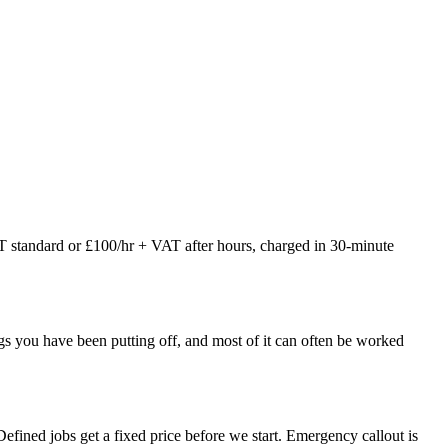
AT standard or £100/hr + VAT after hours, charged in 30-minute
things you have been putting off, and most of it can often be worked
fined jobs get a fixed price before we start. Emergency callout is