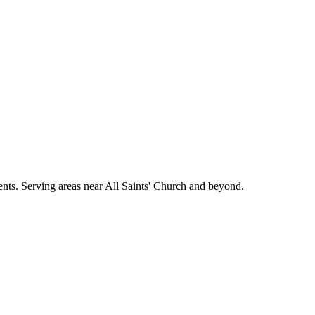
ments. Serving areas near All Saints' Church and beyond.