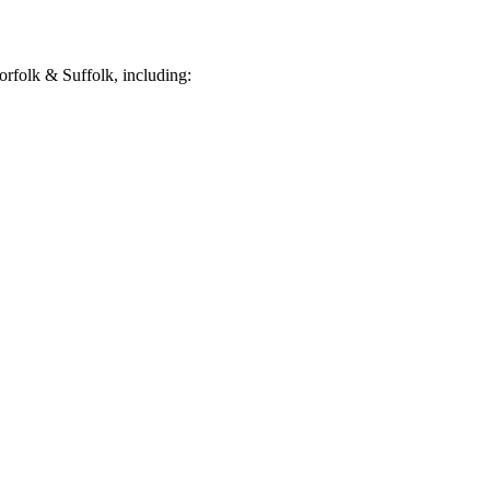
rfolk & Suffolk, including: