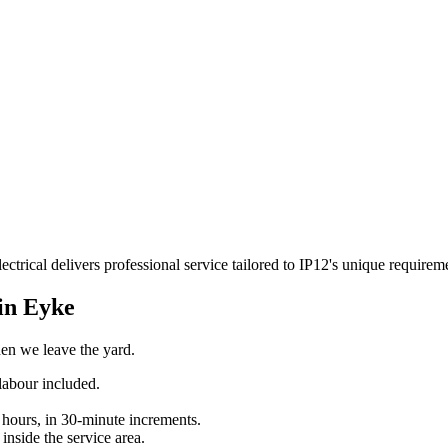
ctrical delivers professional service tailored to IP12's unique require
 in
Eyke
when we leave the yard.
labour included.
 hours, in 30-minute increments.
inside the service area.