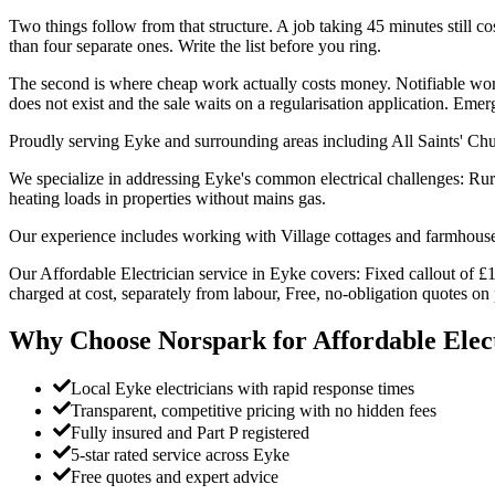
Two things follow from that structure. A job taking 45 minutes still cost
than four separate ones. Write the list before you ring.
The second is where cheap work actually costs money. Notifiable work 
does not exist and the sale waits on a regularisation application. Em
Proudly serving Eyke and surrounding areas including All Saints' Ch
We specialize in addressing Eyke's common electrical challenges: Rur
heating loads in properties without mains gas.
Our experience includes working with Village cottages and farmhouses
Our Affordable Electrician service in Eyke covers: Fixed callout of £1
charged at cost, separately from labour, Free, no-obligation quotes o
Why Choose Norspark for
Affordable Elec
Local Eyke electricians with rapid response times
Transparent, competitive pricing with no hidden fees
Fully insured and Part P registered
5-star rated service across Eyke
Free quotes and expert advice