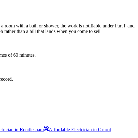
e a room with a bath or shower, the work is notifiable under Part P and
b rather than a bill that lands when you come to sell.
imes of 60 minutes.
record.
ctrician in Rendlesham
Affordable Electrician in Orford