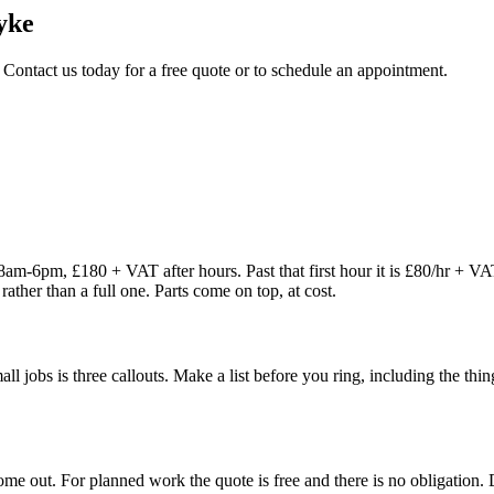
yke
 Contact us today for a free quote or to schedule an appointment.
8am-6pm, £180 + VAT after hours. Past that first hour it is £80/hr + V
rather than a full one. Parts come on top, at cost.
 small jobs is three callouts. Make a list before you ring, including the 
 out. For planned work the quote is free and there is no obligation. De