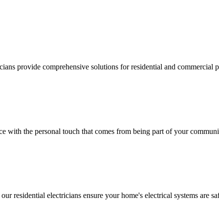
ricians provide comprehensive solutions for residential and commercial pr
vice with the personal touch that comes from being part of your communi
 our residential electricians ensure your home's electrical systems are saf