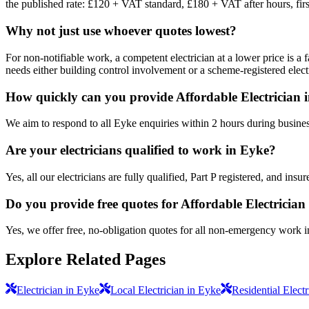
the published rate: £120 + VAT standard, £180 + VAT after hours, firs
Why not just use whoever quotes lowest?
For non-notifiable work, a competent electrician at a lower price is a 
needs either building control involvement or a scheme-registered electr
How quickly can you provide Affordable Electrician 
We aim to respond to all Eyke enquiries within 2 hours during busines
Are your electricians qualified to work in Eyke?
Yes, all our electricians are fully qualified, Part P registered, and in
Do you provide free quotes for Affordable Electricia
Yes, we offer free, no-obligation quotes for all non-emergency work 
Explore Related Pages
Electrician in Eyke
Local Electrician in Eyke
Residential Elect