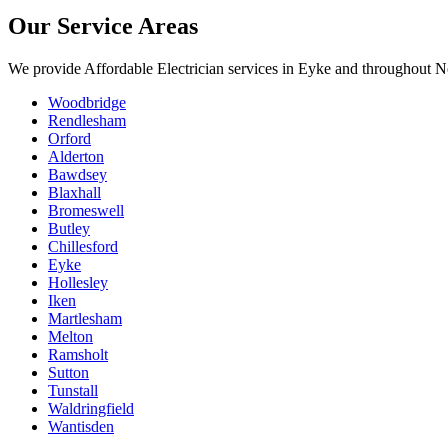
Our Service Areas
We provide
Affordable Electrician
services in
Eyke
and throughout No
Woodbridge
Rendlesham
Orford
Alderton
Bawdsey
Blaxhall
Bromeswell
Butley
Chillesford
Eyke
Hollesley
Iken
Martlesham
Melton
Ramsholt
Sutton
Tunstall
Waldringfield
Wantisden