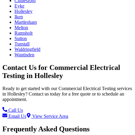
Chillesford
Eyke
Hollesley
Iken
Martlesham
Melton
Ramsholt
Sutton
Tunstall
Waldringfield
Wantisden
Contact Us for
Commercial Electrical
Testing
in
Hollesley
Ready to get started with our
Commercial Electrical Testing
services
in
Hollesley
? Contact us today for a free quote or to schedule an
appointment.
Call Us
Email Us
View Service Area
Frequently Asked Questions