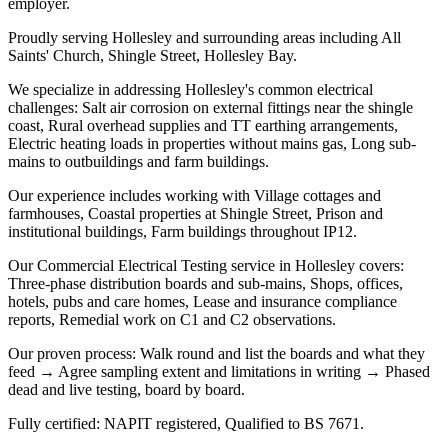
employer.
Proudly serving Hollesley and surrounding areas including All
Saints' Church, Shingle Street, Hollesley Bay.
We specialize in addressing Hollesley's common electrical
challenges: Salt air corrosion on external fittings near the shingle
coast, Rural overhead supplies and TT earthing arrangements,
Electric heating loads in properties without mains gas, Long sub-
mains to outbuildings and farm buildings.
Our experience includes working with Village cottages and
farmhouses, Coastal properties at Shingle Street, Prison and
institutional buildings, Farm buildings throughout IP12.
Our Commercial Electrical Testing service in Hollesley covers:
Three-phase distribution boards and sub-mains, Shops, offices,
hotels, pubs and care homes, Lease and insurance compliance
reports, Remedial work on C1 and C2 observations.
Our proven process: Walk round and list the boards and what they
feed → Agree sampling extent and limitations in writing → Phased
dead and live testing, board by board.
Fully certified: NAPIT registered, Qualified to BS 7671.