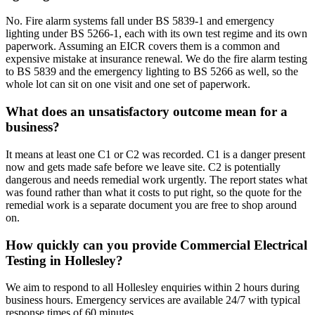
No. Fire alarm systems fall under BS 5839-1 and emergency
lighting under BS 5266-1, each with its own test regime and its own
paperwork. Assuming an EICR covers them is a common and
expensive mistake at insurance renewal. We do the fire alarm testing
to BS 5839 and the emergency lighting to BS 5266 as well, so the
whole lot can sit on one visit and one set of paperwork.
What does an unsatisfactory outcome mean for a
business?
It means at least one C1 or C2 was recorded. C1 is a danger present
now and gets made safe before we leave site. C2 is potentially
dangerous and needs remedial work urgently. The report states what
was found rather than what it costs to put right, so the quote for the
remedial work is a separate document you are free to shop around
on.
How quickly can you provide Commercial Electrical
Testing in Hollesley?
We aim to respond to all Hollesley enquiries within 2 hours during
business hours. Emergency services are available 24/7 with typical
response times of 60 minutes.