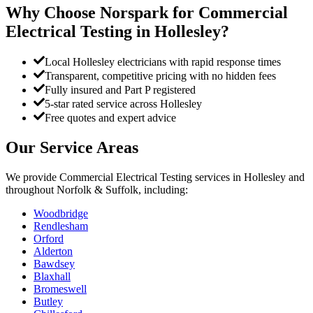
Why Choose Norspark for
Commercial
Electrical Testing
in
Hollesley
?
Local Hollesley electricians with rapid response times
Transparent, competitive pricing with no hidden fees
Fully insured and Part P registered
5-star rated service across Hollesley
Free quotes and expert advice
Our Service Areas
We provide
Commercial Electrical Testing
services in
Hollesley
and
throughout Norfolk & Suffolk, including:
Woodbridge
Rendlesham
Orford
Alderton
Bawdsey
Blaxhall
Bromeswell
Butley