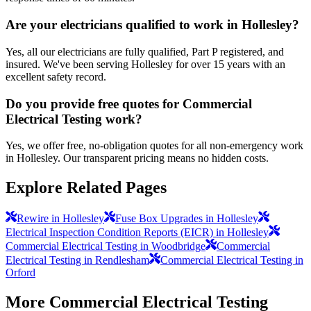
Are your electricians qualified to work in Hollesley?
Yes, all our electricians are fully qualified, Part P registered, and
insured. We've been serving Hollesley for over 15 years with an
excellent safety record.
Do you provide free quotes for Commercial
Electrical Testing work?
Yes, we offer free, no-obligation quotes for all non-emergency work
in Hollesley. Our transparent pricing means no hidden costs.
Explore Related Pages
Rewire in Hollesley
Fuse Box Upgrades in Hollesley
Electrical Inspection Condition Reports (EICR) in Hollesley
Commercial Electrical Testing in Woodbridge
Commercial
Electrical Testing in Rendlesham
Commercial Electrical Testing in
Orford
More
Commercial Electrical Testing