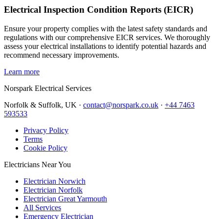
Electrical Inspection Condition Reports (EICR)
Ensure your property complies with the latest safety standards and
regulations with our comprehensive EICR services. We thoroughly
assess your electrical installations to identify potential hazards and
recommend necessary improvements.
Learn more
Norspark
Electrical Services
Norfolk & Suffolk, UK ·
contact@norspark.co.uk
·
+44 7463
593533
Privacy Policy
Terms
Cookie Policy
Electricians Near You
Electrician Norwich
Electrician Norfolk
Electrician Great Yarmouth
All Services
Emergency Electrician