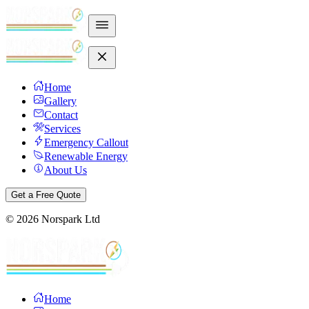
Home
Gallery
Contact
Services
Emergency Callout
Renewable Energy
About Us
Get a Free Quote
©
2026
Norspark Ltd
Home