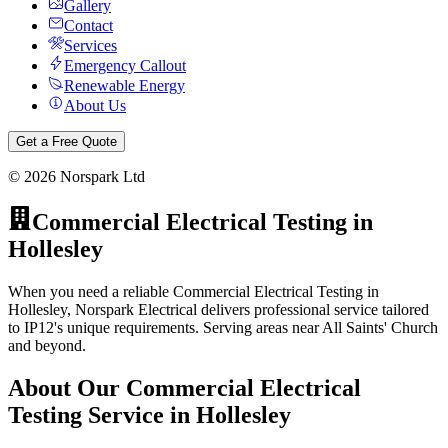
Gallery
Contact
Services
Emergency Callout
Renewable Energy
About Us
Get a Free Quote
©
2026
Norspark Ltd
Commercial Electrical Testing
in
Hollesley
When you need a reliable Commercial Electrical Testing in
Hollesley, Norspark Electrical delivers professional service tailored
to IP12's unique requirements. Serving areas near All Saints' Church
and beyond.
About Our
Commercial Electrical
Testing
Service in
Hollesley