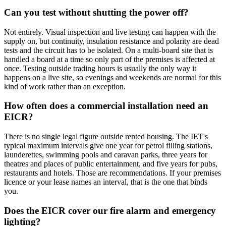
Can you test without shutting the power off?
Not entirely. Visual inspection and live testing can happen with the
supply on, but continuity, insulation resistance and polarity are dead
tests and the circuit has to be isolated. On a multi-board site that is
handled a board at a time so only part of the premises is affected at
once. Testing outside trading hours is usually the only way it
happens on a live site, so evenings and weekends are normal for this
kind of work rather than an exception.
How often does a commercial installation need an
EICR?
There is no single legal figure outside rented housing. The IET's
typical maximum intervals give one year for petrol filling stations,
launderettes, swimming pools and caravan parks, three years for
theatres and places of public entertainment, and five years for pubs,
restaurants and hotels. Those are recommendations. If your premises
licence or your lease names an interval, that is the one that binds
you.
Does the EICR cover our fire alarm and emergency
lighting?