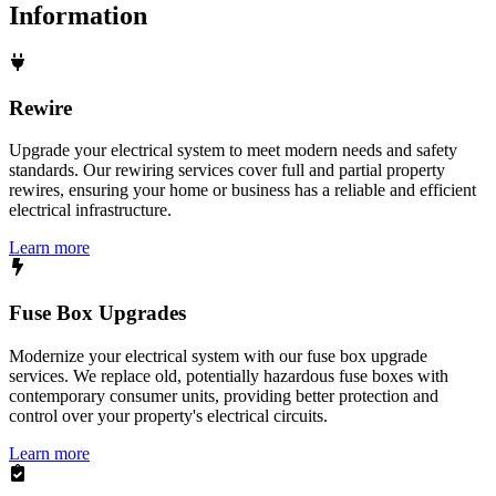
Information
Rewire
Upgrade your electrical system to meet modern needs and safety
standards. Our rewiring services cover full and partial property
rewires, ensuring your home or business has a reliable and efficient
electrical infrastructure.
Learn more
Fuse Box Upgrades
Modernize your electrical system with our fuse box upgrade
services. We replace old, potentially hazardous fuse boxes with
contemporary consumer units, providing better protection and
control over your property's electrical circuits.
Learn more