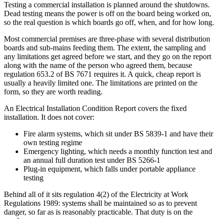
Testing a commercial installation is planned around the shutdowns.
Dead testing means the power is off on the board being worked on,
so the real question is which boards go off, when, and for how long.
Most commercial premises are three-phase with several distribution
boards and sub-mains feeding them. The extent, the sampling and
any limitations get agreed before we start, and they go on the report
along with the name of the person who agreed them, because
regulation 653.2 of BS 7671 requires it. A quick, cheap report is
usually a heavily limited one. The limitations are printed on the
form, so they are worth reading.
An Electrical Installation Condition Report covers the fixed
installation. It does not cover:
Fire alarm systems, which sit under BS 5839-1 and have their
own testing regime
Emergency lighting, which needs a monthly function test and
an annual full duration test under BS 5266-1
Plug-in equipment, which falls under portable appliance
testing
Behind all of it sits regulation 4(2) of the Electricity at Work
Regulations 1989: systems shall be maintained so as to prevent
danger, so far as is reasonably practicable. That duty is on the