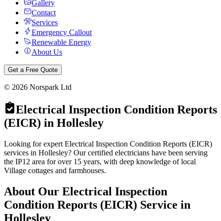
Gallery
Contact
Services
Emergency Callout
Renewable Energy
About Us
Get a Free Quote
©
2026
Norspark Ltd
Electrical Inspection Condition Reports
(EICR)
in
Hollesley
Looking for expert Electrical Inspection Condition Reports (EICR)
services in Hollesley? Our certified electricians have been serving
the IP12 area for over 15 years, with deep knowledge of local
Village cottages and farmhouses.
About Our
Electrical Inspection
Condition Reports (EICR)
Service in
Hollesley