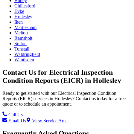
Butley
Chillesford
Eyke
Hollesley
Iken
Martlesham
Melton
Ramsholt
Sutton
Tunstall
Waldringfield
Wantisden
Contact Us for
Electrical Inspection
Condition Reports (EICR)
in
Hollesley
Ready to get started with our
Electrical Inspection Condition
Reports (EICR)
services in
Hollesley
? Contact us today for a free
quote or to schedule an appointment.
Call Us
Email Us
View Service Area
Frequently Asked Questions