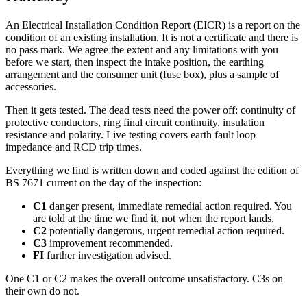
An Electrical Installation Condition Report (EICR) is a report on the
condition of an existing installation. It is not a certificate and there is
no pass mark. We agree the extent and any limitations with you
before we start, then inspect the intake position, the earthing
arrangement and the consumer unit (fuse box), plus a sample of
accessories.
Then it gets tested. The dead tests need the power off: continuity of
protective conductors, ring final circuit continuity, insulation
resistance and polarity. Live testing covers earth fault loop
impedance and RCD trip times.
Everything we find is written down and coded against the edition of
BS 7671 current on the day of the inspection:
C1
danger present, immediate remedial action required. You
are told at the time we find it, not when the report lands.
C2
potentially dangerous, urgent remedial action required.
C3
improvement recommended.
FI
further investigation advised.
One C1 or C2 makes the overall outcome unsatisfactory. C3s on
their own do not.