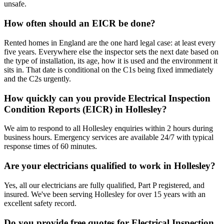
unsafe.
How often should an EICR be done?
Rented homes in England are the one hard legal case: at least every
five years. Everywhere else the inspector sets the next date based on
the type of installation, its age, how it is used and the environment it
sits in. That date is conditional on the C1s being fixed immediately
and the C2s urgently.
How quickly can you provide Electrical Inspection
Condition Reports (EICR) in Hollesley?
We aim to respond to all Hollesley enquiries within 2 hours during
business hours. Emergency services are available 24/7 with typical
response times of 60 minutes.
Are your electricians qualified to work in Hollesley?
Yes, all our electricians are fully qualified, Part P registered, and
insured. We've been serving Hollesley for over 15 years with an
excellent safety record.
Do you provide free quotes for Electrical Inspection