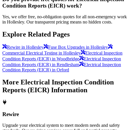
Condition Reports (EICR) work?
Yes, we offer free, no-obligation quotes for all non-emergency work
in Hollesley. Our transparent pricing means no hidden costs.
Explore Related Pages
Rewire in Hollesley
Fuse Box Upgrades in Hollesley
Commercial Electrical Testing in Hollesley
Electrical Inspection
Condition Reports (EICR) in Woodbridge
Electrical Inspection
Condition Reports (EICR) in Rendlesham
Electrical Inspection
Condition Reports (EICR) in Orford
More
Electrical Inspection Condition
Reports (EICR)
Information
Rewire
Upgrade your electrical system to meet modern needs and safety