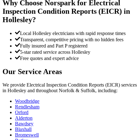
Why Choose Norspark for
Electrical
Inspection Condition Reports (EICR)
in
Hollesley
?
Local Hollesley electricians with rapid response times
Transparent, competitive pricing with no hidden fees
Fully insured and Part P registered
5-star rated service across Hollesley
Free quotes and expert advice
Our Service Areas
We provide
Electrical Inspection Condition Reports (EICR)
services
in
Hollesley
and throughout Norfolk & Suffolk, including:
Woodbridge
Rendlesham
Orford
Alderton
Bawdsey
Blaxhall
Bromeswell