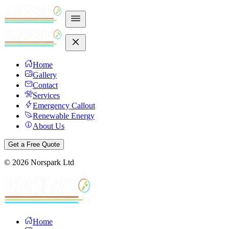
Home
Gallery
Contact
Services
Emergency Callout
Renewable Energy
About Us
Get a Free Quote
©
2026
Norspark Ltd
Home