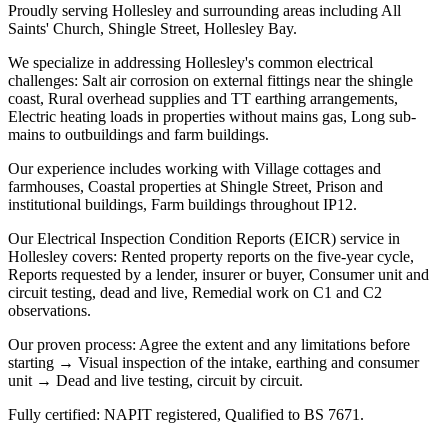
Proudly serving Hollesley and surrounding areas including All
Saints' Church, Shingle Street, Hollesley Bay.
We specialize in addressing Hollesley's common electrical
challenges: Salt air corrosion on external fittings near the shingle
coast, Rural overhead supplies and TT earthing arrangements,
Electric heating loads in properties without mains gas, Long sub-
mains to outbuildings and farm buildings.
Our experience includes working with Village cottages and
farmhouses, Coastal properties at Shingle Street, Prison and
institutional buildings, Farm buildings throughout IP12.
Our Electrical Inspection Condition Reports (EICR) service in
Hollesley covers: Rented property reports on the five-year cycle,
Reports requested by a lender, insurer or buyer, Consumer unit and
circuit testing, dead and live, Remedial work on C1 and C2
observations.
Our proven process: Agree the extent and any limitations before
starting → Visual inspection of the intake, earthing and consumer
unit → Dead and live testing, circuit by circuit.
Fully certified: NAPIT registered, Qualified to BS 7671.