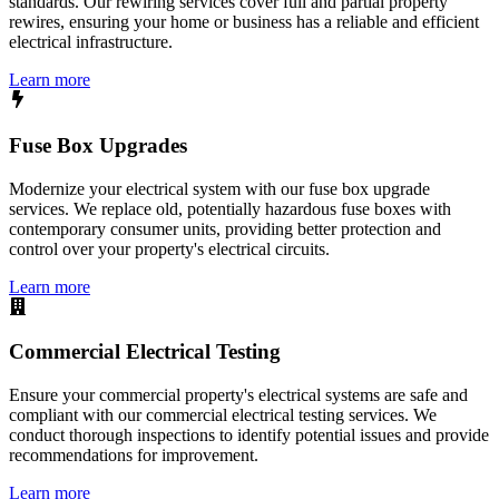
standards. Our rewiring services cover full and partial property
rewires, ensuring your home or business has a reliable and efficient
electrical infrastructure.
Learn more
Fuse Box Upgrades
Modernize your electrical system with our fuse box upgrade
services. We replace old, potentially hazardous fuse boxes with
contemporary consumer units, providing better protection and
control over your property's electrical circuits.
Learn more
Commercial Electrical Testing
Ensure your commercial property's electrical systems are safe and
compliant with our commercial electrical testing services. We
conduct thorough inspections to identify potential issues and provide
recommendations for improvement.
Learn more