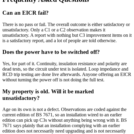
Can an EICR fail?
There is no pass or fail. The overall outcome is either satisfactory or
unsatisfactory. Only a C1 or a C2 observation makes it
unsatisfactory. A report with nothing but C3 improvement items on it
is a satisfactory report, and a lot of people are told otherwise.
Does the power have to be switched off?
Yes, for part of it. Continuity, insulation resistance and polarity are
dead tests, so the circuit under test is isolated. Loop impedance and
RCD trip testing are done live afterwards. Anyone offering an EICR
without turning the power off is not doing the full test.
My property is old. Will it be marked
unsatisfactory?
Age on its own is not a defect. Observations are coded against the
current edition of BS 7671, so an installation wired to an earlier
edition can pick up C3s without anything being wrong with it. BS
7671 says plainly that an installation complying with an earlier
edition does not necessarily need upgrading and is not necessarily