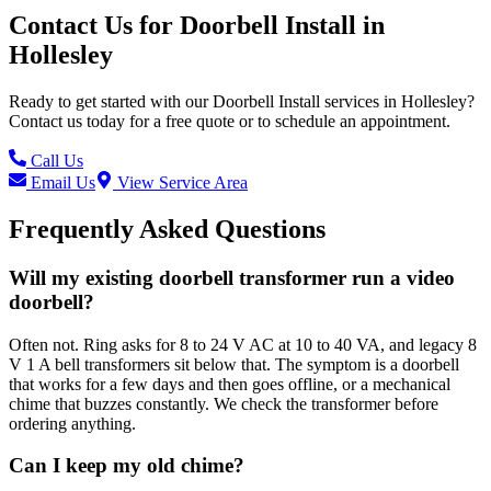
Contact Us for
Doorbell Install
in
Hollesley
Ready to get started with our
Doorbell Install
services in
Hollesley
?
Contact us today for a free quote or to schedule an appointment.
Call Us
Email Us
View Service Area
Frequently Asked Questions
Will my existing doorbell transformer run a video
doorbell?
Often not. Ring asks for 8 to 24 V AC at 10 to 40 VA, and legacy 8
V 1 A bell transformers sit below that. The symptom is a doorbell
that works for a few days and then goes offline, or a mechanical
chime that buzzes constantly. We check the transformer before
ordering anything.
Can I keep my old chime?