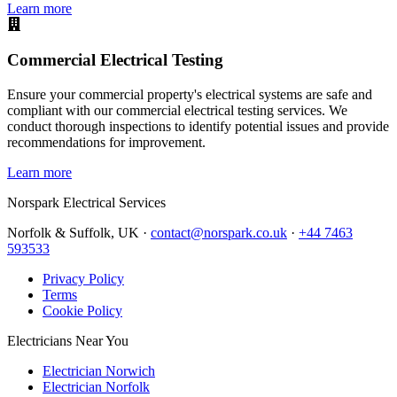
Learn more
Commercial Electrical Testing
Ensure your commercial property's electrical systems are safe and
compliant with our commercial electrical testing services. We
conduct thorough inspections to identify potential issues and provide
recommendations for improvement.
Learn more
Norspark
Electrical Services
Norfolk & Suffolk, UK ·
contact@norspark.co.uk
·
+44 7463
593533
Privacy Policy
Terms
Cookie Policy
Electricians Near You
Electrician Norwich
Electrician Norfolk