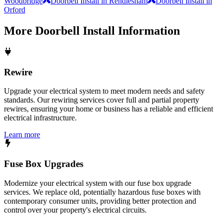
Woodbridge
Doorbell Install in Rendlesham
Doorbell Install in
Orford
More
Doorbell Install
Information
Rewire
Upgrade your electrical system to meet modern needs and safety
standards. Our rewiring services cover full and partial property
rewires, ensuring your home or business has a reliable and efficient
electrical infrastructure.
Learn more
Fuse Box Upgrades
Modernize your electrical system with our fuse box upgrade
services. We replace old, potentially hazardous fuse boxes with
contemporary consumer units, providing better protection and
control over your property's electrical circuits.