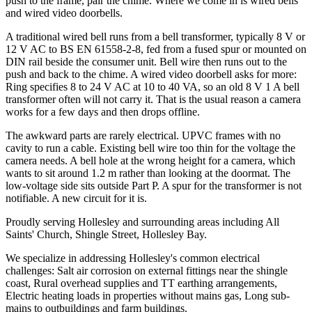
push to the frame, pair the chime. Where we come in is wired bells
and wired video doorbells.
A traditional wired bell runs from a bell transformer, typically 8 V or
12 V AC to BS EN 61558-2-8, fed from a fused spur or mounted on
DIN rail beside the consumer unit. Bell wire then runs out to the
push and back to the chime. A wired video doorbell asks for more:
Ring specifies 8 to 24 V AC at 10 to 40 VA, so an old 8 V 1 A bell
transformer often will not carry it. That is the usual reason a camera
works for a few days and then drops offline.
The awkward parts are rarely electrical. UPVC frames with no
cavity to run a cable. Existing bell wire too thin for the voltage the
camera needs. A bell hole at the wrong height for a camera, which
wants to sit around 1.2 m rather than looking at the doormat. The
low-voltage side sits outside Part P. A spur for the transformer is not
notifiable. A new circuit for it is.
Proudly serving Hollesley and surrounding areas including All
Saints' Church, Shingle Street, Hollesley Bay.
We specialize in addressing Hollesley's common electrical
challenges: Salt air corrosion on external fittings near the shingle
coast, Rural overhead supplies and TT earthing arrangements,
Electric heating loads in properties without mains gas, Long sub-
mains to outbuildings and farm buildings.