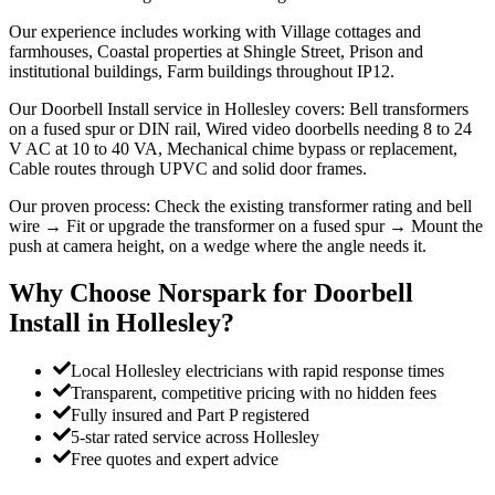
Our experience includes working with Village cottages and
farmhouses, Coastal properties at Shingle Street, Prison and
institutional buildings, Farm buildings throughout IP12.
Our Doorbell Install service in Hollesley covers: Bell transformers
on a fused spur or DIN rail, Wired video doorbells needing 8 to 24
V AC at 10 to 40 VA, Mechanical chime bypass or replacement,
Cable routes through UPVC and solid door frames.
Our proven process: Check the existing transformer rating and bell
wire → Fit or upgrade the transformer on a fused spur → Mount the
push at camera height, on a wedge where the angle needs it.
Why Choose Norspark for
Doorbell
Install
in
Hollesley
?
Local Hollesley electricians with rapid response times
Transparent, competitive pricing with no hidden fees
Fully insured and Part P registered
5-star rated service across Hollesley
Free quotes and expert advice