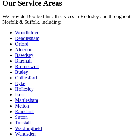
Our Service Areas
We provide
Doorbell Install
services in
Hollesley
and throughout
Norfolk & Suffolk, including:
Woodbridge
Rendlesham
Orford
Alderton
Bawdsey
Blaxhall
Bromeswell
Butley
Chillesford
Eyke
Hollesley
Iken
Martlesham
Melton
Ramsholt
Sutton
Tunstall
Waldringfield
Wantisden