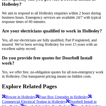
Hollesley?
We aim to respond to all Hollesley enquiries within 2 hours during
business hours. Emergency services are available 24/7 with typical
response times of 60 minutes.
Are your electricians qualified to work in Hollesley?
Yes, all our electricians are fully qualified, Part P registered, and
insured. We've been serving Hollesley for over 15 years with an
excellent safety record.
Do you provide free quotes for Doorbell Install
work?
Yes, we offer free, no-obligation quotes for all non-emergency work
in Hollesley. Our transparent pricing means no hidden costs.
Explore Related Pages
Rewire in Hollesley
Fuse Box Upgrades in Hollesley
Commercial Electrical Testing in Hollesley
Doorbell Install in