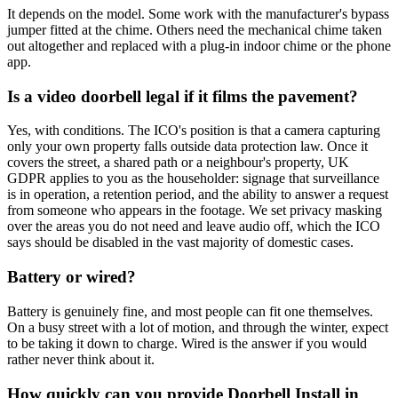
It depends on the model. Some work with the manufacturer's bypass
jumper fitted at the chime. Others need the mechanical chime taken
out altogether and replaced with a plug-in indoor chime or the phone
app.
Is a video doorbell legal if it films the pavement?
Yes, with conditions. The ICO's position is that a camera capturing
only your own property falls outside data protection law. Once it
covers the street, a shared path or a neighbour's property, UK
GDPR applies to you as the householder: signage that surveillance
is in operation, a retention period, and the ability to answer a request
from someone who appears in the footage. We set privacy masking
over the areas you do not need and leave audio off, which the ICO
says should be disabled in the vast majority of domestic cases.
Battery or wired?
Battery is genuinely fine, and most people can fit one themselves.
On a busy street with a lot of motion, and through the winter, expect
to be taking it down to charge. Wired is the answer if you would
rather never think about it.
How quickly can you provide Doorbell Install in