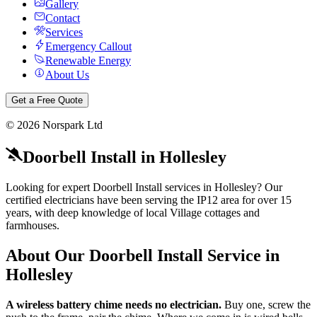
Gallery
Contact
Services
Emergency Callout
Renewable Energy
About Us
Get a Free Quote
©
2026
Norspark Ltd
Doorbell Install
in
Hollesley
Looking for expert Doorbell Install services in Hollesley? Our
certified electricians have been serving the IP12 area for over 15
years, with deep knowledge of local Village cottages and
farmhouses.
About Our
Doorbell Install
Service in
Hollesley
A wireless battery chime needs no electrician.
Buy one, screw the