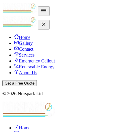
Home
Gallery
Contact
Services
Emergency Callout
Renewable Energy
About Us
Get a Free Quote
©
2026
Norspark Ltd
Home