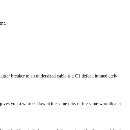
ent.
arger breaker to an undersized cable is a C1 defect, immediately
gives you a warmer flow at the same rate, or the same warmth at a