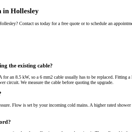
n
in
Hollesley
Hollesley
? Contact us today for a free quote or to schedule an appointm
ng the existing cable?
or an 8.5 kW, so a 6 mm2 cable usually has to be replaced. Fitting a l
er circuit. We measure the cable before quoting the upgrade.
?
ssure. Flow is set by your incoming cold mains. A higher rated shower 
cord?