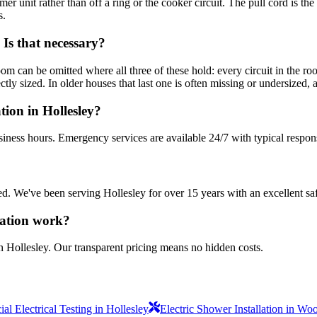
mer unit rather than off a ring or the cooker circuit. The pull cord is t
s.
Is that necessary?
oom can be omitted where all three of these hold: every circuit in the
y sized. In older houses that last one is often missing or undersized, and
tion in Hollesley?
siness hours. Emergency services are available 24/7 with typical respon
sured. We've been serving Hollesley for over 15 years with an excellent sa
lation work?
n Hollesley. Our transparent pricing means no hidden costs.
l Electrical Testing in Hollesley
Electric Shower Installation in Wo