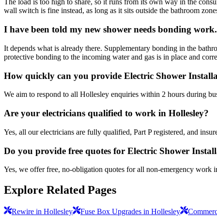
The load is too high to share, so it runs from its own way in the consu
wall switch is fine instead, as long as it sits outside the bathroom zone
I have been told my new shower needs bonding work. 
It depends what is already there. Supplementary bonding in the bathr
protective bonding to the incoming water and gas is in place and correctl
How quickly can you provide Electric Shower Installa
We aim to respond to all Hollesley enquiries within 2 hours during bu
Are your electricians qualified to work in Hollesley?
Yes, all our electricians are fully qualified, Part P registered, and in
Do you provide free quotes for Electric Shower Instal
Yes, we offer free, no-obligation quotes for all non-emergency work i
Explore Related Pages
Rewire in Hollesley
Fuse Box Upgrades in Hollesley
Commercia