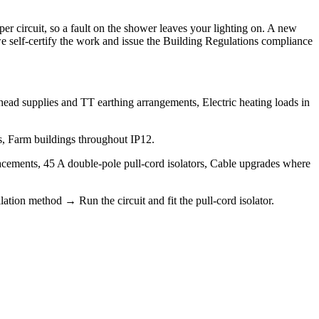
 circuit, so a fault on the shower leaves your lighting on. A new
o we self-certify the work and issue the Building Regulations compliance
erhead supplies and TT earthing arrangements, Electric heating loads in
gs, Farm buildings throughout IP12.
lacements, 45 A double-pole pull-cord isolators, Cable upgrades where
ation method → Run the circuit and fit the pull-cord isolator.