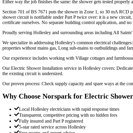
Either way the job finishes the same: the shower gets tested properly and
Section 701 of BS 7671 puts the shower in Zone 1, so 30 mA RCD prote
shower circuit is notifiable under Part P twice over: it is a new circu
certificate ourselves. No separate building control application, and no 
Proudly serving Hollesley and surrounding areas including All Saints'
We specialize in addressing Hollesley's common electrical challenges: 
properties without mains gas, Long sub-mains to outbuildings and far
Our experience includes working with Village cottages and farmhouses,
Our Electric Shower Installation service in Hollesley covers: Dedica
the existing circuit is undersized.
Our proven process: Check supply capacity and spare ways at the consu
Why Choose Norspark for
Electric Shower
Local Hollesley electricians with rapid response times
Transparent, competitive pricing with no hidden fees
Fully insured and Part P registered
5-star rated service across Hollesley
Free quotes and expert advice