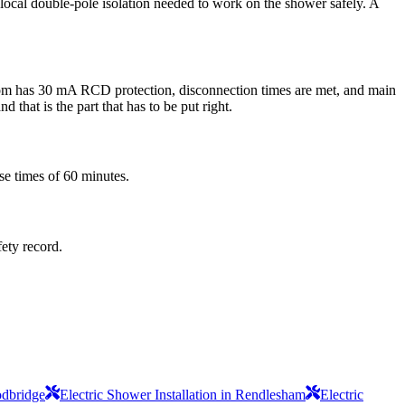
he local double-pole isolation needed to work on the shower safely. A
 room has 30 mA RCD protection, disconnection times are met, and main
 that is the part that has to be put right.
se times of 60 minutes.
fety record.
odbridge
Electric Shower Installation in Rendlesham
Electric