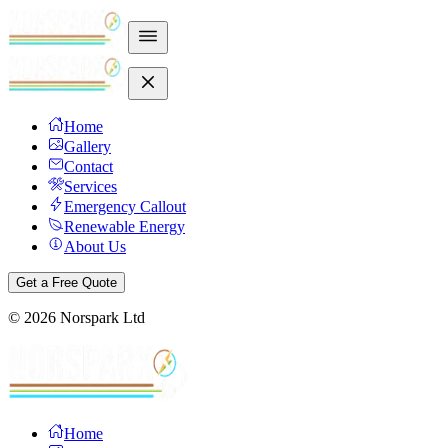
Home
Gallery
Contact
Services
Emergency Callout
Renewable Energy
About Us
Get a Free Quote
©
2026
Norspark Ltd
Home