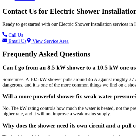
Contact Us for
Electric Shower Installatio
Ready to get started with our
Electric Shower Installation
services in
Call Us
Email Us
View Service Area
Frequently Asked Questions
Can I go from an 8.5 kW shower to a 10.5 kW one usi
Sometimes. A 10.5 kW shower pulls around 46 A against roughly 37 A f
dangerous, and it is one of the more common things we find on a show
Will a more powerful shower fix weak water pressure
No. The kW rating controls how much the water is heated, not the pre
higher rate, and it will not improve a weak mains supply.
Why does the shower need its own circuit and a pull 