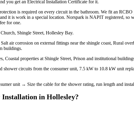
 you get an Electrical Installation Certificate for it.
ction is required on every circuit in the bathroom. We fit an RCBO per
it, and it is work in a special location. Norspark is NAPIT registered, s
fee for one.
 Church, Shingle Street, Hollesley Bay.
Salt air corrosion on external fittings near the shingle coast, Rural ov
m buildings.
 Coastal properties at Shingle Street, Prison and institutional buildin
ted shower circuits from the consumer unit, 7.5 kW to 10.8 kW unit rep
mer unit → Size the cable for the shower rating, run length and install
 Installation
in
Hollesley
?