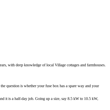
 years, with deep knowledge of local Village cottages and farmhouses.
d the question is whether your fuse box has a spare way and your
 and it is a half-day job. Going up a size, say 8.5 kW to 10.5 kW,