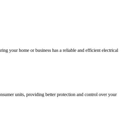
ing your home or business has a reliable and efficient electrical
sumer units, providing better protection and control over your