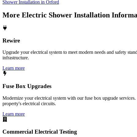
Shower Installation in Orford
More
Electric Shower Installation
Informa
Rewire
Upgrade your electrical system to meet modern needs and safety standar
infrastructure.
Learn more
Fuse Box Upgrades
Modernize your electrical system with our fuse box upgrade services.
property's electrical circuits.
Learn more
Commercial Electrical Testing