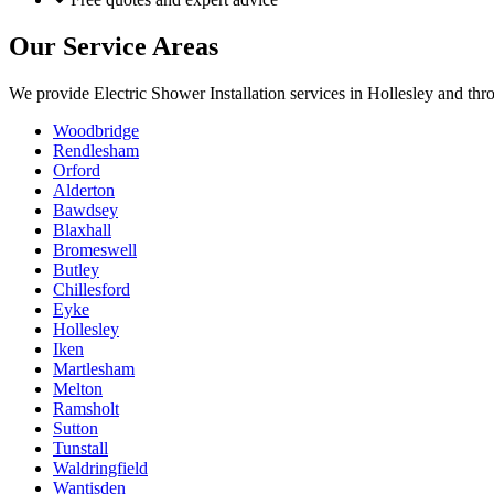
Our Service Areas
We provide
Electric Shower Installation
services in
Hollesley
and thro
Woodbridge
Rendlesham
Orford
Alderton
Bawdsey
Blaxhall
Bromeswell
Butley
Chillesford
Eyke
Hollesley
Iken
Martlesham
Melton
Ramsholt
Sutton
Tunstall
Waldringfield
Wantisden