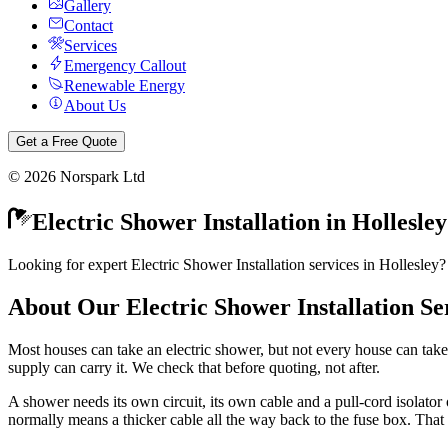
Gallery
Contact
Services
Emergency Callout
Renewable Energy
About Us
Get a Free Quote
©
2026
Norspark Ltd
Electric Shower Installation
in
Hollesley
Looking for expert Electric Shower Installation services in Hollesley?
About Our
Electric Shower Installation
Se
Most houses can take an electric shower, but not every house can take
supply can carry it. We check that before quoting, not after.
A shower needs its own circuit, its own cable and a pull-cord isolator o
normally means a thicker cable all the way back to the fuse box. That 