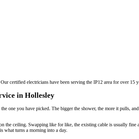
 Our certified electricians have been serving the IP12 area for over 15
rvice in
Hollesley
 the one you have picked. The bigger the shower, the more it pulls, an
n the ceiling. Swapping like for like, the existing cable is usually fine
is what turns a morning into a day.