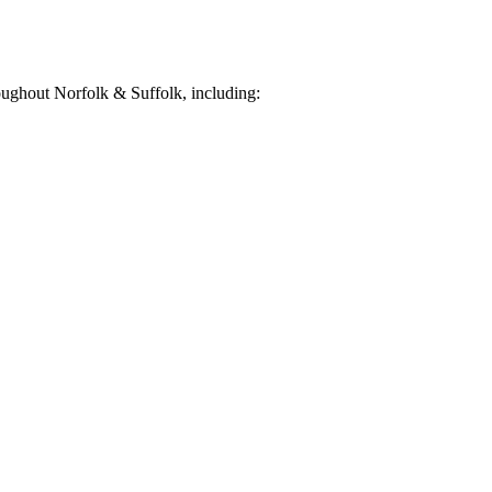
ughout Norfolk & Suffolk, including: