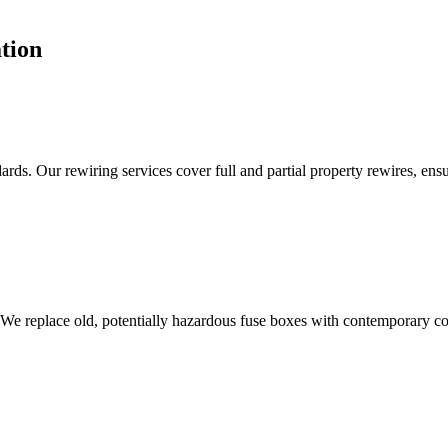
tion
ds. Our rewiring services cover full and partial property rewires, ensur
 We replace old, potentially hazardous fuse boxes with contemporary con