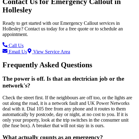
Contact Us for
Emergency Callout
in
Hollesley
Ready to get started with our
Emergency Callout
services in
Hollesley
? Contact us today for a free quote or to schedule an
appointment.
Call Us
Email Us
View Service Area
Frequently Asked Questions
The power is off. Is that an electrician job or the
network's?
Check the street first. If the neighbours are off too, or the lights are
out along the road, it is a network fault and UK Power Networks
deal with it. Dial 105 free from any phone and it routes to them
automatically by postcode, day or night, at no cost to you. If it is
only your property, look at the trip switches in the consumer unit
(the fuse box). A breaker that will not stay in is ours.
What actually counts as an emergency?