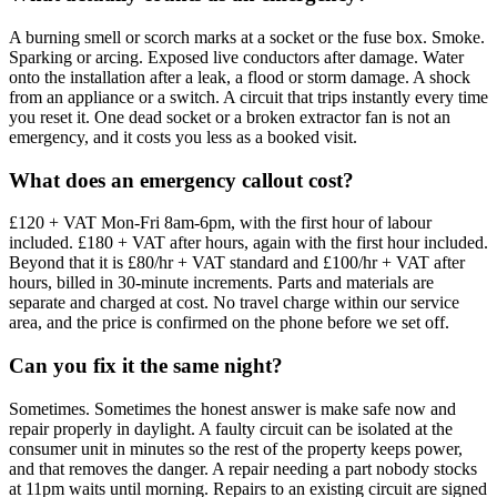
A burning smell or scorch marks at a socket or the fuse box. Smoke.
Sparking or arcing. Exposed live conductors after damage. Water
onto the installation after a leak, a flood or storm damage. A shock
from an appliance or a switch. A circuit that trips instantly every time
you reset it. One dead socket or a broken extractor fan is not an
emergency, and it costs you less as a booked visit.
What does an emergency callout cost?
£120 + VAT Mon-Fri 8am-6pm, with the first hour of labour
included. £180 + VAT after hours, again with the first hour included.
Beyond that it is £80/hr + VAT standard and £100/hr + VAT after
hours, billed in 30-minute increments. Parts and materials are
separate and charged at cost. No travel charge within our service
area, and the price is confirmed on the phone before we set off.
Can you fix it the same night?
Sometimes. Sometimes the honest answer is make safe now and
repair properly in daylight. A faulty circuit can be isolated at the
consumer unit in minutes so the rest of the property keeps power,
and that removes the danger. A repair needing a part nobody stocks
at 11pm waits until morning. Repairs to an existing circuit are signed