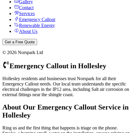
Gallery
Contact
Services
Emergency Callout
Renewable Energy
About Us
Get a Free Quote
©
2026
Norspark Ltd
Emergency Callout
in
Hollesley
Hollesley residents and businesses trust Norspark for all their
Emergency Callout needs. Our local team understands the specific
electrical challenges in the IP12 area, including Salt air corrosion on
external fittings near the shingle coast.
About Our
Emergency Callout
Service in
Hollesley
Ring us and the first thing that happens is triage on the phone.