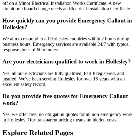
off on a Minor Electrical Installation Works Certificate. A new
circuit or a board change needs an Electrical Installation Certificate.
How quickly can you provide Emergency Callout in
Hollesley?
We aim to respond to all Hollesley enquiries within 2 hours during
business hours. Emergency services are available 24/7 with typical
response times of 60 minutes.
Are your electricians qualified to work in Hollesley?
Yes, all our electricians are fully qualified, Part P registered, and
insured. We've been serving Hollesley for over 15 years with an
excellent safety record.
Do you provide free quotes for Emergency Callout
work?
Yes, we offer free, no-obligation quotes for all non-emergency work
in Hollesley. Our transparent pricing means no hidden costs.
Explore Related Pages