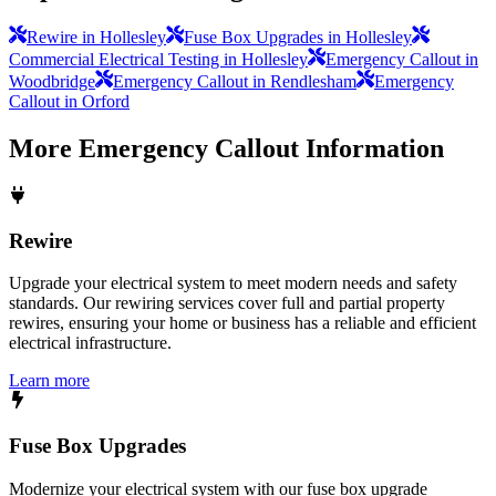
Rewire in Hollesley
Fuse Box Upgrades in Hollesley
Commercial Electrical Testing in Hollesley
Emergency Callout in
Woodbridge
Emergency Callout in Rendlesham
Emergency
Callout in Orford
More
Emergency Callout
Information
Rewire
Upgrade your electrical system to meet modern needs and safety
standards. Our rewiring services cover full and partial property
rewires, ensuring your home or business has a reliable and efficient
electrical infrastructure.
Learn more
Fuse Box Upgrades
Modernize your electrical system with our fuse box upgrade