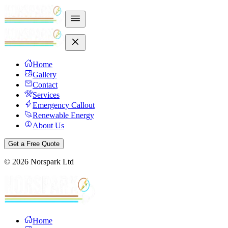
Home
Gallery
Contact
Services
Emergency Callout
Renewable Energy
About Us
Get a Free Quote
©
2026
Norspark Ltd
Home