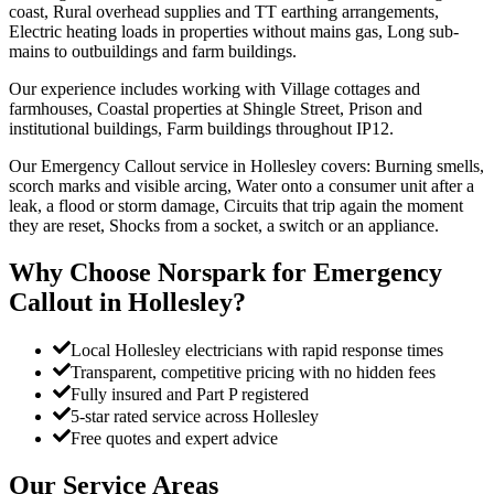
coast, Rural overhead supplies and TT earthing arrangements,
Electric heating loads in properties without mains gas, Long sub-
mains to outbuildings and farm buildings.
Our experience includes working with Village cottages and
farmhouses, Coastal properties at Shingle Street, Prison and
institutional buildings, Farm buildings throughout IP12.
Our Emergency Callout service in Hollesley covers: Burning smells,
scorch marks and visible arcing, Water onto a consumer unit after a
leak, a flood or storm damage, Circuits that trip again the moment
they are reset, Shocks from a socket, a switch or an appliance.
Why Choose Norspark for
Emergency
Callout
in
Hollesley
?
Local Hollesley electricians with rapid response times
Transparent, competitive pricing with no hidden fees
Fully insured and Part P registered
5-star rated service across Hollesley
Free quotes and expert advice
Our Service Areas