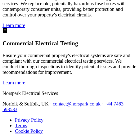
services. We replace old, potentially hazardous fuse boxes with
contemporary consumer units, providing better protection and
control over your property's electrical circuits.
Learn more
Commercial Electrical Testing
Ensure your commercial property's electrical systems are safe and
compliant with our commercial electrical testing services. We
conduct thorough inspections to identify potential issues and provide
recommendations for improvement.
Learn more
Norspark
Electrical Services
Norfolk & Suffolk, UK ·
contact@norspark.co.uk
·
+44 7463
593533
Privacy Policy
Terms
Cookie Policy