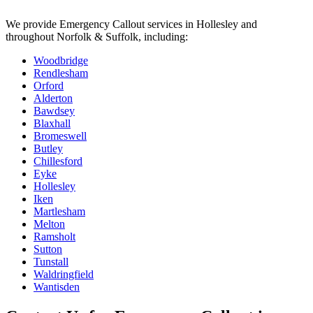
We provide
Emergency Callout
services in
Hollesley
and
throughout Norfolk & Suffolk, including:
Woodbridge
Rendlesham
Orford
Alderton
Bawdsey
Blaxhall
Bromeswell
Butley
Chillesford
Eyke
Hollesley
Iken
Martlesham
Melton
Ramsholt
Sutton
Tunstall
Waldringfield
Wantisden