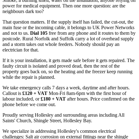
Smoke, a burning smell, water on the installation, anyone relying on
power for medical equipment. Then one more question: are the
neighbours dark too?
That question matters. If the supply itself has failed, the cut-out, the
main fuse or the incoming cable, it belongs to UK Power Networks
and not to us.
Dial 105
free from any phone and it routes to them by
postcode. Rural Norfolk and Suffolk carry a lot of overhead supply
and a storm takes out whole feeders. Nobody should pay an
electrician for that.
If it is your installation, it gets made safe before it gets repaired. The
faulty circuit is isolated and proved dead, then the rest of the
property goes back on, so the heating and the freezer keep running
while the repair is planned.
We take emergency calls 7 days a week, daytime and after hours.
Callout is
£120 + VAT
Mon-Fri 8am-6pm with the first hour of
labour included, or
£180 + VAT
after hours. Price confirmed on the
phone before we come out.
Proudly serving Hollesley and surrounding areas including All
Saints' Church, Shingle Street, Hollesley Bay.
We specialize in addressing Hollesley's common electrical
challenges: Salt air corrosion on external fittings near the shingle