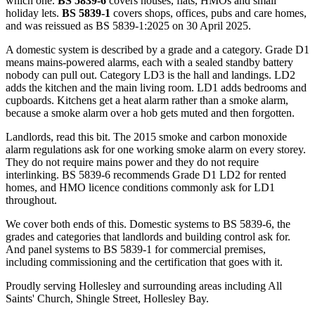
which one.
BS 5839-6
covers houses, flats, HMOs and small
holiday lets.
BS 5839-1
covers shops, offices, pubs and care homes,
and was reissued as BS 5839-1:2025 on 30 April 2025.
A domestic system is described by a grade and a category. Grade D1
means mains-powered alarms, each with a sealed standby battery
nobody can pull out. Category LD3 is the hall and landings. LD2
adds the kitchen and the main living room. LD1 adds bedrooms and
cupboards. Kitchens get a heat alarm rather than a smoke alarm,
because a smoke alarm over a hob gets muted and then forgotten.
Landlords, read this bit. The 2015 smoke and carbon monoxide
alarm regulations ask for one working smoke alarm on every storey.
They do not require mains power and they do not require
interlinking. BS 5839-6 recommends Grade D1 LD2 for rented
homes, and HMO licence conditions commonly ask for LD1
throughout.
We cover both ends of this. Domestic systems to BS 5839-6, the
grades and categories that landlords and building control ask for.
And panel systems to BS 5839-1 for commercial premises,
including commissioning and the certification that goes with it.
Proudly serving Hollesley and surrounding areas including All
Saints' Church, Shingle Street, Hollesley Bay.