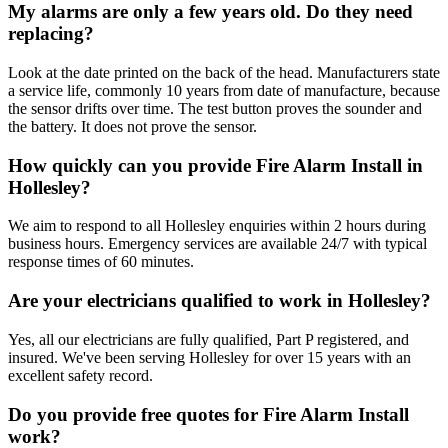
My alarms are only a few years old. Do they need
replacing?
Look at the date printed on the back of the head. Manufacturers state
a service life, commonly 10 years from date of manufacture, because
the sensor drifts over time. The test button proves the sounder and
the battery. It does not prove the sensor.
How quickly can you provide Fire Alarm Install in
Hollesley?
We aim to respond to all Hollesley enquiries within 2 hours during
business hours. Emergency services are available 24/7 with typical
response times of 60 minutes.
Are your electricians qualified to work in Hollesley?
Yes, all our electricians are fully qualified, Part P registered, and
insured. We've been serving Hollesley for over 15 years with an
excellent safety record.
Do you provide free quotes for Fire Alarm Install
work?