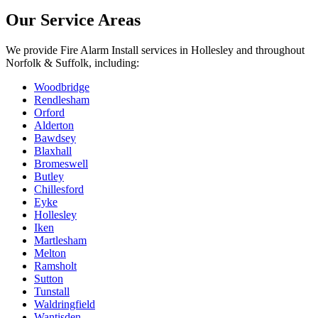
Our Service Areas
We provide
Fire Alarm Install
services in
Hollesley
and throughout
Norfolk & Suffolk, including:
Woodbridge
Rendlesham
Orford
Alderton
Bawdsey
Blaxhall
Bromeswell
Butley
Chillesford
Eyke
Hollesley
Iken
Martlesham
Melton
Ramsholt
Sutton
Tunstall
Waldringfield
Wantisden