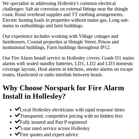
We specialize in addressing Hollesley's common electrical
challenges: Salt air corrosion on external fittings near the shingle
coast, Rural overhead supplies and TT earthing arrangements,
Electric heating loads in properties without mains gas, Long sub-
mains to outbuildings and farm buildings.
Our experience includes working with Village cottages and
farmhouses, Coastal properties at Shingle Street, Prison and
institutional buildings, Farm buildings throughout IP12.
Our Fire Alarm Install service in Hollesley covers: Grade D1 mains
alarms with sealed standby batteries, LD1, LD2 and LD3 domestic
coverage layouts, Heat alarms in kitchens, smoke alarms on escape
routes, Hardwired or radio interlink between heads.
Why Choose Norspark for
Fire Alarm
Install
in
Hollesley
?
Local Hollesley electricians with rapid response times
Transparent, competitive pricing with no hidden fees
Fully insured and Part P registered
5-star rated service across Hollesley
Free quotes and expert advice