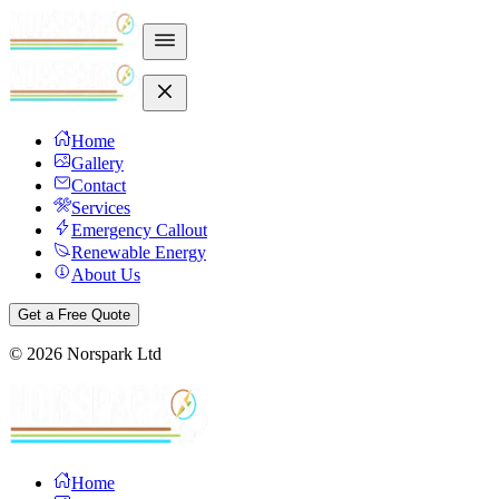
Home
Gallery
Contact
Services
Emergency Callout
Renewable Energy
About Us
Get a Free Quote
©
2026
Norspark Ltd
Home