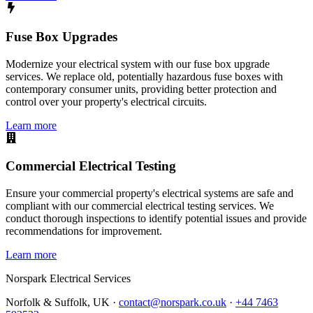
Fuse Box Upgrades
Modernize your electrical system with our fuse box upgrade
services. We replace old, potentially hazardous fuse boxes with
contemporary consumer units, providing better protection and
control over your property's electrical circuits.
Learn more
Commercial Electrical Testing
Ensure your commercial property's electrical systems are safe and
compliant with our commercial electrical testing services. We
conduct thorough inspections to identify potential issues and provide
recommendations for improvement.
Learn more
Norspark
Electrical Services
Norfolk & Suffolk, UK ·
contact@norspark.co.uk
·
+44 7463