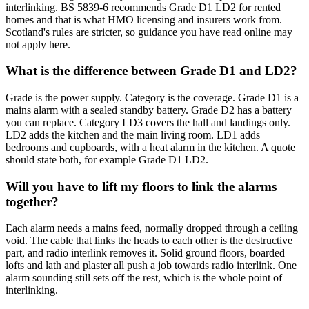
interlinking. BS 5839-6 recommends Grade D1 LD2 for rented
homes and that is what HMO licensing and insurers work from.
Scotland's rules are stricter, so guidance you have read online may
not apply here.
What is the difference between Grade D1 and LD2?
Grade is the power supply. Category is the coverage. Grade D1 is a
mains alarm with a sealed standby battery. Grade D2 has a battery
you can replace. Category LD3 covers the hall and landings only.
LD2 adds the kitchen and the main living room. LD1 adds
bedrooms and cupboards, with a heat alarm in the kitchen. A quote
should state both, for example Grade D1 LD2.
Will you have to lift my floors to link the alarms
together?
Each alarm needs a mains feed, normally dropped through a ceiling
void. The cable that links the heads to each other is the destructive
part, and radio interlink removes it. Solid ground floors, boarded
lofts and lath and plaster all push a job towards radio interlink. One
alarm sounding still sets off the rest, which is the whole point of
interlinking.