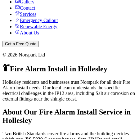
Gallery
Contact
Services
Emergency Callout
Renewable Energy
About Us
Get a Free Quote
©
2026
Norspark Ltd
Fire Alarm Install
in
Hollesley
Hollesley residents and businesses trust Norspark for all their Fire
Alarm Install needs. Our local team understands the specific
electrical challenges in the IP12 area, including Salt air corrosion on
external fittings near the shingle coast.
About Our
Fire Alarm Install
Service in
Hollesley
Two British Standards cover fire alarms and the building decides