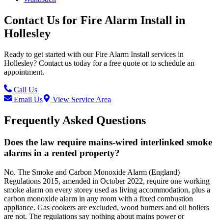
Contact Us for
Fire Alarm Install
in
Hollesley
Ready to get started with our
Fire Alarm Install
services in
Hollesley
? Contact us today for a free quote or to schedule an
appointment.
Call Us
Email Us
View Service Area
Frequently Asked Questions
Does the law require mains-wired interlinked smoke
alarms in a rented property?
No. The Smoke and Carbon Monoxide Alarm (England)
Regulations 2015, amended in October 2022, require one working
smoke alarm on every storey used as living accommodation, plus a
carbon monoxide alarm in any room with a fixed combustion
appliance. Gas cookers are excluded, wood burners and oil boilers
are not. The regulations say nothing about mains power or