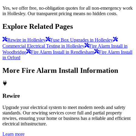
Yes, we offer free, no-obligation quotes for all non-emergency work
in Hollesley. Our transparent pricing means no hidden costs.
Explore Related Pages
Rewire in Hollesley
Fuse Box Upgrades in Hollesley
Commercial Electrical Testing in Hollesley
Fire Alarm Install in
Woodbridge
Fire Alarm Install in Rendlesham
Fire Alarm Install
in Orford
More
Fire Alarm Install
Information
Rewire
Upgrade your electrical system to meet modern needs and safety
standards. Our rewiring services cover full and partial property
rewires, ensuring your home or business has a reliable and efficient
electrical infrastructure.
Learn more