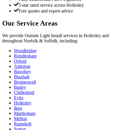
5-star rated service across Hollesley
Free quotes and expert advice
Our Service Areas
We provide
Outside Light Install
services in
Hollesley
and
throughout Norfolk & Suffolk, including:
Woodbridge
Rendlesham
Orford
Alderton
Bawdsey
Blaxhall
Bromeswell
Butley
Chillesford
Eyke
Hollesley
Iken
Martlesham
Melton
Ramsholt
Sutton