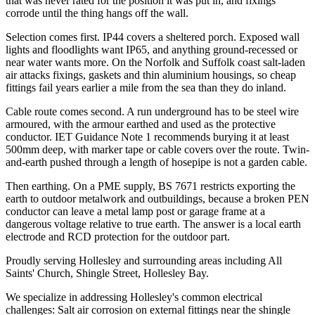
that was never rated for the position it was put in, and fixings
corrode until the thing hangs off the wall.
Selection comes first. IP44 covers a sheltered porch. Exposed wall
lights and floodlights want IP65, and anything ground-recessed or
near water wants more. On the Norfolk and Suffolk coast salt-laden
air attacks fixings, gaskets and thin aluminium housings, so cheap
fittings fail years earlier a mile from the sea than they do inland.
Cable route comes second. A run underground has to be steel wire
armoured, with the armour earthed and used as the protective
conductor. IET Guidance Note 1 recommends burying it at least
500mm deep, with marker tape or cable covers over the route. Twin-
and-earth pushed through a length of hosepipe is not a garden cable.
Then earthing. On a PME supply, BS 7671 restricts exporting the
earth to outdoor metalwork and outbuildings, because a broken PEN
conductor can leave a metal lamp post or garage frame at a
dangerous voltage relative to true earth. The answer is a local earth
electrode and RCD protection for the outdoor part.
Proudly serving Hollesley and surrounding areas including All
Saints' Church, Shingle Street, Hollesley Bay.
We specialize in addressing Hollesley's common electrical
challenges: Salt air corrosion on external fittings near the shingle