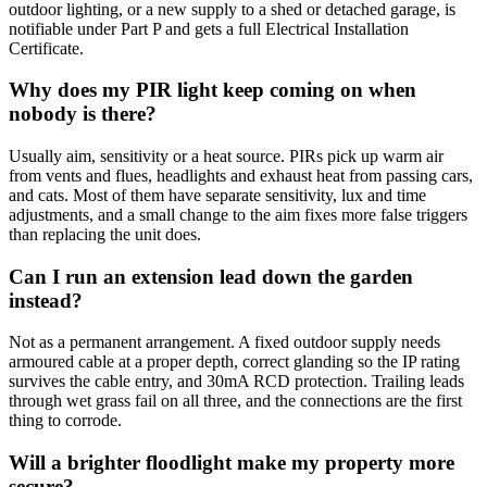
outdoor lighting, or a new supply to a shed or detached garage, is
notifiable under Part P and gets a full Electrical Installation
Certificate.
Why does my PIR light keep coming on when
nobody is there?
Usually aim, sensitivity or a heat source. PIRs pick up warm air
from vents and flues, headlights and exhaust heat from passing cars,
and cats. Most of them have separate sensitivity, lux and time
adjustments, and a small change to the aim fixes more false triggers
than replacing the unit does.
Can I run an extension lead down the garden
instead?
Not as a permanent arrangement. A fixed outdoor supply needs
armoured cable at a proper depth, correct glanding so the IP rating
survives the cable entry, and 30mA RCD protection. Trailing leads
through wet grass fail on all three, and the connections are the first
thing to corrode.
Will a brighter floodlight make my property more
secure?