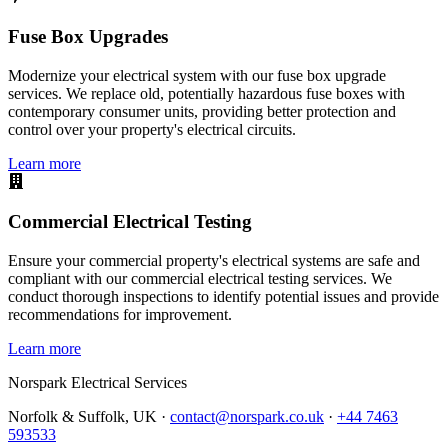
Fuse Box Upgrades
Modernize your electrical system with our fuse box upgrade
services. We replace old, potentially hazardous fuse boxes with
contemporary consumer units, providing better protection and
control over your property's electrical circuits.
Learn more
Commercial Electrical Testing
Ensure your commercial property's electrical systems are safe and
compliant with our commercial electrical testing services. We
conduct thorough inspections to identify potential issues and provide
recommendations for improvement.
Learn more
Norspark
Electrical Services
Norfolk & Suffolk, UK ·
contact@norspark.co.uk
·
+44 7463
593533