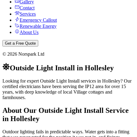
Gallery
Contact
Services
Emergency Callout
Renewable Energy
About Us
Get a Free Quote
©
2026
Norspark Ltd
Outside Light Install
in
Hollesley
Looking for expert Outside Light Install services in Hollesley? Our
certified electricians have been serving the IP12 area for over 15
years, with deep knowledge of local Village cottages and
farmhouses.
About Our
Outside Light Install
Service
in
Hollesley
Outdoor lighting fails in predictable ways. Water gets into a fitting