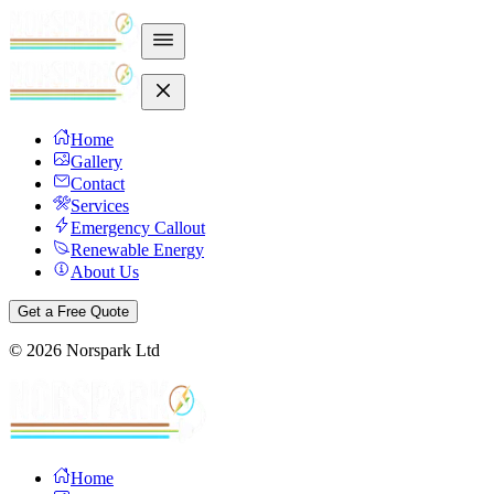
Home
Gallery
Contact
Services
Emergency Callout
Renewable Energy
About Us
Get a Free Quote
©
2026
Norspark Ltd
Home