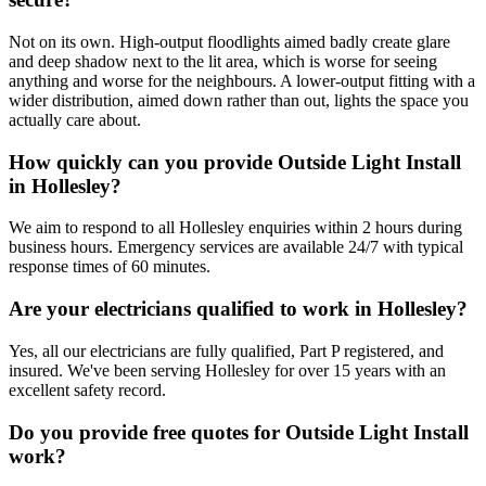
Not on its own. High-output floodlights aimed badly create glare
and deep shadow next to the lit area, which is worse for seeing
anything and worse for the neighbours. A lower-output fitting with a
wider distribution, aimed down rather than out, lights the space you
actually care about.
How quickly can you provide Outside Light Install
in Hollesley?
We aim to respond to all Hollesley enquiries within 2 hours during
business hours. Emergency services are available 24/7 with typical
response times of 60 minutes.
Are your electricians qualified to work in Hollesley?
Yes, all our electricians are fully qualified, Part P registered, and
insured. We've been serving Hollesley for over 15 years with an
excellent safety record.
Do you provide free quotes for Outside Light Install
work?