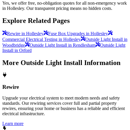
Yes, we offer free, no-obligation quotes for all non-emergency work
in Hollesley. Our transparent pricing means no hidden costs.
Explore Related Pages
Rewire in Hollesley
Fuse Box Upgrades in Hollesley
Commercial Electrical Testing in Hollesley
Outside Light Install in
Woodbridge
Outside Light Install in Rendlesham
Outside Light
Install in Orford
More
Outside Light Install
Information
Rewire
Upgrade your electrical system to meet modern needs and safety
standards. Our rewiring services cover full and partial property
rewires, ensuring your home or business has a reliable and efficient
electrical infrastructure.
Learn more