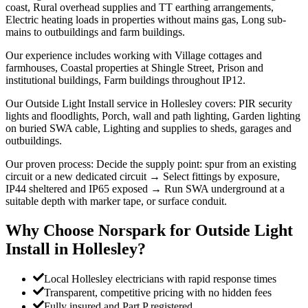
coast, Rural overhead supplies and TT earthing arrangements,
Electric heating loads in properties without mains gas, Long sub-
mains to outbuildings and farm buildings.
Our experience includes working with Village cottages and
farmhouses, Coastal properties at Shingle Street, Prison and
institutional buildings, Farm buildings throughout IP12.
Our Outside Light Install service in Hollesley covers: PIR security
lights and floodlights, Porch, wall and path lighting, Garden lighting
on buried SWA cable, Lighting and supplies to sheds, garages and
outbuildings.
Our proven process: Decide the supply point: spur from an existing
circuit or a new dedicated circuit → Select fittings by exposure,
IP44 sheltered and IP65 exposed → Run SWA underground at a
suitable depth with marker tape, or surface conduit.
Why Choose Norspark for
Outside Light
Install
in
Hollesley
?
Local Hollesley electricians with rapid response times
Transparent, competitive pricing with no hidden fees
Fully insured and Part P registered