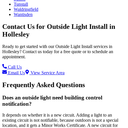
Tunstall
Waldringfield
Wantisden
Contact Us for
Outside Light Install
in
Hollesley
Ready to get started with our
Outside Light Install
services in
Hollesley
? Contact us today for a free quote or to schedule an
appointment.
Call Us
Email Us
View Service Area
Frequently Asked Questions
Does an outside light need building control
notification?
It depends on whether it is a new circuit. Adding a light to an
existing circuit is not notifiable, because outdoors is not a special
location, and it gets a Minor Works Certificate. A new circuit for