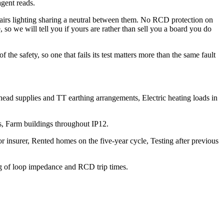
agent reads.
tairs lighting sharing a neutral between them. No RCD protection on
so we will tell you if yours are rather than sell you a board you do
he safety, so one that fails its test matters more than the same fault
erhead supplies and TT earthing arrangements, Electric heating loads in
gs, Farm buildings throughout IP12.
or insurer, Rented homes on the five-year cycle, Testing after previous
ing of loop impedance and RCD trip times.