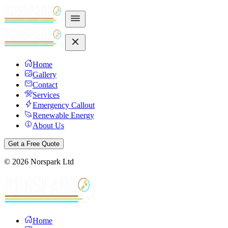
Home
Gallery
Contact
Services
Emergency Callout
Renewable Energy
About Us
Get a Free Quote
©
2026
Norspark Ltd
Home