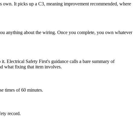
 on its own. It picks up a C3, meaning improvement recommended, where
ell you anything about the wiring. Once you complete, you own whatever
it. Electrical Safety First's guidance calls a bare summary of
nd what fixing that item involves.
se times of 60 minutes.
fety record.