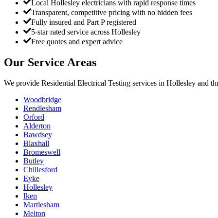
Local Hollesley electricians with rapid response times
Transparent, competitive pricing with no hidden fees
Fully insured and Part P registered
5-star rated service across Hollesley
Free quotes and expert advice
Our Service Areas
We provide
Residential Electrical Testing
services in
Hollesley
and th
Woodbridge
Rendlesham
Orford
Alderton
Bawdsey
Blaxhall
Bromeswell
Butley
Chillesford
Eyke
Hollesley
Iken
Martlesham
Melton