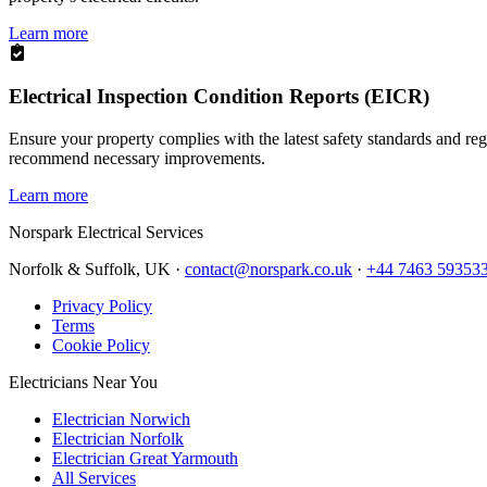
Learn more
Electrical Inspection Condition Reports (EICR)
Ensure your property complies with the latest safety standards and reg
recommend necessary improvements.
Learn more
Norspark
Electrical Services
Norfolk & Suffolk, UK ·
contact@norspark.co.uk
·
+44 7463 59353
Privacy Policy
Terms
Cookie Policy
Electricians Near You
Electrician Norwich
Electrician Norfolk
Electrician Great Yarmouth
All Services