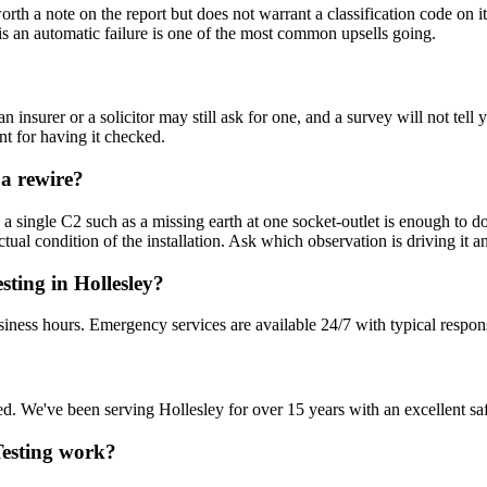
s worth a note on the report but does not warrant a classification code
rd is an automatic failure is one of the most common upsells going.
n insurer or a solicitor may still ask for one, and a survey will not t
nt for having it checked.
 a rewire?
 single C2 such as a missing earth at one socket-outlet is enough to do 
ual condition of the installation. Ask which observation is driving it a
sting in Hollesley?
siness hours. Emergency services are available 24/7 with typical respon
sured. We've been serving Hollesley for over 15 years with an excellent sa
 Testing work?