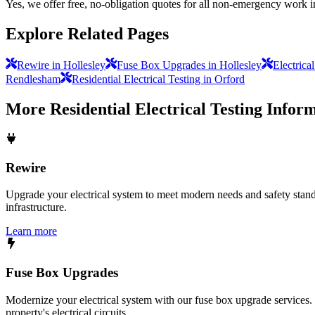
Yes, we offer free, no-obligation quotes for all non-emergency work i
Explore Related Pages
Rewire in Hollesley
Fuse Box Upgrades in Hollesley
Electrica
Rendlesham
Residential Electrical Testing in Orford
More
Residential Electrical Testing
Inform
Rewire
Upgrade your electrical system to meet modern needs and safety standar
infrastructure.
Learn more
Fuse Box Upgrades
Modernize your electrical system with our fuse box upgrade services.
property's electrical circuits.