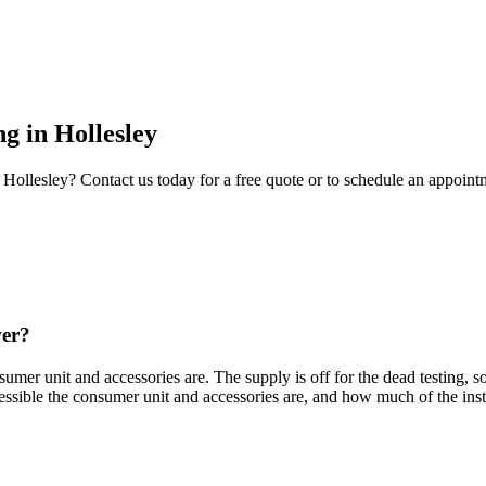
ng
in
Hollesley
Hollesley
? Contact us today for a free quote or to schedule an appoint
wer?
mer unit and accessories are. The supply is off for the dead testing, so
ssible the consumer unit and accessories are, and how much of the inst