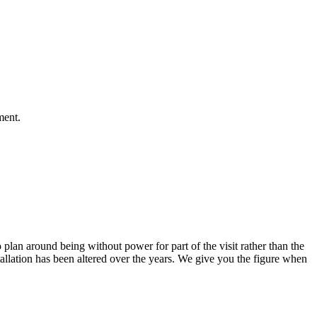
ment.
 plan around being without power for part of the visit rather than the
allation has been altered over the years. We give you the figure when