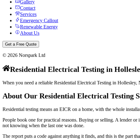
Gallery
Contact
Services
Emergency Callout
Renewable Energy
About Us
Get a Free Quote
©
2026
Norspark Ltd
Residential Electrical Testing
in
Hollesl
When you need a reliable Residential Electrical Testing in Hollesley, 
About Our
Residential Electrical Testing
S
Residential testing means an EICR on a home, with the whole installat
People book one for practical reasons. Buying or selling. A lender or i
not knowing when the last one was done.
The report puts a code against anything it finds, and this is the part th