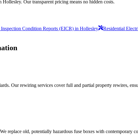
n Hollesley. Our transparent pricing means no hidden costs.
l Inspection Condition Reports (EICR) in Hollesley
Residential Elect
ation
ds. Our rewiring services cover full and partial property rewires, ensur
 We replace old, potentially hazardous fuse boxes with contemporary con