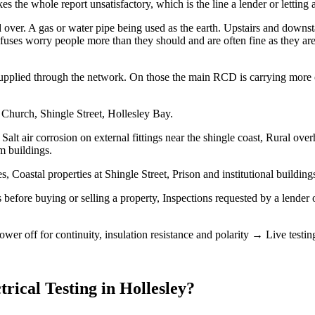
 the whole report unsatisfactory, which is the line a lender or letting 
over. A gas or water pipe being used as the earth. Upstairs and downs
uses worry people more than they should and are often fine as they are, 
upplied through the network. On those the main RCD is carrying more of t
 Church, Shingle Street, Hollesley Bay.
Salt air corrosion on external fittings near the shingle coast, Rural ov
m buildings.
 Coastal properties at Shingle Street, Prison and institutional buildin
 before buying or selling a property, Inspections requested by a lender 
wer off for continuity, insulation resistance and polarity → Live test
trical Testing
in
Hollesley
?