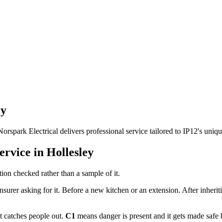
ey
Norspark Electrical delivers professional service tailored to IP12's uni
ervice in
Hollesley
ion checked rather than a sample of it.
nsurer asking for it. Before a new kitchen or an extension. After inheri
at catches people out.
C1
means danger is present and it gets made safe