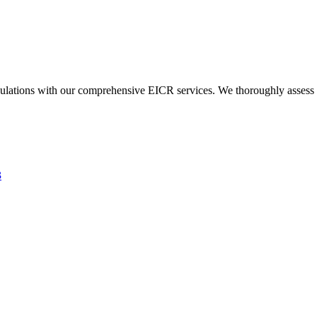
ulations with our comprehensive EICR services. We thoroughly assess you
3