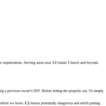
que requirements. Serving areas near All Saints' Church and beyond.
ting a previous owner's DIY. Before letting the property out. Or simply
 before we leave.
C2
means potentially dangerous and needs putting