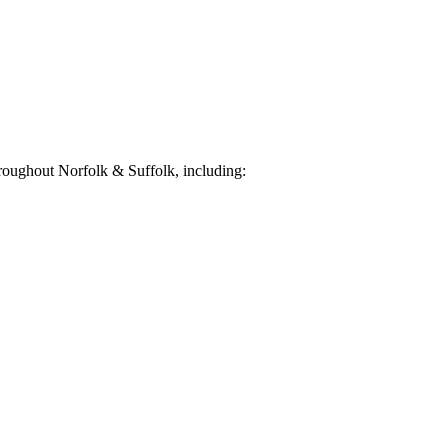
roughout Norfolk & Suffolk, including: