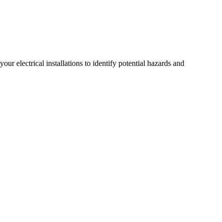
r electrical installations to identify potential hazards and