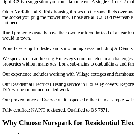
right.
C3
is a suggestion you can take or leave. A single C1 or C2 makes
Older Norfolk and Suffolk housing throws up the same finds over and 
the socket you plug the mower into. Those are all C2. Old rewireable f
not need.
Rural properties usually have their own earth rod instead of an earth s
would in town.
Proudly serving Hollesley and surrounding areas including All Saints'
We specialize in addressing Hollesley's common electrical challenges: 
properties without mains gas, Long sub-mains to outbuildings and far
Our experience includes working with Village cottages and farmhouses,
Our Residential Electrical Testing service in Hollesley covers: Reports
DIY wiring or undocumented work.
Our proven process: Every circuit inspected rather than a sample → Po
Fully certified: NAPIT registered, Qualified to BS 7671.
Why Choose Norspark for
Residential Elec