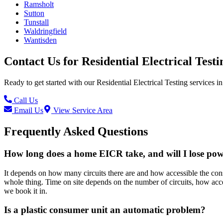
Ramsholt
Sutton
Tunstall
Waldringfield
Wantisden
Contact Us for
Residential Electrical Testi
Ready to get started with our
Residential Electrical Testing
services in
Call Us
Email Us
View Service Area
Frequently Asked Questions
How long does a home EICR take, and will I lose po
It depends on how many circuits there are and how accessible the consu
whole thing. Time on site depends on the number of circuits, how acce
we book it in.
Is a plastic consumer unit an automatic problem?