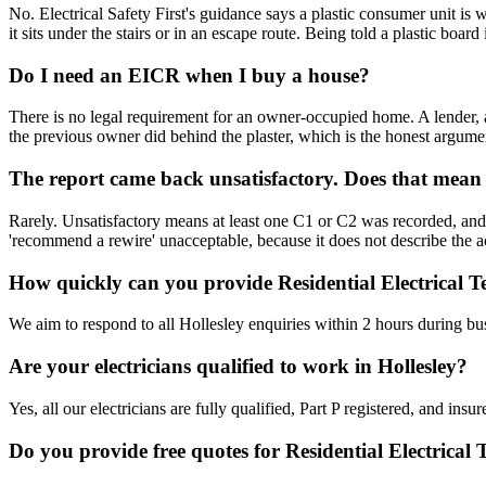
No. Electrical Safety First's guidance says a plastic consumer unit i
it sits under the stairs or in an escape route. Being told a plastic boa
Do I need an EICR when I buy a house?
There is no legal requirement for an owner-occupied home. A lender, a
the previous owner did behind the plaster, which is the honest argume
The report came back unsatisfactory. Does that mean
Rarely. Unsatisfactory means at least one C1 or C2 was recorded, and a
'recommend a rewire' unacceptable, because it does not describe the act
How quickly can you provide Residential Electrical Te
We aim to respond to all Hollesley enquiries within 2 hours during bu
Are your electricians qualified to work in Hollesley?
Yes, all our electricians are fully qualified, Part P registered, and in
Do you provide free quotes for Residential Electrical