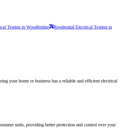
rical Testing in Woodbridge
Residential Electrical Testing in
ing your home or business has a reliable and efficient electrical
sumer units, providing better protection and control over your