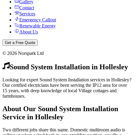
Gallery
Contact
Services
Emergency Callout
Renewable Energy
About Us
Get a Free Quote
©
2026
Norspark Ltd
Sound System Installation
in
Hollesley
Looking for expert Sound System Installation services in Hollesley?
Our certified electricians have been serving the IP12 area for over
15 years, with deep knowledge of local Village cottages and
farmhouses.
About Our
Sound System Installation
Service in
Hollesley
Two different jobs share this name. Domestic multiroom audio is