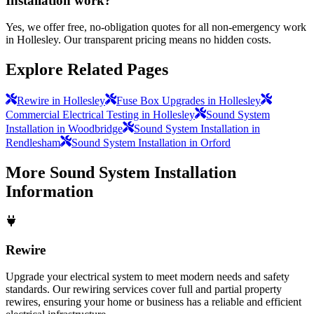
Installation work?
Yes, we offer free, no-obligation quotes for all non-emergency work
in Hollesley. Our transparent pricing means no hidden costs.
Explore Related Pages
Rewire in Hollesley
Fuse Box Upgrades in Hollesley
Commercial Electrical Testing in Hollesley
Sound System
Installation in Woodbridge
Sound System Installation in
Rendlesham
Sound System Installation in Orford
More
Sound System Installation
Information
Rewire
Upgrade your electrical system to meet modern needs and safety
standards. Our rewiring services cover full and partial property
rewires, ensuring your home or business has a reliable and efficient