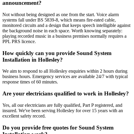
announcement?
Not without being designed as one from the start. Voice alarm
systems fall under BS 5839-8, which means fire-rated cable,
monitored circuits and a design that keeps speech intelligible against
the background noise in each space. Worth knowing separately:
playing recorded music in a business premises normally requires a
PPL PRS licence.
How quickly can you provide Sound System
Installation in Hollesley?
We aim to respond to all Hollesley enquiries within 2 hours during
business hours. Emergency services are available 24/7 with typical
response times of 60 minutes.
Are your electricians qualified to work in Hollesley?
Yes, all our electricians are fully qualified, Part P registered, and
insured. We've been serving Hollesley for over 15 years with an
excellent safety record.
Do you provide free quotes for Sound System