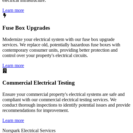
electrical infrastructure.
Learn more
Fuse Box Upgrades
Modernize your electrical system with our fuse box upgrade
services. We replace old, potentially hazardous fuse boxes with
contemporary consumer units, providing better protection and
control over your property's electrical circuits.
Learn more
Commercial Electrical Testing
Ensure your commercial property's electrical systems are safe and
compliant with our commercial electrical testing services. We
conduct thorough inspections to identify potential issues and provide
recommendations for improvement.
Learn more
Norspark
Electrical Services