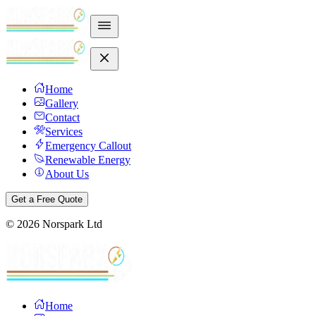
Home
Gallery
Contact
Services
Emergency Callout
Renewable Energy
About Us
Get a Free Quote
©
2026
Norspark Ltd
Home