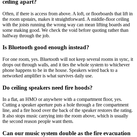
ceiling apart?
Often, if there is access from above. A loft, or floorboards that lift in
the room upstairs, makes it straightforward. A middle-floor ceiling
with the joists running the wrong way can mean lifting boards and
some making good. We check the void before quoting rather than
halfway through the job.
Is Bluetooth good enough instead?
For one room, yes. Bluetooth will not keep several rooms in sync, it
drops out through walls, and it ties the whole system to whichever
phone happens to be in the house. Speakers wired back to a
networked amplifier is what survives daily use.
Do ceiling speakers need fire hoods?
In a flat, an HMO or anywhere with a compartment floor, yes.
Cutting a speaker aperture puts a hole through a fire compartment
line, and a fire hood over the back of the speaker restores the rating.
It also stops music carrying into the room above, which is usually
the second reason people want them.
Can our music system double as the fire evacuation