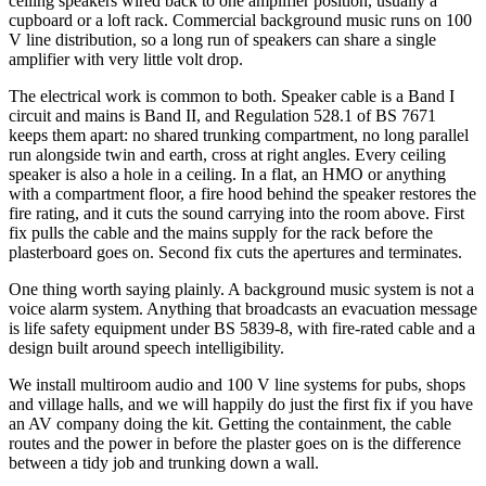
ceiling speakers wired back to one amplifier position, usually a
cupboard or a loft rack. Commercial background music runs on 100
V line distribution, so a long run of speakers can share a single
amplifier with very little volt drop.
The electrical work is common to both. Speaker cable is a Band I
circuit and mains is Band II, and Regulation 528.1 of BS 7671
keeps them apart: no shared trunking compartment, no long parallel
run alongside twin and earth, cross at right angles. Every ceiling
speaker is also a hole in a ceiling. In a flat, an HMO or anything
with a compartment floor, a fire hood behind the speaker restores the
fire rating, and it cuts the sound carrying into the room above. First
fix pulls the cable and the mains supply for the rack before the
plasterboard goes on. Second fix cuts the apertures and terminates.
One thing worth saying plainly. A background music system is not a
voice alarm system. Anything that broadcasts an evacuation message
is life safety equipment under BS 5839-8, with fire-rated cable and a
design built around speech intelligibility.
We install multiroom audio and 100 V line systems for pubs, shops
and village halls, and we will happily do just the first fix if you have
an AV company doing the kit. Getting the containment, the cable
routes and the power in before the plaster goes on is the difference
between a tidy job and trunking down a wall.