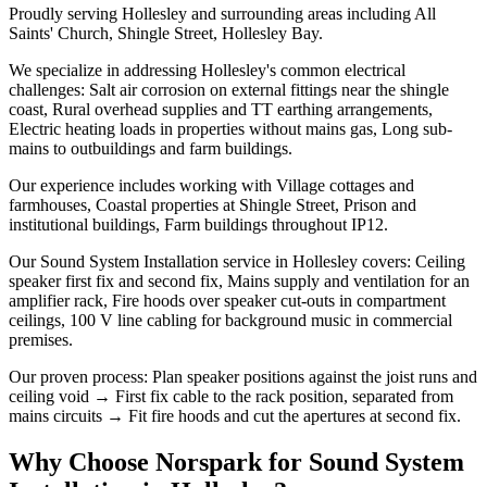
Proudly serving Hollesley and surrounding areas including All
Saints' Church, Shingle Street, Hollesley Bay.
We specialize in addressing Hollesley's common electrical
challenges: Salt air corrosion on external fittings near the shingle
coast, Rural overhead supplies and TT earthing arrangements,
Electric heating loads in properties without mains gas, Long sub-
mains to outbuildings and farm buildings.
Our experience includes working with Village cottages and
farmhouses, Coastal properties at Shingle Street, Prison and
institutional buildings, Farm buildings throughout IP12.
Our Sound System Installation service in Hollesley covers: Ceiling
speaker first fix and second fix, Mains supply and ventilation for an
amplifier rack, Fire hoods over speaker cut-outs in compartment
ceilings, 100 V line cabling for background music in commercial
premises.
Our proven process: Plan speaker positions against the joist runs and
ceiling void → First fix cable to the rack position, separated from
mains circuits → Fit fire hoods and cut the apertures at second fix.
Why Choose Norspark for
Sound System