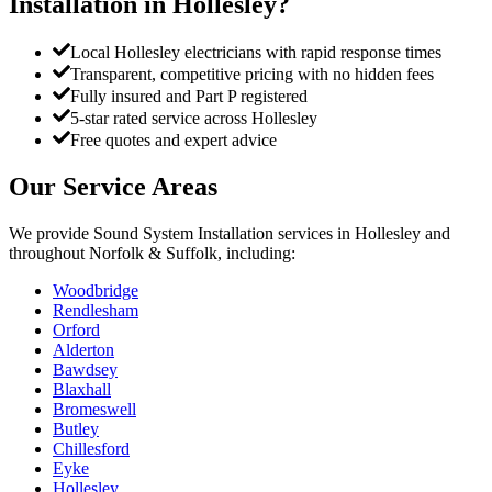
Installation
in
Hollesley
?
Local Hollesley electricians with rapid response times
Transparent, competitive pricing with no hidden fees
Fully insured and Part P registered
5-star rated service across Hollesley
Free quotes and expert advice
Our Service Areas
We provide
Sound System Installation
services in
Hollesley
and
throughout Norfolk & Suffolk, including:
Woodbridge
Rendlesham
Orford
Alderton
Bawdsey
Blaxhall
Bromeswell
Butley
Chillesford
Eyke
Hollesley