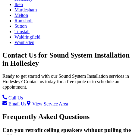
Iken
Martlesham
Melton
Ramsholt
Sutton
Tunstall
Waldringfield
Wantisden
Contact Us for
Sound System Installation
in
Hollesley
Ready to get started with our
Sound System Installation
services in
Hollesley
? Contact us today for a free quote or to schedule an
appointment.
Call Us
Email Us
View Service Area
Frequently Asked Questions
Can you retrofit ceiling speakers without pulling the