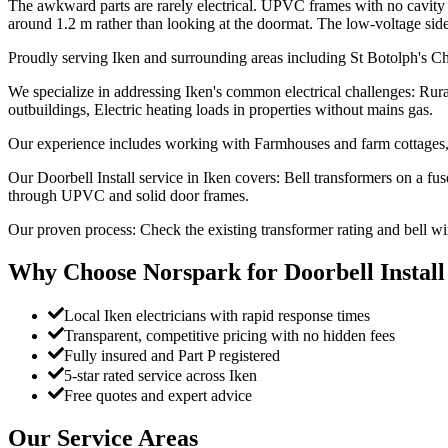
The awkward parts are rarely electrical. UPVC frames with no cavity to
around 1.2 m rather than looking at the doormat. The low-voltage side sit
Proudly serving Iken and surrounding areas including St Botolph's Ch
We specialize in addressing Iken's common electrical challenges: Rura
outbuildings, Electric heating loads in properties without mains gas.
Our experience includes working with Farmhouses and farm cottages, 
Our Doorbell Install service in Iken covers: Bell transformers on a 
through UPVC and solid door frames.
Our proven process: Check the existing transformer rating and bell w
Why Choose Norspark for
Doorbell Install
Local Iken electricians with rapid response times
Transparent, competitive pricing with no hidden fees
Fully insured and Part P registered
5-star rated service across Iken
Free quotes and expert advice
Our Service Areas