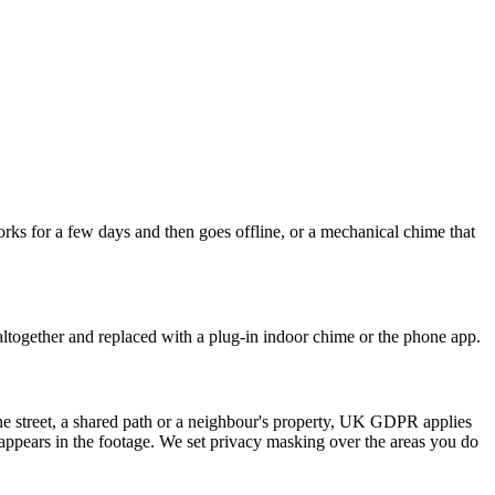
rks for a few days and then goes offline, or a mechanical chime that
ltogether and replaced with a plug-in indoor chime or the phone app.
the street, a shared path or a neighbour's property, UK GDPR applies
o appears in the footage. We set privacy masking over the areas you do