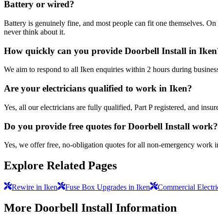
Battery or wired?
Battery is genuinely fine, and most people can fit one themselves. On 
never think about it.
How quickly can you provide Doorbell Install in Iken
We aim to respond to all Iken enquiries within 2 hours during busines
Are your electricians qualified to work in Iken?
Yes, all our electricians are fully qualified, Part P registered, and in
Do you provide free quotes for Doorbell Install work?
Yes, we offer free, no-obligation quotes for all non-emergency work i
Explore Related Pages
Rewire in Iken
Fuse Box Upgrades in Iken
Commercial Electric
More
Doorbell Install
Information