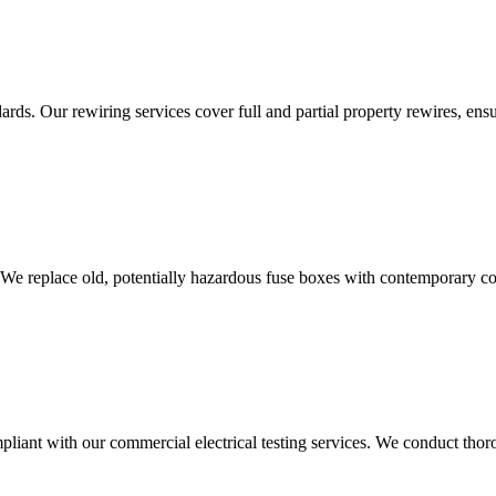
ds. Our rewiring services cover full and partial property rewires, ensur
 We replace old, potentially hazardous fuse boxes with contemporary con
liant with our commercial electrical testing services. We conduct thoro