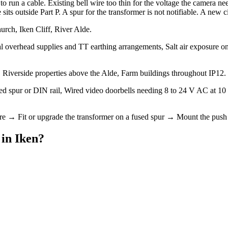
 run a cable. Existing bell wire too thin for the voltage the camera nee
s outside Part P. A spur for the transformer is not notifiable. A new circ
urch, Iken Cliff, River Alde.
l overhead supplies and TT earthing arrangements, Salt air exposure on 
Riverside properties above the Alde, Farm buildings throughout IP12.
fused spur or DIN rail, Wired video doorbells needing 8 to 24 V AC at 
ire → Fit or upgrade the transformer on a fused spur → Mount the push 
in
Iken
?