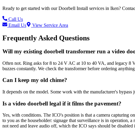
Ready to get started with our
Doorbell Install
services in
Iken
? Contac
Call Us
Email Us
View Service Area
Frequently Asked Questions
Will my existing doorbell transformer run a video do
Often not. Ring asks for 8 to 24 V AC at 10 to 40 VA, and legacy 8 V 
buzzes constantly. We check the transformer before ordering anything
Can I keep my old chime?
It depends on the model. Some work with the manufacturer's bypass ju
Is a video doorbell legal if it films the pavement?
Yes, with conditions. The ICO's position is that a camera capturing o
to you as the householder: signage that surveillance is in operation, 
not need and leave audio off, which the ICO says should be disabled i