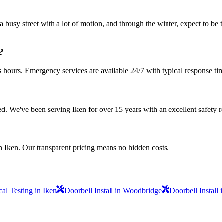
a busy street with a lot of motion, and through the winter, expect to be
?
s hours. Emergency services are available 24/7 with typical response ti
sured. We've been serving Iken for over 15 years with an excellent safety 
n Iken. Our transparent pricing means no hidden costs.
al Testing in Iken
Doorbell Install in Woodbridge
Doorbell Install