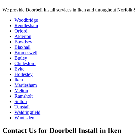
We provide
Doorbell Install
services in
Iken
and throughout Norfolk &
Woodbridge
Rendlesham
Orford
Alderton
Bawdsey
Blaxhall
Bromeswell
Butley
Chillesford
Eyke
Hollesley
Iken
Martlesham
Melton
Ramsholt
Sutton
Tunstall
Waldringfield
Wantisden
Contact Us for
Doorbell Install
in
Iken