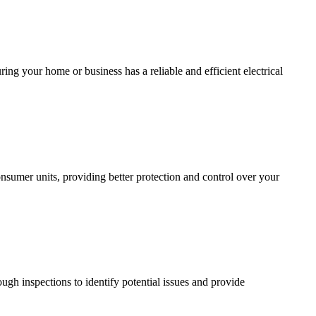
ing your home or business has a reliable and efficient electrical
sumer units, providing better protection and control over your
ugh inspections to identify potential issues and provide