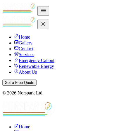
Home
Gallery
Contact
Services
Emergency Callout
Renewable Energy
About Us
Get a Free Quote
©
2026
Norspark Ltd
Home