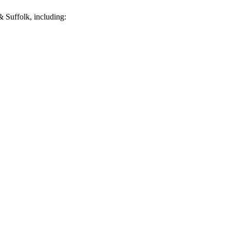
 Suffolk, including: