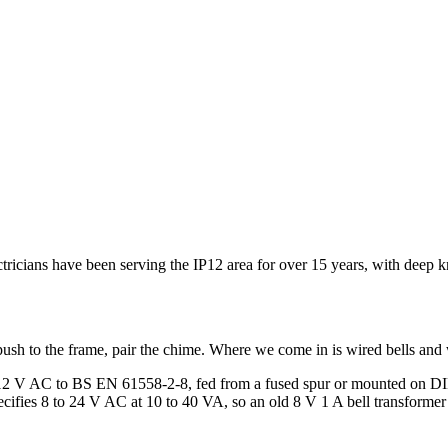
lectricians have been serving the IP12 area for over 15 years, with dee
ush to the frame, pair the chime. Where we come in is wired bells and 
or 12 V AC to BS EN 61558-2-8, fed from a fused spur or mounted on DIN
ifies 8 to 24 V AC at 10 to 40 VA, so an old 8 V 1 A bell transformer o