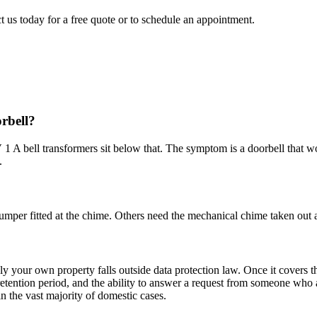
t us today for a free quote or to schedule an appointment.
orbell?
1 A bell transformers sit below that. The symptom is a doorbell that wo
.
mper fitted at the chime. Others need the mechanical chime taken out a
nly your own property falls outside data protection law. Once it covers 
a retention period, and the ability to answer a request from someone wh
n the vast majority of domestic cases.