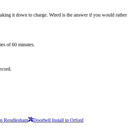
 taking it down to charge. Wired is the answer if you would rather
mes of 60 minutes.
record.
 in Rendlesham
Doorbell Install in Orford