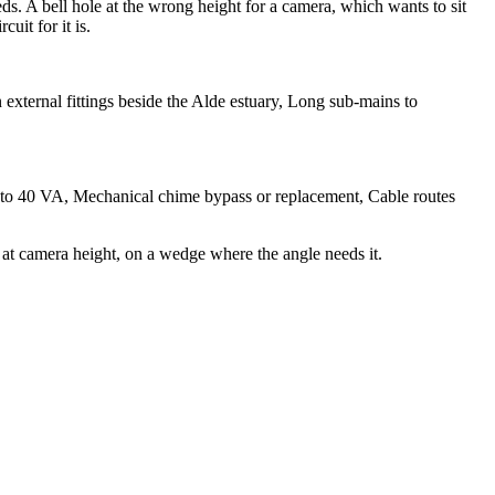
ds. A bell hole at the wrong height for a camera, which wants to sit
uit for it is.
external fittings beside the Alde estuary, Long sub-mains to
10 to 40 VA, Mechanical chime bypass or replacement, Cable routes
at camera height, on a wedge where the angle needs it.