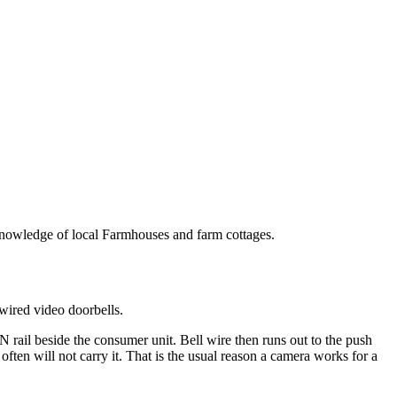
p knowledge of local Farmhouses and farm cottages.
wired video doorbells.
 rail beside the consumer unit. Bell wire then runs out to the push
ften will not carry it. That is the usual reason a camera works for a