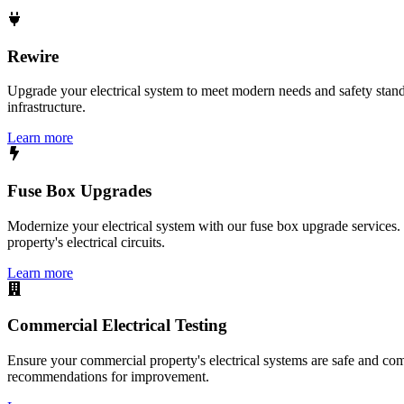
Rewire
Upgrade your electrical system to meet modern needs and safety standar
infrastructure.
Learn more
Fuse Box Upgrades
Modernize your electrical system with our fuse box upgrade services.
property's electrical circuits.
Learn more
Commercial Electrical Testing
Ensure your commercial property's electrical systems are safe and comp
recommendations for improvement.