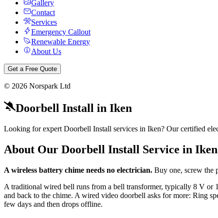
Gallery
Contact
Services
Emergency Callout
Renewable Energy
About Us
Get a Free Quote
©
2026
Norspark Ltd
Doorbell Install
in
Iken
Looking for expert Doorbell Install services in Iken? Our certified e
About Our
Doorbell Install
Service in
Iken
A wireless battery chime needs no electrician.
Buy one, screw the p
A traditional wired bell runs from a bell transformer, typically 8 V 
and back to the chime. A wired video doorbell asks for more: Ring spec
few days and then drops offline.