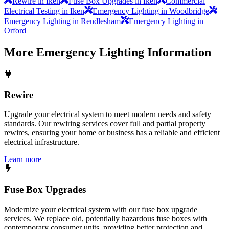
Rewire in Iken
Fuse Box Upgrades in Iken
Commercial
Electrical Testing in Iken
Emergency Lighting in Woodbridge
Emergency Lighting in Rendlesham
Emergency Lighting in
Orford
More
Emergency Lighting
Information
Rewire
Upgrade your electrical system to meet modern needs and safety
standards. Our rewiring services cover full and partial property
rewires, ensuring your home or business has a reliable and efficient
electrical infrastructure.
Learn more
Fuse Box Upgrades
Modernize your electrical system with our fuse box upgrade
services. We replace old, potentially hazardous fuse boxes with
contemporary consumer units, providing better protection and