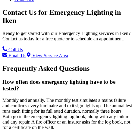
Contact Us for
Emergency Lighting
in
Iken
Ready to get started with our
Emergency Lighting
services in
Iken
?
Contact us today for a free quote or to schedule an appointment.
Call Us
Email Us
View Service Area
Frequently Asked Questions
How often does emergency lighting have to be
tested?
Monthly and annually. The monthly test simulates a mains failure
and confirms every luminaire and exit sign lights up. The annual test
runs each fitting for its full rated duration, normally three hours.
Both go in the emergency lighting log book, along with any failure
and any repair. A fire officer or an insurer asks for the log book, not
for a certificate on the wall.