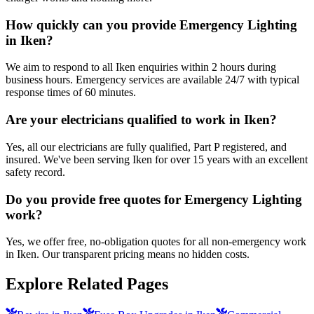
How quickly can you provide Emergency Lighting
in Iken?
We aim to respond to all Iken enquiries within 2 hours during
business hours. Emergency services are available 24/7 with typical
response times of 60 minutes.
Are your electricians qualified to work in Iken?
Yes, all our electricians are fully qualified, Part P registered, and
insured. We've been serving Iken for over 15 years with an excellent
safety record.
Do you provide free quotes for Emergency Lighting
work?
Yes, we offer free, no-obligation quotes for all non-emergency work
in Iken. Our transparent pricing means no hidden costs.
Explore Related Pages