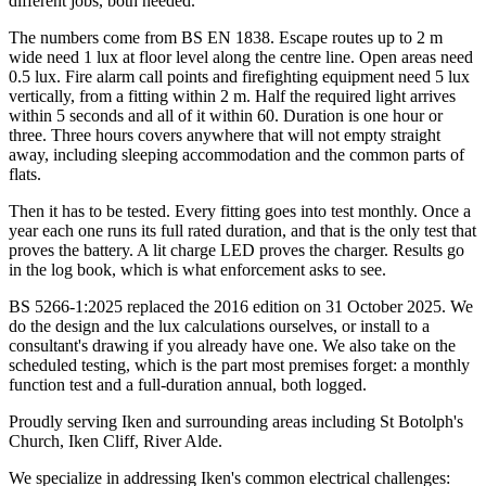
different jobs, both needed.
The numbers come from BS EN 1838. Escape routes up to 2 m
wide need 1 lux at floor level along the centre line. Open areas need
0.5 lux. Fire alarm call points and firefighting equipment need 5 lux
vertically, from a fitting within 2 m. Half the required light arrives
within 5 seconds and all of it within 60. Duration is one hour or
three. Three hours covers anywhere that will not empty straight
away, including sleeping accommodation and the common parts of
flats.
Then it has to be tested. Every fitting goes into test monthly. Once a
year each one runs its full rated duration, and that is the only test that
proves the battery. A lit charge LED proves the charger. Results go
in the log book, which is what enforcement asks to see.
BS 5266-1:2025 replaced the 2016 edition on 31 October 2025. We
do the design and the lux calculations ourselves, or install to a
consultant's drawing if you already have one. We also take on the
scheduled testing, which is the part most premises forget: a monthly
function test and a full-duration annual, both logged.
Proudly serving Iken and surrounding areas including St Botolph's
Church, Iken Cliff, River Alde.
We specialize in addressing Iken's common electrical challenges: