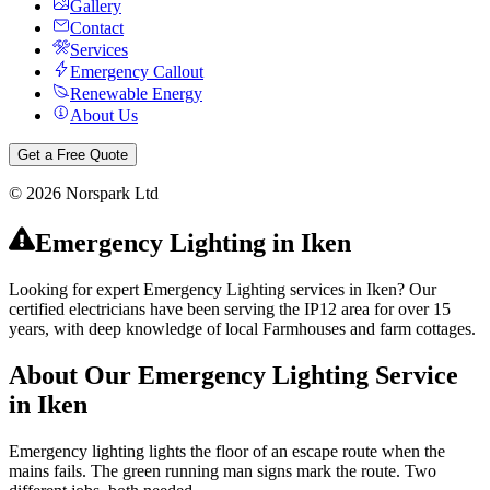
Gallery
Contact
Services
Emergency Callout
Renewable Energy
About Us
Get a Free Quote
©
2026
Norspark Ltd
Emergency Lighting
in
Iken
Looking for expert Emergency Lighting services in Iken? Our
certified electricians have been serving the IP12 area for over 15
years, with deep knowledge of local Farmhouses and farm cottages.
About Our
Emergency Lighting
Service
in
Iken
Emergency lighting lights the floor of an escape route when the
mains fails. The green running man signs mark the route. Two