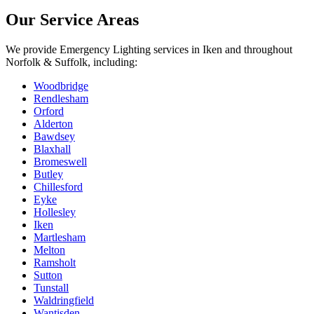
Our Service Areas
We provide
Emergency Lighting
services in
Iken
and throughout
Norfolk & Suffolk, including:
Woodbridge
Rendlesham
Orford
Alderton
Bawdsey
Blaxhall
Bromeswell
Butley
Chillesford
Eyke
Hollesley
Iken
Martlesham
Melton
Ramsholt
Sutton
Tunstall
Waldringfield
Wantisden