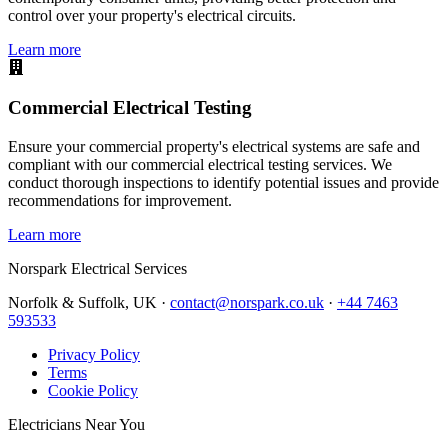
control over your property's electrical circuits.
Learn more
Commercial Electrical Testing
Ensure your commercial property's electrical systems are safe and
compliant with our commercial electrical testing services. We
conduct thorough inspections to identify potential issues and provide
recommendations for improvement.
Learn more
Norspark
Electrical Services
Norfolk & Suffolk, UK ·
contact@norspark.co.uk
·
+44 7463
593533
Privacy Policy
Terms
Cookie Policy
Electricians Near You