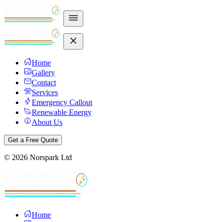
Home
Gallery
Contact
Services
Emergency Callout
Renewable Energy
About Us
Get a Free Quote
©
2026
Norspark Ltd
Home