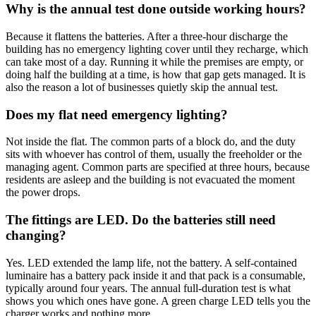
Why is the annual test done outside working hours?
Because it flattens the batteries. After a three-hour discharge the
building has no emergency lighting cover until they recharge, which
can take most of a day. Running it while the premises are empty, or
doing half the building at a time, is how that gap gets managed. It is
also the reason a lot of businesses quietly skip the annual test.
Does my flat need emergency lighting?
Not inside the flat. The common parts of a block do, and the duty
sits with whoever has control of them, usually the freeholder or the
managing agent. Common parts are specified at three hours, because
residents are asleep and the building is not evacuated the moment
the power drops.
The fittings are LED. Do the batteries still need
changing?
Yes. LED extended the lamp life, not the battery. A self-contained
luminaire has a battery pack inside it and that pack is a consumable,
typically around four years. The annual full-duration test is what
shows you which ones have gone. A green charge LED tells you the
charger works and nothing more.