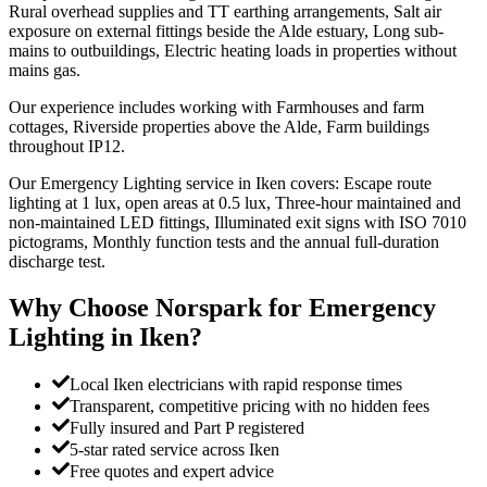
Rural overhead supplies and TT earthing arrangements, Salt air
exposure on external fittings beside the Alde estuary, Long sub-
mains to outbuildings, Electric heating loads in properties without
mains gas.
Our experience includes working with Farmhouses and farm
cottages, Riverside properties above the Alde, Farm buildings
throughout IP12.
Our Emergency Lighting service in Iken covers: Escape route
lighting at 1 lux, open areas at 0.5 lux, Three-hour maintained and
non-maintained LED fittings, Illuminated exit signs with ISO 7010
pictograms, Monthly function tests and the annual full-duration
discharge test.
Why Choose Norspark for
Emergency
Lighting
in
Iken
?
Local Iken electricians with rapid response times
Transparent, competitive pricing with no hidden fees
Fully insured and Part P registered
5-star rated service across Iken
Free quotes and expert advice