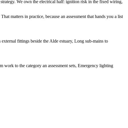
strategy. We own the electrical half: ignition risk in the fixed wiring,
That matters in practice, because an assessment that hands you a list
external fittings beside the Alde estuary, Long sub-mains to
rm work to the category an assessment sets, Emergency lighting