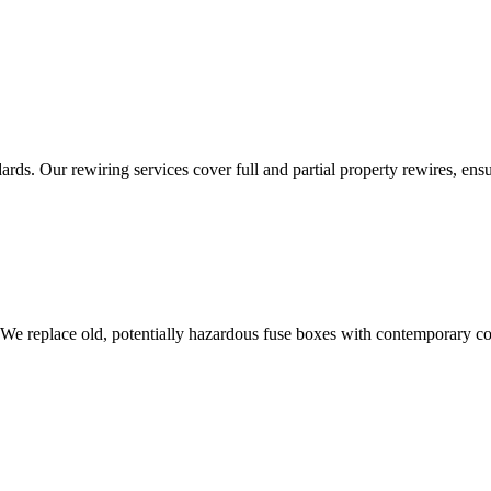
ds. Our rewiring services cover full and partial property rewires, ensur
 We replace old, potentially hazardous fuse boxes with contemporary con