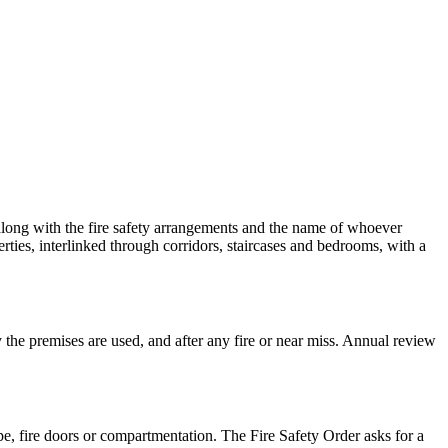
 along with the fire safety arrangements and the name of whoever
rties, interlinked through corridors, staircases and bedrooms, with a
y the premises are used, and after any fire or near miss. Annual review
pe, fire doors or compartmentation. The Fire Safety Order asks for a