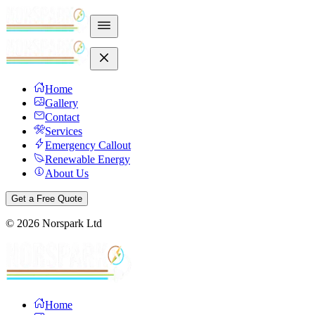
Home
Gallery
Contact
Services
Emergency Callout
Renewable Energy
About Us
Get a Free Quote
©
2026
Norspark Ltd
Home