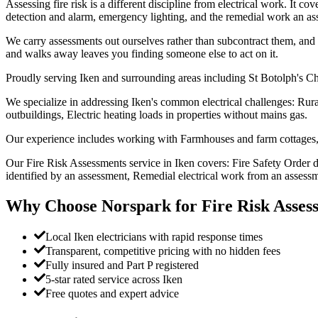
Assessing fire risk is a different discipline from electrical work. It c
detection and alarm, emergency lighting, and the remedial work an ass
We carry assessments out ourselves rather than subcontract them, and w
and walks away leaves you finding someone else to act on it.
Proudly serving Iken and surrounding areas including St Botolph's Ch
We specialize in addressing Iken's common electrical challenges: Rura
outbuildings, Electric heating loads in properties without mains gas.
Our experience includes working with Farmhouses and farm cottages, 
Our Fire Risk Assessments service in Iken covers: Fire Safety Order 
identified by an assessment, Remedial electrical work from an assessm
Why Choose Norspark for
Fire Risk Asses
Local Iken electricians with rapid response times
Transparent, competitive pricing with no hidden fees
Fully insured and Part P registered
5-star rated service across Iken
Free quotes and expert advice