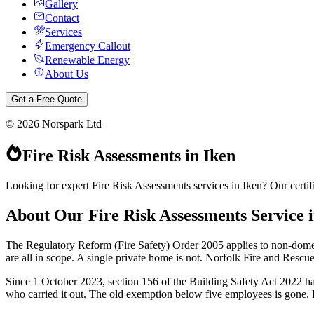
Gallery
Contact
Services
Emergency Callout
Renewable Energy
About Us
Get a Free Quote
©
2026
Norspark Ltd
Fire Risk Assessments
in
Iken
Looking for expert Fire Risk Assessments services in Iken? Our certif
About Our
Fire Risk Assessments
Service 
The Regulatory Reform (Fire Safety) Order 2005 applies to non-dome
are all in scope. A single private home is not. Norfolk Fire and Rescu
Since 1 October 2023, section 156 of the Building Safety Act 2022 has
who carried it out. The old exemption below five employees is gone. Ple