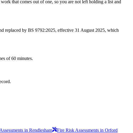
work that comes out of one, so you are not left holding a list and
 and replaced by BS 9792:2025, effective 31 August 2025, which
mes of 60 minutes.
record.
 Assessments in Rendlesham
Fire Risk Assessments in Orford