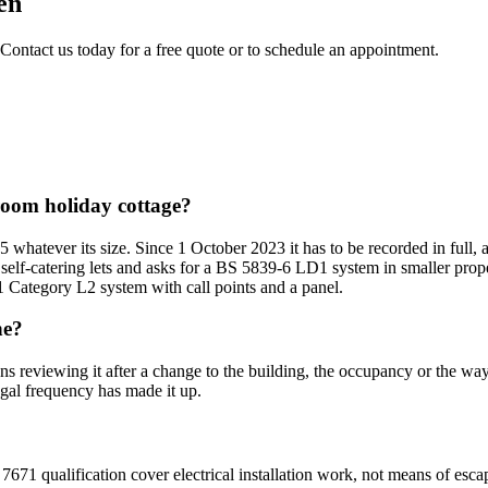
en
 Contact us today for a free quote or to schedule an appointment.
droom holiday cottage?
5 whatever its size. Since 1 October 2023 it has to be recorded in full,
 self-catering lets and asks for a BS 5839-6 LD1 system in smaller prope
1 Category L2 system with call points and a panel.
ne?
ans reviewing it after a change to the building, the occupancy or the wa
egal frequency has made it up.
7671 qualification cover electrical installation work, not means of esca