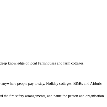
th deep knowledge of local Farmhouses and farm cottages.
to anywhere people pay to stay. Holiday cottages, B&Bs and Airbnbs
rd the fire safety arrangements, and name the person and organisation