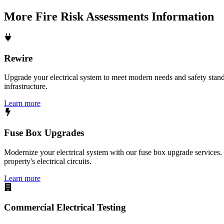
More
Fire Risk Assessments
Information
Rewire
Upgrade your electrical system to meet modern needs and safety standar
infrastructure.
Learn more
Fuse Box Upgrades
Modernize your electrical system with our fuse box upgrade services.
property's electrical circuits.
Learn more
Commercial Electrical Testing