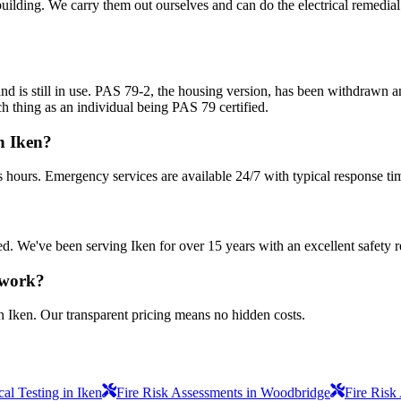
uilding. We carry them out ourselves and can do the electrical remedial 
nd is still in use. PAS 79-2, the housing version, has been withdrawn
h thing as an individual being PAS 79 certified.
n Iken?
s hours. Emergency services are available 24/7 with typical response ti
sured. We've been serving Iken for over 15 years with an excellent safety 
 work?
n Iken. Our transparent pricing means no hidden costs.
al Testing in Iken
Fire Risk Assessments in Woodbridge
Fire Risk