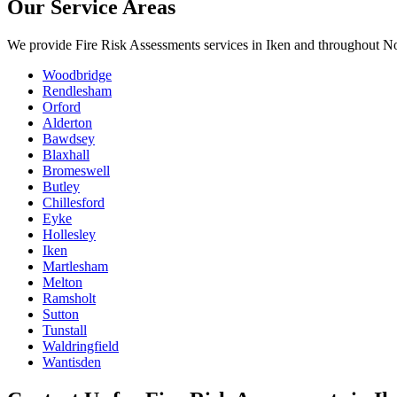
Our Service Areas
We provide
Fire Risk Assessments
services in
Iken
and throughout Nor
Woodbridge
Rendlesham
Orford
Alderton
Bawdsey
Blaxhall
Bromeswell
Butley
Chillesford
Eyke
Hollesley
Iken
Martlesham
Melton
Ramsholt
Sutton
Tunstall
Waldringfield
Wantisden