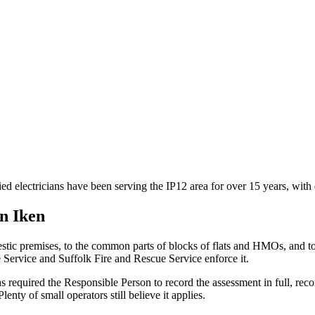
ied electricians have been serving the IP12 area for over 15 years, wi
in
Iken
stic premises, to the common parts of blocks of flats and HMOs, and 
e Service and Suffolk Fire and Rescue Service enforce it.
 required the Responsible Person to record the assessment in full, reco
nty of small operators still believe it applies.