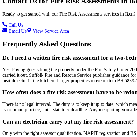
Contact Us for
Fire Risk Assessments
in
Ik
Ready to get started with our
Fire Risk Assessments
services in
Iken
?
Call Us
Email Us
View Service Area
Frequently Asked Questions
Do I need a written fire risk assessment for a two-be
Yes. Paying guests bring the property under the Fire Safety Order 200
carried it out. Suffolk Fire and Rescue Service publishes guidance for
heat detector in the kitchen. Larger properties move up to a BS 5839-
How often does a fire risk assessment have to be redo
There is no legal interval. The duty is to keep it up to date, which me
is common practice, not a statutory deadline. Anyone quoting you a l
Can an electrician carry out my fire risk assessment?
Only with the right assessor qualification. NAPIT registration and BS 