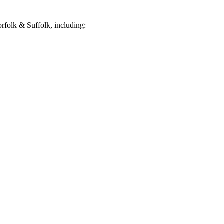
folk & Suffolk, including: