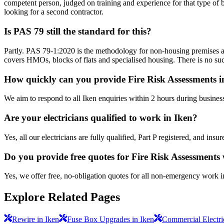
competent person, judged on training and experience for that type of b
looking for a second contractor.
Is PAS 79 still the standard for this?
Partly. PAS 79-1:2020 is the methodology for non-housing premises a
covers HMOs, blocks of flats and specialised housing. There is no suc
How quickly can you provide Fire Risk Assessments i
We aim to respond to all Iken enquiries within 2 hours during busines
Are your electricians qualified to work in Iken?
Yes, all our electricians are fully qualified, Part P registered, and in
Do you provide free quotes for Fire Risk Assessments
Yes, we offer free, no-obligation quotes for all non-emergency work i
Explore Related Pages
Rewire in Iken
Fuse Box Upgrades in Iken
Commercial Electric