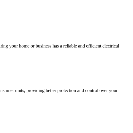
ing your home or business has a reliable and efficient electrical
sumer units, providing better protection and control over your