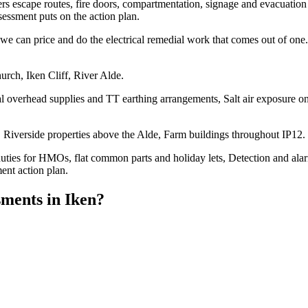
overs escape routes, fire doors, compartmentation, signage and evacuation 
essment puts on the action plan.
e can price and do the electrical remedial work that comes out of one. 
urch, Iken Cliff, River Alde.
l overhead supplies and TT earthing arrangements, Salt air exposure on 
Riverside properties above the Alde, Farm buildings throughout IP12.
duties for HMOs, flat common parts and holiday lets, Detection and ala
ent action plan.
sments
in
Iken
?