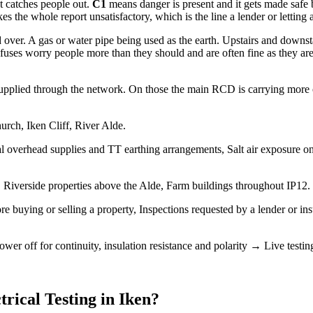
at catches people out.
C1
means danger is present and it gets made safe
 the whole report unsatisfactory, which is the line a lender or letting 
over. A gas or water pipe being used as the earth. Upstairs and downs
uses worry people more than they should and are often fine as they are, 
upplied through the network. On those the main RCD is carrying more of t
urch, Iken Cliff, River Alde.
l overhead supplies and TT earthing arrangements, Salt air exposure on 
Riverside properties above the Alde, Farm buildings throughout IP12.
ore buying or selling a property, Inspections requested by a lender or i
wer off for continuity, insulation resistance and polarity → Live test
trical Testing
in
Iken
?