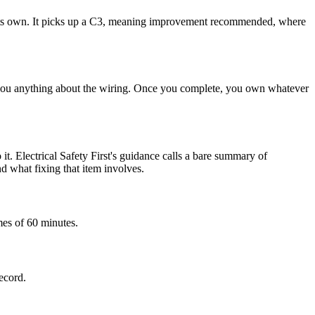
 on its own. It picks up a C3, meaning improvement recommended, where
ell you anything about the wiring. Once you complete, you own whatever
it. Electrical Safety First's guidance calls a bare summary of
nd what fixing that item involves.
mes of 60 minutes.
record.