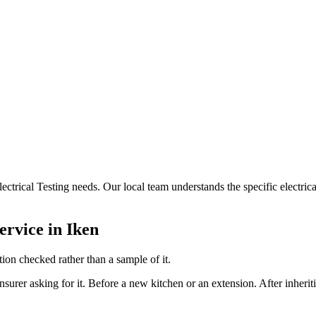
Electrical Testing needs. Our local team understands the specific electri
ervice in
Iken
ion checked rather than a sample of it.
nsurer asking for it. Before a new kitchen or an extension. After inheri