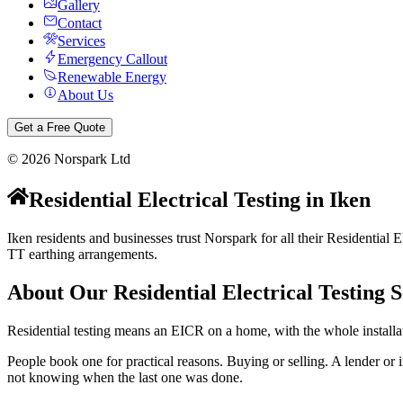
Gallery
Contact
Services
Emergency Callout
Renewable Energy
About Us
Get a Free Quote
©
2026
Norspark Ltd
Residential Electrical Testing
in
Iken
Iken residents and businesses trust Norspark for all their Residential 
TT earthing arrangements.
About Our
Residential Electrical Testing
S
Residential testing means an EICR on a home, with the whole installat
People book one for practical reasons. Buying or selling. A lender or i
not knowing when the last one was done.