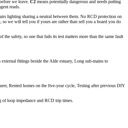
 before we leave.
C2
means potentially dangerous and needs putting
agent reads.
tairs lighting sharing a neutral between them. No RCD protection on
so we will tell you if yours are rather than sell you a board you do
he safety, so one that fails its test matters more than the same fault
external fittings beside the Alde estuary, Long sub-mains to
nsurer, Rented homes on the five-year cycle, Testing after previous DIY
ing of loop impedance and RCD trip times.