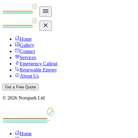
Home
Gallery
Contact
Services
Emergency Callout
Renewable Energy
About Us
Get a Free Quote
©
2026
Norspark Ltd
Home