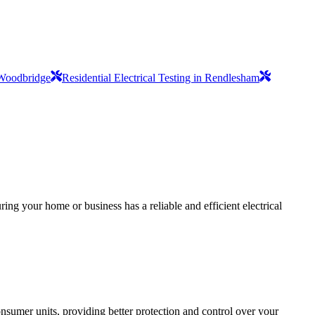
n Woodbridge
Residential Electrical Testing in Rendlesham
ing your home or business has a reliable and efficient electrical
sumer units, providing better protection and control over your