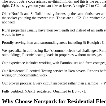
The report puts a code against anything it finds, and this is the part th
right.
C3
is a suggestion you can take or leave. A single C1 or C2 makes
Older Norfolk and Suffolk housing throws up the same finds over and 
the socket you plug the mower into. Those are all C2. Old rewireable f
not need.
Rural properties usually have their own earth rod instead of an earth s
would in town.
Proudly serving Iken and surrounding areas including St Botolph's Ch
We specialize in addressing Iken's common electrical challenges: Rura
outbuildings, Electric heating loads in properties without mains gas.
Our experience includes working with Farmhouses and farm cottages, 
Our Residential Electrical Testing service in Iken covers: Reports bef
wiring or undocumented work.
Our proven process: Every circuit inspected rather than a sample → Po
Fully certified: NAPIT registered, Qualified to BS 7671.
Why Choose Norspark for
Residential Elec