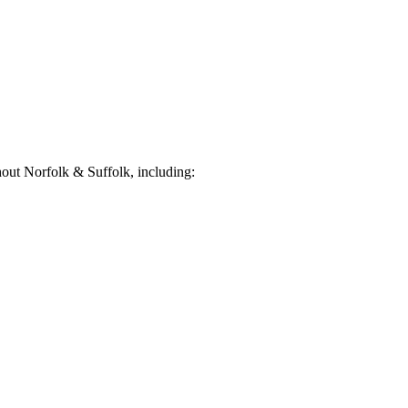
out Norfolk & Suffolk, including: