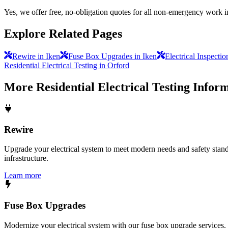
Yes, we offer free, no-obligation quotes for all non-emergency work i
Explore Related Pages
Rewire in Iken
Fuse Box Upgrades in Iken
Electrical Inspecti
Residential Electrical Testing in Orford
More
Residential Electrical Testing
Inform
Rewire
Upgrade your electrical system to meet modern needs and safety standar
infrastructure.
Learn more
Fuse Box Upgrades
Modernize your electrical system with our fuse box upgrade services.