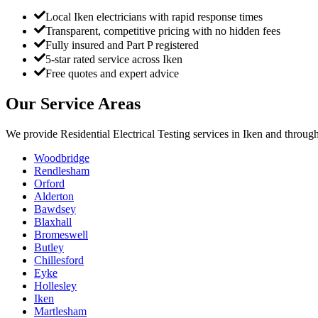
Local Iken electricians with rapid response times
Transparent, competitive pricing with no hidden fees
Fully insured and Part P registered
5-star rated service across Iken
Free quotes and expert advice
Our Service Areas
We provide
Residential Electrical Testing
services in
Iken
and through
Woodbridge
Rendlesham
Orford
Alderton
Bawdsey
Blaxhall
Bromeswell
Butley
Chillesford
Eyke
Hollesley
Iken
Martlesham