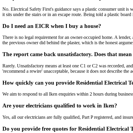
No. Electrical Safety First's guidance says a plastic consumer unit i
it sits under the stairs or in an escape route. Being told a plastic boa
Do I need an EICR when I buy a house?
There is no legal requirement for an owner-occupied home. A lender, a
the previous owner did behind the plaster, which is the honest argume
The report came back unsatisfactory. Does that mean
Rarely. Unsatisfactory means at least one C1 or C2 was recorded, and a
'recommend a rewire' unacceptable, because it does not describe the act
How quickly can you provide Residential Electrical Te
We aim to respond to all Iken enquiries within 2 hours during busines
Are your electricians qualified to work in Iken?
Yes, all our electricians are fully qualified, Part P registered, and in
Do you provide free quotes for Residential Electrical