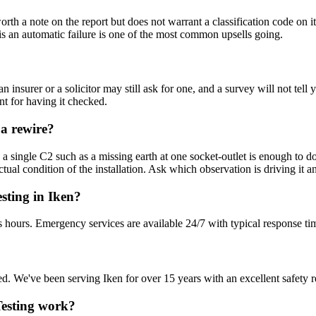
s worth a note on the report but does not warrant a classification code
rd is an automatic failure is one of the most common upsells going.
n insurer or a solicitor may still ask for one, and a survey will not t
nt for having it checked.
 a rewire?
 single C2 such as a missing earth at one socket-outlet is enough to do 
ual condition of the installation. Ask which observation is driving it a
sting in Iken?
s hours. Emergency services are available 24/7 with typical response ti
sured. We've been serving Iken for over 15 years with an excellent safety 
 Testing work?