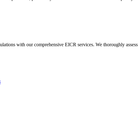
ulations with our comprehensive EICR services. We thoroughly assess you
3