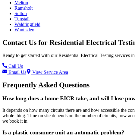
Melton
Ramsholt
Sutton
Tunstall
Waldringfield
Wantisden
Contact Us for
Residential Electrical Testi
Ready to get started with our
Residential Electrical Testing
services in
Call Us
Email Us
View Service Area
Frequently Asked Questions
How long does a home EICR take, and will I lose po
It depends on how many circuits there are and how accessible the consu
whole thing. Time on site depends on the number of circuits, how acce
we book it in.
Is a plastic consumer unit an automatic problem?