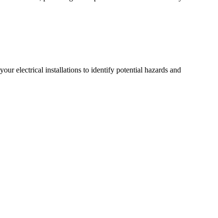
r electrical installations to identify potential hazards and