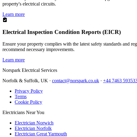
property's electrical circuits.
Learn more
Electrical Inspection Condition Reports (EICR)
Ensure your property complies with the latest safety standards and reg
recommend necessary improvements.
Learn more
Norspark
Electrical Services
Norfolk & Suffolk, UK ·
contact@norspark.co.uk
·
+44 7463 59353
Privacy Policy
Terms
Cookie Policy
Electricians Near You
Electrician Norwich
Electrician Norfolk
Electrician Great Yarmouth