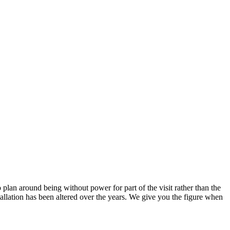
 plan around being without power for part of the visit rather than the
allation has been altered over the years. We give you the figure when