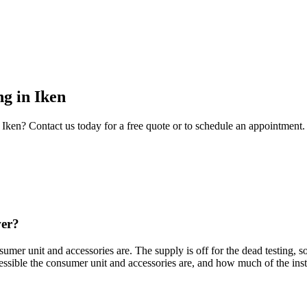
ng
in
Iken
Iken
? Contact us today for a free quote or to schedule an appointment.
wer?
mer unit and accessories are. The supply is off for the dead testing, so
ssible the consumer unit and accessories are, and how much of the inst