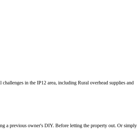
cal challenges in the IP12 area, including Rural overhead supplies and
ting a previous owner's DIY. Before letting the property out. Or simply