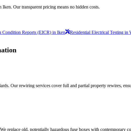
n Iken. Our transparent pricing means no hidden costs.
on Condition Reports (EICR) in Iken
Residential Electrical Testing i
ation
ds. Our rewiring services cover full and partial property rewires, ensur
 We replace old, potentially hazardous fuse boxes with contemporary con