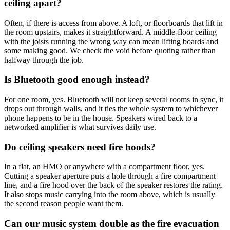
ceiling apart?
Often, if there is access from above. A loft, or floorboards that lift in
the room upstairs, makes it straightforward. A middle-floor ceiling
with the joists running the wrong way can mean lifting boards and
some making good. We check the void before quoting rather than
halfway through the job.
Is Bluetooth good enough instead?
For one room, yes. Bluetooth will not keep several rooms in sync, it
drops out through walls, and it ties the whole system to whichever
phone happens to be in the house. Speakers wired back to a
networked amplifier is what survives daily use.
Do ceiling speakers need fire hoods?
In a flat, an HMO or anywhere with a compartment floor, yes.
Cutting a speaker aperture puts a hole through a fire compartment
line, and a fire hood over the back of the speaker restores the rating.
It also stops music carrying into the room above, which is usually
the second reason people want them.
Can our music system double as the fire evacuation