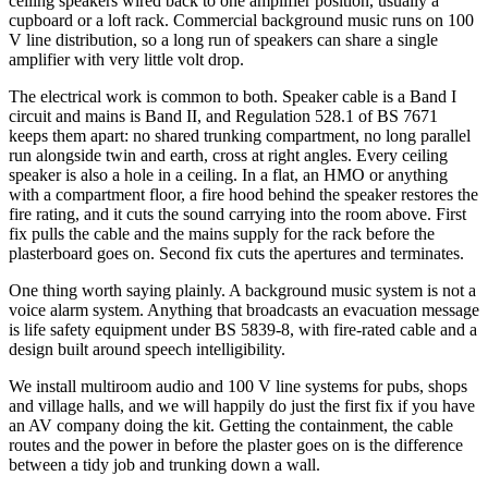
ceiling speakers wired back to one amplifier position, usually a
cupboard or a loft rack. Commercial background music runs on 100
V line distribution, so a long run of speakers can share a single
amplifier with very little volt drop.
The electrical work is common to both. Speaker cable is a Band I
circuit and mains is Band II, and Regulation 528.1 of BS 7671
keeps them apart: no shared trunking compartment, no long parallel
run alongside twin and earth, cross at right angles. Every ceiling
speaker is also a hole in a ceiling. In a flat, an HMO or anything
with a compartment floor, a fire hood behind the speaker restores the
fire rating, and it cuts the sound carrying into the room above. First
fix pulls the cable and the mains supply for the rack before the
plasterboard goes on. Second fix cuts the apertures and terminates.
One thing worth saying plainly. A background music system is not a
voice alarm system. Anything that broadcasts an evacuation message
is life safety equipment under BS 5839-8, with fire-rated cable and a
design built around speech intelligibility.
We install multiroom audio and 100 V line systems for pubs, shops
and village halls, and we will happily do just the first fix if you have
an AV company doing the kit. Getting the containment, the cable
routes and the power in before the plaster goes on is the difference
between a tidy job and trunking down a wall.