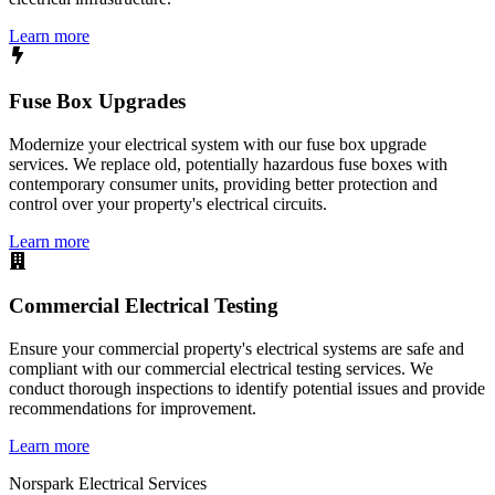
Learn more
Fuse Box Upgrades
Modernize your electrical system with our fuse box upgrade
services. We replace old, potentially hazardous fuse boxes with
contemporary consumer units, providing better protection and
control over your property's electrical circuits.
Learn more
Commercial Electrical Testing
Ensure your commercial property's electrical systems are safe and
compliant with our commercial electrical testing services. We
conduct thorough inspections to identify potential issues and provide
recommendations for improvement.
Learn more
Norspark
Electrical Services