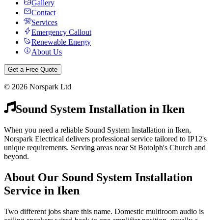
Gallery
Contact
Services
Emergency Callout
Renewable Energy
About Us
Get a Free Quote
©
2026
Norspark Ltd
Sound System Installation
in
Iken
When you need a reliable Sound System Installation in Iken,
Norspark Electrical delivers professional service tailored to IP12's
unique requirements. Serving areas near St Botolph's Church and
beyond.
About Our
Sound System Installation
Service in
Iken
Two different jobs share this name. Domestic multiroom audio is