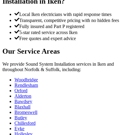
Installation
in
Iken
?
Local Iken electricians with rapid response times
Transparent, competitive pricing with no hidden fees
Fully insured and Part P registered
5-star rated service across Iken
Free quotes and expert advice
Our Service Areas
We provide
Sound System Installation
services in
Iken
and
throughout Norfolk & Suffolk, including:
Woodbridge
Rendlesham
Orford
Alderton
Bawdsey
Blaxhall
Bromeswell
Butley
Chillesford
Eyke
Hollesley