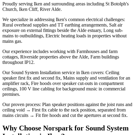
Proudly serving Iken and surrounding areas including St Botolph's
Church, Iken Cliff, River Alde.
We specialize in addressing Iken's common electrical challenges:
Rural overhead supplies and TT earthing arrangements, Salt air
exposure on external fittings beside the Alde estuary, Long sub-
mains to outbuildings, Electric heating loads in properties without
mains gas.
Our experience includes working with Farmhouses and farm
cottages, Riverside properties above the Alde, Farm buildings
throughout IP12.
Our Sound System Installation service in Iken covers: Ceiling
speaker first fix and second fix, Mains supply and ventilation for an
amplifier rack, Fire hoods over speaker cut-outs in compartment
ceilings, 100 V line cabling for background music in commercial
premises.
Our proven process: Plan speaker positions against the joist runs and
ceiling void → First fix cable to the rack position, separated from
mains circuits → Fit fire hoods and cut the apertures at second fix.
Why Choose Norspark for
Sound System