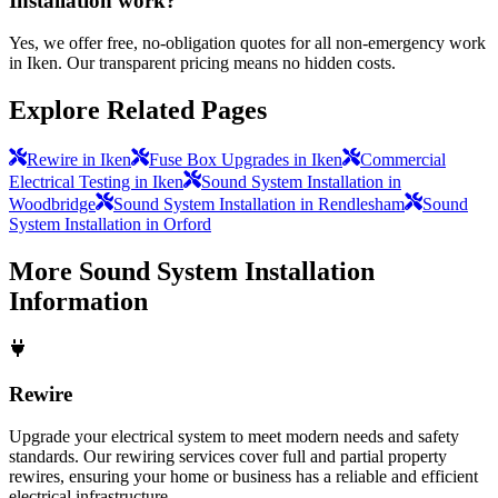
Installation work?
Yes, we offer free, no-obligation quotes for all non-emergency work
in Iken. Our transparent pricing means no hidden costs.
Explore Related Pages
Rewire in Iken
Fuse Box Upgrades in Iken
Commercial
Electrical Testing in Iken
Sound System Installation in
Woodbridge
Sound System Installation in Rendlesham
Sound
System Installation in Orford
More
Sound System Installation
Information
Rewire
Upgrade your electrical system to meet modern needs and safety
standards. Our rewiring services cover full and partial property
rewires, ensuring your home or business has a reliable and efficient
electrical infrastructure.