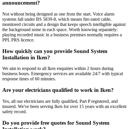
announcement?
Not without being designed as one from the start. Voice alarm
systems fall under BS 5839-8, which means fire-rated cable,
monitored circuits and a design that keeps speech intelligible against
the background noise in each space. Worth knowing separately:
playing recorded music in a business premises normally requires a
PPL PRS licence.
How quickly can you provide Sound System
Installation in Iken?
We aim to respond to all Iken enquiries within 2 hours during
business hours. Emergency services are available 24/7 with typical
response times of 60 minutes.
Are your electricians qualified to work in Iken?
Yes, all our electricians are fully qualified, Part P registered, and
insured. We've been serving Iken for over 15 years with an excellent
safety record.
Do you provide free quotes for Sound System