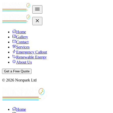
Home
Gallery
Contact
Services
Emergency Callout
Renewable Energy
About Us
Get a Free Quote
©
2026
Norspark Ltd
Home