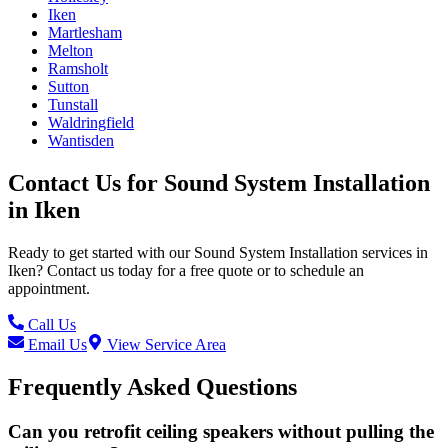
Iken
Martlesham
Melton
Ramsholt
Sutton
Tunstall
Waldringfield
Wantisden
Contact Us for
Sound System Installation
in
Iken
Ready to get started with our
Sound System Installation
services in
Iken
? Contact us today for a free quote or to schedule an
appointment.
Call Us
Email Us
View Service Area
Frequently Asked Questions
Can you retrofit ceiling speakers without pulling the