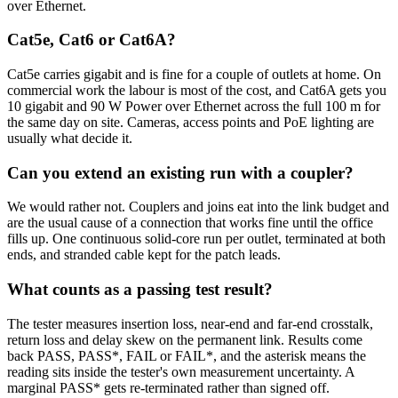
over Ethernet.
Cat5e, Cat6 or Cat6A?
Cat5e carries gigabit and is fine for a couple of outlets at home. On
commercial work the labour is most of the cost, and Cat6A gets you
10 gigabit and 90 W Power over Ethernet across the full 100 m for
the same day on site. Cameras, access points and PoE lighting are
usually what decide it.
Can you extend an existing run with a coupler?
We would rather not. Couplers and joins eat into the link budget and
are the usual cause of a connection that works fine until the office
fills up. One continuous solid-core run per outlet, terminated at both
ends, and stranded cable kept for the patch leads.
What counts as a passing test result?
The tester measures insertion loss, near-end and far-end crosstalk,
return loss and delay skew on the permanent link. Results come
back PASS, PASS*, FAIL or FAIL*, and the asterisk means the
reading sits inside the tester's own measurement uncertainty. A
marginal PASS* gets re-terminated rather than signed off.