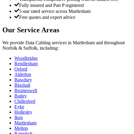
Fully insured and Part P registered
5-star rated service across Martlesham
Free quotes and expert advice
Our Service Areas
We provide
Data Cabling
services in
Martlesham
and throughout
Norfolk & Suffolk, including:
Woodbridge
Rendlesham
Orford
Alderton
Bawdsey
Blaxhall
Bromeswell
Butley
Chillesford
Eyke
Hollesley
Iken
Martlesham
Melton
Ramsholt