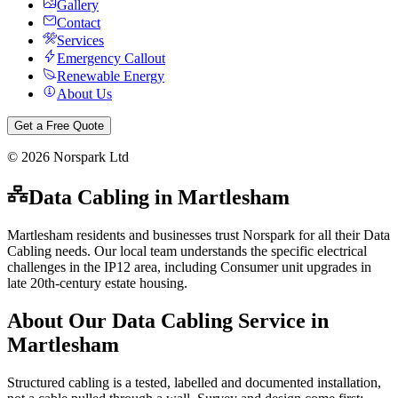
Gallery
Contact
Services
Emergency Callout
Renewable Energy
About Us
Get a Free Quote
©
2026
Norspark Ltd
Data Cabling
in
Martlesham
Martlesham residents and businesses trust Norspark for all their Data
Cabling needs. Our local team understands the specific electrical
challenges in the IP12 area, including Consumer unit upgrades in
late 20th-century estate housing.
About Our
Data Cabling
Service in
Martlesham
Structured cabling is a tested, labelled and documented installation,