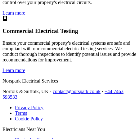
control over your property's electrical circuits.
Learn more
Commercial Electrical Testing
Ensure your commercial property's electrical systems are safe and
compliant with our commercial electrical testing services. We
conduct thorough inspections to identify potential issues and provide
recommendations for improvement.
Learn more
Norspark
Electrical Services
Norfolk & Suffolk, UK ·
contact@norspark.co.uk
·
+44 7463
593533
Privacy Policy
Terms
Cookie Policy
Electricians Near You