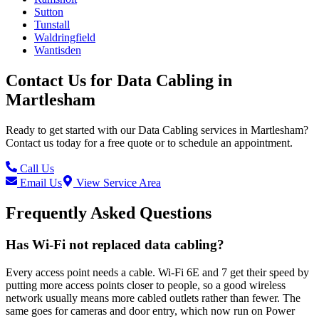
Sutton
Tunstall
Waldringfield
Wantisden
Contact Us for
Data Cabling
in
Martlesham
Ready to get started with our
Data Cabling
services in
Martlesham
?
Contact us today for a free quote or to schedule an appointment.
Call Us
Email Us
View Service Area
Frequently Asked Questions
Has Wi-Fi not replaced data cabling?
Every access point needs a cable. Wi-Fi 6E and 7 get their speed by
putting more access points closer to people, so a good wireless
network usually means more cabled outlets rather than fewer. The
same goes for cameras and door entry, which now run on Power