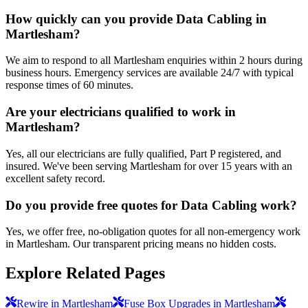
How quickly can you provide Data Cabling in
Martlesham?
We aim to respond to all Martlesham enquiries within 2 hours during
business hours. Emergency services are available 24/7 with typical
response times of 60 minutes.
Are your electricians qualified to work in
Martlesham?
Yes, all our electricians are fully qualified, Part P registered, and
insured. We've been serving Martlesham for over 15 years with an
excellent safety record.
Do you provide free quotes for Data Cabling work?
Yes, we offer free, no-obligation quotes for all non-emergency work
in Martlesham. Our transparent pricing means no hidden costs.
Explore Related Pages
Rewire in Martlesham
Fuse Box Upgrades in Martlesham