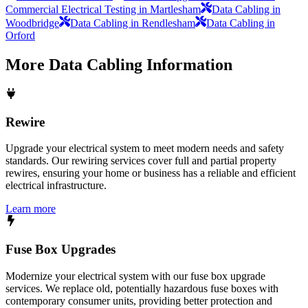
Commercial Electrical Testing in Martlesham
Data Cabling in
Woodbridge
Data Cabling in Rendlesham
Data Cabling in
Orford
More
Data Cabling
Information
Rewire
Upgrade your electrical system to meet modern needs and safety
standards. Our rewiring services cover full and partial property
rewires, ensuring your home or business has a reliable and efficient
electrical infrastructure.
Learn more
Fuse Box Upgrades
Modernize your electrical system with our fuse box upgrade
services. We replace old, potentially hazardous fuse boxes with
contemporary consumer units, providing better protection and