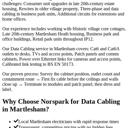
challenges: Consumer unit upgrades in late 20th-century estate
housing, Rewires in older village property, Three-phase and data
cabling in business park units, Additional circuits for extensions and
home offices.
Our experience includes working with Historic village core cottages,
Late 20th-century Martlesham Heath housing, Business park and
office buildings, Retail park units throughout IP12.
Our Data Cabling service in Martlesham covers: Cat6 and Cat6A
outlets to desks, TVs and access points, Patch panels and comms
cabinets, Power over Ethernet links for cameras and access points,
Calibrated link testing to BS EN 50173.
Our proven process: Survey the cabinet position, outlet count and
containment route → First fix cable before the ceilings and walls
close up → Terminate to modules and patch panel, then dress and
label.
Why Choose Norspark for
Data Cabling
in
Martlesham
?
Local Martlesham electricians with rapid response times
Transparent, competitive pricing with no hidden fees