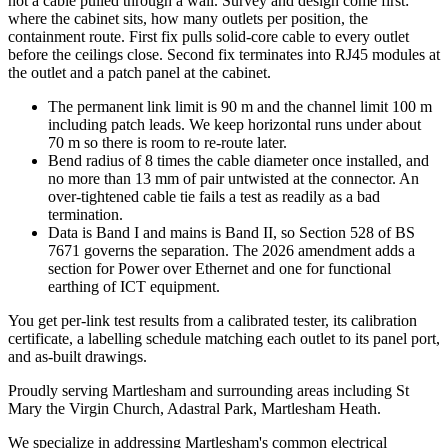
not a cable pulled through a wall. Survey and design come first:
where the cabinet sits, how many outlets per position, the
containment route. First fix pulls solid-core cable to every outlet
before the ceilings close. Second fix terminates into RJ45 modules at
the outlet and a patch panel at the cabinet.
The permanent link limit is 90 m and the channel limit 100 m
including patch leads. We keep horizontal runs under about
70 m so there is room to re-route later.
Bend radius of 8 times the cable diameter once installed, and
no more than 13 mm of pair untwisted at the connector. An
over-tightened cable tie fails a test as readily as a bad
termination.
Data is Band I and mains is Band II, so Section 528 of BS
7671 governs the separation. The 2026 amendment adds a
section for Power over Ethernet and one for functional
earthing of ICT equipment.
You get per-link test results from a calibrated tester, its calibration
certificate, a labelling schedule matching each outlet to its panel port,
and as-built drawings.
Proudly serving Martlesham and surrounding areas including St
Mary the Virgin Church, Adastral Park, Martlesham Heath.
We specialize in addressing Martlesham's common electrical