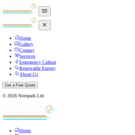
Home
Gallery
Contact
Services
Emergency Callout
Renewable Energy
About Us
Get a Free Quote
©
2026
Norspark Ltd
Home