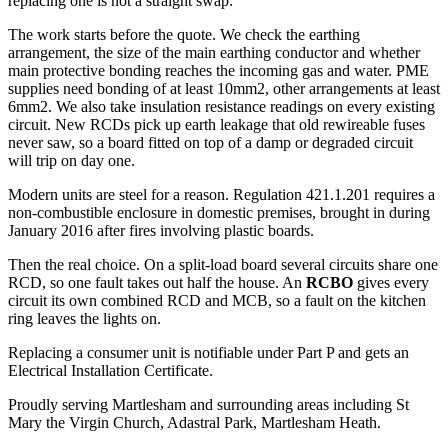
replacing one is not a straight swap.
The work starts before the quote. We check the earthing
arrangement, the size of the main earthing conductor and whether
main protective bonding reaches the incoming gas and water. PME
supplies need bonding of at least 10mm2, other arrangements at least
6mm2. We also take insulation resistance readings on every existing
circuit. New RCDs pick up earth leakage that old rewireable fuses
never saw, so a board fitted on top of a damp or degraded circuit
will trip on day one.
Modern units are steel for a reason. Regulation 421.1.201 requires a
non-combustible enclosure in domestic premises, brought in during
January 2016 after fires involving plastic boards.
Then the real choice. On a split-load board several circuits share one
RCD, so one fault takes out half the house. An
RCBO
gives every
circuit its own combined RCD and MCB, so a fault on the kitchen
ring leaves the lights on.
Replacing a consumer unit is notifiable under Part P and gets an
Electrical Installation Certificate.
Proudly serving Martlesham and surrounding areas including St
Mary the Virgin Church, Adastral Park, Martlesham Heath.