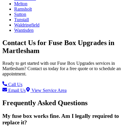
Melton
Ramsholt
Sutton
Tunstall
Waldringfield
Wantisden
Contact Us for
Fuse Box Upgrades
in
Martlesham
Ready to get started with our
Fuse Box Upgrades
services in
Martlesham
? Contact us today for a free quote or to schedule an
appointment.
Call Us
Email Us
View Service Area
Frequently Asked Questions
My fuse box works fine. Am I legally required to
replace it?