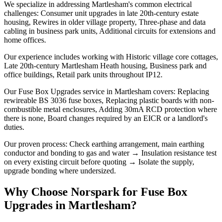
We specialize in addressing Martlesham's common electrical
challenges: Consumer unit upgrades in late 20th-century estate
housing, Rewires in older village property, Three-phase and data
cabling in business park units, Additional circuits for extensions and
home offices.
Our experience includes working with Historic village core cottages,
Late 20th-century Martlesham Heath housing, Business park and
office buildings, Retail park units throughout IP12.
Our Fuse Box Upgrades service in Martlesham covers: Replacing
rewireable BS 3036 fuse boxes, Replacing plastic boards with non-
combustible metal enclosures, Adding 30mA RCD protection where
there is none, Board changes required by an EICR or a landlord's
duties.
Our proven process: Check earthing arrangement, main earthing
conductor and bonding to gas and water → Insulation resistance test
on every existing circuit before quoting → Isolate the supply,
upgrade bonding where undersized.
Why Choose Norspark for
Fuse Box
Upgrades
in
Martlesham
?