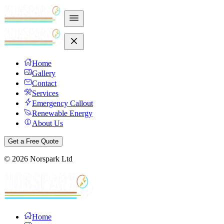
Home
Gallery
Contact
Services
Emergency Callout
Renewable Energy
About Us
Get a Free Quote
©
2026
Norspark Ltd
Home