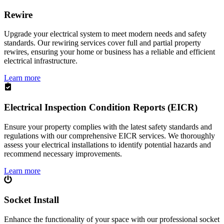
Rewire
Upgrade your electrical system to meet modern needs and safety
standards. Our rewiring services cover full and partial property
rewires, ensuring your home or business has a reliable and efficient
electrical infrastructure.
Learn more
Electrical Inspection Condition Reports (EICR)
Ensure your property complies with the latest safety standards and
regulations with our comprehensive EICR services. We thoroughly
assess your electrical installations to identify potential hazards and
recommend necessary improvements.
Learn more
Socket Install
Enhance the functionality of your space with our professional socket