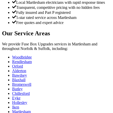
Local Martlesham electricians with rapid response times
Transparent, competitive pricing with no hidden fees
Fully insured and Part P registered
5-star rated service across Martlesham
Free quotes and expert advice
Our Service Areas
We provide
Fuse Box Upgrades
services in
Martlesham
and
throughout Norfolk & Suffolk, including:
Woodbridge
Rendlesham
Orford
Alderton
Bawdsey
Blaxhall
Bromeswell
Butley
Chillesford
Eyke
Hollesley
Iken
Martlesham