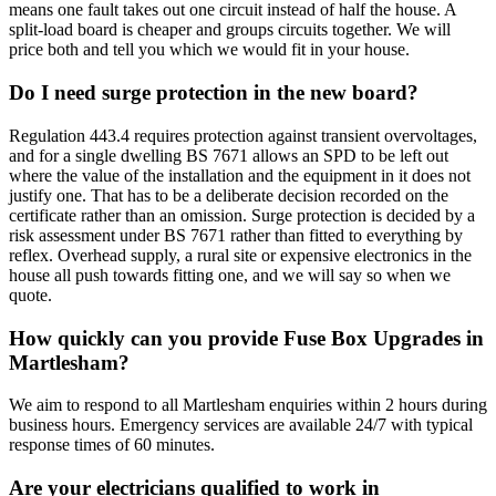
means one fault takes out one circuit instead of half the house. A
split-load board is cheaper and groups circuits together. We will
price both and tell you which we would fit in your house.
Do I need surge protection in the new board?
Regulation 443.4 requires protection against transient overvoltages,
and for a single dwelling BS 7671 allows an SPD to be left out
where the value of the installation and the equipment in it does not
justify one. That has to be a deliberate decision recorded on the
certificate rather than an omission. Surge protection is decided by a
risk assessment under BS 7671 rather than fitted to everything by
reflex. Overhead supply, a rural site or expensive electronics in the
house all push towards fitting one, and we will say so when we
quote.
How quickly can you provide Fuse Box Upgrades in
Martlesham?
We aim to respond to all Martlesham enquiries within 2 hours during
business hours. Emergency services are available 24/7 with typical
response times of 60 minutes.
Are your electricians qualified to work in