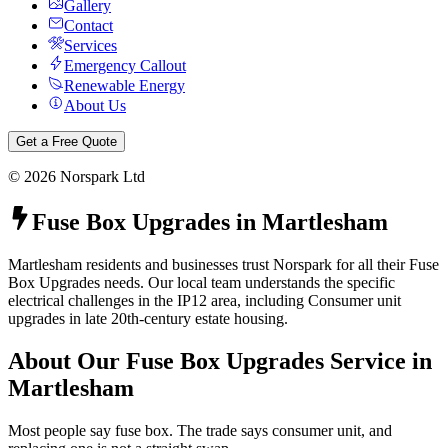
Gallery
Contact
Services
Emergency Callout
Renewable Energy
About Us
Get a Free Quote
©
2026
Norspark Ltd
Fuse Box Upgrades
in
Martlesham
Martlesham residents and businesses trust Norspark for all their Fuse
Box Upgrades needs. Our local team understands the specific
electrical challenges in the IP12 area, including Consumer unit
upgrades in late 20th-century estate housing.
About Our
Fuse Box Upgrades
Service in
Martlesham
Most people say fuse box. The trade says consumer unit, and