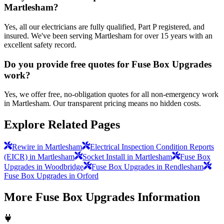
Martlesham?
Yes, all our electricians are fully qualified, Part P registered, and
insured. We've been serving Martlesham for over 15 years with an
excellent safety record.
Do you provide free quotes for Fuse Box Upgrades
work?
Yes, we offer free, no-obligation quotes for all non-emergency work
in Martlesham. Our transparent pricing means no hidden costs.
Explore Related Pages
Rewire in Martlesham
Electrical Inspection Condition Reports
(EICR) in Martlesham
Socket Install in Martlesham
Fuse Box
Upgrades in Woodbridge
Fuse Box Upgrades in Rendlesham
Fuse Box Upgrades in Orford
More
Fuse Box Upgrades
Information