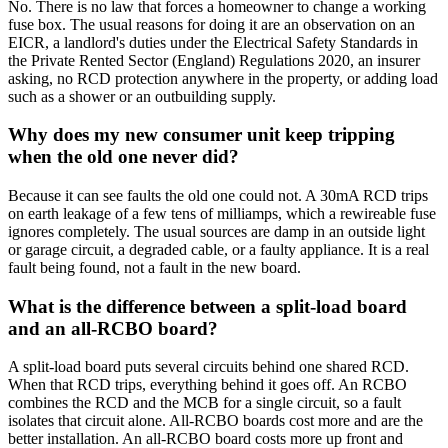
No. There is no law that forces a homeowner to change a working
fuse box. The usual reasons for doing it are an observation on an
EICR, a landlord's duties under the Electrical Safety Standards in
the Private Rented Sector (England) Regulations 2020, an insurer
asking, no RCD protection anywhere in the property, or adding load
such as a shower or an outbuilding supply.
Why does my new consumer unit keep tripping
when the old one never did?
Because it can see faults the old one could not. A 30mA RCD trips
on earth leakage of a few tens of milliamps, which a rewireable fuse
ignores completely. The usual sources are damp in an outside light
or garage circuit, a degraded cable, or a faulty appliance. It is a real
fault being found, not a fault in the new board.
What is the difference between a split-load board
and an all-RCBO board?
A split-load board puts several circuits behind one shared RCD.
When that RCD trips, everything behind it goes off. An RCBO
combines the RCD and the MCB for a single circuit, so a fault
isolates that circuit alone. All-RCBO boards cost more and are the
better installation. An all-RCBO board costs more up front and