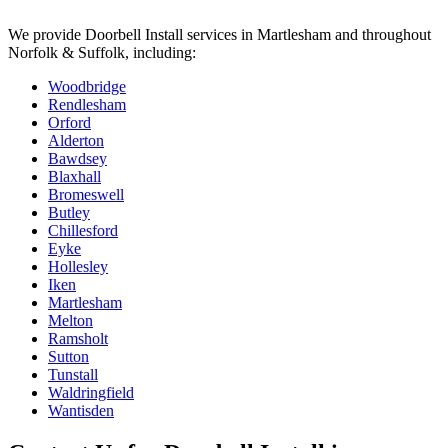
We provide
Doorbell Install
services in
Martlesham
and throughout
Norfolk & Suffolk, including:
Woodbridge
Rendlesham
Orford
Alderton
Bawdsey
Blaxhall
Bromeswell
Butley
Chillesford
Eyke
Hollesley
Iken
Martlesham
Melton
Ramsholt
Sutton
Tunstall
Waldringfield
Wantisden