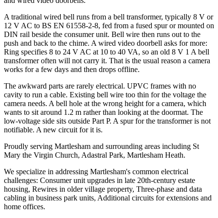
and wired video doorbells.
A traditional wired bell runs from a bell transformer, typically 8 V or
12 V AC to BS EN 61558-2-8, fed from a fused spur or mounted on
DIN rail beside the consumer unit. Bell wire then runs out to the
push and back to the chime. A wired video doorbell asks for more:
Ring specifies 8 to 24 V AC at 10 to 40 VA, so an old 8 V 1 A bell
transformer often will not carry it. That is the usual reason a camera
works for a few days and then drops offline.
The awkward parts are rarely electrical. UPVC frames with no
cavity to run a cable. Existing bell wire too thin for the voltage the
camera needs. A bell hole at the wrong height for a camera, which
wants to sit around 1.2 m rather than looking at the doormat. The
low-voltage side sits outside Part P. A spur for the transformer is not
notifiable. A new circuit for it is.
Proudly serving Martlesham and surrounding areas including St
Mary the Virgin Church, Adastral Park, Martlesham Heath.
We specialize in addressing Martlesham's common electrical
challenges: Consumer unit upgrades in late 20th-century estate
housing, Rewires in older village property, Three-phase and data
cabling in business park units, Additional circuits for extensions and
home offices.