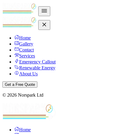
Home
Gallery
Contact
Services
Emergency Callout
Renewable Energy
About Us
Get a Free Quote
©
2026
Norspark Ltd
Home