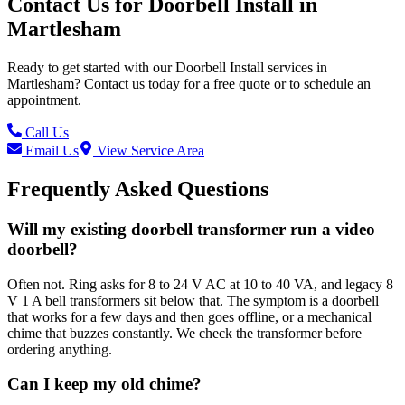
Contact Us for
Doorbell Install
in
Martlesham
Ready to get started with our
Doorbell Install
services in
Martlesham
? Contact us today for a free quote or to schedule an
appointment.
Call Us
Email Us
View Service Area
Frequently Asked Questions
Will my existing doorbell transformer run a video
doorbell?
Often not. Ring asks for 8 to 24 V AC at 10 to 40 VA, and legacy 8
V 1 A bell transformers sit below that. The symptom is a doorbell
that works for a few days and then goes offline, or a mechanical
chime that buzzes constantly. We check the transformer before
ordering anything.
Can I keep my old chime?