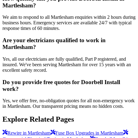
Martlesham?
We aim to respond to all Martlesham enquiries within 2 hours during
business hours. Emergency services are available 24/7 with typical
response times of 60 minutes.
Are your electricians qualified to work in
Martlesham?
Yes, all our electricians are fully qualified, Part P registered, and
insured. We've been serving Martlesham for over 15 years with an
excellent safety record.
Do you provide free quotes for Doorbell Install
work?
Yes, we offer free, no-obligation quotes for all non-emergency work
in Martlesham. Our transparent pricing means no hidden costs.
Explore Related Pages
Rewire in Martlesham
Fuse Box Upgrades in Martlesham