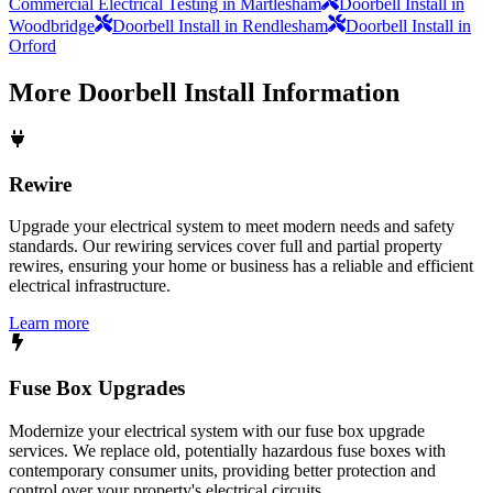
Commercial Electrical Testing in Martlesham
Doorbell Install in
Woodbridge
Doorbell Install in Rendlesham
Doorbell Install in
Orford
More
Doorbell Install
Information
Rewire
Upgrade your electrical system to meet modern needs and safety
standards. Our rewiring services cover full and partial property
rewires, ensuring your home or business has a reliable and efficient
electrical infrastructure.
Learn more
Fuse Box Upgrades
Modernize your electrical system with our fuse box upgrade
services. We replace old, potentially hazardous fuse boxes with
contemporary consumer units, providing better protection and
control over your property's electrical circuits.