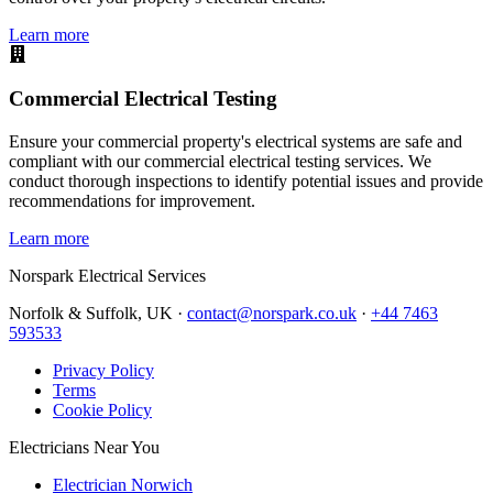
Learn more
Commercial Electrical Testing
Ensure your commercial property's electrical systems are safe and
compliant with our commercial electrical testing services. We
conduct thorough inspections to identify potential issues and provide
recommendations for improvement.
Learn more
Norspark
Electrical Services
Norfolk & Suffolk, UK ·
contact@norspark.co.uk
·
+44 7463
593533
Privacy Policy
Terms
Cookie Policy
Electricians Near You
Electrician Norwich