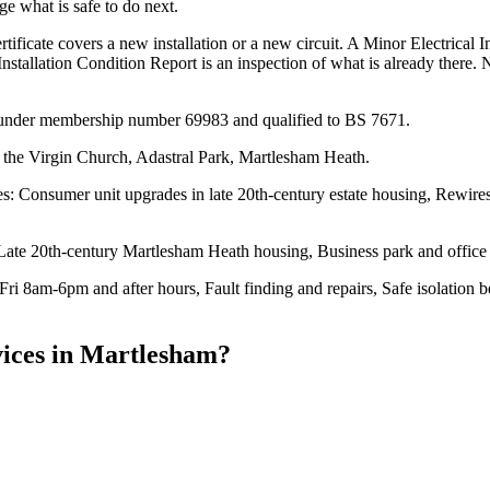
e what is safe to do next.
tificate covers a new installation or a new circuit. A Minor Electrical In
Installation Condition Report is an inspection of what is already there. 
ed under membership number 69983 and qualified to BS 7671.
 the Virgin Church, Adastral Park, Martlesham Heath.
: Consumer unit upgrades in late 20th-century estate housing, Rewires 
 Late 20th-century Martlesham Heath housing, Business park and office b
ri 8am-6pm and after hours, Fault finding and repairs, Safe isolation 
ices
in
Martlesham
?