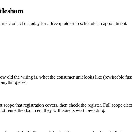
tlesham
ham
? Contact us today for a free quote or to schedule an appointment.
how old the wiring is, what the consumer unit looks like (rewireable fus
 anything else.
cope that registration covers, then check the register. Full scope ele
nnot name the document they will issue is worth avoiding.