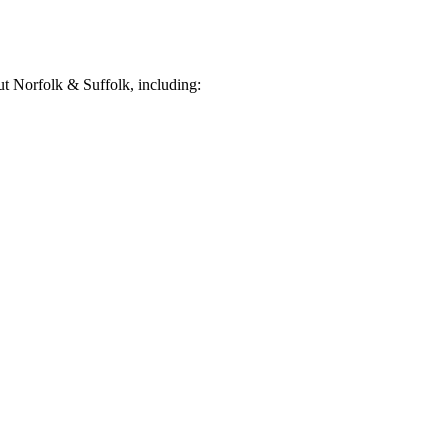
t Norfolk & Suffolk, including: