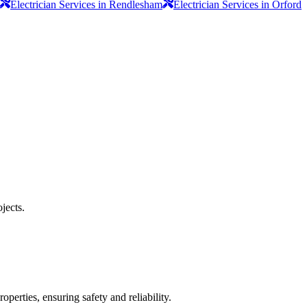
Electrician Services in Rendlesham
Electrician Services in Orford
jects.
operties, ensuring safety and reliability.