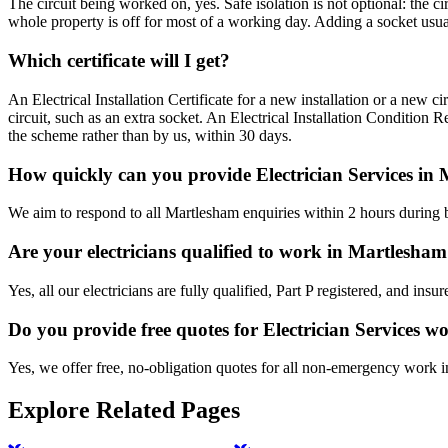
The circuit being worked on, yes. Safe isolation is not optional: the 
whole property is off for most of a working day. Adding a socket usual
Which certificate will I get?
An Electrical Installation Certificate for a new installation or a new c
circuit, such as an extra socket. An Electrical Installation Condition 
the scheme rather than by us, within 30 days.
How quickly can you provide Electrician Services in
We aim to respond to all Martlesham enquiries within 2 hours during b
Are your electricians qualified to work in Martlesha
Yes, all our electricians are fully qualified, Part P registered, and in
Do you provide free quotes for Electrician Services w
Yes, we offer free, no-obligation quotes for all non-emergency work 
Explore Related Pages