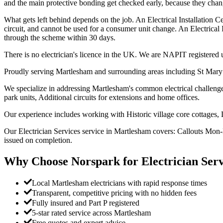
and the main protective bonding get checked early, because they chang
What gets left behind depends on the job. An Electrical Installation Cer
circuit, and cannot be used for a consumer unit change. An Electrical 
through the scheme within 30 days.
There is no electrician's licence in the UK. We are NAPIT register
Proudly serving Martlesham and surrounding areas including St Mary
We specialize in addressing Martlesham's common electrical challenges
park units, Additional circuits for extensions and home offices.
Our experience includes working with Historic village core cottages,
Our Electrician Services service in Martlesham covers: Callouts Mon-F
issued on completion.
Why Choose Norspark for
Electrician Serv
Local Martlesham electricians with rapid response times
Transparent, competitive pricing with no hidden fees
Fully insured and Part P registered
5-star rated service across Martlesham
Free quotes and expert advice