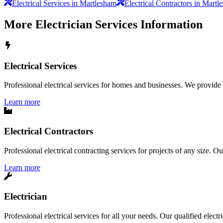
Electrical Services in Martlesham
Electrical Contractors in Mart
More
Electrician Services
Information
Electrical Services
Professional electrical services for homes and businesses. We provide a 
Learn more
Electrical Contractors
Professional electrical contracting services for projects of any size. O
Learn more
Electrician
Professional electrical services for all your needs. Our qualified elect