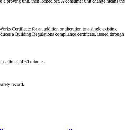
and a proving unit, then locked off. A consumer unit change means the
orks Certificate for an addition or alteration to a single existing
produces a Building Regulations compliance certificate, issued through
onse times of 60 minutes.
safety record.