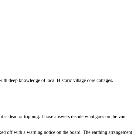
with deep knowledge of local Historic village core cottages.
it is dead or tripping. Those answers decide what goes on the van.
ocked off with a warning notice on the board. The earthing arrangement