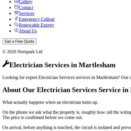
Gallery
Contact
Services
Emergency Callout
Renewable Energy
About Us
Get a Free Quote
©
2026
Norspark Ltd
Electrician Services
in
Martlesham
Looking for expert Electrician Services services in Martlesham? Our ce
About Our
Electrician Services
Service in
What actually happens when an electrician turns up.
On the phone we ask what the property is, roughly how old the wiring 
The price is confirmed before we come out.
On arrival, before anything is touched, the circuit is isolated and pr