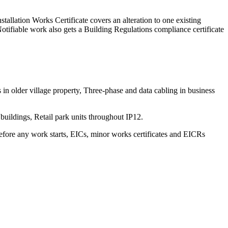
stallation Works Certificate covers an alteration to one existing
Notifiable work also gets a Building Regulations compliance certificate
in older village property, Three-phase and data cabling in business
uildings, Retail park units throughout IP12.
before any work starts, EICs, minor works certificates and EICRs