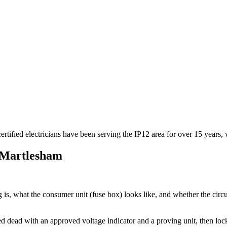
rtified electricians have been serving the IP12 area for over 15 years, 
Martlesham
is, what the consumer unit (fuse box) looks like, and whether the circu
oved dead with an approved voltage indicator and a proving unit, then l