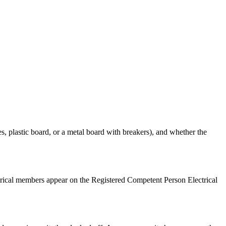
es, plastic board, or a metal board with breakers), and whether the
ctrical members appear on the Registered Competent Person Electrical