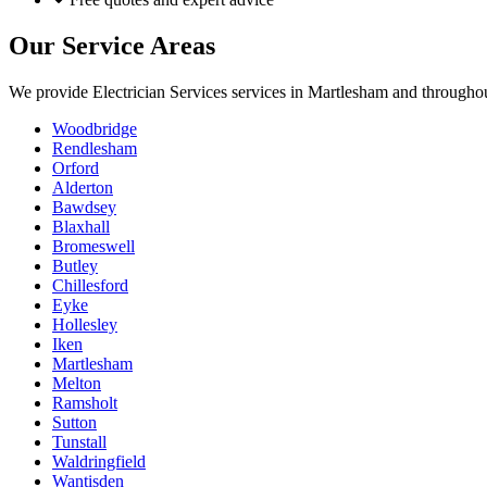
Our Service Areas
We provide
Electrician Services
services in
Martlesham
and throughou
Woodbridge
Rendlesham
Orford
Alderton
Bawdsey
Blaxhall
Bromeswell
Butley
Chillesford
Eyke
Hollesley
Iken
Martlesham
Melton
Ramsholt
Sutton
Tunstall
Waldringfield
Wantisden