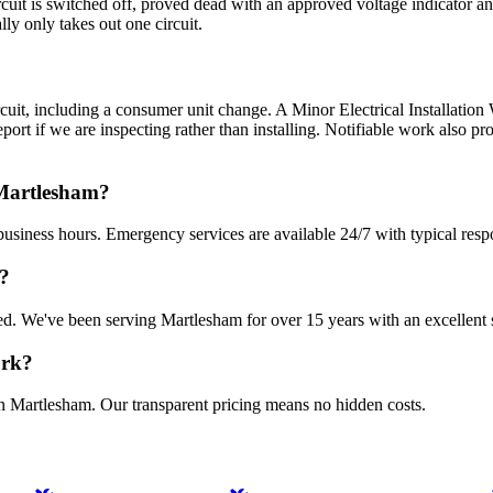
circuit is switched off, proved dead with an approved voltage indicator 
ly only takes out one circuit.
ircuit, including a consumer unit change. A Minor Electrical Installation W
Report if we are inspecting rather than installing. Notifiable work also 
 Martlesham?
usiness hours. Emergency services are available 24/7 with typical resp
m?
sured. We've been serving Martlesham for over 15 years with an excellent 
ork?
in Martlesham. Our transparent pricing means no hidden costs.