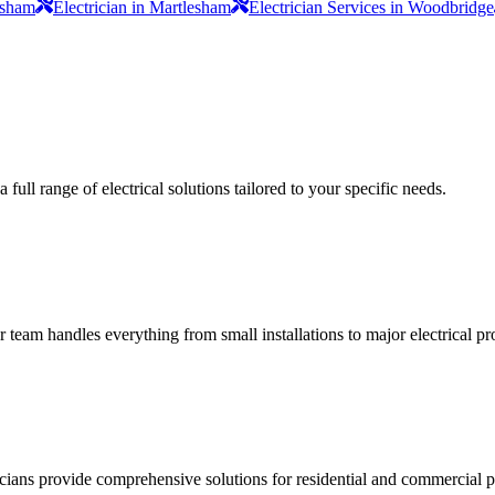
lesham
Electrician in Martlesham
Electrician Services in Woodbridge
full range of electrical solutions tailored to your specific needs.
ur team handles everything from small installations to major electrical pro
ricians provide comprehensive solutions for residential and commercial pr