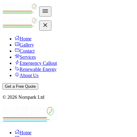
Home
Gallery
Contact
Services
Emergency Callout
Renewable Energy
About Us
Get a Free Quote
©
2026
Norspark Ltd
Home