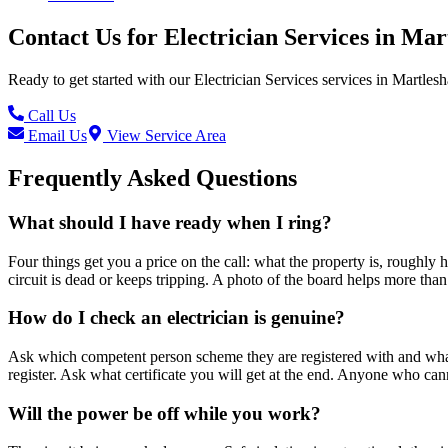
Contact Us for
Electrician Services
in
Mar
Ready to get started with our
Electrician Services
services in
Martles
Call Us
Email Us
View Service Area
Frequently Asked Questions
What should I have ready when I ring?
Four things get you a price on the call: what the property is, roughly 
circuit is dead or keeps tripping. A photo of the board helps more than
How do I check an electrician is genuine?
Ask which competent person scheme they are registered with and what s
register. Ask what certificate you will get at the end. Anyone who ca
Will the power be off while you work?