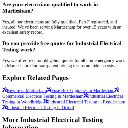
Are your electricians qualified to work in
Martlesham?
Yes, all our electricians are fully qualified, Part P registered, and
insured. We've been serving Martlesham for over 15 years with an
excellent safety record.
Do you provide free quotes for Industrial Electrical
Testing work?
Yes, we offer free, no-obligation quotes for all non-emergency work
in Martlesham. Our transparent pricing means no hidden costs.
Explore Related Pages
Rewire in Martlesham
Fuse Box Upgrades in Martlesham
Commercial Electrical Testing in Martlesham
Industrial Electrical
Testing in Woodbridge
Industrial Electrical Testing in Rendlesham
Industrial Electrical Testing in Orford
More
Industrial Electrical Testing
Information