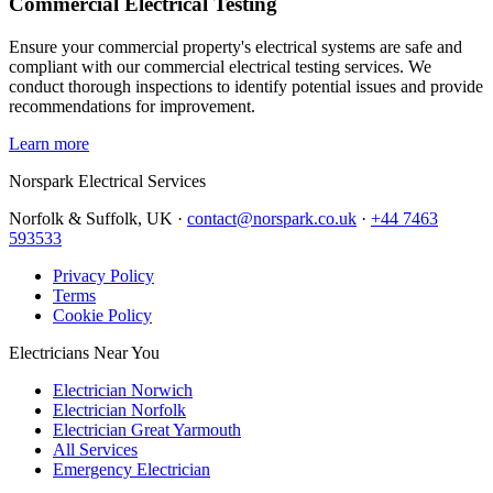
Commercial Electrical Testing
Ensure your commercial property's electrical systems are safe and
compliant with our commercial electrical testing services. We
conduct thorough inspections to identify potential issues and provide
recommendations for improvement.
Learn more
Norspark
Electrical Services
Norfolk & Suffolk, UK ·
contact@norspark.co.uk
·
+44 7463
593533
Privacy Policy
Terms
Cookie Policy
Electricians Near You
Electrician Norwich
Electrician Norfolk
Electrician Great Yarmouth
All Services
Emergency Electrician