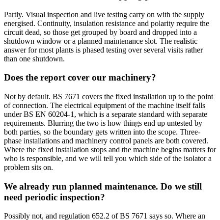
Partly. Visual inspection and live testing carry on with the supply
energised. Continuity, insulation resistance and polarity require the
circuit dead, so those get grouped by board and dropped into a
shutdown window or a planned maintenance slot. The realistic
answer for most plants is phased testing over several visits rather
than one shutdown.
Does the report cover our machinery?
Not by default. BS 7671 covers the fixed installation up to the point
of connection. The electrical equipment of the machine itself falls
under BS EN 60204-1, which is a separate standard with separate
requirements. Blurring the two is how things end up untested by
both parties, so the boundary gets written into the scope. Three-
phase installations and machinery control panels are both covered.
Where the fixed installation stops and the machine begins matters for
who is responsible, and we will tell you which side of the isolator a
problem sits on.
We already run planned maintenance. Do we still
need periodic inspection?
Possibly not, and regulation 652.2 of BS 7671 says so. Where an