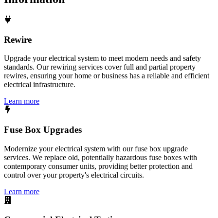
Rewire
Upgrade your electrical system to meet modern needs and safety
standards. Our rewiring services cover full and partial property
rewires, ensuring your home or business has a reliable and efficient
electrical infrastructure.
Learn more
Fuse Box Upgrades
Modernize your electrical system with our fuse box upgrade
services. We replace old, potentially hazardous fuse boxes with
contemporary consumer units, providing better protection and
control over your property's electrical circuits.
Learn more