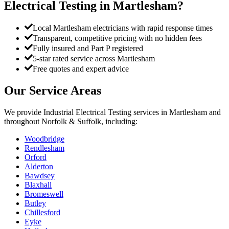
Electrical Testing
in
Martlesham
?
Local Martlesham electricians with rapid response times
Transparent, competitive pricing with no hidden fees
Fully insured and Part P registered
5-star rated service across Martlesham
Free quotes and expert advice
Our Service Areas
We provide
Industrial Electrical Testing
services in
Martlesham
and
throughout Norfolk & Suffolk, including:
Woodbridge
Rendlesham
Orford
Alderton
Bawdsey
Blaxhall
Bromeswell
Butley
Chillesford
Eyke