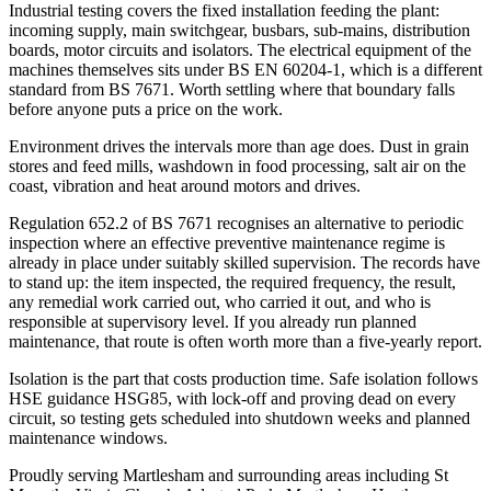
Industrial testing covers the fixed installation feeding the plant:
incoming supply, main switchgear, busbars, sub-mains, distribution
boards, motor circuits and isolators. The electrical equipment of the
machines themselves sits under BS EN 60204-1, which is a different
standard from BS 7671. Worth settling where that boundary falls
before anyone puts a price on the work.
Environment drives the intervals more than age does. Dust in grain
stores and feed mills, washdown in food processing, salt air on the
coast, vibration and heat around motors and drives.
Regulation 652.2 of BS 7671 recognises an alternative to periodic
inspection where an effective preventive maintenance regime is
already in place under suitably skilled supervision. The records have
to stand up: the item inspected, the required frequency, the result,
any remedial work carried out, who carried it out, and who is
responsible at supervisory level. If you already run planned
maintenance, that route is often worth more than a five-yearly report.
Isolation is the part that costs production time. Safe isolation follows
HSE guidance HSG85, with lock-off and proving dead on every
circuit, so testing gets scheduled into shutdown weeks and planned
maintenance windows.
Proudly serving Martlesham and surrounding areas including St