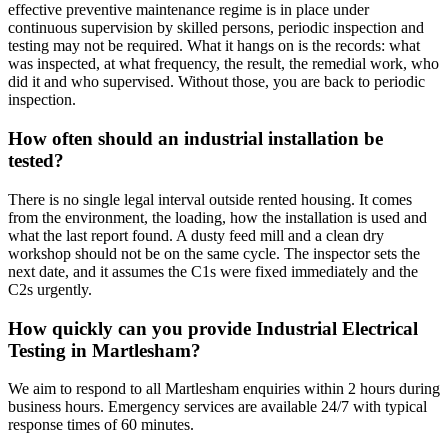
effective preventive maintenance regime is in place under
continuous supervision by skilled persons, periodic inspection and
testing may not be required. What it hangs on is the records: what
was inspected, at what frequency, the result, the remedial work, who
did it and who supervised. Without those, you are back to periodic
inspection.
How often should an industrial installation be
tested?
There is no single legal interval outside rented housing. It comes
from the environment, the loading, how the installation is used and
what the last report found. A dusty feed mill and a clean dry
workshop should not be on the same cycle. The inspector sets the
next date, and it assumes the C1s were fixed immediately and the
C2s urgently.
How quickly can you provide Industrial Electrical
Testing in Martlesham?
We aim to respond to all Martlesham enquiries within 2 hours during
business hours. Emergency services are available 24/7 with typical
response times of 60 minutes.