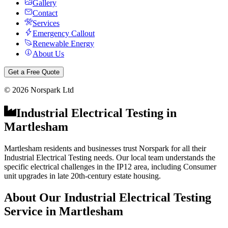
Gallery
Contact
Services
Emergency Callout
Renewable Energy
About Us
Get a Free Quote
©
2026
Norspark Ltd
Industrial Electrical Testing
in
Martlesham
Martlesham residents and businesses trust Norspark for all their
Industrial Electrical Testing needs. Our local team understands the
specific electrical challenges in the IP12 area, including Consumer
unit upgrades in late 20th-century estate housing.
About Our
Industrial Electrical Testing
Service in
Martlesham