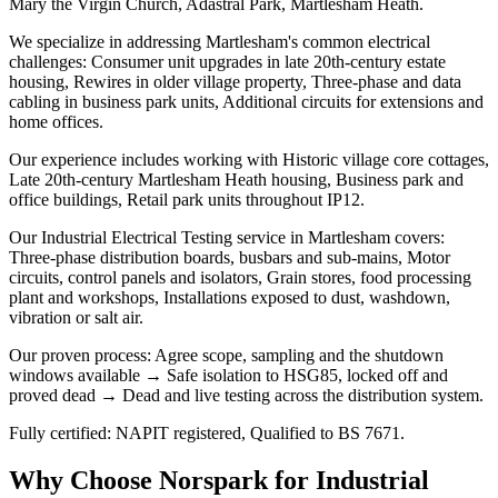
Mary the Virgin Church, Adastral Park, Martlesham Heath.
We specialize in addressing Martlesham's common electrical
challenges: Consumer unit upgrades in late 20th-century estate
housing, Rewires in older village property, Three-phase and data
cabling in business park units, Additional circuits for extensions and
home offices.
Our experience includes working with Historic village core cottages,
Late 20th-century Martlesham Heath housing, Business park and
office buildings, Retail park units throughout IP12.
Our Industrial Electrical Testing service in Martlesham covers:
Three-phase distribution boards, busbars and sub-mains, Motor
circuits, control panels and isolators, Grain stores, food processing
plant and workshops, Installations exposed to dust, washdown,
vibration or salt air.
Our proven process: Agree scope, sampling and the shutdown
windows available → Safe isolation to HSG85, locked off and
proved dead → Dead and live testing across the distribution system.
Fully certified: NAPIT registered, Qualified to BS 7671.
Why Choose Norspark for
Industrial