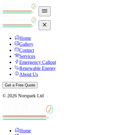
Home
Gallery
Contact
Services
Emergency Callout
Renewable Energy
About Us
Get a Free Quote
©
2026
Norspark Ltd
Home