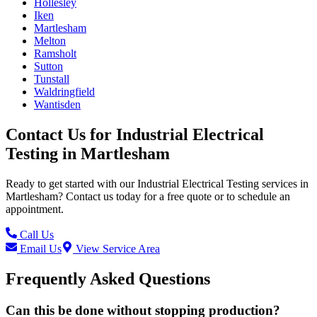
Hollesley
Iken
Martlesham
Melton
Ramsholt
Sutton
Tunstall
Waldringfield
Wantisden
Contact Us for
Industrial Electrical
Testing
in
Martlesham
Ready to get started with our
Industrial Electrical Testing
services in
Martlesham
? Contact us today for a free quote or to schedule an
appointment.
Call Us
Email Us
View Service Area
Frequently Asked Questions
Can this be done without stopping production?