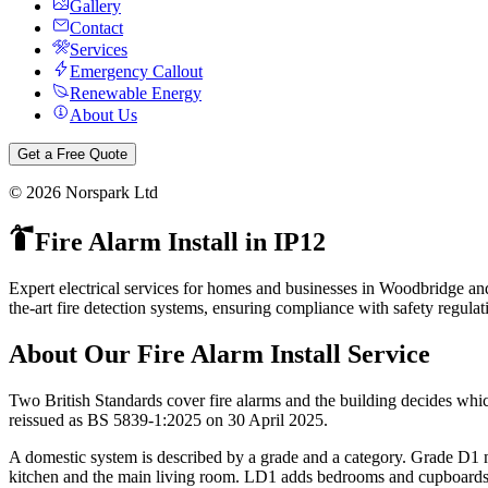
Gallery
Contact
Services
Emergency Callout
Renewable Energy
About Us
Get a Free Quote
©
2026
Norspark Ltd
Fire Alarm Install
in
IP12
Expert electrical services for homes and businesses in Woodbridge an
the-art fire detection systems, ensuring compliance with safety regula
About Our
Fire Alarm Install
Service
Two British Standards cover fire alarms and the building decides whi
reissued as BS 5839-1:2025 on 30 April 2025.
A domestic system is described by a grade and a category. Grade D1 
kitchen and the main living room. LD1 adds bedrooms and cupboards. 