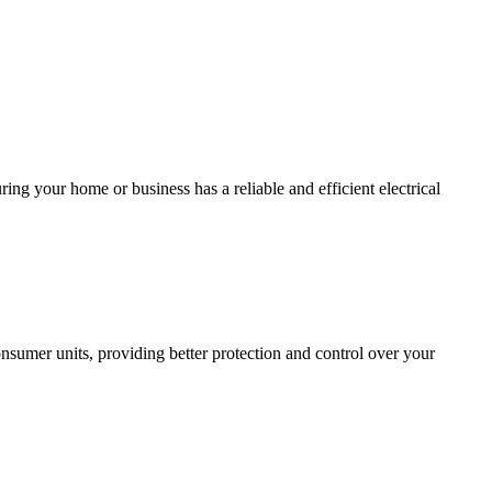
ing your home or business has a reliable and efficient electrical
sumer units, providing better protection and control over your