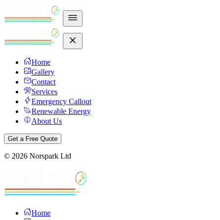
Home
Gallery
Contact
Services
Emergency Callout
Renewable Energy
About Us
Get a Free Quote
©
2026
Norspark Ltd
Home