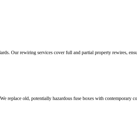
ds. Our rewiring services cover full and partial property rewires, ensur
 We replace old, potentially hazardous fuse boxes with contemporary con