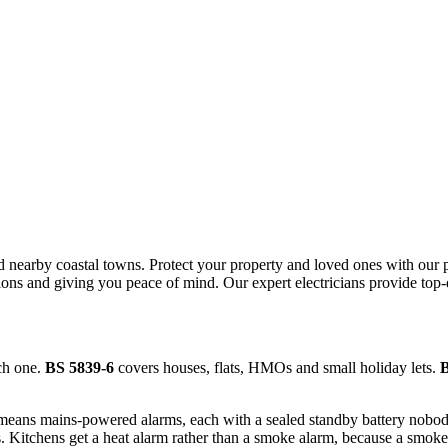
d nearby coastal towns.
Protect your property and loved ones with our pr
tions and giving you peace of mind.
Our expert electricians provide top
ch one.
BS 5839-6
covers houses, flats, HMOs and small holiday lets.
B
means mains-powered alarms, each with a sealed standby battery nobody
Kitchens get a heat alarm rather than a smoke alarm, because a smoke 