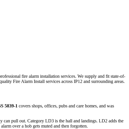
ofessional fire alarm installation services. We supply and fit state-of-
-quality
Fire Alarm Install
services across
IP12
and surrounding areas.
S 5839-1
covers shops, offices, pubs and care homes, and was
 can pull out. Category LD3 is the hall and landings. LD2 adds the
alarm over a hob gets muted and then forgotten.