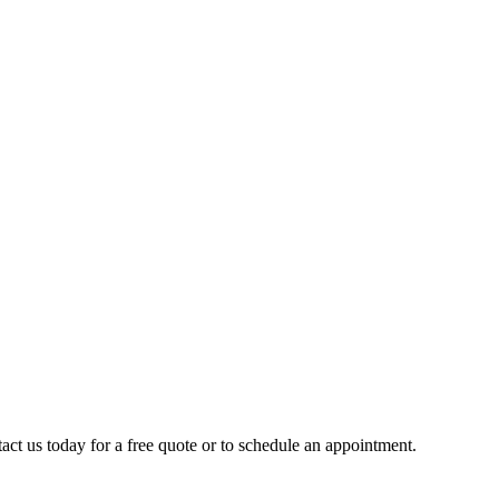
act us today for a free quote or to schedule an appointment.