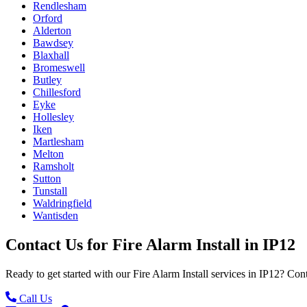
Rendlesham
Orford
Alderton
Bawdsey
Blaxhall
Bromeswell
Butley
Chillesford
Eyke
Hollesley
Iken
Martlesham
Melton
Ramsholt
Sutton
Tunstall
Waldringfield
Wantisden
Contact Us for
Fire Alarm Install
in
IP12
Ready to get started with our
Fire Alarm Install
services in
IP12
? Cont
Call Us