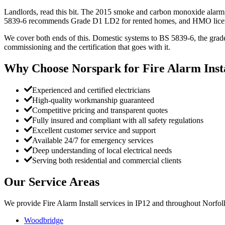
Landlords, read this bit. The 2015 smoke and carbon monoxide alarm 
5839-6 recommends Grade D1 LD2 for rented homes, and HMO licen
We cover both ends of this. Domestic systems to BS 5839-6, the grade
commissioning and the certification that goes with it.
Why Choose Norspark for
Fire Alarm Inst
Experienced and certified electricians
High-quality workmanship guaranteed
Competitive pricing and transparent quotes
Fully insured and compliant with all safety regulations
Excellent customer service and support
Available 24/7 for emergency services
Deep understanding of local electrical needs
Serving both residential and commercial clients
Our Service Areas
We provide
Fire Alarm Install
services in
IP12
and throughout Norfolk
Woodbridge