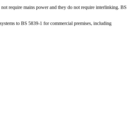
not require mains power and they do not require interlinking. BS
l systems to BS 5839-1 for commercial premises, including