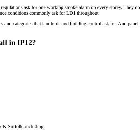
regulations ask for one working smoke alarm on every storey. They do 
ce conditions commonly ask for LD1 throughout.
s and categories that landlords and building control ask for. And pane
all
in
IP12
?
 & Suffolk, including: