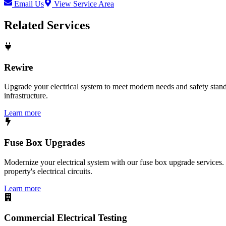
Email Us
View Service Area
Related Services
Rewire
Upgrade your electrical system to meet modern needs and safety standar
infrastructure.
Learn more
Fuse Box Upgrades
Modernize your electrical system with our fuse box upgrade services.
property's electrical circuits.
Learn more
Commercial Electrical Testing