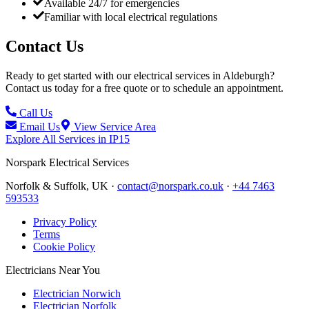
Available 24/7 for emergencies
Familiar with local electrical regulations
Contact Us
Ready to get started with our electrical services in
Aldeburgh
?
Contact us today for a free quote or to schedule an appointment.
Call Us
Email Us
View Service Area
Explore All Services in
IP15
Norspark
Electrical Services
Norfolk & Suffolk, UK ·
contact@norspark.co.uk
·
+44 7463
593533
Privacy Policy
Terms
Cookie Policy
Electricians Near You
Electrician Norwich
Electrician Norfolk