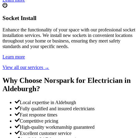
Socket Install
Enhance the functionality of your space with our professional socket
installation services. We install new sockets in convenient locations
throughout your home or business, ensuring they meet safety
standards and your specific needs.
Learn more
View all our services
→
Why Choose Norspark for Electrician in
Aldeburgh
?
Local expertise in Aldeburgh
Fully qualified and insured electricians
Fast response times
Competitive pricing
High-quality workmanship guaranteed
Excellent customer service