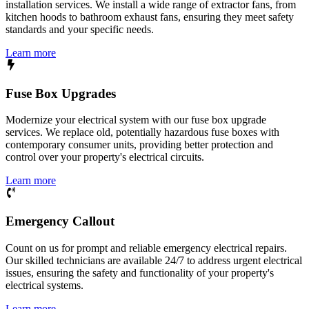
installation services. We install a wide range of extractor fans, from
kitchen hoods to bathroom exhaust fans, ensuring they meet safety
standards and your specific needs.
Learn more
Fuse Box Upgrades
Modernize your electrical system with our fuse box upgrade
services. We replace old, potentially hazardous fuse boxes with
contemporary consumer units, providing better protection and
control over your property's electrical circuits.
Learn more
Emergency Callout
Count on us for prompt and reliable emergency electrical repairs.
Our skilled technicians are available 24/7 to address urgent electrical
issues, ensuring the safety and functionality of your property's
electrical systems.
Learn more