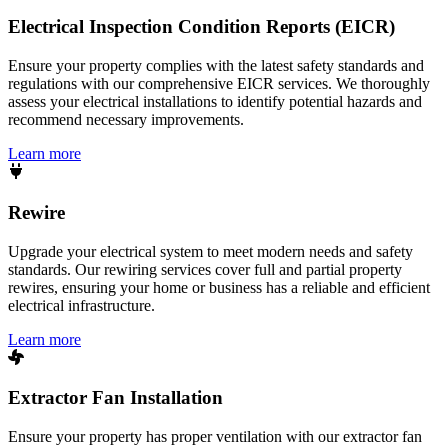
Electrical Inspection Condition Reports (EICR)
Ensure your property complies with the latest safety standards and
regulations with our comprehensive EICR services. We thoroughly
assess your electrical installations to identify potential hazards and
recommend necessary improvements.
Learn more
Rewire
Upgrade your electrical system to meet modern needs and safety
standards. Our rewiring services cover full and partial property
rewires, ensuring your home or business has a reliable and efficient
electrical infrastructure.
Learn more
Extractor Fan Installation
Ensure your property has proper ventilation with our extractor fan