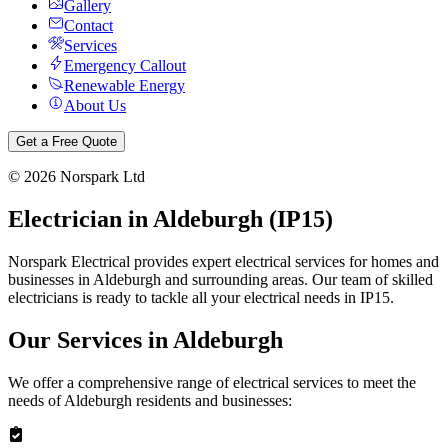
Gallery
Contact
Services
Emergency Callout
Renewable Energy
About Us
Get a Free Quote
©
2026
Norspark Ltd
Electrician in
Aldeburgh
(
IP15
)
Norspark Electrical provides expert electrical services for homes and
businesses in
Aldeburgh
and surrounding areas. Our team of skilled
electricians is ready to tackle all your electrical needs in
IP15
.
Our Services in
Aldeburgh
We offer a comprehensive range of electrical services to meet the
needs of
Aldeburgh
residents and businesses: