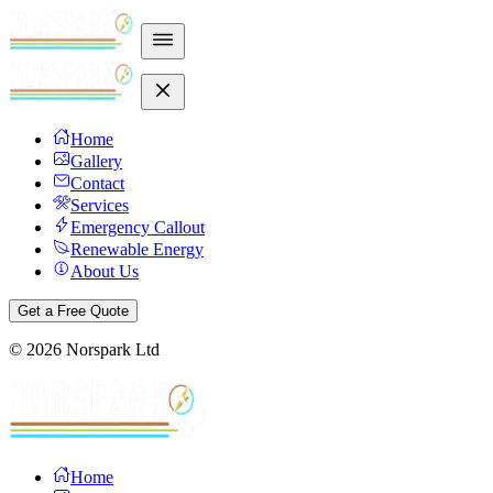
Home
Gallery
Contact
Services
Emergency Callout
Renewable Energy
About Us
Get a Free Quote
©
2026
Norspark Ltd
Home