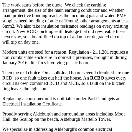
The work starts before the quote. We check the earthing
arrangement, the size of the main earthing conductor and whether
main protective bonding reaches the incoming gas and water. PME
supplies need bonding of at least 10mm2, other arrangements at least
6mm2. We also take insulation resistance readings on every existing
circuit. New RCDs pick up earth leakage that old rewireable fuses
never saw, so a board fitted on top of a damp or degraded circuit
will trip on day one.
Modern units are steel for a reason. Regulation 421.1.201 requires a
non-combustible enclosure in domestic premises, brought in during
January 2016 after fires involving plastic boards.
Then the real choice. On a split-load board several circuits share one
RCD, so one fault takes out half the house. An
RCBO
gives every
circuit its own combined RCD and MCB, so a fault on the kitchen
ring leaves the lights on.
Replacing a consumer unit is notifiable under Part P and gets an
Electrical Installation Certificate.
Proudly serving Aldeburgh and surrounding areas including Moot
Hall, the Scallop on the beach, Aldeburgh Martello Tower.
We specialize in addressing Aldeburgh's common electrical