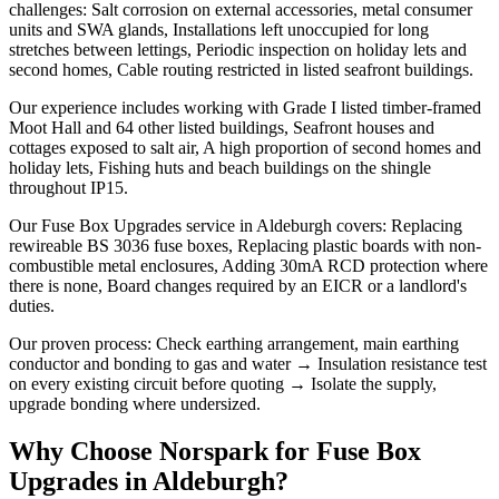
challenges: Salt corrosion on external accessories, metal consumer
units and SWA glands, Installations left unoccupied for long
stretches between lettings, Periodic inspection on holiday lets and
second homes, Cable routing restricted in listed seafront buildings.
Our experience includes working with Grade I listed timber-framed
Moot Hall and 64 other listed buildings, Seafront houses and
cottages exposed to salt air, A high proportion of second homes and
holiday lets, Fishing huts and beach buildings on the shingle
throughout IP15.
Our Fuse Box Upgrades service in Aldeburgh covers: Replacing
rewireable BS 3036 fuse boxes, Replacing plastic boards with non-
combustible metal enclosures, Adding 30mA RCD protection where
there is none, Board changes required by an EICR or a landlord's
duties.
Our proven process: Check earthing arrangement, main earthing
conductor and bonding to gas and water → Insulation resistance test
on every existing circuit before quoting → Isolate the supply,
upgrade bonding where undersized.
Why Choose Norspark for
Fuse Box
Upgrades
in
Aldeburgh
?