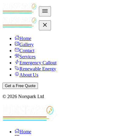
Home
Gallery
Contact
Services
Emergency Callout
Renewable Energy
About Us
Get a Free Quote
©
2026
Norspark Ltd
Home