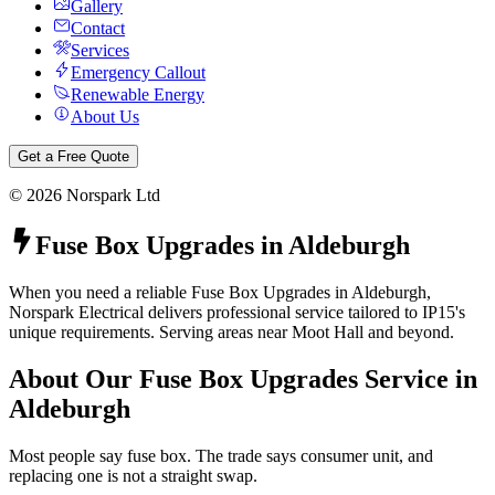
Gallery
Contact
Services
Emergency Callout
Renewable Energy
About Us
Get a Free Quote
©
2026
Norspark Ltd
Fuse Box Upgrades
in
Aldeburgh
When you need a reliable Fuse Box Upgrades in Aldeburgh,
Norspark Electrical delivers professional service tailored to IP15's
unique requirements. Serving areas near Moot Hall and beyond.
About Our
Fuse Box Upgrades
Service in
Aldeburgh
Most people say fuse box. The trade says consumer unit, and
replacing one is not a straight swap.