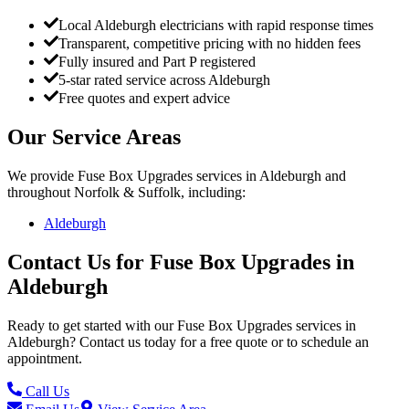
Local Aldeburgh electricians with rapid response times
Transparent, competitive pricing with no hidden fees
Fully insured and Part P registered
5-star rated service across Aldeburgh
Free quotes and expert advice
Our Service Areas
We provide
Fuse Box Upgrades
services in
Aldeburgh
and
throughout Norfolk & Suffolk, including:
Aldeburgh
Contact Us for
Fuse Box Upgrades
in
Aldeburgh
Ready to get started with our
Fuse Box Upgrades
services in
Aldeburgh
? Contact us today for a free quote or to schedule an
appointment.
Call Us