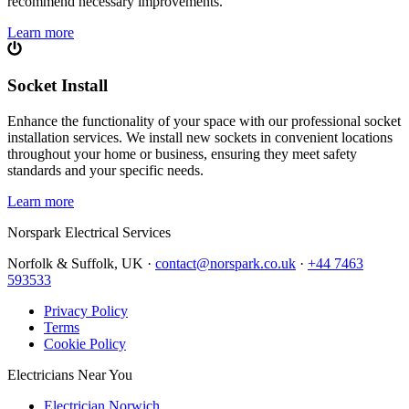
recommend necessary improvements.
Learn more
Socket Install
Enhance the functionality of your space with our professional socket
installation services. We install new sockets in convenient locations
throughout your home or business, ensuring they meet safety
standards and your specific needs.
Learn more
Norspark
Electrical Services
Norfolk & Suffolk, UK ·
contact@norspark.co.uk
·
+44 7463
593533
Privacy Policy
Terms
Cookie Policy
Electricians Near You
Electrician Norwich