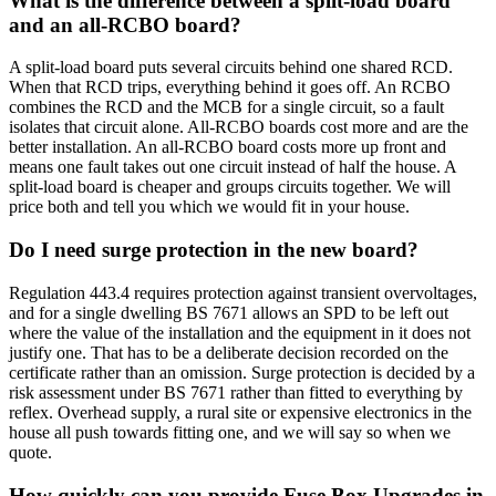
What is the difference between a split-load board
and an all-RCBO board?
A split-load board puts several circuits behind one shared RCD.
When that RCD trips, everything behind it goes off. An RCBO
combines the RCD and the MCB for a single circuit, so a fault
isolates that circuit alone. All-RCBO boards cost more and are the
better installation. An all-RCBO board costs more up front and
means one fault takes out one circuit instead of half the house. A
split-load board is cheaper and groups circuits together. We will
price both and tell you which we would fit in your house.
Do I need surge protection in the new board?
Regulation 443.4 requires protection against transient overvoltages,
and for a single dwelling BS 7671 allows an SPD to be left out
where the value of the installation and the equipment in it does not
justify one. That has to be a deliberate decision recorded on the
certificate rather than an omission. Surge protection is decided by a
risk assessment under BS 7671 rather than fitted to everything by
reflex. Overhead supply, a rural site or expensive electronics in the
house all push towards fitting one, and we will say so when we
quote.
How quickly can you provide Fuse Box Upgrades in