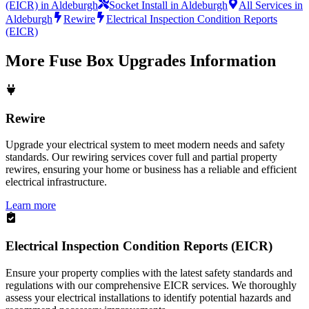
(EICR) in Aldeburgh
Socket Install in Aldeburgh
All Services in
Aldeburgh
Rewire
Electrical Inspection Condition Reports
(EICR)
More
Fuse Box Upgrades
Information
Rewire
Upgrade your electrical system to meet modern needs and safety
standards. Our rewiring services cover full and partial property
rewires, ensuring your home or business has a reliable and efficient
electrical infrastructure.
Learn more
Electrical Inspection Condition Reports (EICR)
Ensure your property complies with the latest safety standards and
regulations with our comprehensive EICR services. We thoroughly
assess your electrical installations to identify potential hazards and