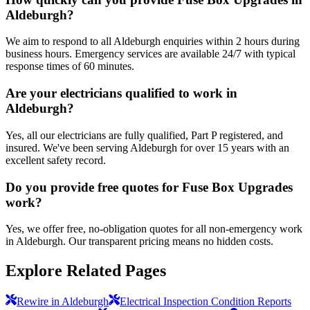
Aldeburgh?
We aim to respond to all Aldeburgh enquiries within 2 hours during
business hours. Emergency services are available 24/7 with typical
response times of 60 minutes.
Are your electricians qualified to work in
Aldeburgh?
Yes, all our electricians are fully qualified, Part P registered, and
insured. We've been serving Aldeburgh for over 15 years with an
excellent safety record.
Do you provide free quotes for Fuse Box Upgrades
work?
Yes, we offer free, no-obligation quotes for all non-emergency work
in Aldeburgh. Our transparent pricing means no hidden costs.
Explore Related Pages
Rewire in Aldeburgh
Electrical Inspection Condition Reports