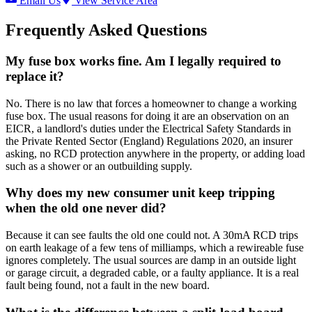
Email Us
View Service Area
Frequently Asked Questions
My fuse box works fine. Am I legally required to
replace it?
No. There is no law that forces a homeowner to change a working
fuse box. The usual reasons for doing it are an observation on an
EICR, a landlord's duties under the Electrical Safety Standards in
the Private Rented Sector (England) Regulations 2020, an insurer
asking, no RCD protection anywhere in the property, or adding load
such as a shower or an outbuilding supply.
Why does my new consumer unit keep tripping
when the old one never did?
Because it can see faults the old one could not. A 30mA RCD trips
on earth leakage of a few tens of milliamps, which a rewireable fuse
ignores completely. The usual sources are damp in an outside light
or garage circuit, a degraded cable, or a faulty appliance. It is a real
fault being found, not a fault in the new board.