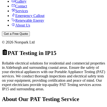
Gallery
Contact
Services
Emergency Callout
Renewable Energy
About Us
Get a Free Quote
©
2026
Norspark Ltd
PAT Testing
in
IP15
Reliable electrical solutions for residential and commercial properties
in Aldeburgh and surrounding coastal areas.
Ensure the safety of
your electrical appliances with our Portable Appliance Testing (PAT)
services. We conduct thorough inspections and electrical safety tests
on your equipment, providing certification and peace of mind.
Our
expert electricians provide top-quality
PAT Testing
services across
IP15
and surrounding areas.
About Our
PAT Testing
Service