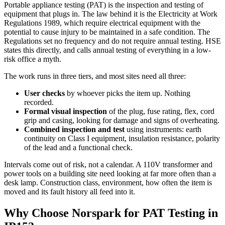
Portable appliance testing (PAT) is the inspection and testing of
equipment that plugs in. The law behind it is the Electricity at Work
Regulations 1989, which require electrical equipment with the
potential to cause injury to be maintained in a safe condition. The
Regulations set no frequency and do not require annual testing. HSE
states this directly, and calls annual testing of everything in a low-
risk office a myth.
The work runs in three tiers, and most sites need all three:
User checks
by whoever picks the item up. Nothing
recorded.
Formal visual inspection
of the plug, fuse rating, flex, cord
grip and casing, looking for damage and signs of overheating.
Combined inspection and test
using instruments: earth
continuity on Class I equipment, insulation resistance, polarity
of the lead and a functional check.
Intervals come out of risk, not a calendar. A 110V transformer and
power tools on a building site need looking at far more often than a
desk lamp. Construction class, environment, how often the item is
moved and its fault history all feed into it.
Why Choose Norspark for
PAT Testing
in