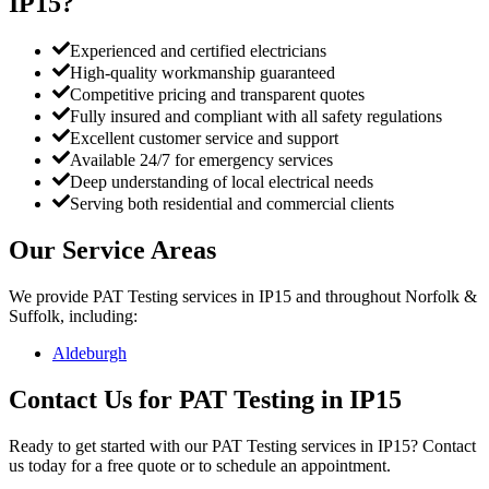
IP15
?
Experienced and certified electricians
High-quality workmanship guaranteed
Competitive pricing and transparent quotes
Fully insured and compliant with all safety regulations
Excellent customer service and support
Available 24/7 for emergency services
Deep understanding of local electrical needs
Serving both residential and commercial clients
Our Service Areas
We provide
PAT Testing
services in
IP15
and throughout Norfolk &
Suffolk, including:
Aldeburgh
Contact Us for
PAT Testing
in
IP15
Ready to get started with our
PAT Testing
services in
IP15
? Contact
us today for a free quote or to schedule an appointment.