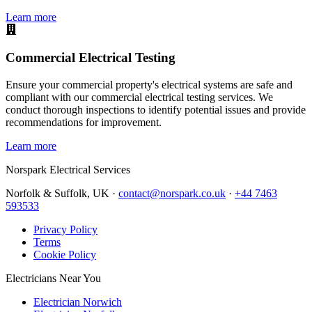
Learn more
Commercial Electrical Testing
Ensure your commercial property's electrical systems are safe and
compliant with our commercial electrical testing services. We
conduct thorough inspections to identify potential issues and provide
recommendations for improvement.
Learn more
Norspark
Electrical Services
Norfolk & Suffolk, UK ·
contact@norspark.co.uk
·
+44 7463
593533
Privacy Policy
Terms
Cookie Policy
Electricians Near You
Electrician Norwich