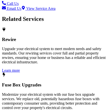
Call Us
Email Us
View Service Area
Related Services
Rewire
Upgrade your electrical system to meet modern needs and safety
standards. Our rewiring services cover full and partial property
rewires, ensuring your home or business has a reliable and efficient
electrical infrastructure.
Learn more
Fuse Box Upgrades
Modernize your electrical system with our fuse box upgrade
services. We replace old, potentially hazardous fuse boxes with
contemporary consumer units, providing better protection and
control over your property's electrical circuits.