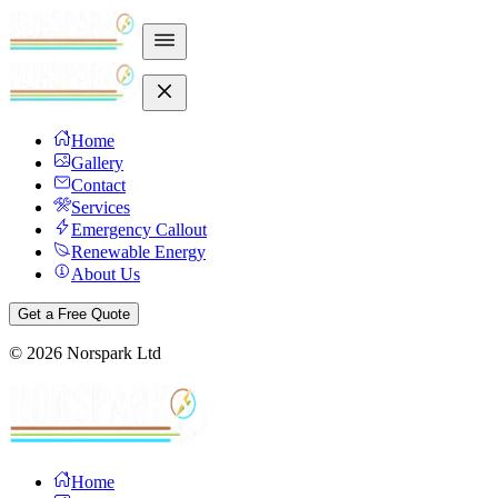
Home
Gallery
Contact
Services
Emergency Callout
Renewable Energy
About Us
Get a Free Quote
©
2026
Norspark Ltd
Home