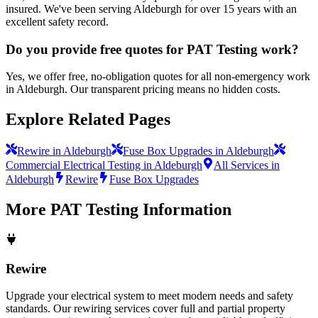
insured. We've been serving Aldeburgh for over 15 years with an
excellent safety record.
Do you provide free quotes for PAT Testing work?
Yes, we offer free, no-obligation quotes for all non-emergency work
in Aldeburgh. Our transparent pricing means no hidden costs.
Explore Related Pages
Rewire in Aldeburgh
Fuse Box Upgrades in Aldeburgh
Commercial Electrical Testing in Aldeburgh
All Services in
Aldeburgh
Rewire
Fuse Box Upgrades
More
PAT Testing
Information
Rewire
Upgrade your electrical system to meet modern needs and safety
standards. Our rewiring services cover full and partial property