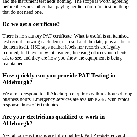
and the instrument test adds nothing. The scope is worth agreeing
before the work rather than paying per item for a full test on things
that do not need one.
Do we get a certificate?
There is no statutory PAT certificate. What is useful is an itemised
test record showing each item, its result and the date, plus a label on
the item itself. HSE says neither labels nor records are legally
required, but they are what insurers, licensing officers and clients
ask to see, and they are how you show the equipment is being
maintained.
How quickly can you provide PAT Testing in
Aldeburgh?
We aim to respond to all Aldeburgh enquiries within 2 hours during
business hours. Emergency services are available 24/7 with typical
response times of 60 minutes.
Are your electricians qualified to work in
Aldeburgh?
Yes, all our electricians are fully qualified, Part P registered, and