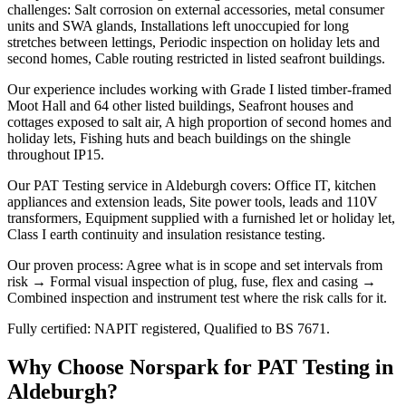
challenges: Salt corrosion on external accessories, metal consumer
units and SWA glands, Installations left unoccupied for long
stretches between lettings, Periodic inspection on holiday lets and
second homes, Cable routing restricted in listed seafront buildings.
Our experience includes working with Grade I listed timber-framed
Moot Hall and 64 other listed buildings, Seafront houses and
cottages exposed to salt air, A high proportion of second homes and
holiday lets, Fishing huts and beach buildings on the shingle
throughout IP15.
Our PAT Testing service in Aldeburgh covers: Office IT, kitchen
appliances and extension leads, Site power tools, leads and 110V
transformers, Equipment supplied with a furnished let or holiday let,
Class I earth continuity and insulation resistance testing.
Our proven process: Agree what is in scope and set intervals from
risk → Formal visual inspection of plug, fuse, flex and casing →
Combined inspection and instrument test where the risk calls for it.
Fully certified: NAPIT registered, Qualified to BS 7671.
Why Choose Norspark for
PAT Testing
in
Aldeburgh
?