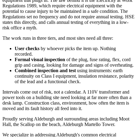
equipment that plugs in. The law behind it is the Electricity at Work
Regulations 1989, which require electrical equipment with the
potential to cause injury to be maintained in a safe condition. The
Regulations set no frequency and do not require annual testing. HSE
states this directly, and calls annual testing of everything in a low-
risk office a myth.
The work runs in three tiers, and most sites need all three:
User checks
by whoever picks the item up. Nothing
recorded.
Formal visual inspection
of the plug, fuse rating, flex, cord
grip and casing, looking for damage and signs of overheating.
Combined inspection and test
using instruments: earth
continuity on Class I equipment, insulation resistance, polarity
of the lead and a functional check.
Intervals come out of risk, not a calendar. A 110V transformer and
power tools on a building site need looking at far more often than a
desk lamp. Construction class, environment, how often the item is
moved and its fault history all feed into it.
Proudly serving Aldeburgh and surrounding areas including Moot
Hall, the Scallop on the beach, Aldeburgh Martello Tower.
We specialize in addressing Aldeburgh's common electrical