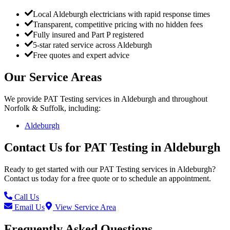
Local Aldeburgh electricians with rapid response times
Transparent, competitive pricing with no hidden fees
Fully insured and Part P registered
5-star rated service across Aldeburgh
Free quotes and expert advice
Our Service Areas
We provide
PAT Testing
services in
Aldeburgh
and throughout
Norfolk & Suffolk, including:
Aldeburgh
Contact Us for
PAT Testing
in
Aldeburgh
Ready to get started with our
PAT Testing
services in
Aldeburgh
?
Contact us today for a free quote or to schedule an appointment.
Call Us
Email Us
View Service Area
Frequently Asked Questions