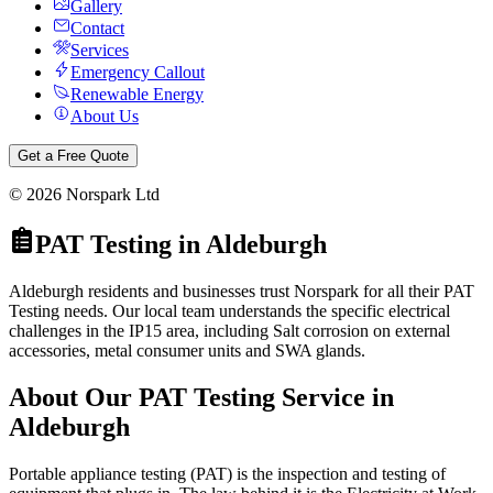
Gallery
Contact
Services
Emergency Callout
Renewable Energy
About Us
Get a Free Quote
©
2026
Norspark Ltd
PAT Testing
in
Aldeburgh
Aldeburgh residents and businesses trust Norspark for all their PAT
Testing needs. Our local team understands the specific electrical
challenges in the IP15 area, including Salt corrosion on external
accessories, metal consumer units and SWA glands.
About Our
PAT Testing
Service in
Aldeburgh
Portable appliance testing (PAT) is the inspection and testing of