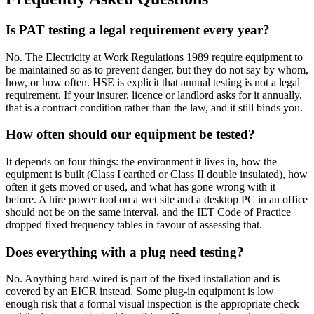
Is PAT testing a legal requirement every year?
No. The Electricity at Work Regulations 1989 require equipment to
be maintained so as to prevent danger, but they do not say by whom,
how, or how often. HSE is explicit that annual testing is not a legal
requirement. If your insurer, licence or landlord asks for it annually,
that is a contract condition rather than the law, and it still binds you.
How often should our equipment be tested?
It depends on four things: the environment it lives in, how the
equipment is built (Class I earthed or Class II double insulated), how
often it gets moved or used, and what has gone wrong with it
before. A hire power tool on a wet site and a desktop PC in an office
should not be on the same interval, and the IET Code of Practice
dropped fixed frequency tables in favour of assessing that.
Does everything with a plug need testing?
No. Anything hard-wired is part of the fixed installation and is
covered by an EICR instead. Some plug-in equipment is low
enough risk that a formal visual inspection is the appropriate check