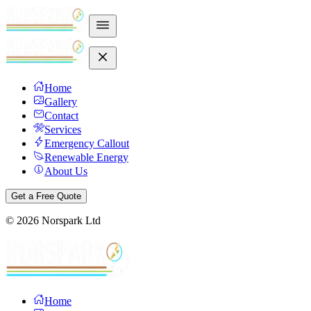
Home
Gallery
Contact
Services
Emergency Callout
Renewable Energy
About Us
Get a Free Quote
©
2026
Norspark Ltd
Home