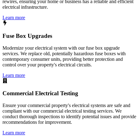
rewires, ensuring your home or business has a reliable and efficient
electrical infrastructure.
Learn more
Fuse Box Upgrades
Modernize your electrical system with our fuse box upgrade
services. We replace old, potentially hazardous fuse boxes with
contemporary consumer units, providing better protection and
control over your property's electrical circuits.
Learn more
Commercial Electrical Testing
Ensure your commercial property's electrical systems are safe and
compliant with our commercial electrical testing services. We
conduct thorough inspections to identify potential issues and provide
recommendations for improvement.
Learn more