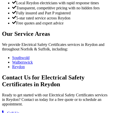
Local Reydon electricians with rapid response times
Transparent, competitive pricing with no hidden fees
Fully insured and Part P registered
5-star rated service across Reydon
Free quotes and expert advice
Our Service Areas
We provide
Electrical Safety Certificates
services in
Reydon
and
throughout Norfolk & Suffolk, including:
Southwold
Walberswick
Reydon
Contact Us for
Electrical Safety
Certificates
in
Reydon
Ready to get started with our
Electrical Safety Certificates
services
in
Reydon
? Contact us today for a free quote or to schedule an
appointment.