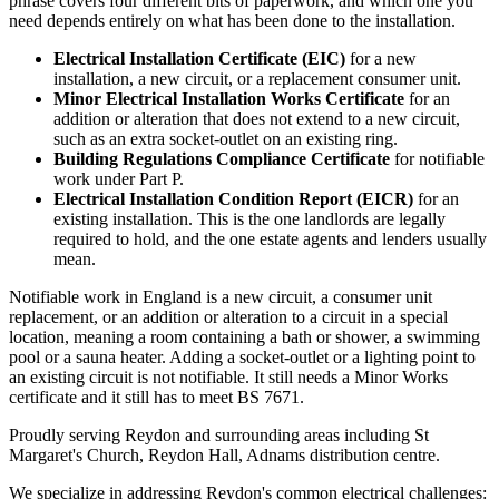
phrase covers four different bits of paperwork, and which one you
need depends entirely on what has been done to the installation.
Electrical Installation Certificate (EIC)
for a new
installation, a new circuit, or a replacement consumer unit.
Minor Electrical Installation Works Certificate
for an
addition or alteration that does not extend to a new circuit,
such as an extra socket-outlet on an existing ring.
Building Regulations Compliance Certificate
for notifiable
work under Part P.
Electrical Installation Condition Report (EICR)
for an
existing installation. This is the one landlords are legally
required to hold, and the one estate agents and lenders usually
mean.
Notifiable work in England is a new circuit, a consumer unit
replacement, or an addition or alteration to a circuit in a special
location, meaning a room containing a bath or shower, a swimming
pool or a sauna heater. Adding a socket-outlet or a lighting point to
an existing circuit is not notifiable. It still needs a Minor Works
certificate and it still has to meet BS 7671.
Proudly serving Reydon and surrounding areas including St
Margaret's Church, Reydon Hall, Adnams distribution centre.
We specialize in addressing Reydon's common electrical challenges: