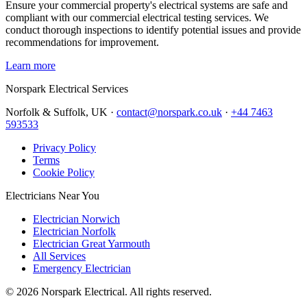
Ensure your commercial property's electrical systems are safe and
compliant with our commercial electrical testing services. We
conduct thorough inspections to identify potential issues and provide
recommendations for improvement.
Learn more
Norspark
Electrical Services
Norfolk & Suffolk, UK ·
contact@norspark.co.uk
·
+44 7463
593533
Privacy Policy
Terms
Cookie Policy
Electricians Near You
Electrician Norwich
Electrician Norfolk
Electrician Great Yarmouth
All Services
Emergency Electrician
©
2026
Norspark Electrical. All rights reserved.