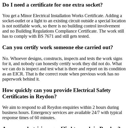
Do I need a certificate for one extra socket?
You get a Minor Electrical Installation Works Certificate. Adding a
socket-outlet or a light to an existing circuit outside a special location
is not notifiable work, so there is no building control involvement
and no Building Regulations Compliance Certificate. The work still
has to comply with BS 7671 and still gets tested.
Can you certify work someone else carried out?
No. Whoever designs, constructs, inspects and tests the work signs
for it, and nobody can honestly certify work they did not do. What
we can do is inspect and test what is there and report on its condition
as an EICR. That is the correct route when previous work has no
paperwork behind it.
How quickly can you provide Electrical Safety
Certificates in Reydon?
We aim to respond to all Reydon enquiries within 2 hours during
business hours. Emergency services are available 24/7 with typical
response times of 60 minutes.