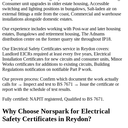
Consumer unit upgrades in older estate housing, Accessible
switching and lighting positions in bungalows, Salt-laden air on
external fittings a mile from the coast, Commercial and warehouse
installations alongside domestic estates.
Our experience includes working with Post-war and later housing
estates, Bungalows and retirement housing, The Adnams
distribution centre on the former quarry site throughout IP18.
Our Electrical Safety Certificates service in Reydon covers:
Landlord EICRs required at least every five years, Electrical
Installation Certificates for new circuits and consumer units, Minor
Works certificates for additions to existing circuits, Building
Regulations notification on notifiable Part P work.
Our proven process: Confirm which document the work actually
calls for → Inspect and test to BS 7671 → Issue the certificate or
report with the schedule of test results.
Fully certified: NAPIT registered, Qualified to BS 7671.
Why Choose Norspark for
Electrical
Safety Certificates
in
Reydon
?