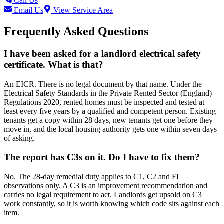
Call Us
Email Us
View Service Area
Frequently Asked Questions
I have been asked for a landlord electrical safety
certificate. What is that?
An EICR. There is no legal document by that name. Under the
Electrical Safety Standards in the Private Rented Sector (England)
Regulations 2020, rented homes must be inspected and tested at
least every five years by a qualified and competent person. Existing
tenants get a copy within 28 days, new tenants get one before they
move in, and the local housing authority gets one within seven days
of asking.
The report has C3s on it. Do I have to fix them?
No. The 28-day remedial duty applies to C1, C2 and FI
observations only. A C3 is an improvement recommendation and
carries no legal requirement to act. Landlords get upsold on C3
work constantly, so it is worth knowing which code sits against each
item.