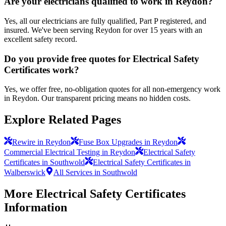
Are your electricians qualified to work in Reydon?
Yes, all our electricians are fully qualified, Part P registered, and
insured. We've been serving Reydon for over 15 years with an
excellent safety record.
Do you provide free quotes for Electrical Safety
Certificates work?
Yes, we offer free, no-obligation quotes for all non-emergency work
in Reydon. Our transparent pricing means no hidden costs.
Explore Related Pages
Rewire in Reydon
Fuse Box Upgrades in Reydon
Commercial Electrical Testing in Reydon
Electrical Safety
Certificates in Southwold
Electrical Safety Certificates in
Walberswick
All Services in Southwold
More
Electrical Safety Certificates
Information