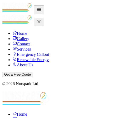
Home
Gallery
Contact
Services
Emergency Callout
Renewable Energy
About Us
Get a Free Quote
©
2026
Norspark Ltd
Home