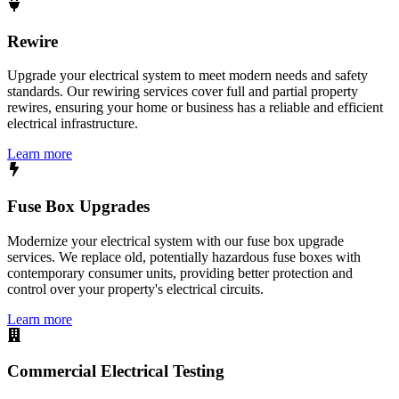
Rewire
Upgrade your electrical system to meet modern needs and safety
standards. Our rewiring services cover full and partial property
rewires, ensuring your home or business has a reliable and efficient
electrical infrastructure.
Learn more
Fuse Box Upgrades
Modernize your electrical system with our fuse box upgrade
services. We replace old, potentially hazardous fuse boxes with
contemporary consumer units, providing better protection and
control over your property's electrical circuits.
Learn more
Commercial Electrical Testing