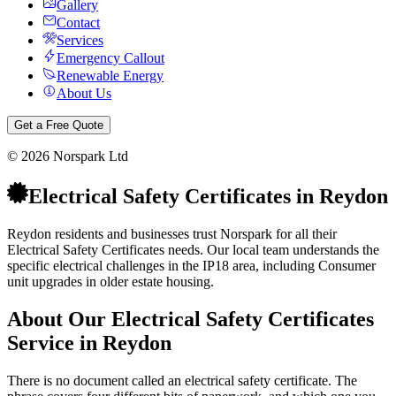
Gallery
Contact
Services
Emergency Callout
Renewable Energy
About Us
Get a Free Quote
©
2026
Norspark Ltd
Electrical Safety Certificates
in
Reydon
Reydon residents and businesses trust Norspark for all their
Electrical Safety Certificates needs. Our local team understands the
specific electrical challenges in the IP18 area, including Consumer
unit upgrades in older estate housing.
About Our
Electrical Safety Certificates
Service in
Reydon
There is no document called an electrical safety certificate. The