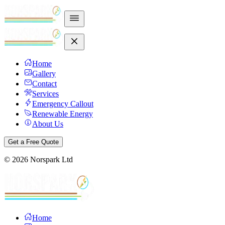
Home
Gallery
Contact
Services
Emergency Callout
Renewable Energy
About Us
Get a Free Quote
©
2026
Norspark Ltd
Home