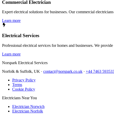
Commercial Electrician
Expert electrical solutions for businesses. Our commercial electrician
Learn more
Electrical Services
Professional electrical services for homes and businesses. We provide a 
Learn more
Norspark
Electrical Services
Norfolk & Suffolk, UK ·
contact@norspark.co.uk
·
+44 7463 59353
Privacy Policy
Terms
Cookie Policy
Electricians Near You
Electrician Norwich
Electrician Norfolk