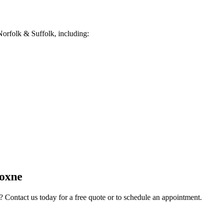
orfolk & Suffolk, including:
oxne
? Contact us today for a free quote or to schedule an appointment.