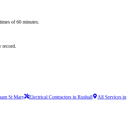
times of 60 minutes.
y record.
ulham St Mary
Electrical Contractors in Rushall
All Services in