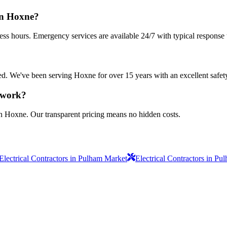
in Hoxne?
ess hours. Emergency services are available 24/7 with typical response 
sured. We've been serving Hoxne for over 15 years with an excellent safet
s work?
in Hoxne. Our transparent pricing means no hidden costs.
Electrical Contractors in Pulham Market
Electrical Contractors in P