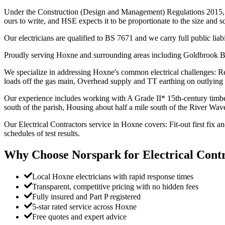
Under the Construction (Design and Management) Regulations 2015, whe
ours to write, and HSE expects it to be proportionate to the size and s
Our electricians are qualified to BS 7671 and we carry full public liab
Proudly serving Hoxne and surrounding areas including Goldbrook B
We specialize in addressing Hoxne's common electrical challenges: Res
loads off the gas main, Overhead supply and TT earthing on outlying 
Our experience includes working with A Grade II* 15th-century timber-
south of the parish, Housing about half a mile south of the River Wa
Our Electrical Contractors service in Hoxne covers: Fit-out first fix 
schedules of test results.
Why Choose Norspark for
Electrical Cont
Local Hoxne electricians with rapid response times
Transparent, competitive pricing with no hidden fees
Fully insured and Part P registered
5-star rated service across Hoxne
Free quotes and expert advice