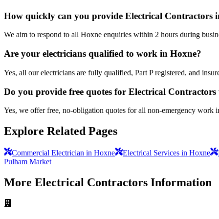
How quickly can you provide Electrical Contractors 
We aim to respond to all Hoxne enquiries within 2 hours during busin
Are your electricians qualified to work in Hoxne?
Yes, all our electricians are fully qualified, Part P registered, and in
Do you provide free quotes for Electrical Contractor
Yes, we offer free, no-obligation quotes for all non-emergency work 
Explore Related Pages
Commercial Electrician in Hoxne
Electrical Services in Hoxne
Pulham Market
More
Electrical Contractors
Information