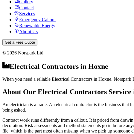
Gallery
Contact
Services
Emergency Callout
Renewable Energy
About Us
Get a Free Quote
©
2026
Norspark Ltd
Electrical Contractors
in
Hoxne
When you need a reliable Electrical Contractors in Hoxne, Norspark El
About Our
Electrical Contractors
Service
An electrician is a trade. An electrical contractor is the business tha
being asked.
Contract work runs differently from a callout. It is priced from drawing
decoration. Risk assessments and method statements go in before anyone s
file, which is the part most often missing when we pick up someone els