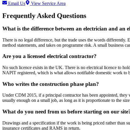
Email Us
View Service Area
Frequently Asked Questions
What is the difference between an electrician and an e
There is no legal difference, but the trade uses the words differently. E
method statements, and takes on programme risk. A small business can
Are you a licensed electrical contractor?
No such licence exists in the UK. There is no electrical licence to ho
NAPIT registered, which is what allows notifiable domestic work to be
Who writes the construction phase plan?
Under CDM 2015, if a principal contractor has been appointed, they wri
usually enough on a small job, as long as it is proportionate to the siz
What do you need from us before starting on our site
Drawings and a specification if the work is being priced rather than s
insurance certificates and RAMS in return.