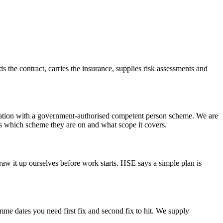
lds the contract, carries the insurance, supplies risk assessments and
gistration with a government-authorised competent person scheme. We are
 is which scheme they are on and what scope it covers.
raw it up ourselves before work starts. HSE says a simple plan is
mme dates you need first fix and second fix to hit. We supply