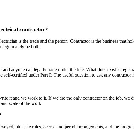
lectrical contractor?
lectrician is the trade and the person. Contractor is the business that ho
 legitimately be both.
ld, and anyone can legally trade under the title. What does exist is re
 self-certified under Part P. The useful question to ask any contractor
te it and we work to it. If we are the only contractor on the job, we d
e and scale of the work.
?
urveyed, plus site rules, access and permit arrangements, and the progra