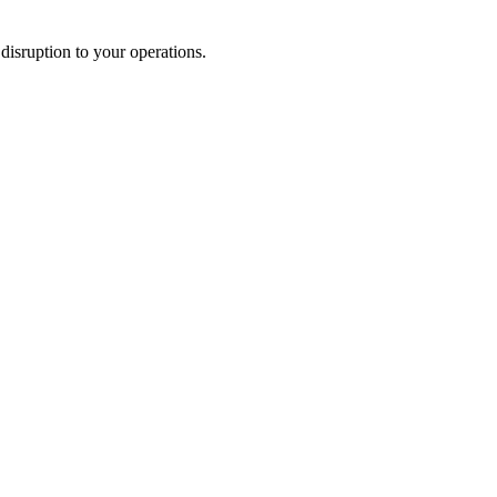
disruption to your operations.