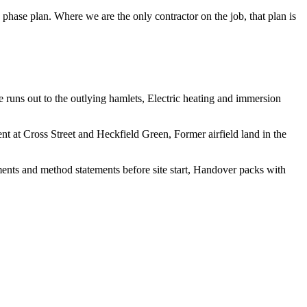
hase plan. Where we are the only contractor on the job, that plan is
e runs out to the outlying hamlets, Electric heating and immersion
nt at Cross Street and Heckfield Green, Former airfield land in the
sments and method statements before site start, Handover packs with