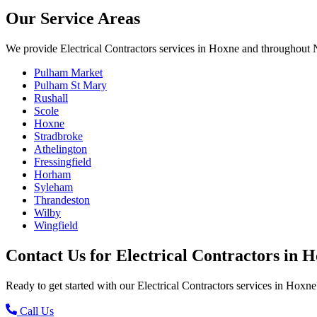
Our Service Areas
We provide
Electrical Contractors
services in
Hoxne
and throughout N
Pulham Market
Pulham St Mary
Rushall
Scole
Hoxne
Stradbroke
Athelington
Fressingfield
Horham
Syleham
Thrandeston
Wilby
Wingfield
Contact Us for
Electrical Contractors
in
H
Ready to get started with our
Electrical Contractors
services in
Hoxne
Call Us