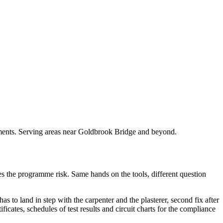
rements. Serving areas near Goldbrook Bridge and beyond.
akes the programme risk. Same hands on the tools, different question
as to land in step with the carpenter and the plasterer, second fix after
ficates, schedules of test results and circuit charts for the compliance