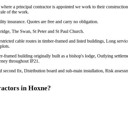
re a principal contractor is appointed we work to their construction p
cale of the work.
ility insurance. Quotes are free and carry no obligation.
ridge, The Swan, St Peter and St Paul Church.
tricted cable routes in timber-framed and listed buildings, Long servic
plots.
framed building originally built as a bishop's lodge, Outlying settleme
veney throughout IP21.
and second fix, Distribution board and sub-main installation, Risk asses
ractors
in
Hoxne
?