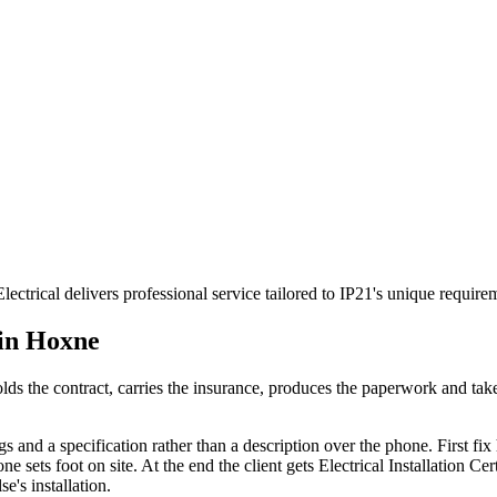
ectrical delivers professional service tailored to IP21's unique requi
 in
Hoxne
t holds the contract, carries the insurance, produces the paperwork and t
s and a specification rather than a description over the phone. First fix h
ets foot on site. At the end the client gets Electrical Installation Certi
e's installation.