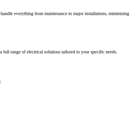
s handle everything from maintenance to major installations, minimizing 
full range of electrical solutions tailored to your specific needs.
3