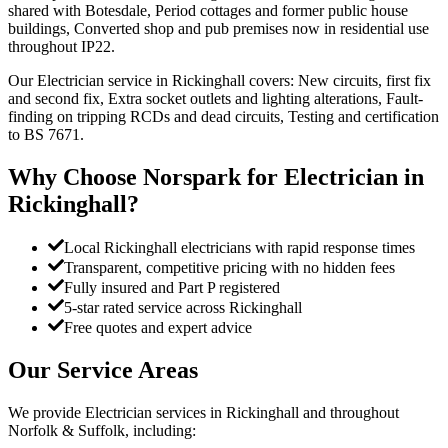
shared with Botesdale, Period cottages and former public house
buildings, Converted shop and pub premises now in residential use
throughout IP22.
Our Electrician service in Rickinghall covers: New circuits, first fix
and second fix, Extra socket outlets and lighting alterations, Fault-
finding on tripping RCDs and dead circuits, Testing and certification
to BS 7671.
Why Choose Norspark for
Electrician
in
Rickinghall
?
Local Rickinghall electricians with rapid response times
Transparent, competitive pricing with no hidden fees
Fully insured and Part P registered
5-star rated service across Rickinghall
Free quotes and expert advice
Our Service Areas
We provide
Electrician
services in
Rickinghall
and throughout
Norfolk & Suffolk, including: