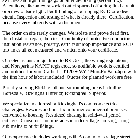
switches and light fittings go on after decorating (second fix).
Alterations, like an extra socket outlet spurred off a ring final circuit,
or a new outside light. Fault-finding on a tripping RCD or a dead
circuit. Inspection and testing of what is already there. Certification,
because every job ends with a document.
The order on site rarely changes. We isolate and prove dead first,
then install or repair, then test. Continuity of protective conductors,
insulation resistance, polarity, earth fault loop impedance and RCD
trip times all get measured and written onto your certificate.
Our electricians are qualified to BS 7671, the wiring regulations,
and Norspark is NAPIT registered, so notifiable work is certified
and notified for you. Callout is
£120 + VAT
Mon-Fri 8am-6pm with
the first hour of labour included. Quotes for planned work are free.
Proudly serving Rickinghall and surrounding areas including
Botesdale, Rickinghall Inferior, Rickinghall Superior.
We specialize in addressing Rickinghall's common electrical
challenges: Rewires and first fix in former commercial premises
converted to housing, Restricted chasing in solid-wall period
cottages, Consumer unit upgrades in older village housing, Long
sub-mains to outbuildings.
Our experience includes working with A continuous village street