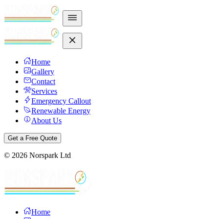
Home
Gallery
Contact
Services
Emergency Callout
Renewable Energy
About Us
Get a Free Quote
©
2026
Norspark Ltd
Home