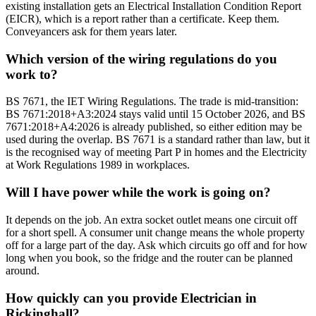
existing installation gets an Electrical Installation Condition Report
(EICR), which is a report rather than a certificate. Keep them.
Conveyancers ask for them years later.
Which version of the wiring regulations do you
work to?
BS 7671, the IET Wiring Regulations. The trade is mid-transition:
BS 7671:2018+A3:2024 stays valid until 15 October 2026, and BS
7671:2018+A4:2026 is already published, so either edition may be
used during the overlap. BS 7671 is a standard rather than law, but it
is the recognised way of meeting Part P in homes and the Electricity
at Work Regulations 1989 in workplaces.
Will I have power while the work is going on?
It depends on the job. An extra socket outlet means one circuit off
for a short spell. A consumer unit change means the whole property
off for a large part of the day. Ask which circuits go off and for how
long when you book, so the fridge and the router can be planned
around.
How quickly can you provide Electrician in
Rickinghall?