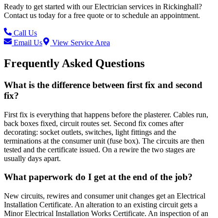
Ready to get started with our
Electrician
services in
Rickinghall
?
Contact us today for a free quote or to schedule an appointment.
Call Us
Email Us
View Service Area
Frequently Asked Questions
What is the difference between first fix and second
fix?
First fix is everything that happens before the plasterer. Cables run,
back boxes fixed, circuit routes set. Second fix comes after
decorating: socket outlets, switches, light fittings and the
terminations at the consumer unit (fuse box). The circuits are then
tested and the certificate issued. On a rewire the two stages are
usually days apart.
What paperwork do I get at the end of the job?
New circuits, rewires and consumer unit changes get an Electrical
Installation Certificate. An alteration to an existing circuit gets a
Minor Electrical Installation Works Certificate. An inspection of an