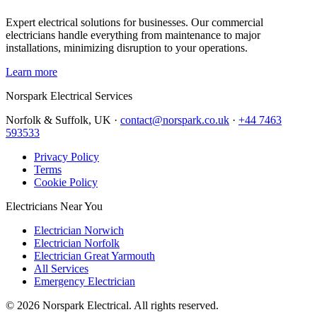
Expert electrical solutions for businesses. Our commercial
electricians handle everything from maintenance to major
installations, minimizing disruption to your operations.
Learn more
Norspark
Electrical Services
Norfolk & Suffolk, UK ·
contact@norspark.co.uk
·
+44 7463
593533
Privacy Policy
Terms
Cookie Policy
Electricians Near You
Electrician Norwich
Electrician Norfolk
Electrician Great Yarmouth
All Services
Emergency Electrician
©
2026
Norspark Electrical. All rights reserved.