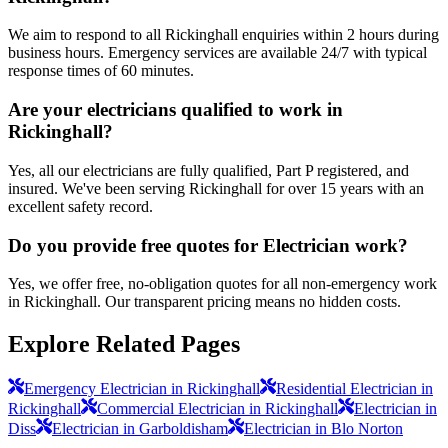
We aim to respond to all Rickinghall enquiries within 2 hours during
business hours. Emergency services are available 24/7 with typical
response times of 60 minutes.
Are your electricians qualified to work in
Rickinghall?
Yes, all our electricians are fully qualified, Part P registered, and
insured. We've been serving Rickinghall for over 15 years with an
excellent safety record.
Do you provide free quotes for Electrician work?
Yes, we offer free, no-obligation quotes for all non-emergency work
in Rickinghall. Our transparent pricing means no hidden costs.
Explore Related Pages
Emergency Electrician in Rickinghall
Residential Electrician in
Rickinghall
Commercial Electrician in Rickinghall
Electrician in
Diss
Electrician in Garboldisham
Electrician in Blo Norton