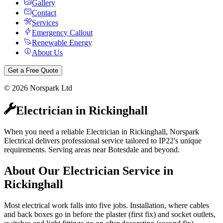
Gallery
Contact
Services
Emergency Callout
Renewable Energy
About Us
Get a Free Quote
©
2026
Norspark Ltd
Electrician
in
Rickinghall
When you need a reliable Electrician in Rickinghall, Norspark
Electrical delivers professional service tailored to IP22's unique
requirements. Serving areas near Botesdale and beyond.
About Our
Electrician
Service in
Rickinghall
Most electrical work falls into five jobs. Installation, where cables
and back boxes go in before the plaster (first fix) and socket outlets,