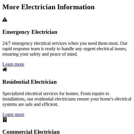
More
Electrician
Information
Emergency Electrician
24/7 emergency electrical services when you need them most. Our
rapid response team is ready to handle any urgent electrical issues,
ensuring your safety and peace of mind.
Learn more
Residential Electrician
Specialized electrical services for homes. From repairs to
installations, our residential electricians ensure your home's electrical
systems are safe and efficient.
Learn more
Commercial Electrician