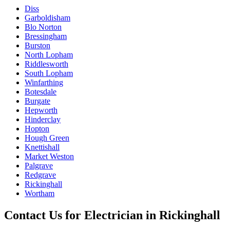
Diss
Garboldisham
Blo Norton
Bressingham
Burston
North Lopham
Riddlesworth
South Lopham
Winfarthing
Botesdale
Burgate
Hepworth
Hinderclay
Hopton
Hough Green
Knettishall
Market Weston
Palgrave
Redgrave
Rickinghall
Wortham
Contact Us for
Electrician
in
Rickinghall