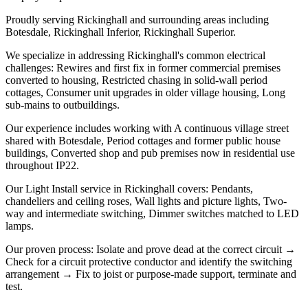
Proudly serving Rickinghall and surrounding areas including
Botesdale, Rickinghall Inferior, Rickinghall Superior.
We specialize in addressing Rickinghall's common electrical
challenges: Rewires and first fix in former commercial premises
converted to housing, Restricted chasing in solid-wall period
cottages, Consumer unit upgrades in older village housing, Long
sub-mains to outbuildings.
Our experience includes working with A continuous village street
shared with Botesdale, Period cottages and former public house
buildings, Converted shop and pub premises now in residential use
throughout IP22.
Our Light Install service in Rickinghall covers: Pendants,
chandeliers and ceiling roses, Wall lights and picture lights, Two-
way and intermediate switching, Dimmer switches matched to LED
lamps.
Our proven process: Isolate and prove dead at the correct circuit →
Check for a circuit protective conductor and identify the switching
arrangement → Fix to joist or purpose-made support, terminate and
test.