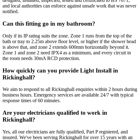
designed, installed, inspected, tested and certificated to BS 7671,
and local authorities can enforce against unsafe work that was never
notified.
Can this fitting go in my bathroom?
Only if its IP rating suits the zone. Zone 1 runs from the top of the
bath or tray to 2.25m above floor level, or higher if the shower head
is above that, and zone 2 extends 600mm horizontally beyond it.
Zone 1 and zone 2 need IPX4 as a minimum, and every circuit in
the room needs 30mA RCD protection.
How quickly can you provide Light Install in
Rickinghall?
We aim to respond to all Rickinghall enquiries within 2 hours during
business hours. Emergency services are available 24/7 with typical
response times of 60 minutes.
Are your electricians qualified to work in
Rickinghall?
Yes, all our electricians are fully qualified, Part P registered, and
insured. We've been serving Rickinghall for over 15 years with an