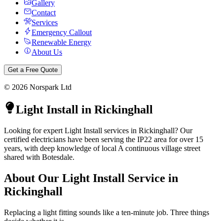
Gallery
Contact
Services
Emergency Callout
Renewable Energy
About Us
Get a Free Quote
©
2026
Norspark Ltd
Light Install
in
Rickinghall
Looking for expert Light Install services in Rickinghall? Our
certified electricians have been serving the IP22 area for over 15
years, with deep knowledge of local A continuous village street
shared with Botesdale.
About Our
Light Install
Service in
Rickinghall
Replacing a light fitting sounds like a ten-minute job. Three things