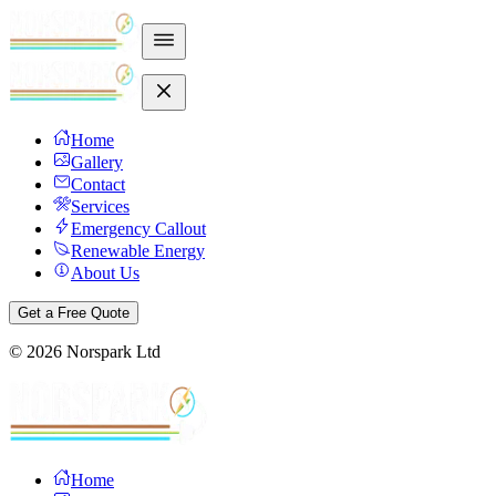
Home
Gallery
Contact
Services
Emergency Callout
Renewable Energy
About Us
Get a Free Quote
©
2026
Norspark Ltd
Home