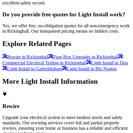
excellent safety record.
Do you provide free quotes for Light Install work?
Yes, we offer free, no-obligation quotes for all non-emergency work
in Rickinghall. Our transparent pricing means no hidden costs.
Explore Related Pages
Rewire in Rickinghall
Fuse Box Upgrades in Rickinghall
Commercial Electrical Testing in Rickinghall
Light Install in Diss
Light Install in Garboldisham
Light Install in Blo Norton
More
Light Install
Information
Rewire
Upgrade your electrical system to meet modern needs and safety
standards. Our rewiring services cover full and partial property
rewires, ensuring your home or business has a reliable and efficient