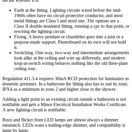
decide whether it is.
Earth at the fitting. Lighting circuits wired before the mid-
1960s often have no circuit protective conductor, and most
metal fittings are Class I and need one. The options are a
Class II double-insulated fitting, running a cpc to that point, or
rewiring the lighting circuit.
Fixing. A heavy pendant or chandelier goes into a joist or a
purpose-made support. Plasterboard on its own will not hold
it.
Switching. One-way, two-way and intermediate arrangements
look alike at the ceiling and wire up differently, and modern
loop-at-switch wiring behaves nothing like the old three-plate
ceiling rose.
Regulation 411.3.4 requires 30mA RCD protection for luminaires in
domestic premises. In a bathroom the fitting also has to suit its zone,
IPX4 as a minimum in zone 2 and higher close to the shower.
Adding a light point to an existing circuit outside a bathroom is not
notifiable and gets a Minor Electrical Installation Works Certificate.
A new lighting circuit is notifiable.
Buzz and flicker from LED lamps are almost always a dimmer
mismatch. LEDs want a trailing-edge dimmer, and compatibility is
lamp by lamp.