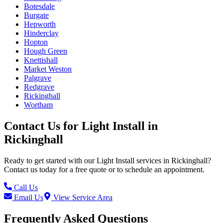
Botesdale
Burgate
Hepworth
Hinderclay
Hopton
Hough Green
Knettishall
Market Weston
Palgrave
Redgrave
Rickinghall
Wortham
Contact Us for
Light Install
in
Rickinghall
Ready to get started with our
Light Install
services in
Rickinghall
?
Contact us today for a free quote or to schedule an appointment.
Call Us
Email Us
View Service Area
Frequently Asked Questions