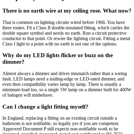
There is no earth wire at my ceiling rose. What now?
That is common on lighting circuits wired before 1966. You have
three routes. Fit a Class II double-insulated fitting, which carries the
double square symbol and needs no earth. Run a circuit protective
conductor to that point. Or rewire the lighting circuit. Fitting a metal
Class I light to a point with no earth is not one of the options.
Why do my LED lights flicker or buzz on the
dimmer?
Almost always a dimmer and driver mismatch rather than a wiring
fault. LED lamps need a trailing-edge or LED-rated dimmer, and
even then compatibility varies lamp by lamp. There is usually a
minimum load too, so a single 5W lamp on a dimmer built for 400W
of halogen will misbehave.
Can I change a light fitting myself?
In England, replacing a fitting on an existing circuit outside a
bathroom is not notifiable, so legally yes if you are competent.
Approved Document P still expects non-notifiable work to be