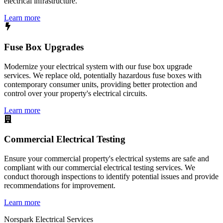
electrical infrastructure.
Learn more
Fuse Box Upgrades
Modernize your electrical system with our fuse box upgrade
services. We replace old, potentially hazardous fuse boxes with
contemporary consumer units, providing better protection and
control over your property's electrical circuits.
Learn more
Commercial Electrical Testing
Ensure your commercial property's electrical systems are safe and
compliant with our commercial electrical testing services. We
conduct thorough inspections to identify potential issues and provide
recommendations for improvement.
Learn more
Norspark
Electrical Services