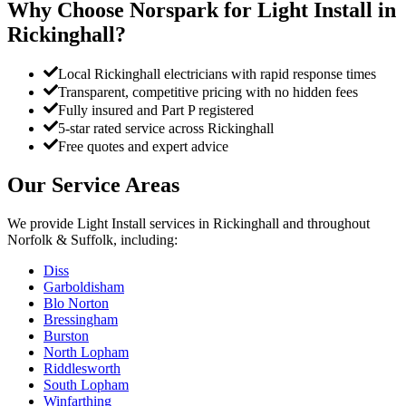
Why Choose Norspark for
Light Install
in
Rickinghall
?
Local Rickinghall electricians with rapid response times
Transparent, competitive pricing with no hidden fees
Fully insured and Part P registered
5-star rated service across Rickinghall
Free quotes and expert advice
Our Service Areas
We provide
Light Install
services in
Rickinghall
and throughout
Norfolk & Suffolk, including:
Diss
Garboldisham
Blo Norton
Bressingham
Burston
North Lopham
Riddlesworth
South Lopham
Winfarthing