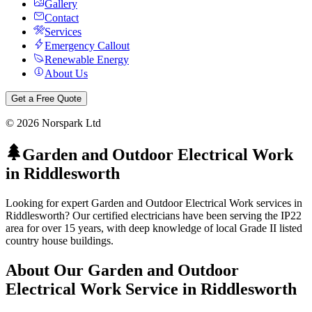
Gallery
Contact
Services
Emergency Callout
Renewable Energy
About Us
Get a Free Quote
©
2026
Norspark Ltd
Garden and Outdoor Electrical Work
in
Riddlesworth
Looking for expert Garden and Outdoor Electrical Work services in
Riddlesworth? Our certified electricians have been serving the IP22
area for over 15 years, with deep knowledge of local Grade II listed
country house buildings.
About Our
Garden and Outdoor
Electrical Work
Service in
Riddlesworth