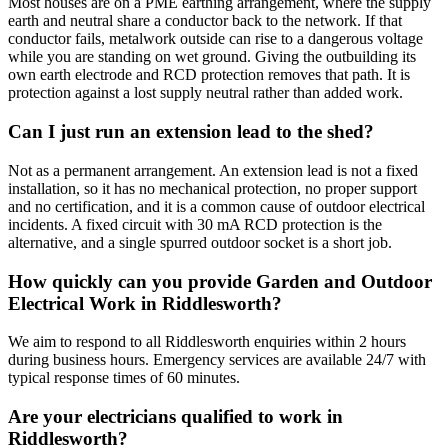
Most houses are on a PME earthing arrangement, where the supply
earth and neutral share a conductor back to the network. If that
conductor fails, metalwork outside can rise to a dangerous voltage
while you are standing on wet ground. Giving the outbuilding its
own earth electrode and RCD protection removes that path. It is
protection against a lost supply neutral rather than added work.
Can I just run an extension lead to the shed?
Not as a permanent arrangement. An extension lead is not a fixed
installation, so it has no mechanical protection, no proper support
and no certification, and it is a common cause of outdoor electrical
incidents. A fixed circuit with 30 mA RCD protection is the
alternative, and a single spurred outdoor socket is a short job.
How quickly can you provide Garden and Outdoor
Electrical Work in Riddlesworth?
We aim to respond to all Riddlesworth enquiries within 2 hours
during business hours. Emergency services are available 24/7 with
typical response times of 60 minutes.
Are your electricians qualified to work in
Riddlesworth?