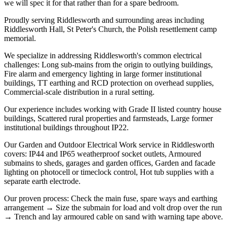
we will spec it for that rather than for a spare bedroom.
Proudly serving Riddlesworth and surrounding areas including
Riddlesworth Hall, St Peter's Church, the Polish resettlement camp
memorial.
We specialize in addressing Riddlesworth's common electrical
challenges: Long sub-mains from the origin to outlying buildings,
Fire alarm and emergency lighting in large former institutional
buildings, TT earthing and RCD protection on overhead supplies,
Commercial-scale distribution in a rural setting.
Our experience includes working with Grade II listed country house
buildings, Scattered rural properties and farmsteads, Large former
institutional buildings throughout IP22.
Our Garden and Outdoor Electrical Work service in Riddlesworth
covers: IP44 and IP65 weatherproof socket outlets, Armoured
submains to sheds, garages and garden offices, Garden and facade
lighting on photocell or timeclock control, Hot tub supplies with a
separate earth electrode.
Our proven process: Check the main fuse, spare ways and earthing
arrangement → Size the submain for load and volt drop over the run
→ Trench and lay armoured cable on sand with warning tape above.