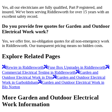
Yes, all our electricians are fully qualified, Part P registered, and
insured. We've been serving Riddlesworth for over 15 years with an
excellent safety record.
Do you provide free quotes for Garden and Outdoor
Electrical Work work?
Yes, we offer free, no-obligation quotes for all non-emergency work
in Riddlesworth. Our transparent pricing means no hidden costs.
Explore Related Pages
Rewire in Riddlesworth
Fuse Box Upgrades in Riddlesworth
Commercial Electrical Testing in Riddlesworth
Garden and
Outdoor Electrical Work in Diss
Garden and Outdoor Electrical
Work in Garboldisham
Garden and Outdoor Electrical Work in
Blo Norton
More
Garden and Outdoor Electrical
Work
Information