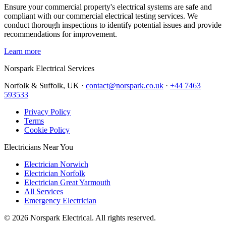
Ensure your commercial property's electrical systems are safe and
compliant with our commercial electrical testing services. We
conduct thorough inspections to identify potential issues and provide
recommendations for improvement.
Learn more
Norspark
Electrical Services
Norfolk & Suffolk, UK ·
contact@norspark.co.uk
·
+44 7463
593533
Privacy Policy
Terms
Cookie Policy
Electricians Near You
Electrician Norwich
Electrician Norfolk
Electrician Great Yarmouth
All Services
Emergency Electrician
©
2026
Norspark Electrical. All rights reserved.