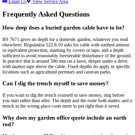
Email Us
View Service Area
Frequently Asked Questions
How deep does a buried garden cable have to be?
BS 7671 gives no depth for a domestic garden, whatever you read
elsewhere. Regulation 522.8.10 asks for cable with earthed armour
or equivalent protection, marking by covers or tape, and a depth
sufficient to avoid reasonably foreseeable disturbance of the ground.
In practice that is around 500 mm on a lawn, deeper under a drive,
with marker tape above the cable. Fixed depths do apply in specific
locations such as agricultural premises and caravan parks.
Can I dig the trench myself to save money?
If you want to dig the trench yourself to save money, ring before
you start rather than after. The depth and the route both matter, and a
trench in the wrong place costs more to put right than it saved.
Why does my garden office quote include an earth
rod?