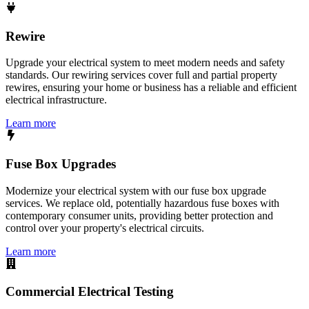
Rewire
Upgrade your electrical system to meet modern needs and safety
standards. Our rewiring services cover full and partial property
rewires, ensuring your home or business has a reliable and efficient
electrical infrastructure.
Learn more
Fuse Box Upgrades
Modernize your electrical system with our fuse box upgrade
services. We replace old, potentially hazardous fuse boxes with
contemporary consumer units, providing better protection and
control over your property's electrical circuits.
Learn more
Commercial Electrical Testing