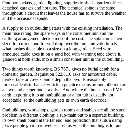
Outdoor sockets, garden lighting, supplies to sheds, garden offices,
detached garages and hot tubs. The technical spine is the same
throughout: a circuit that leaves the house has to survive the weather
and the occasional spade.
A supply to an outbuilding starts with the existing installation. The
main fuse rating, the spare ways in the consumer unit and the
earthing arrangement decide most of the cost. The submain is then
sized for current and for volt drop over the run, and volt drop is
what pushes the cable up a size on a long garden. Steel wire
armoured cable goes in on a sand bed with warning tape above it,
glanded at both ends, into a small consumer unit in the outbuilding.
Two things worth knowing. BS 7671 gives no burial depth for a
domestic garden. Regulation 522.8.10 asks for armoured cable,
marker tape or covers, and a depth that avoids reasonably
foreseeable disturbance, which in practice means around 500 mm on
a lawn and deeper under a drive. And where the house has a PME
earth, exporting it to an outbuilding or a hot tub is usually not
acceptable, so the outbuilding gets its own earth electrode.
Outbuildings, workshops, garden rooms and stables are all the same
problem in different clothing: a sub-main out to a separate building,
its own small board at the far end, and protection that suits a damp
place people go into in wellies. Tell us what the building is for and