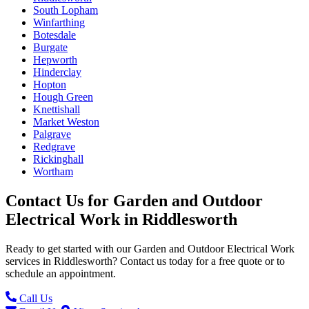
South Lopham
Winfarthing
Botesdale
Burgate
Hepworth
Hinderclay
Hopton
Hough Green
Knettishall
Market Weston
Palgrave
Redgrave
Rickinghall
Wortham
Contact Us for
Garden and Outdoor
Electrical Work
in
Riddlesworth
Ready to get started with our
Garden and Outdoor Electrical Work
services in
Riddlesworth
? Contact us today for a free quote or to
schedule an appointment.
Call Us