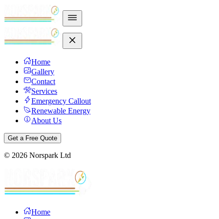
Home
Gallery
Contact
Services
Emergency Callout
Renewable Energy
About Us
Get a Free Quote
©
2026
Norspark Ltd
Home