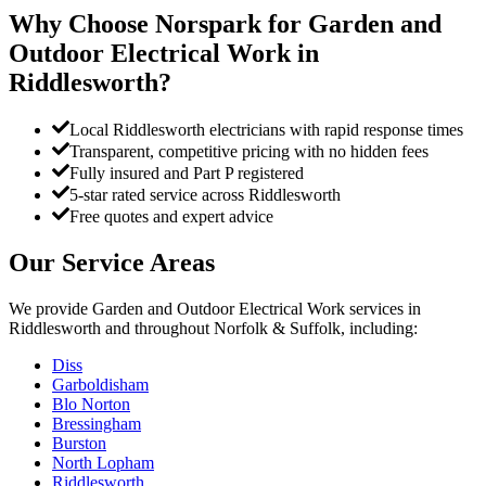
Why Choose Norspark for
Garden and
Outdoor Electrical Work
in
Riddlesworth
?
Local Riddlesworth electricians with rapid response times
Transparent, competitive pricing with no hidden fees
Fully insured and Part P registered
5-star rated service across Riddlesworth
Free quotes and expert advice
Our Service Areas
We provide
Garden and Outdoor Electrical Work
services in
Riddlesworth
and throughout Norfolk & Suffolk, including:
Diss
Garboldisham
Blo Norton
Bressingham
Burston
North Lopham
Riddlesworth