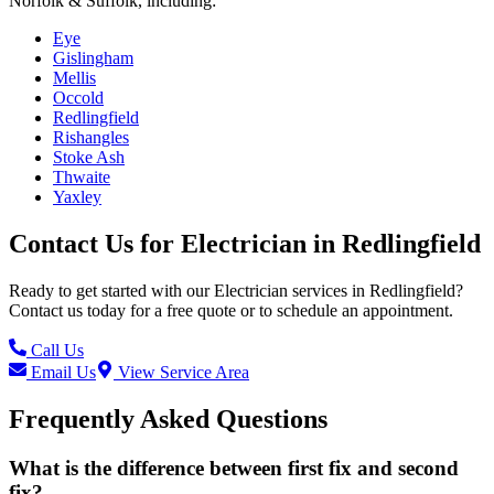
Norfolk & Suffolk, including:
Eye
Gislingham
Mellis
Occold
Redlingfield
Rishangles
Stoke Ash
Thwaite
Yaxley
Contact Us for
Electrician
in
Redlingfield
Ready to get started with our
Electrician
services in
Redlingfield
?
Contact us today for a free quote or to schedule an appointment.
Call Us
Email Us
View Service Area
Frequently Asked Questions
What is the difference between first fix and second
fix?