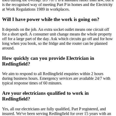
is the recognised way of meeting Part P in homes and the Electricity
at Work Regulations 1989 in workplaces.
Will I have power while the work is going on?
It depends on the job. An extra socket outlet means one circuit off
for a short spell. A consumer unit change means the whole property
off for a large part of the day. Ask which circuits go off and for how
long when you book, so the fridge and the router can be planned
around.
How quickly can you provide Electrician in
Redlingfield?
We aim to respond to all Redlingfield enquiries within 2 hours
during business hours. Emergency services are available 24/7 with
typical response times of 60 minutes.
Are your electricians qualified to work in
Redlingfield?
Yes, all our electricians are fully qualified, Part P registered, and
insured. We've been serving Redlingfield for over 15 years with an