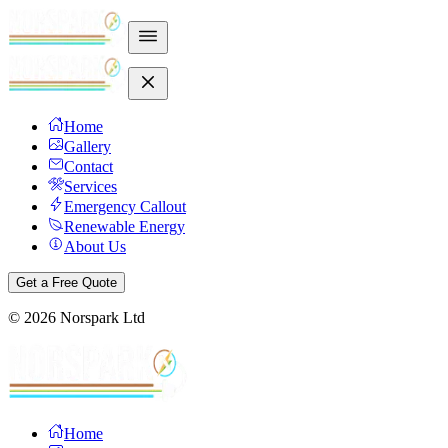
Home
Gallery
Contact
Services
Emergency Callout
Renewable Energy
About Us
Get a Free Quote
©
2026
Norspark Ltd
Home