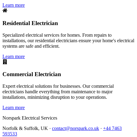
Learn more
Residential Electrician
Specialized electrical services for homes. From repairs to
installations, our residential electricians ensure your home's electrical
systems are safe and efficient.
Learn more
Commercial Electrician
Expert electrical solutions for businesses. Our commercial
electricians handle everything from maintenance to major
installations, minimizing disruption to your operations.
Learn more
Norspark
Electrical Services
Norfolk & Suffolk, UK ·
contact@norspark.co.uk
·
+44 7463
593533