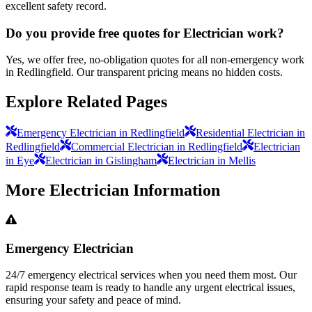
excellent safety record.
Do you provide free quotes for Electrician work?
Yes, we offer free, no-obligation quotes for all non-emergency work
in Redlingfield. Our transparent pricing means no hidden costs.
Explore Related Pages
Emergency Electrician in Redlingfield
Residential Electrician in
Redlingfield
Commercial Electrician in Redlingfield
Electrician
in Eye
Electrician in Gislingham
Electrician in Mellis
More
Electrician
Information
Emergency Electrician
24/7 emergency electrical services when you need them most. Our
rapid response team is ready to handle any urgent electrical issues,
ensuring your safety and peace of mind.