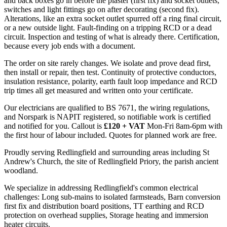
and back boxes go in before the plaster (first fix) and socket outlets,
switches and light fittings go on after decorating (second fix).
Alterations, like an extra socket outlet spurred off a ring final circuit,
or a new outside light. Fault-finding on a tripping RCD or a dead
circuit. Inspection and testing of what is already there. Certification,
because every job ends with a document.
The order on site rarely changes. We isolate and prove dead first,
then install or repair, then test. Continuity of protective conductors,
insulation resistance, polarity, earth fault loop impedance and RCD
trip times all get measured and written onto your certificate.
Our electricians are qualified to BS 7671, the wiring regulations,
and Norspark is NAPIT registered, so notifiable work is certified
and notified for you. Callout is
£120 + VAT
Mon-Fri 8am-6pm with
the first hour of labour included. Quotes for planned work are free.
Proudly serving Redlingfield and surrounding areas including St
Andrew's Church, the site of Redlingfield Priory, the parish ancient
woodland.
We specialize in addressing Redlingfield's common electrical
challenges: Long sub-mains to isolated farmsteads, Barn conversion
first fix and distribution board positions, TT earthing and RCD
protection on overhead supplies, Storage heating and immersion
heater circuits.