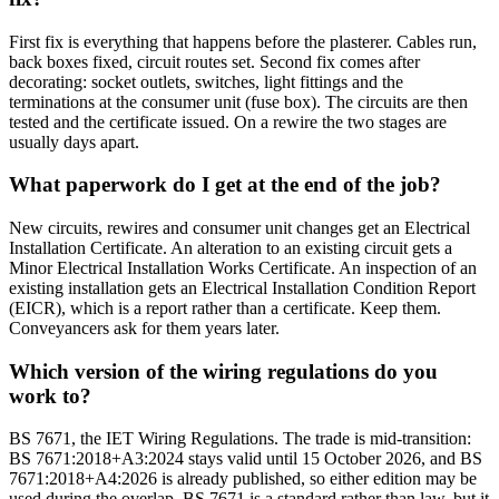
First fix is everything that happens before the plasterer. Cables run,
back boxes fixed, circuit routes set. Second fix comes after
decorating: socket outlets, switches, light fittings and the
terminations at the consumer unit (fuse box). The circuits are then
tested and the certificate issued. On a rewire the two stages are
usually days apart.
What paperwork do I get at the end of the job?
New circuits, rewires and consumer unit changes get an Electrical
Installation Certificate. An alteration to an existing circuit gets a
Minor Electrical Installation Works Certificate. An inspection of an
existing installation gets an Electrical Installation Condition Report
(EICR), which is a report rather than a certificate. Keep them.
Conveyancers ask for them years later.
Which version of the wiring regulations do you
work to?
BS 7671, the IET Wiring Regulations. The trade is mid-transition:
BS 7671:2018+A3:2024 stays valid until 15 October 2026, and BS
7671:2018+A4:2026 is already published, so either edition may be
used during the overlap. BS 7671 is a standard rather than law, but it