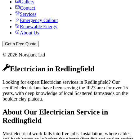
Gallery
Contact
Services
Emergency Callout
Renewable Energy
About Us
Get a Free Quote
©
2026
Norspark Ltd
Electrician
in
Redlingfield
Looking for expert Electrician services in Redlingfield? Our
certified electricians have been serving the IP23 area for over 15
years, with deep knowledge of local Scattered farmsteads on the
boulder clay plateau.
About Our
Electrician
Service in
Redlingfield
Most electrical work falls into five jobs. Installation, where cables