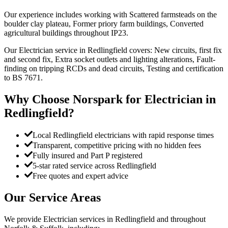
Our experience includes working with Scattered farmsteads on the
boulder clay plateau, Former priory farm buildings, Converted
agricultural buildings throughout IP23.
Our Electrician service in Redlingfield covers: New circuits, first fix
and second fix, Extra socket outlets and lighting alterations, Fault-
finding on tripping RCDs and dead circuits, Testing and certification
to BS 7671.
Why Choose Norspark for
Electrician
in
Redlingfield
?
Local Redlingfield electricians with rapid response times
Transparent, competitive pricing with no hidden fees
Fully insured and Part P registered
5-star rated service across Redlingfield
Free quotes and expert advice
Our Service Areas
We provide
Electrician
services in
Redlingfield
and throughout