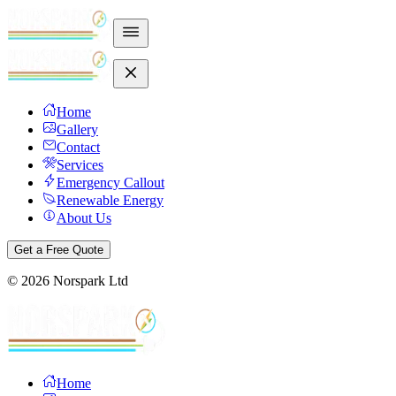
Home
Gallery
Contact
Services
Emergency Callout
Renewable Energy
About Us
Get a Free Quote
©
2026
Norspark Ltd
Home