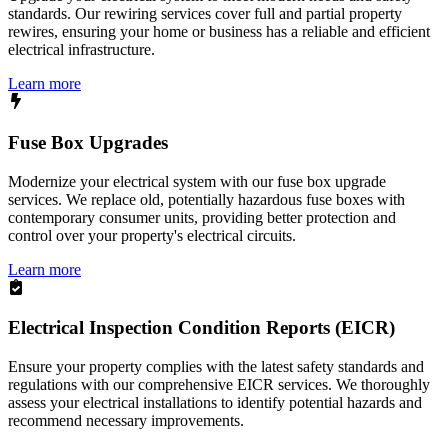
standards. Our rewiring services cover full and partial property
rewires, ensuring your home or business has a reliable and efficient
electrical infrastructure.
Learn more
Fuse Box Upgrades
Modernize your electrical system with our fuse box upgrade
services. We replace old, potentially hazardous fuse boxes with
contemporary consumer units, providing better protection and
control over your property's electrical circuits.
Learn more
Electrical Inspection Condition Reports (EICR)
Ensure your property complies with the latest safety standards and
regulations with our comprehensive EICR services. We thoroughly
assess your electrical installations to identify potential hazards and
recommend necessary improvements.