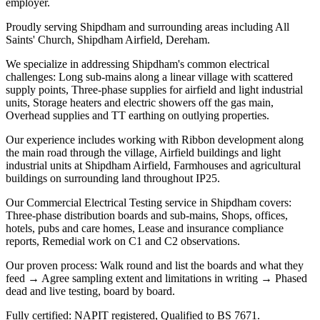
employer.
Proudly serving Shipdham and surrounding areas including All
Saints' Church, Shipdham Airfield, Dereham.
We specialize in addressing Shipdham's common electrical
challenges: Long sub-mains along a linear village with scattered
supply points, Three-phase supplies for airfield and light industrial
units, Storage heaters and electric showers off the gas main,
Overhead supplies and TT earthing on outlying properties.
Our experience includes working with Ribbon development along
the main road through the village, Airfield buildings and light
industrial units at Shipdham Airfield, Farmhouses and agricultural
buildings on surrounding land throughout IP25.
Our Commercial Electrical Testing service in Shipdham covers:
Three-phase distribution boards and sub-mains, Shops, offices,
hotels, pubs and care homes, Lease and insurance compliance
reports, Remedial work on C1 and C2 observations.
Our proven process: Walk round and list the boards and what they
feed → Agree sampling extent and limitations in writing → Phased
dead and live testing, board by board.
Fully certified: NAPIT registered, Qualified to BS 7671.