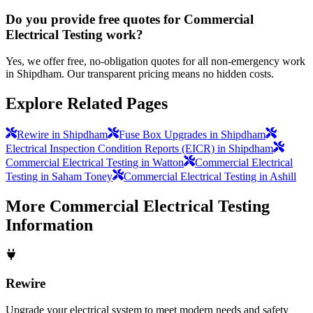
Do you provide free quotes for Commercial
Electrical Testing work?
Yes, we offer free, no-obligation quotes for all non-emergency work
in Shipdham. Our transparent pricing means no hidden costs.
Explore Related Pages
Rewire in Shipdham
Fuse Box Upgrades in Shipdham
Electrical Inspection Condition Reports (EICR) in Shipdham
Commercial Electrical Testing in Watton
Commercial Electrical
Testing in Saham Toney
Commercial Electrical Testing in Ashill
More
Commercial Electrical Testing
Information
Rewire
Upgrade your electrical system to meet modern needs and safety