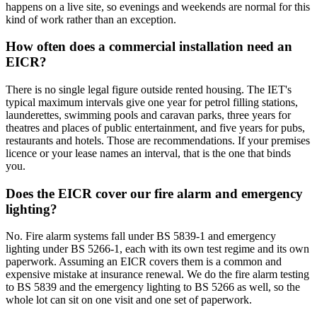
happens on a live site, so evenings and weekends are normal for this
kind of work rather than an exception.
How often does a commercial installation need an
EICR?
There is no single legal figure outside rented housing. The IET's
typical maximum intervals give one year for petrol filling stations,
launderettes, swimming pools and caravan parks, three years for
theatres and places of public entertainment, and five years for pubs,
restaurants and hotels. Those are recommendations. If your premises
licence or your lease names an interval, that is the one that binds
you.
Does the EICR cover our fire alarm and emergency
lighting?
No. Fire alarm systems fall under BS 5839-1 and emergency
lighting under BS 5266-1, each with its own test regime and its own
paperwork. Assuming an EICR covers them is a common and
expensive mistake at insurance renewal. We do the fire alarm testing
to BS 5839 and the emergency lighting to BS 5266 as well, so the
whole lot can sit on one visit and one set of paperwork.