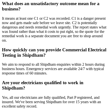
What does an unsatisfactory outcome mean for a
business?
It means at least one C1 or C2 was recorded. C1 is a danger present
now and gets made safe before we leave site. C2 is potentially
dangerous and needs remedial work urgently. The report states what
was found rather than what it costs to put right, so the quote for the
remedial work is a separate document you are free to shop around
on.
How quickly can you provide Commercial Electrical
Testing in Shipdham?
We aim to respond to all Shipdham enquiries within 2 hours during
business hours. Emergency services are available 24/7 with typical
response times of 60 minutes.
Are your electricians qualified to work in
Shipdham?
Yes, all our electricians are fully qualified, Part P registered, and
insured. We've been serving Shipdham for over 15 years with an
excellent safety record.