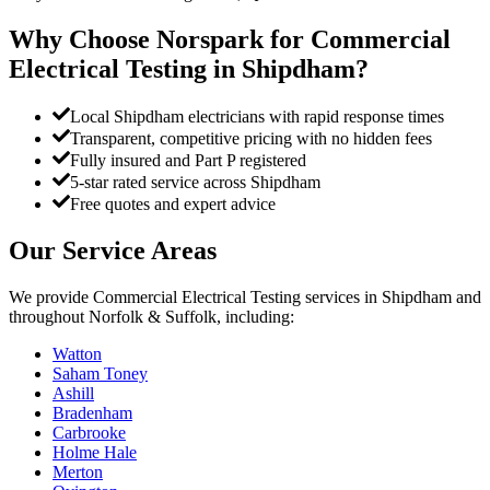
Why Choose Norspark for
Commercial
Electrical Testing
in
Shipdham
?
Local Shipdham electricians with rapid response times
Transparent, competitive pricing with no hidden fees
Fully insured and Part P registered
5-star rated service across Shipdham
Free quotes and expert advice
Our Service Areas
We provide
Commercial Electrical Testing
services in
Shipdham
and
throughout Norfolk & Suffolk, including:
Watton
Saham Toney
Ashill
Bradenham
Carbrooke
Holme Hale
Merton