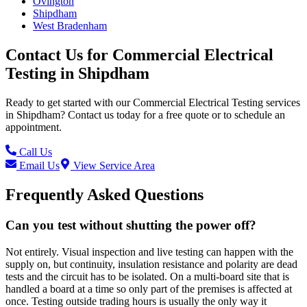
Ovington
Shipdham
West Bradenham
Contact Us for
Commercial Electrical
Testing
in
Shipdham
Ready to get started with our
Commercial Electrical Testing
services
in
Shipdham
? Contact us today for a free quote or to schedule an
appointment.
Call Us
Email Us
View Service Area
Frequently Asked Questions
Can you test without shutting the power off?
Not entirely. Visual inspection and live testing can happen with the
supply on, but continuity, insulation resistance and polarity are dead
tests and the circuit has to be isolated. On a multi-board site that is
handled a board at a time so only part of the premises is affected at
once. Testing outside trading hours is usually the only way it