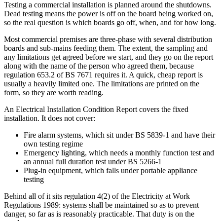
Testing a commercial installation is planned around the shutdowns.
Dead testing means the power is off on the board being worked on,
so the real question is which boards go off, when, and for how long.
Most commercial premises are three-phase with several distribution
boards and sub-mains feeding them. The extent, the sampling and
any limitations get agreed before we start, and they go on the report
along with the name of the person who agreed them, because
regulation 653.2 of BS 7671 requires it. A quick, cheap report is
usually a heavily limited one. The limitations are printed on the
form, so they are worth reading.
An Electrical Installation Condition Report covers the fixed
installation. It does not cover:
Fire alarm systems, which sit under BS 5839-1 and have their
own testing regime
Emergency lighting, which needs a monthly function test and
an annual full duration test under BS 5266-1
Plug-in equipment, which falls under portable appliance
testing
Behind all of it sits regulation 4(2) of the Electricity at Work
Regulations 1989: systems shall be maintained so as to prevent
danger, so far as is reasonably practicable. That duty is on the