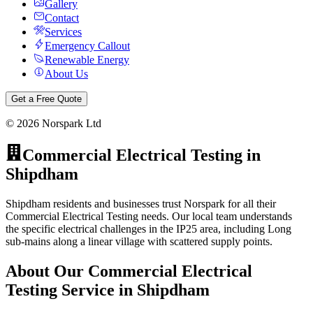
Gallery
Contact
Services
Emergency Callout
Renewable Energy
About Us
Get a Free Quote
©
2026
Norspark Ltd
Commercial Electrical Testing
in
Shipdham
Shipdham residents and businesses trust Norspark for all their
Commercial Electrical Testing needs. Our local team understands
the specific electrical challenges in the IP25 area, including Long
sub-mains along a linear village with scattered supply points.
About Our
Commercial Electrical
Testing
Service in
Shipdham