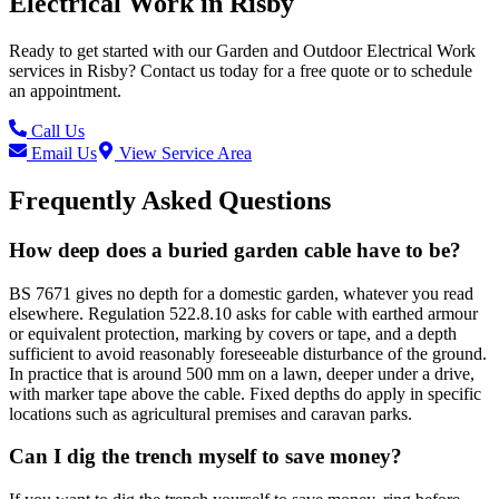
Electrical Work
in
Risby
Ready to get started with our
Garden and Outdoor Electrical Work
services in
Risby
? Contact us today for a free quote or to schedule
an appointment.
Call Us
Email Us
View Service Area
Frequently Asked Questions
How deep does a buried garden cable have to be?
BS 7671 gives no depth for a domestic garden, whatever you read
elsewhere. Regulation 522.8.10 asks for cable with earthed armour
or equivalent protection, marking by covers or tape, and a depth
sufficient to avoid reasonably foreseeable disturbance of the ground.
In practice that is around 500 mm on a lawn, deeper under a drive,
with marker tape above the cable. Fixed depths do apply in specific
locations such as agricultural premises and caravan parks.
Can I dig the trench myself to save money?