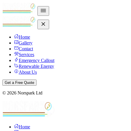
Home
Gallery
Contact
Services
Emergency Callout
Renewable Energy
About Us
Get a Free Quote
©
2026
Norspark Ltd
Home