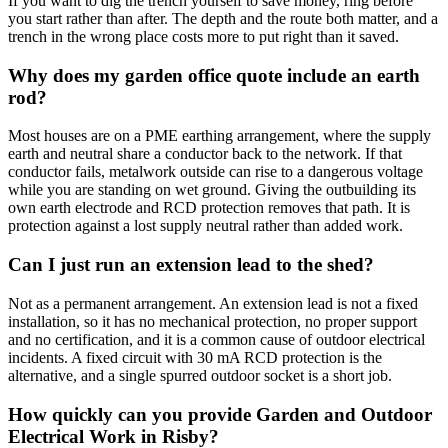
If you want to dig the trench yourself to save money, ring before
you start rather than after. The depth and the route both matter, and a
trench in the wrong place costs more to put right than it saved.
Why does my garden office quote include an earth
rod?
Most houses are on a PME earthing arrangement, where the supply
earth and neutral share a conductor back to the network. If that
conductor fails, metalwork outside can rise to a dangerous voltage
while you are standing on wet ground. Giving the outbuilding its
own earth electrode and RCD protection removes that path. It is
protection against a lost supply neutral rather than added work.
Can I just run an extension lead to the shed?
Not as a permanent arrangement. An extension lead is not a fixed
installation, so it has no mechanical protection, no proper support
and no certification, and it is a common cause of outdoor electrical
incidents. A fixed circuit with 30 mA RCD protection is the
alternative, and a single spurred outdoor socket is a short job.
How quickly can you provide Garden and Outdoor
Electrical Work in Risby?