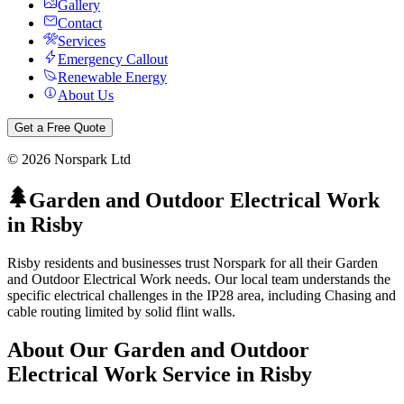
Gallery
Contact
Services
Emergency Callout
Renewable Energy
About Us
Get a Free Quote
©
2026
Norspark Ltd
Garden and Outdoor Electrical Work
in
Risby
Risby residents and businesses trust Norspark for all their Garden
and Outdoor Electrical Work needs. Our local team understands the
specific electrical challenges in the IP28 area, including Chasing and
cable routing limited by solid flint walls.
About Our
Garden and Outdoor
Electrical Work
Service in
Risby