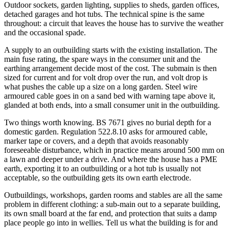
Outdoor sockets, garden lighting, supplies to sheds, garden offices,
detached garages and hot tubs. The technical spine is the same
throughout: a circuit that leaves the house has to survive the weather
and the occasional spade.
A supply to an outbuilding starts with the existing installation. The
main fuse rating, the spare ways in the consumer unit and the
earthing arrangement decide most of the cost. The submain is then
sized for current and for volt drop over the run, and volt drop is
what pushes the cable up a size on a long garden. Steel wire
armoured cable goes in on a sand bed with warning tape above it,
glanded at both ends, into a small consumer unit in the outbuilding.
Two things worth knowing. BS 7671 gives no burial depth for a
domestic garden. Regulation 522.8.10 asks for armoured cable,
marker tape or covers, and a depth that avoids reasonably
foreseeable disturbance, which in practice means around 500 mm on
a lawn and deeper under a drive. And where the house has a PME
earth, exporting it to an outbuilding or a hot tub is usually not
acceptable, so the outbuilding gets its own earth electrode.
Outbuildings, workshops, garden rooms and stables are all the same
problem in different clothing: a sub-main out to a separate building,
its own small board at the far end, and protection that suits a damp
place people go into in wellies. Tell us what the building is for and