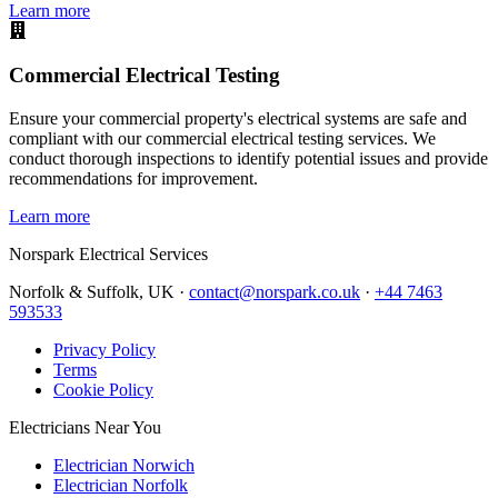
Learn more
Commercial Electrical Testing
Ensure your commercial property's electrical systems are safe and
compliant with our commercial electrical testing services. We
conduct thorough inspections to identify potential issues and provide
recommendations for improvement.
Learn more
Norspark
Electrical Services
Norfolk & Suffolk, UK ·
contact@norspark.co.uk
·
+44 7463
593533
Privacy Policy
Terms
Cookie Policy
Electricians Near You
Electrician Norwich
Electrician Norfolk