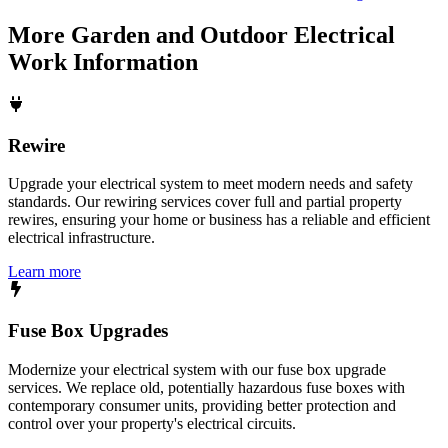
More
Garden and Outdoor Electrical
Work
Information
Rewire
Upgrade your electrical system to meet modern needs and safety
standards. Our rewiring services cover full and partial property
rewires, ensuring your home or business has a reliable and efficient
electrical infrastructure.
Learn more
Fuse Box Upgrades
Modernize your electrical system with our fuse box upgrade
services. We replace old, potentially hazardous fuse boxes with
contemporary consumer units, providing better protection and
control over your property's electrical circuits.