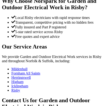
Why Choose Norspark for
Garden and
Outdoor Electrical Work
in
Risby
?
Local Risby electricians with rapid response times
Transparent, competitive pricing with no hidden fees
Fully insured and Part P registered
5-star rated service across Risby
Free quotes and expert advice
Our Service Areas
We provide
Garden and Outdoor Electrical Work
services in
Risby
and throughout Norfolk & Suffolk, including:
Mildenhall
Fornham All Saints
Herringswell
Higham
Icklingham
Risby
Contact Us for
Garden and Outdoor