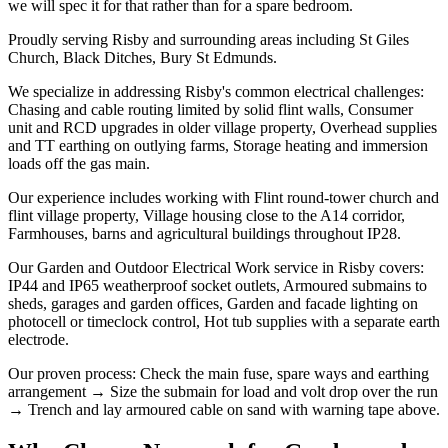
we will spec it for that rather than for a spare bedroom.
Proudly serving Risby and surrounding areas including St Giles
Church, Black Ditches, Bury St Edmunds.
We specialize in addressing Risby's common electrical challenges:
Chasing and cable routing limited by solid flint walls, Consumer
unit and RCD upgrades in older village property, Overhead supplies
and TT earthing on outlying farms, Storage heating and immersion
loads off the gas main.
Our experience includes working with Flint round-tower church and
flint village property, Village housing close to the A14 corridor,
Farmhouses, barns and agricultural buildings throughout IP28.
Our Garden and Outdoor Electrical Work service in Risby covers:
IP44 and IP65 weatherproof socket outlets, Armoured submains to
sheds, garages and garden offices, Garden and facade lighting on
photocell or timeclock control, Hot tub supplies with a separate earth
electrode.
Our proven process: Check the main fuse, spare ways and earthing
arrangement → Size the submain for load and volt drop over the run
→ Trench and lay armoured cable on sand with warning tape above.