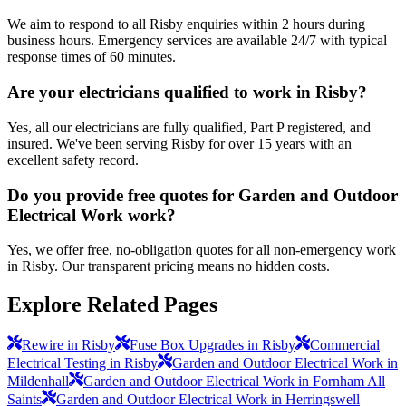
We aim to respond to all Risby enquiries within 2 hours during
business hours. Emergency services are available 24/7 with typical
response times of 60 minutes.
Are your electricians qualified to work in Risby?
Yes, all our electricians are fully qualified, Part P registered, and
insured. We've been serving Risby for over 15 years with an
excellent safety record.
Do you provide free quotes for Garden and Outdoor
Electrical Work work?
Yes, we offer free, no-obligation quotes for all non-emergency work
in Risby. Our transparent pricing means no hidden costs.
Explore Related Pages
Rewire in Risby
Fuse Box Upgrades in Risby
Commercial
Electrical Testing in Risby
Garden and Outdoor Electrical Work in
Mildenhall
Garden and Outdoor Electrical Work in Fornham All
Saints
Garden and Outdoor Electrical Work in Herringswell