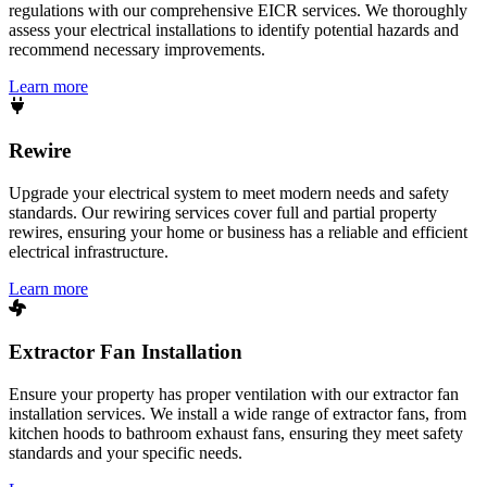
regulations with our comprehensive EICR services. We thoroughly
assess your electrical installations to identify potential hazards and
recommend necessary improvements.
Learn more
Rewire
Upgrade your electrical system to meet modern needs and safety
standards. Our rewiring services cover full and partial property
rewires, ensuring your home or business has a reliable and efficient
electrical infrastructure.
Learn more
Extractor Fan Installation
Ensure your property has proper ventilation with our extractor fan
installation services. We install a wide range of extractor fans, from
kitchen hoods to bathroom exhaust fans, ensuring they meet safety
standards and your specific needs.