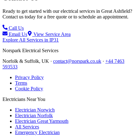
Ready to get started with our electrical services in
Great Ashfield
?
Contact us today for a free quote or to schedule an appointment.
Call Us
Email Us
View Service Area
Explore All Services in
IP31
Norspark
Electrical Services
Norfolk & Suffolk, UK ·
contact@norspark.co.uk
·
+44 7463
593533
Privacy Policy
Terms
Cookie Policy
Electricians Near You
Electrician Norwich
Electrician Norfolk
Electrician Great Yarmouth
All Services
Emergency Electrician