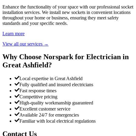
Enhance the functionality of your space with our professional socket
installation services. We install new sockets in convenient locations
throughout your home or business, ensuring they meet safety
standards and your specific needs.
Learn more
View all our services
→
Why Choose Norspark for Electrician in
Great Ashfield
?
Local expertise in Great Ashfield
Fully qualified and insured electricians
Fast response times
Competitive pricing
High-quality workmanship guaranteed
Excellent customer service
Available 24/7 for emergencies
Familiar with local electrical regulations
Contact Us