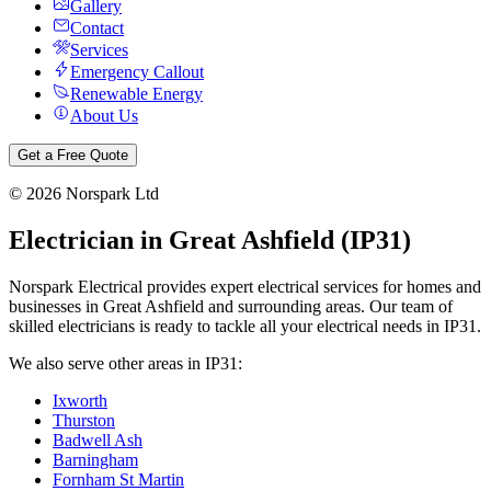
Gallery
Contact
Services
Emergency Callout
Renewable Energy
About Us
Get a Free Quote
©
2026
Norspark Ltd
Electrician in
Great Ashfield
(
IP31
)
Norspark Electrical provides expert electrical services for homes and
businesses in
Great Ashfield
and surrounding areas. Our team of
skilled electricians is ready to tackle all your electrical needs in
IP31
.
We also serve other areas in
IP31
:
Ixworth
Thurston
Badwell Ash
Barningham
Fornham St Martin