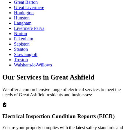
Great Barton
Great Livermere
Honington
Hunston
Langham
Livermere Parva
Norton
Pakenham
Sapiston
Stanton
Stowlangtoft
Troston
Walsham-le-Willows
Our Services in
Great Ashfield
We offer a comprehensive range of electrical services to meet the
needs of
Great Ashfield
residents and businesses:
Electrical Inspection Condition Reports (EICR)
Ensure your property complies with the latest safety standards and