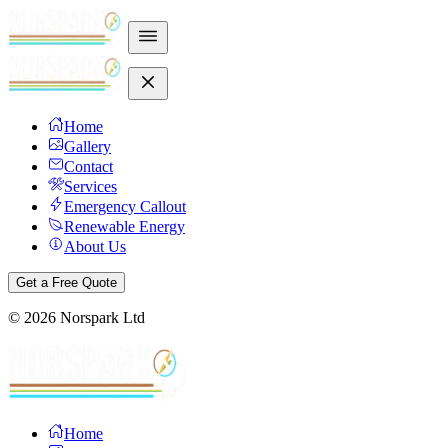
Home
Gallery
Contact
Services
Emergency Callout
Renewable Energy
About Us
Get a Free Quote
©
2026
Norspark Ltd
Home