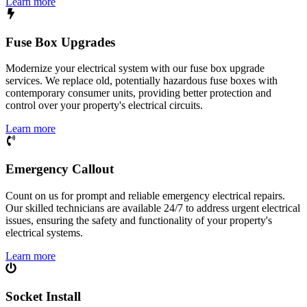
Learn more
Fuse Box Upgrades
Modernize your electrical system with our fuse box upgrade
services. We replace old, potentially hazardous fuse boxes with
contemporary consumer units, providing better protection and
control over your property's electrical circuits.
Learn more
Emergency Callout
Count on us for prompt and reliable emergency electrical repairs.
Our skilled technicians are available 24/7 to address urgent electrical
issues, ensuring the safety and functionality of your property's
electrical systems.
Learn more
Socket Install