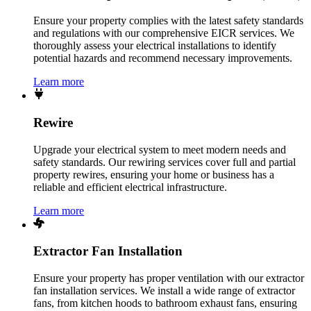
Ensure your property complies with the latest safety standards
and regulations with our comprehensive EICR services. We
thoroughly assess your electrical installations to identify
potential hazards and recommend necessary improvements.
Learn more
Rewire
Upgrade your electrical system to meet modern needs and
safety standards. Our rewiring services cover full and partial
property rewires, ensuring your home or business has a
reliable and efficient electrical infrastructure.
Learn more
Extractor Fan Installation
Ensure your property has proper ventilation with our extractor
fan installation services. We install a wide range of extractor
fans, from kitchen hoods to bathroom exhaust fans, ensuring