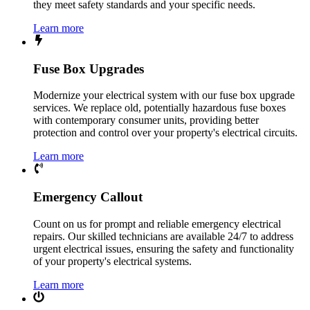
they meet safety standards and your specific needs.
Learn more
Fuse Box Upgrades
Modernize your electrical system with our fuse box upgrade
services. We replace old, potentially hazardous fuse boxes
with contemporary consumer units, providing better
protection and control over your property's electrical circuits.
Learn more
Emergency Callout
Count on us for prompt and reliable emergency electrical
repairs. Our skilled technicians are available 24/7 to address
urgent electrical issues, ensuring the safety and functionality
of your property's electrical systems.
Learn more