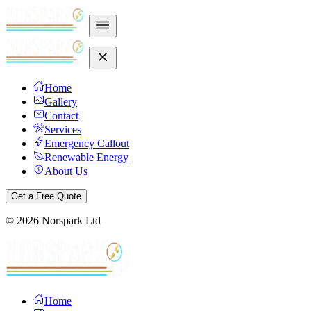
Home
Gallery
Contact
Services
Emergency Callout
Renewable Energy
About Us
Get a Free Quote
©
2026
Norspark Ltd
Home