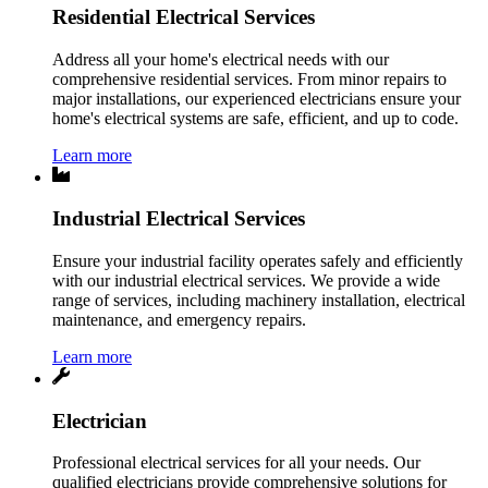
Residential Electrical Services
Address all your home's electrical needs with our
comprehensive residential services. From minor repairs to
major installations, our experienced electricians ensure your
home's electrical systems are safe, efficient, and up to code.
Learn more
Industrial Electrical Services
Ensure your industrial facility operates safely and efficiently
with our industrial electrical services. We provide a wide
range of services, including machinery installation, electrical
maintenance, and emergency repairs.
Learn more
Electrician
Professional electrical services for all your needs. Our
qualified electricians provide comprehensive solutions for