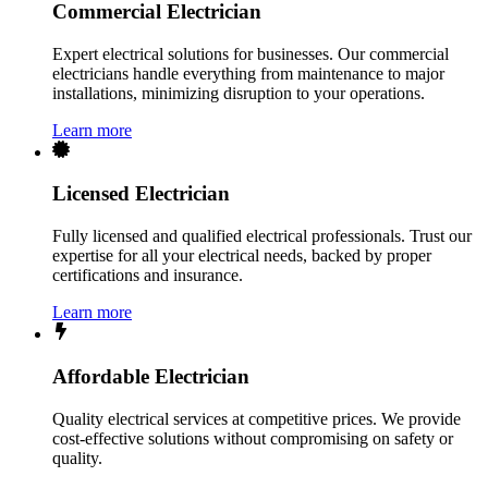
Commercial Electrician
Expert electrical solutions for businesses. Our commercial
electricians handle everything from maintenance to major
installations, minimizing disruption to your operations.
Learn more
Licensed Electrician
Fully licensed and qualified electrical professionals. Trust our
expertise for all your electrical needs, backed by proper
certifications and insurance.
Learn more
Affordable Electrician
Quality electrical services at competitive prices. We provide
cost-effective solutions without compromising on safety or
quality.