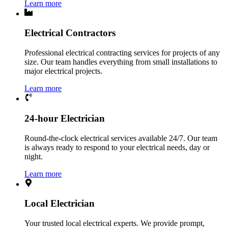
Learn more
Electrical Contractors
Professional electrical contracting services for projects of any
size. Our team handles everything from small installations to
major electrical projects.
Learn more
24-hour Electrician
Round-the-clock electrical services available 24/7. Our team
is always ready to respond to your electrical needs, day or
night.
Learn more
Local Electrician
Your trusted local electrical experts. We provide prompt,