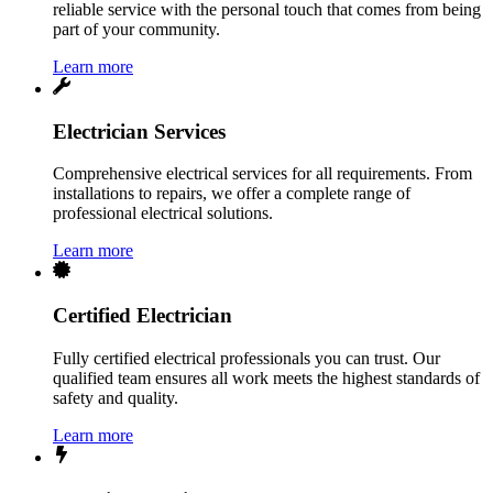
reliable service with the personal touch that comes from being
part of your community.
Learn more
Electrician Services
Comprehensive electrical services for all requirements. From
installations to repairs, we offer a complete range of
professional electrical solutions.
Learn more
Certified Electrician
Fully certified electrical professionals you can trust. Our
qualified team ensures all work meets the highest standards of
safety and quality.
Learn more