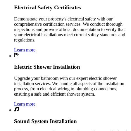
Electrical Safety Certificates
Demonstrate your property's electrical safety with our
comprehensive certification services. We conduct thorough
inspections and provide official documentation to verify that
your electrical installations meet current safety standards and
regulations.
Learn more
Electric Shower Installation
Upgrade your bathroom with our expert electric shower
installation services. We handle all aspects of the installation
process, from electrical wiring to plumbing connections,
ensuring a safe and efficient shower system.
Learn more
Sound System Installation