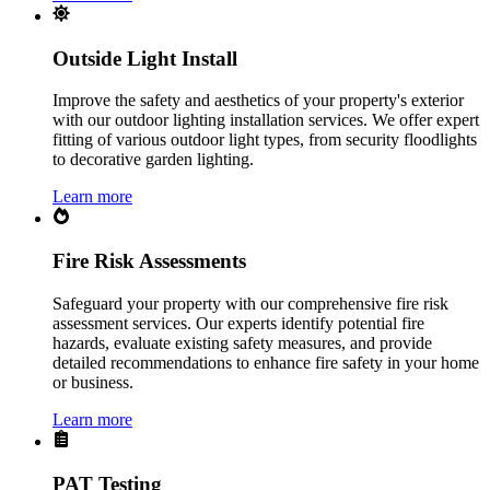
Outside Light Install
Improve the safety and aesthetics of your property's exterior
with our outdoor lighting installation services. We offer expert
fitting of various outdoor light types, from security floodlights
to decorative garden lighting.
Learn more
Fire Risk Assessments
Safeguard your property with our comprehensive fire risk
assessment services. Our experts identify potential fire
hazards, evaluate existing safety measures, and provide
detailed recommendations to enhance fire safety in your home
or business.
Learn more
PAT Testing