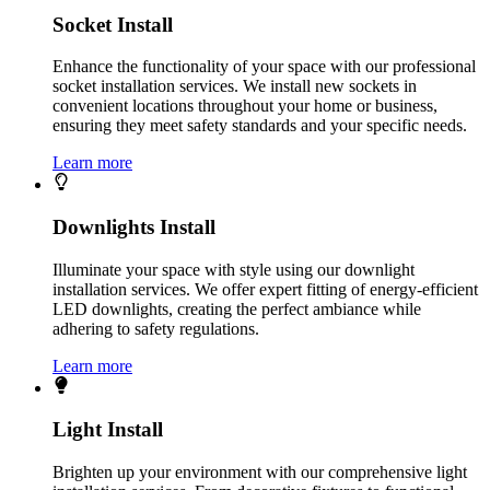
Socket Install
Enhance the functionality of your space with our professional
socket installation services. We install new sockets in
convenient locations throughout your home or business,
ensuring they meet safety standards and your specific needs.
Learn more
Downlights Install
Illuminate your space with style using our downlight
installation services. We offer expert fitting of energy-efficient
LED downlights, creating the perfect ambiance while
adhering to safety regulations.
Learn more
Light Install
Brighten up your environment with our comprehensive light