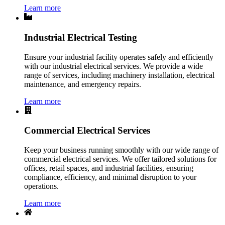
Learn more
Industrial Electrical Testing
Ensure your industrial facility operates safely and efficiently
with our industrial electrical services. We provide a wide
range of services, including machinery installation, electrical
maintenance, and emergency repairs.
Learn more
Commercial Electrical Services
Keep your business running smoothly with our wide range of
commercial electrical services. We offer tailored solutions for
offices, retail spaces, and industrial facilities, ensuring
compliance, efficiency, and minimal disruption to your
operations.
Learn more