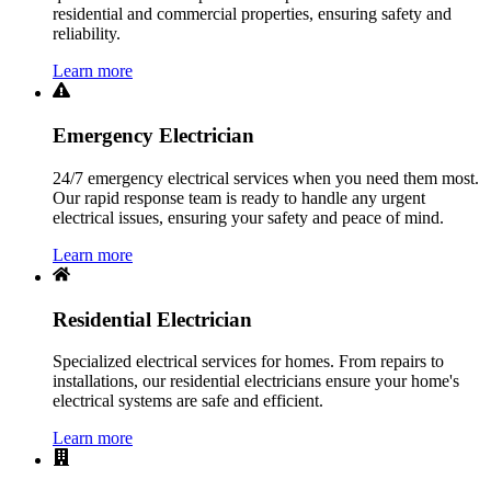
residential and commercial properties, ensuring safety and
reliability.
Learn more
Emergency Electrician
24/7 emergency electrical services when you need them most.
Our rapid response team is ready to handle any urgent
electrical issues, ensuring your safety and peace of mind.
Learn more
Residential Electrician
Specialized electrical services for homes. From repairs to
installations, our residential electricians ensure your home's
electrical systems are safe and efficient.
Learn more