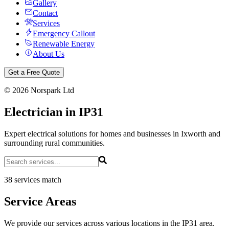
Gallery
Contact
Services
Emergency Callout
Renewable Energy
About Us
Get a Free Quote
©
2026
Norspark Ltd
Electrician in IP31
Expert electrical solutions for homes and businesses in Ixworth and
surrounding rural communities.
38 services match
Service Areas
We provide our services across various locations in the IP31 area.