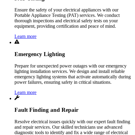
Ensure the safety of your electrical appliances with our
Portable Appliance Testing (PAT) services. We conduct
thorough inspections and electrical safety tests on your
equipment, providing certification and peace of mind.
Learn more
Emergency Lighting
Prepare for unexpected power outages with our emergency
lighting installation services. We design and install reliable
emergency lighting systems that activate automatically during
power failures, ensuring safety in critical situations.
Learn more
Fault Finding and Repair
Resolve electrical issues quickly with our expert fault finding
and repair services. Our skilled technicians use advanced
diagnostic tools to identify and fix a wide range of electrical