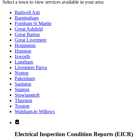
Select a town to view services available in your area:
Badwell Ash
Barningham
Fornham St Martin
Great Ashfield
Great Barton
Great Livermere
Honington
Hunston
Ixworth
Langham
Livermere Parva
Norton
Pakenham
Sapiston
Stanton
Stowlangtoft
Thurston
Troston
Walsham-le-Willows
Electrical Inspection Condition Reports (EICR)