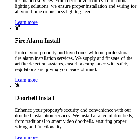
installation services. From decorative fixtures to functional
lighting solutions, we ensure proper installation and wiring for
all your home or business lighting needs.
Learn more
Fire Alarm Install
Protect your property and loved ones with our professional
fire alarm installation services. We supply and fit state-of-the-
art fire detection systems, ensuring compliance with safety
regulations and giving you peace of mind.
Learn more
Doorbell Install
Enhance your property's security and convenience with our
doorbell installation services. We install a range of doorbells,
from traditional to smart video doorbells, ensuring proper
wiring and functionality.
Learn more