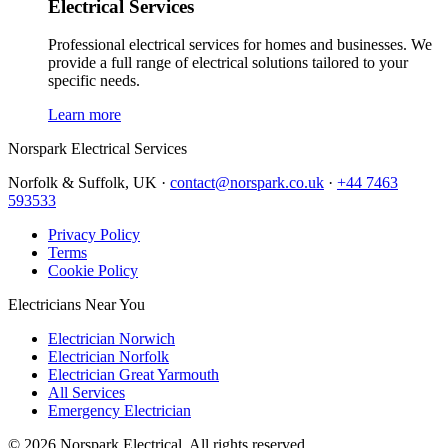
Electrical Services
Professional electrical services for homes and businesses. We
provide a full range of electrical solutions tailored to your
specific needs.
Learn more
Norspark
Electrical Services
Norfolk & Suffolk, UK ·
contact@norspark.co.uk
·
+44 7463
593533
Privacy Policy
Terms
Cookie Policy
Electricians Near You
Electrician Norwich
Electrician Norfolk
Electrician Great Yarmouth
All Services
Emergency Electrician
©
2026
Norspark Electrical. All rights reserved.