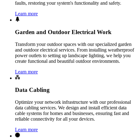
faults, restoring your system's functionality and safety.
Learn more
Garden and Outdoor Electrical Work
Transform your outdoor spaces with our specialized garden
and outdoor electrical services. From installing weatherproof
power outlets to setting up landscape lighting, we help you
create functional and beautiful outdoor environments.
Learn more
Data Cabling
Optimize your network infrastructure with our professional
data cabling services. We design and install efficient data
cable systems for homes and businesses, ensuring fast and
reliable connectivity for all your devices.
Learn more