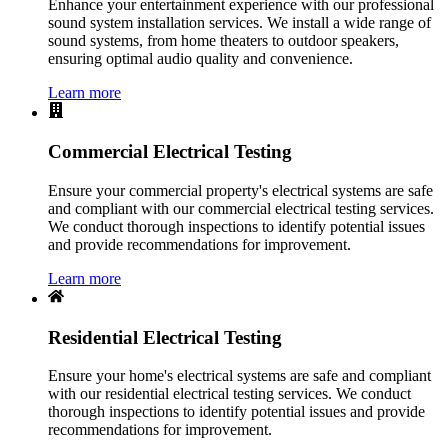
Enhance your entertainment experience with our professional
sound system installation services. We install a wide range of
sound systems, from home theaters to outdoor speakers,
ensuring optimal audio quality and convenience.
Learn more
Commercial Electrical Testing
Ensure your commercial property's electrical systems are safe
and compliant with our commercial electrical testing services.
We conduct thorough inspections to identify potential issues
and provide recommendations for improvement.
Learn more
Residential Electrical Testing
Ensure your home's electrical systems are safe and compliant
with our residential electrical testing services. We conduct
thorough inspections to identify potential issues and provide
recommendations for improvement.