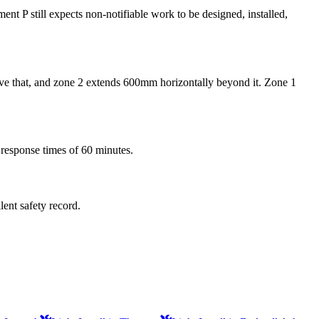
ent P still expects non-notifiable work to be designed, installed,
above that, and zone 2 extends 600mm horizontally beyond it. Zone 1
 response times of 60 minutes.
lent safety record.