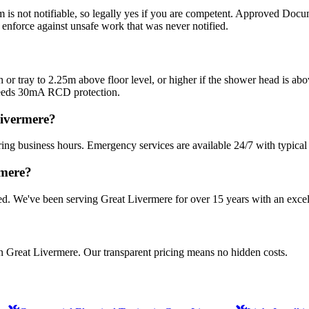
om is not notifiable, so legally yes if you are competent. Approved Docum
n enforce against unsafe work that was never notified.
bath or tray to 2.25m above floor level, or higher if the shower head is 
needs 30mA RCD protection.
Livermere?
ing business hours. Emergency services are available 24/7 with typical
rmere?
sured. We've been serving Great Livermere for over 15 years with an excel
in Great Livermere. Our transparent pricing means no hidden costs.