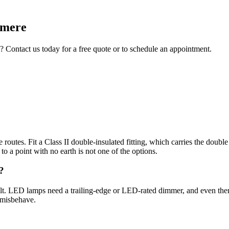
rmere
? Contact us today for a free quote or to schedule an appointment.
routes. Fit a Class II double-insulated fitting, which carries the doubl
t to a point with no earth is not one of the options.
?
lt. LED lamps need a trailing-edge or LED-rated dimmer, and even then
 misbehave.