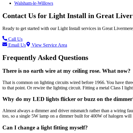
Walsham-le-Willows
Contact Us for
Light Install
in
Great Live
Ready to get started with our
Light Install
services in
Great Livermere
Call Us
Email Us
View Service Area
Frequently Asked Questions
There is no earth wire at my ceiling rose. What now?
That is common on lighting circuits wired before 1966. You have three 
to that point. Or rewire the lighting circuit. Fitting a metal Class I ligh
Why do my LED lights flicker or buzz on the dimmer
Almost always a dimmer and driver mismatch rather than a wiring fau
too, so a single 5W lamp on a dimmer built for 400W of halogen will
Can I change a light fitting myself?