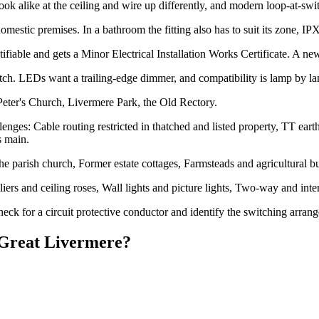
alike at the ceiling and wire up differently, and modern loop-at-switch
estic premises. In a bathroom the fitting also has to suit its zone, I
ifiable and gets a Minor Electrical Installation Works Certificate. A new l
h. LEDs want a trailing-edge dimmer, and compatibility is lamp by l
Peter's Church, Livermere Park, the Old Rectory.
nges: Cable routing restricted in thatched and listed property, TT earth
s main.
e parish church, Former estate cottages, Farmsteads and agricultural b
eliers and ceiling roses, Wall lights and picture lights, Two-way and 
eck for a circuit protective conductor and identify the switching arran
Great Livermere
?