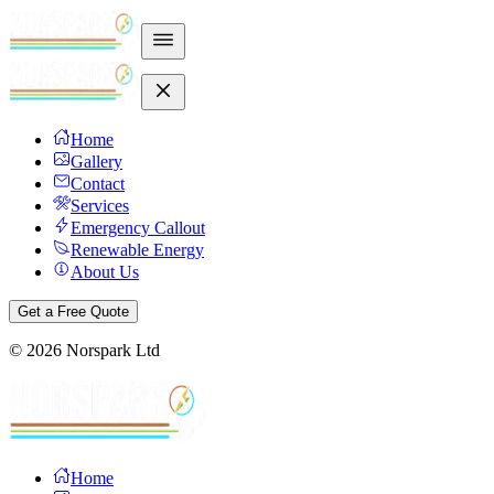
Home
Gallery
Contact
Services
Emergency Callout
Renewable Energy
About Us
Get a Free Quote
©
2026
Norspark Ltd
Home