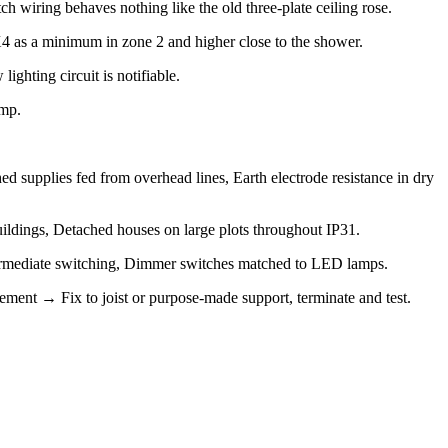
 wiring behaves nothing like the old three-plate ceiling rose.
PX4 as a minimum in zone 2 and higher close to the shower.
ighting circuit is notifiable.
amp.
ed supplies fed from overhead lines, Earth electrode resistance in dry
uildings, Detached houses on large plots throughout IP31.
intermediate switching, Dimmer switches matched to LED lamps.
gement → Fix to joist or purpose-made support, terminate and test.