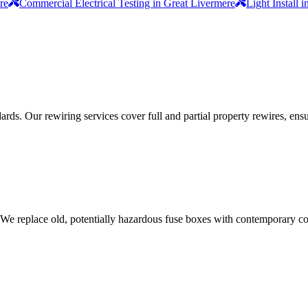
re
Commercial Electrical Testing in Great Livermere
Light Install 
ds. Our rewiring services cover full and partial property rewires, ensur
 We replace old, potentially hazardous fuse boxes with contemporary con