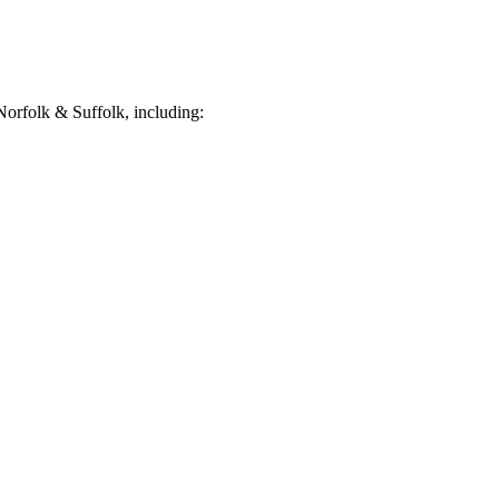
orfolk & Suffolk, including: