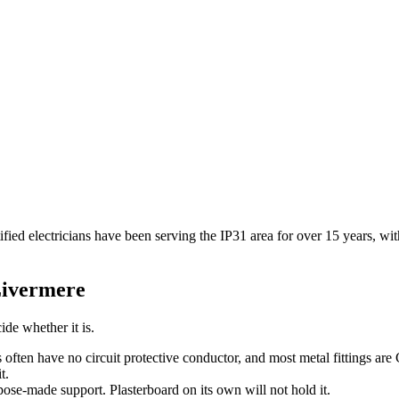
ified electricians have been serving the IP31 area for over 15 years, w
Livermere
ide whether it is.
s often have no circuit protective conductor, and most metal fittings are
t.
pose-made support. Plasterboard on its own will not hold it.