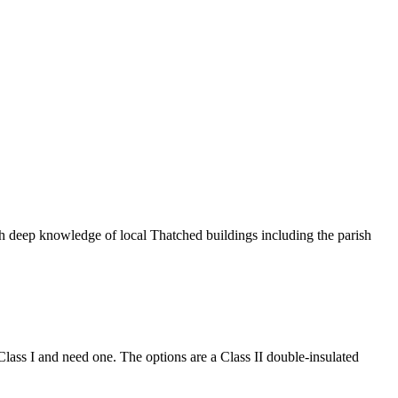
ith deep knowledge of local Thatched buildings including the parish
 Class I and need one. The options are a Class II double-insulated