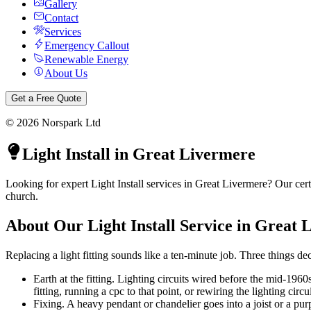
Gallery
Contact
Services
Emergency Callout
Renewable Energy
About Us
Get a Free Quote
©
2026
Norspark Ltd
Light Install
in
Great Livermere
Looking for expert Light Install services in Great Livermere? Our cert
church.
About Our
Light Install
Service in
Great 
Replacing a light fitting sounds like a ten-minute job. Three things dec
Earth at the fitting. Lighting circuits wired before the mid-1960
fitting, running a cpc to that point, or rewiring the lighting circui
Fixing. A heavy pendant or chandelier goes into a joist or a pur