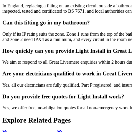
In England, replacing a fitting on an existing circuit outside a bathro
inspected, tested and certificated to BS 7671, and local authorities ca
Can this fitting go in my bathroom?
Only if its IP rating suits the zone. Zone 1 runs from the top of the 
and zone 2 need IPX4 as a minimum, and every circuit in the room 
How quickly can you provide Light Install in Great 
We aim to respond to all Great Livermere enquiries within 2 hours dur
Are your electricians qualified to work in Great Live
Yes, all our electricians are fully qualified, Part P registered, and in
Do you provide free quotes for Light Install work?
Yes, we offer free, no-obligation quotes for all non-emergency work 
Explore Related Pages