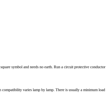
e square symbol and needs no earth. Run a circuit protective conductor
 compatibility varies lamp by lamp. There is usually a minimum load