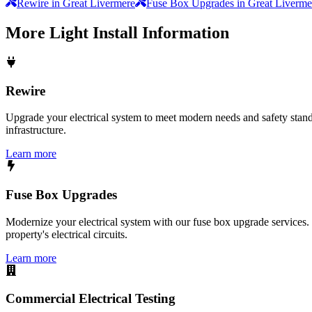
Rewire in Great Livermere
Fuse Box Upgrades in Great Liverme
More
Light Install
Information
Rewire
Upgrade your electrical system to meet modern needs and safety standar
infrastructure.
Learn more
Fuse Box Upgrades
Modernize your electrical system with our fuse box upgrade services.
property's electrical circuits.
Learn more
Commercial Electrical Testing