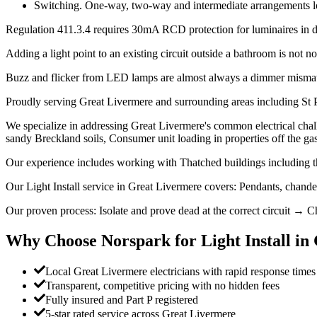
Switching. One-way, two-way and intermediate arrangements look 
Regulation 411.3.4 requires 30mA RCD protection for luminaires in dom
Adding a light point to an existing circuit outside a bathroom is not not
Buzz and flicker from LED lamps are almost always a dimmer mismatc
Proudly serving Great Livermere and surrounding areas including St 
We specialize in addressing Great Livermere's common electrical challe
sandy Breckland soils, Consumer unit loading in properties off the ga
Our experience includes working with Thatched buildings including th
Our Light Install service in Great Livermere covers: Pendants, chand
Our proven process: Isolate and prove dead at the correct circuit → Ch
Why Choose Norspark for
Light Install
in
Local Great Livermere electricians with rapid response times
Transparent, competitive pricing with no hidden fees
Fully insured and Part P registered
5-star rated service across Great Livermere