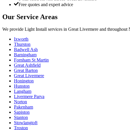
Free quotes and expert advice
Our Service Areas
We provide
Light Install
services in
Great Livermere
and throughout N
Ixworth
Thurston
Badwell Ash
Barningham
Fornham St Martin
Great Ashfield
Great Barton
Great Livermere
Honington
Hunston
Langham
Livermere Parva
Norton
Pakenham
Sapiston
Stanton
Stowlangtoft
Troston