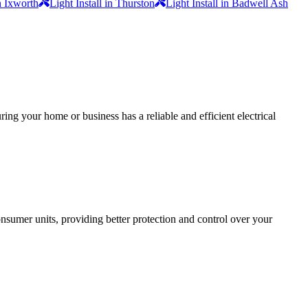
in Ixworth
Light Install in Thurston
Light Install in Badwell Ash
ing your home or business has a reliable and efficient electrical
sumer units, providing better protection and control over your