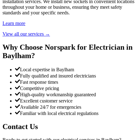
installation services. We install new sockets in convenient locations
throughout your home or business, ensuring they meet safety
standards and your specific needs.
Learn more
View all our services
→
Why Choose Norspark for Electrician in
Baylham
?
Local expertise in Baylham
Fully qualified and insured electricians
Fast response times
Competitive pricing
High-quality workmanship guaranteed
Excellent customer service
Available 24/7 for emergencies
Familiar with local electrical regulations
Contact Us
Ready to get started with our electrical services in
Baylham
?