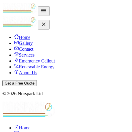
Home
Gallery
Contact
Services
Emergency Callout
Renewable Energy
About Us
Get a Free Quote
©
2026
Norspark Ltd
Home