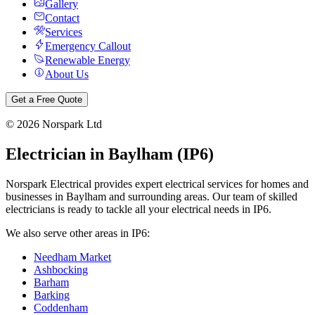
Gallery
Contact
Services
Emergency Callout
Renewable Energy
About Us
Get a Free Quote
©
2026
Norspark Ltd
Electrician in
Baylham
(
IP6
)
Norspark Electrical provides expert electrical services for homes and
businesses in
Baylham
and surrounding areas. Our team of skilled
electricians is ready to tackle all your electrical needs in
IP6
.
We also serve other areas in
IP6
:
Needham Market
Ashbocking
Barham
Barking
Coddenham