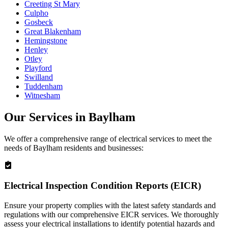
Creeting St Mary
Culpho
Gosbeck
Great Blakenham
Hemingstone
Henley
Otley
Playford
Swilland
Tuddenham
Witnesham
Our Services in
Baylham
We offer a comprehensive range of electrical services to meet the
needs of
Baylham
residents and businesses:
Electrical Inspection Condition Reports (EICR)
Ensure your property complies with the latest safety standards and
regulations with our comprehensive EICR services. We thoroughly
assess your electrical installations to identify potential hazards and