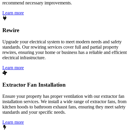
recommend necessary improvements.
Learn more
Rewire
Upgrade your electrical system to meet modern needs and safety
standards. Our rewiring services cover full and partial property
rewires, ensuring your home or business has a reliable and efficient
electrical infrastructure.
Learn more
Extractor Fan Installation
Ensure your property has proper ventilation with our extractor fan
installation services. We install a wide range of extractor fans, from
kitchen hoods to bathroom exhaust fans, ensuring they meet safety
standards and your specific needs.
Learn more