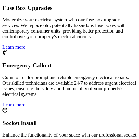
Fuse Box Upgrades
Modernize your electrical system with our fuse box upgrade
services. We replace old, potentially hazardous fuse boxes with
contemporary consumer units, providing better protection and
control over your property's electrical circuits.
Learn more
Emergency Callout
Count on us for prompt and reliable emergency electrical repairs.
Our skilled technicians are available 24/7 to address urgent electrical
issues, ensuring the safety and functionality of your property's
electrical systems.
Learn more
Socket Install
Enhance the functionality of your space with our professional socket