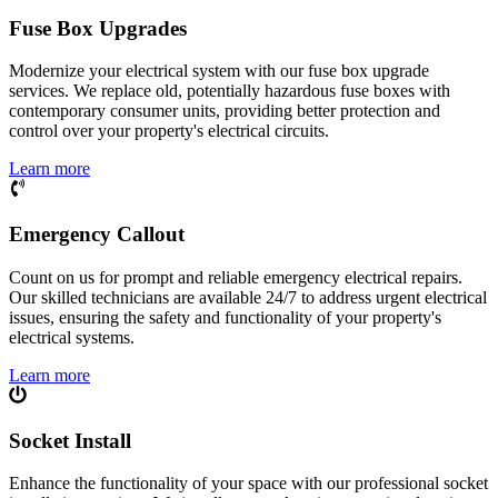
Fuse Box Upgrades
Modernize your electrical system with our fuse box upgrade
services. We replace old, potentially hazardous fuse boxes with
contemporary consumer units, providing better protection and
control over your property's electrical circuits.
Learn more
Emergency Callout
Count on us for prompt and reliable emergency electrical repairs.
Our skilled technicians are available 24/7 to address urgent electrical
issues, ensuring the safety and functionality of your property's
electrical systems.
Learn more
Socket Install
Enhance the functionality of your space with our professional socket