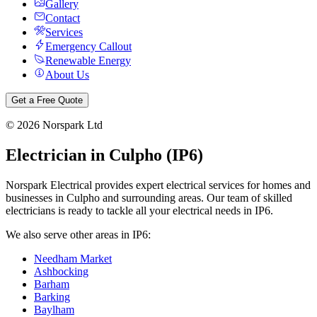
Gallery
Contact
Services
Emergency Callout
Renewable Energy
About Us
Get a Free Quote
©
2026
Norspark Ltd
Electrician in
Culpho
(
IP6
)
Norspark Electrical provides expert electrical services for homes and
businesses in
Culpho
and surrounding areas. Our team of skilled
electricians is ready to tackle all your electrical needs in
IP6
.
We also serve other areas in
IP6
:
Needham Market
Ashbocking
Barham
Barking
Baylham