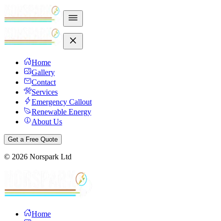
Home
Gallery
Contact
Services
Emergency Callout
Renewable Energy
About Us
Get a Free Quote
©
2026
Norspark Ltd
Home