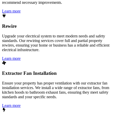
recommend necessary improvements.
Learn more
Rewire
Upgrade your electrical system to meet modern needs and safety
standards. Our rewiring services cover full and partial property
rewires, ensuring your home or business has a reliable and efficient
electrical infrastructure.
Learn more
Extractor Fan Installation
Ensure your property has proper ventilation with our extractor fan
installation services. We install a wide range of extractor fans, from
kitchen hoods to bathroom exhaust fans, ensuring they meet safety
standards and your specific needs.
Learn more