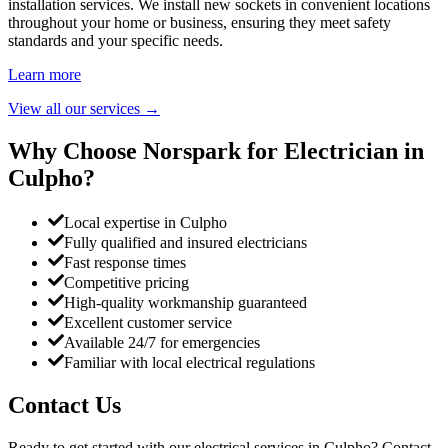
installation services. We install new sockets in convenient locations
throughout your home or business, ensuring they meet safety
standards and your specific needs.
Learn more
View all our services
→
Why Choose Norspark for Electrician in
Culpho
?
Local expertise in Culpho
Fully qualified and insured electricians
Fast response times
Competitive pricing
High-quality workmanship guaranteed
Excellent customer service
Available 24/7 for emergencies
Familiar with local electrical regulations
Contact Us
Ready to get started with our electrical services in
Culpho
? Contact