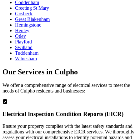
Coddenham
Creeting St Mary
Gosbeck
Great Blakenham
Hemingstone
Henley
Otley
Playford
Swilland
Tuddenham
Witnesham
Our Services in
Culpho
We offer a comprehensive range of electrical services to meet the
needs of
Culpho
residents and businesses:
Electrical Inspection Condition Reports (EICR)
Ensure your property complies with the latest safety standards and
regulations with our comprehensive EICR services. We thoroughly
assess your electrical installations to identify potential hazards and