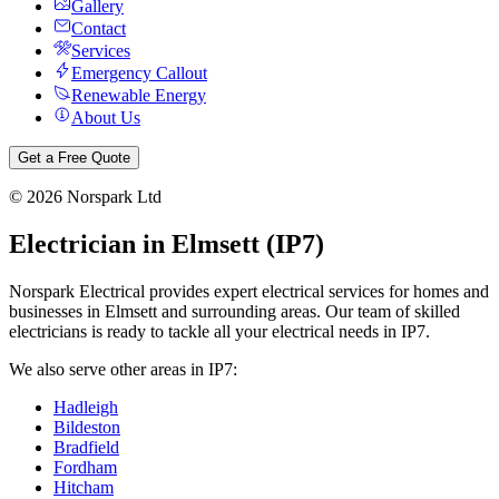
Gallery
Contact
Services
Emergency Callout
Renewable Energy
About Us
Get a Free Quote
©
2026
Norspark Ltd
Electrician in
Elmsett
(
IP7
)
Norspark Electrical provides expert electrical services for homes and
businesses in
Elmsett
and surrounding areas. Our team of skilled
electricians is ready to tackle all your electrical needs in
IP7
.
We also serve other areas in
IP7
:
Hadleigh
Bildeston
Bradfield
Fordham
Hitcham