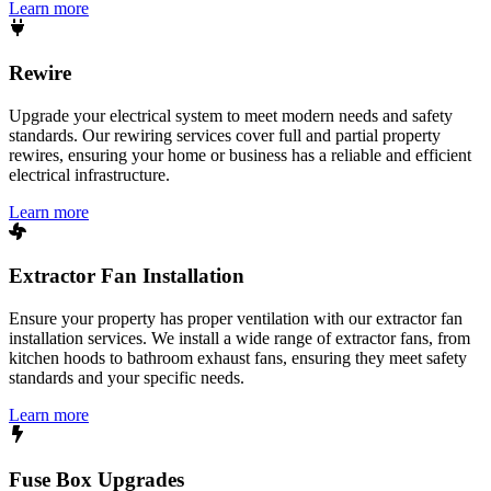
Learn more
Rewire
Upgrade your electrical system to meet modern needs and safety
standards. Our rewiring services cover full and partial property
rewires, ensuring your home or business has a reliable and efficient
electrical infrastructure.
Learn more
Extractor Fan Installation
Ensure your property has proper ventilation with our extractor fan
installation services. We install a wide range of extractor fans, from
kitchen hoods to bathroom exhaust fans, ensuring they meet safety
standards and your specific needs.
Learn more
Fuse Box Upgrades