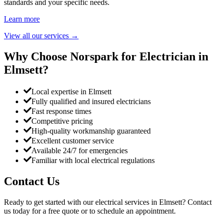
standards and your specific needs.
Learn more
View all our services
→
Why Choose Norspark for Electrician in
Elmsett
?
Local expertise in Elmsett
Fully qualified and insured electricians
Fast response times
Competitive pricing
High-quality workmanship guaranteed
Excellent customer service
Available 24/7 for emergencies
Familiar with local electrical regulations
Contact Us
Ready to get started with our electrical services in
Elmsett
? Contact
us today for a free quote or to schedule an appointment.