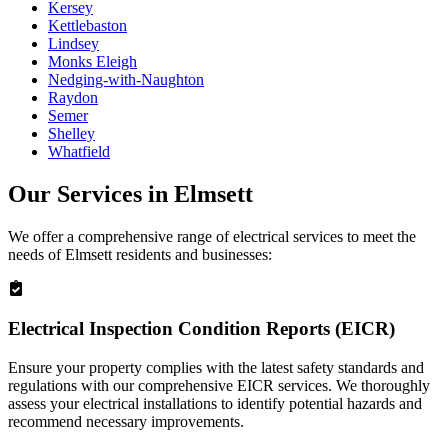
Kersey
Kettlebaston
Lindsey
Monks Eleigh
Nedging-with-Naughton
Raydon
Semer
Shelley
Whatfield
Our Services in
Elmsett
We offer a comprehensive range of electrical services to meet the
needs of
Elmsett
residents and businesses:
Electrical Inspection Condition Reports (EICR)
Ensure your property complies with the latest safety standards and
regulations with our comprehensive EICR services. We thoroughly
assess your electrical installations to identify potential hazards and
recommend necessary improvements.