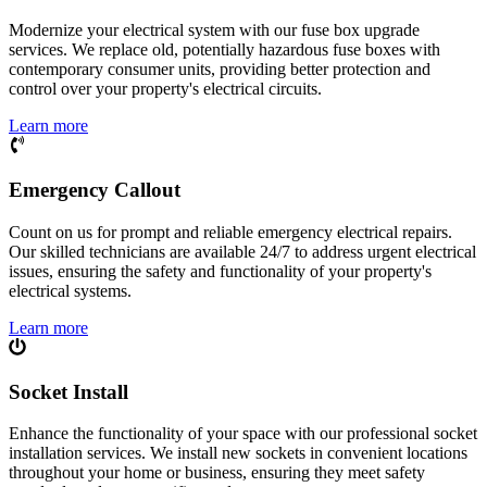
Modernize your electrical system with our fuse box upgrade
services. We replace old, potentially hazardous fuse boxes with
contemporary consumer units, providing better protection and
control over your property's electrical circuits.
Learn more
Emergency Callout
Count on us for prompt and reliable emergency electrical repairs.
Our skilled technicians are available 24/7 to address urgent electrical
issues, ensuring the safety and functionality of your property's
electrical systems.
Learn more
Socket Install
Enhance the functionality of your space with our professional socket
installation services. We install new sockets in convenient locations
throughout your home or business, ensuring they meet safety