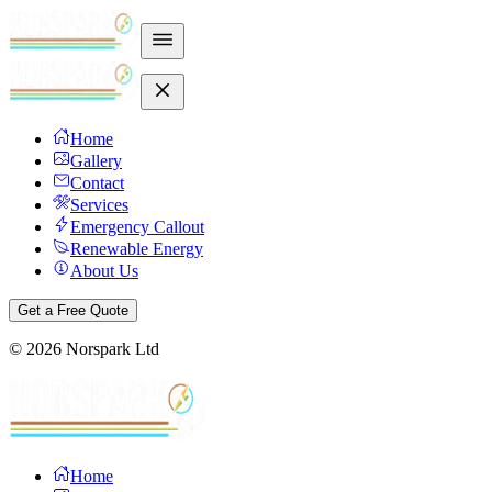
Home
Gallery
Contact
Services
Emergency Callout
Renewable Energy
About Us
Get a Free Quote
©
2026
Norspark Ltd
Home