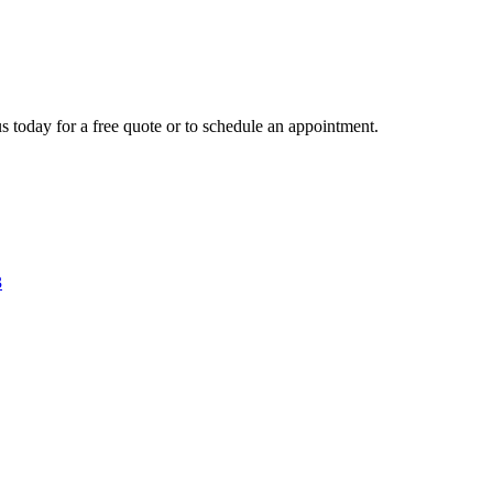
s today for a free quote or to schedule an appointment.
3