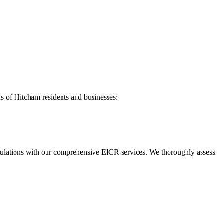
ds of
Hitcham
residents and businesses:
ulations with our comprehensive EICR services. We thoroughly assess you