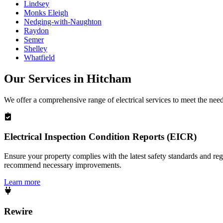
Lindsey
Monks Eleigh
Nedging-with-Naughton
Raydon
Semer
Shelley
Whatfield
Our Services in
Hitcham
We offer a comprehensive range of electrical services to meet the nee
Electrical Inspection Condition Reports (EICR)
Ensure your property complies with the latest safety standards and reg
recommend necessary improvements.
Learn more
Rewire