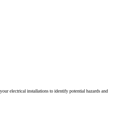
r electrical installations to identify potential hazards and