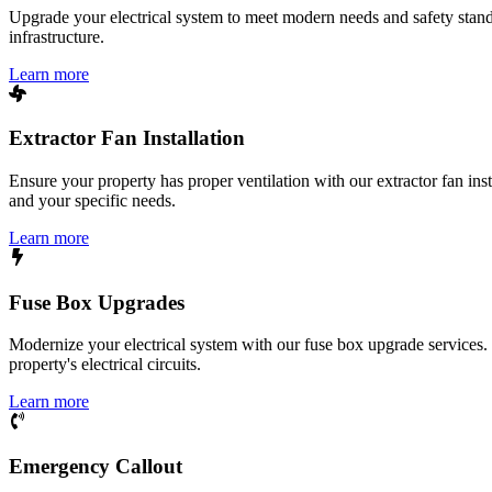
Upgrade your electrical system to meet modern needs and safety standar
infrastructure.
Learn more
Extractor Fan Installation
Ensure your property has proper ventilation with our extractor fan ins
and your specific needs.
Learn more
Fuse Box Upgrades
Modernize your electrical system with our fuse box upgrade services.
property's electrical circuits.
Learn more
Emergency Callout