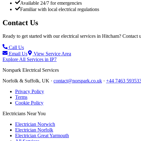
Available 24/7 for emergencies
Familiar with local electrical regulations
Contact Us
Ready to get started with our electrical services in
Hitcham
? Contact u
Call Us
Email Us
View Service Area
Explore All Services in
IP7
Norspark
Electrical Services
Norfolk & Suffolk, UK ·
contact@norspark.co.uk
·
+44 7463 59353
Privacy Policy
Terms
Cookie Policy
Electricians Near You
Electrician Norwich
Electrician Norfolk
Electrician Great Yarmouth