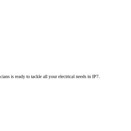
ians is ready to tackle all your electrical needs in
IP7
.