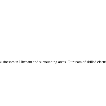
businesses in
Hitcham
and surrounding areas. Our team of skilled electric