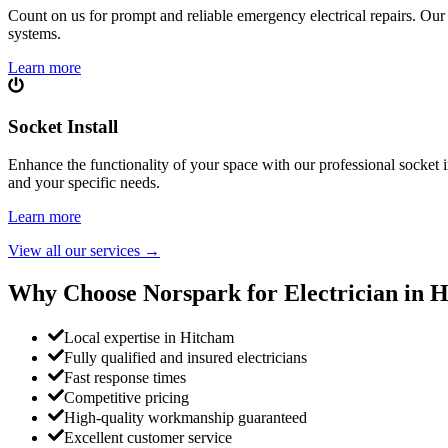
Count on us for prompt and reliable emergency electrical repairs. Our sk
systems.
Learn more
Socket Install
Enhance the functionality of your space with our professional socket i
and your specific needs.
Learn more
View all our services
→
Why Choose Norspark for Electrician in
H
Local expertise in Hitcham
Fully qualified and insured electricians
Fast response times
Competitive pricing
High-quality workmanship guaranteed
Excellent customer service