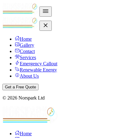
Home
Gallery
Contact
Services
Emergency Callout
Renewable Energy
About Us
Get a Free Quote
©
2026
Norspark Ltd
Home