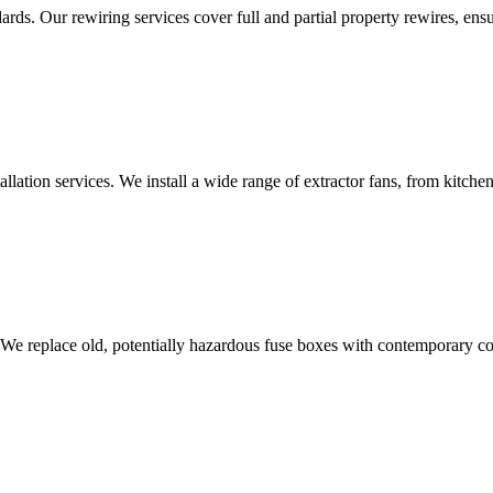
ds. Our rewiring services cover full and partial property rewires, ensur
tallation services. We install a wide range of extractor fans, from kitc
 We replace old, potentially hazardous fuse boxes with contemporary con