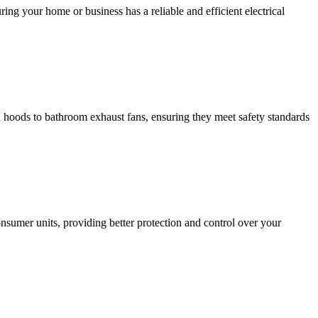
ing your home or business has a reliable and efficient electrical
hen hoods to bathroom exhaust fans, ensuring they meet safety standards
sumer units, providing better protection and control over your