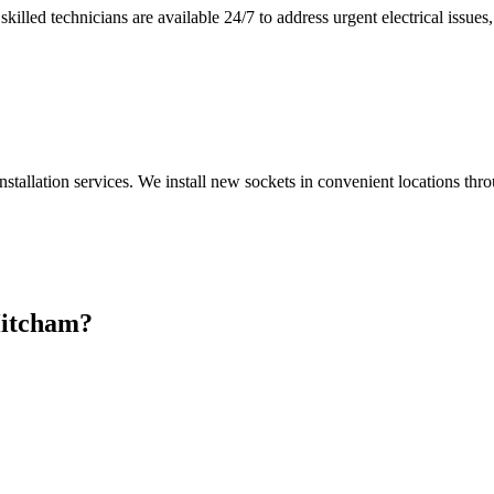
illed technicians are available 24/7 to address urgent electrical issues, 
nstallation services. We install new sockets in convenient locations th
itcham
?