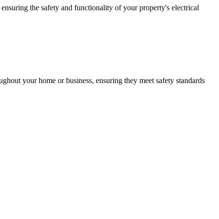
ensuring the safety and functionality of your property's electrical
roughout your home or business, ensuring they meet safety standards