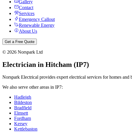
Gallery
Contact
Services
Emergency Callout
Renewable Energy
About Us
Get a Free Quote
©
2026
Norspark Ltd
Electrician in
Hitcham
(
IP7
)
Norspark Electrical provides expert electrical services for homes and 
We also serve other areas in
IP7
:
Hadleigh
Bildeston
Bradfield
Elmsett
Fordham
Kersey
Kettlebaston