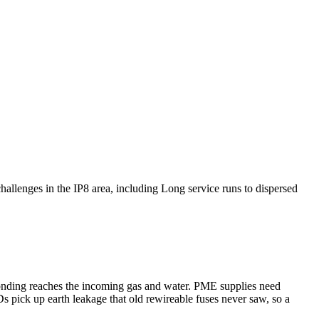
challenges in the IP8 area, including Long service runs to dispersed
bonding reaches the incoming gas and water. PME supplies need
s pick up earth leakage that old rewireable fuses never saw, so a