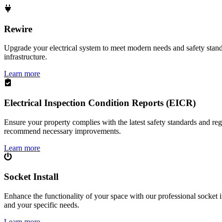
Rewire
Upgrade your electrical system to meet modern needs and safety standar
infrastructure.
Learn more
Electrical Inspection Condition Reports (EICR)
Ensure your property complies with the latest safety standards and reg
recommend necessary improvements.
Learn more
Socket Install
Enhance the functionality of your space with our professional socket i
and your specific needs.
Learn more