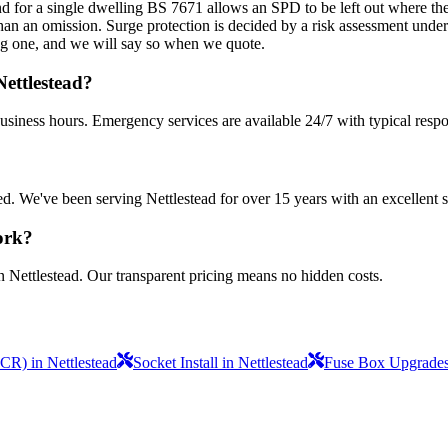
d for a single dwelling BS 7671 allows an SPD to be left out where the v
r than an omission. Surge protection is decided by a risk assessment unde
ting one, and we will say so when we quote.
ettlestead?
business hours. Emergency services are available 24/7 with typical resp
sured. We've been serving Nettlestead for over 15 years with an excellent 
ork?
n Nettlestead. Our transparent pricing means no hidden costs.
ICR) in Nettlestead
Socket Install in Nettlestead
Fuse Box Upgrades