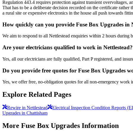
Regulation 443.4 requires protection against transient overvoltages, an
That has to be a deliberate decision recorded on the certificate rathe
a rural site or expensive electronics in the house all push towards fit
How quickly can you provide Fuse Box Upgrades in N
We aim to respond to all Nettlestead enquiries within 2 hours during 
Are your electricians qualified to work in Nettlestead?
Yes, all our electricians are fully qualified, Part P registered, and in
Do you provide free quotes for Fuse Box Upgrades w
Yes, we offer free, no-obligation quotes for all non-emergency work i
Explore Related Pages
Rewire in Nettlestead
Electrical Inspection Condition Reports (E
Upgrades in Chattisham
More
Fuse Box Upgrades
Information