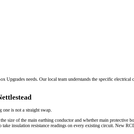
 Box Upgrades needs. Our local team understands the specific electrical 
Nettlestead
 one is not a straight swap.
, the size of the main earthing conductor and whether main protective 
take insulation resistance readings on every existing circuit. New RCD