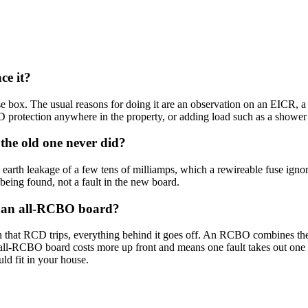
ce it?
box. The usual reasons for doing it are an observation on an EICR, a la
protection anywhere in the property, or adding load such as a shower 
he old one never did?
earth leakage of a few tens of milliamps, which a rewireable fuse ignor
t being found, not a fault in the new board.
nd an all-RCBO board?
 that RCD trips, everything behind it goes off. An RCBO combines the RC
all-RCBO board costs more up front and means one fault takes out one ci
ld fit in your house.