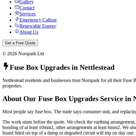
Gallery
Contact
Services
Emergency Callout
Renewable Energy
About Us
Get a Free Quote
©
2026
Norspark Ltd
Fuse Box Upgrades
in
Nettlestead
Nettlestead residents and businesses trust Norspark for all their Fuse
properties.
About Our
Fuse Box Upgrades
Service in
Most people say fuse box. The trade says consumer unit, and replacing
The work starts before the quote. We check the earthing arrangement
bonding of at least 10mm2, other arrangements at least 6mm2. We also 
board fitted on top of a damp or degraded circuit will trip on day one.