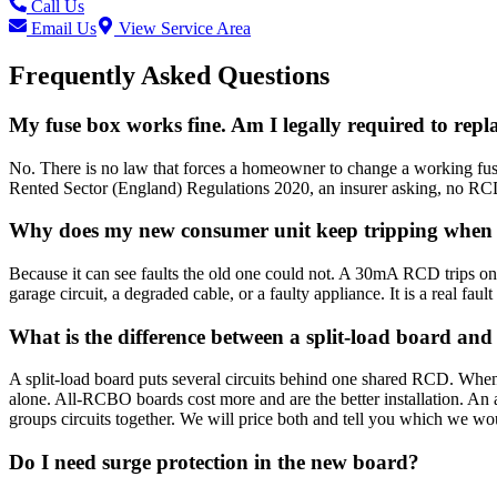
Call Us
Email Us
View Service Area
Frequently Asked Questions
My fuse box works fine. Am I legally required to repla
No. There is no law that forces a homeowner to change a working fuse 
Rented Sector (England) Regulations 2020, an insurer asking, no RCD 
Why does my new consumer unit keep tripping when t
Because it can see faults the old one could not. A 30mA RCD trips on 
garage circuit, a degraded cable, or a faulty appliance. It is a real faul
What is the difference between a split-load board a
A split-load board puts several circuits behind one shared RCD. When
alone. All-RCBO boards cost more and are the better installation. An 
groups circuits together. We will price both and tell you which we wou
Do I need surge protection in the new board?