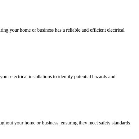
ing your home or business has a reliable and efficient electrical
r electrical installations to identify potential hazards and
roughout your home or business, ensuring they meet safety standards