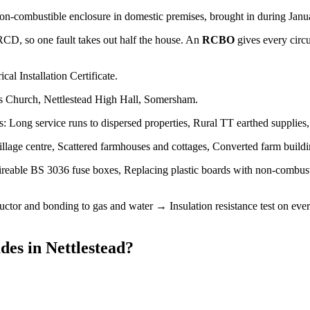
non-combustible enclosure in domestic premises, brought in during Januar
 RCD, so one fault takes out half the house. An
RCBO
gives every circ
cal Installation Certificate.
's Church, Nettlestead High Hall, Somersham.
s: Long service runs to dispersed properties, Rural TT earthed supplies
llage centre, Scattered farmhouses and cottages, Converted farm build
ireable BS 3036 fuse boxes, Replacing plastic boards with non-combus
tor and bonding to gas and water → Insulation resistance test on every
des
in
Nettlestead
?