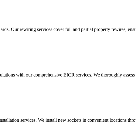
ds. Our rewiring services cover full and partial property rewires, ensur
ulations with our comprehensive EICR services. We thoroughly assess you
nstallation services. We install new sockets in convenient locations th