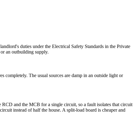
ndlord's duties under the Electrical Safety Standards in the Private
or an outbuilding supply.
es completely. The usual sources are damp in an outside light or
D and the MCB for a single circuit, so a fault isolates that circuit
rcuit instead of half the house. A split-load board is cheaper and