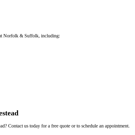
 Norfolk & Suffolk, including:
estead
ead
? Contact us today for a free quote or to schedule an appointment.