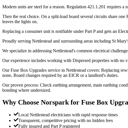
Modern units are steel for a reason. Regulation 421.1.201 requires a 
Then the real choice. On a split-load board several circuits share one
leaves the lights on.
Replacing a consumer unit is notifiable under Part P and gets an Electri
Proudly serving Nettlestead and surrounding areas including St Mary
We specialize in addressing Nettlestead's common electrical challenge
Our experience includes working with Dispersed properties with no vi
Our Fuse Box Upgrades service in Nettlestead covers: Replacing rew
none, Board changes required by an EICR or a landlord's duties.
Our proven process: Check earthing arrangement, main earthing conduc
bonding where undersized.
Why Choose Norspark for
Fuse Box Upgra
Local Nettlestead electricians with rapid response times
Transparent, competitive pricing with no hidden fees
Fully insured and Part P registered