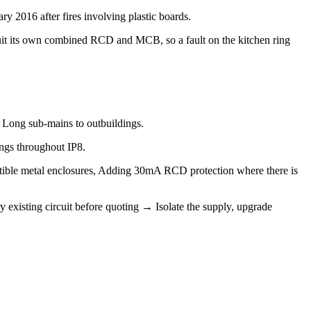
y 2016 after fires involving plastic boards.
uit its own combined RCD and MCB, so a fault on the kitchen ring
, Long sub-mains to outbuildings.
ings throughout IP8.
tible metal enclosures, Adding 30mA RCD protection where there is
 existing circuit before quoting → Isolate the supply, upgrade