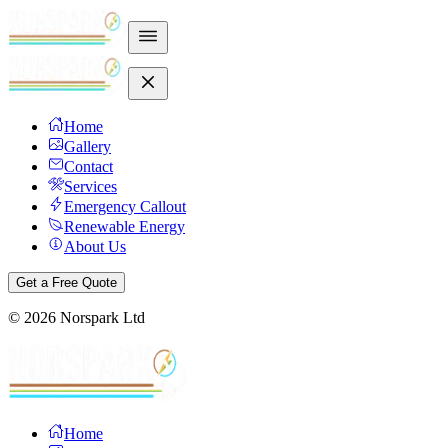
Home
Gallery
Contact
Services
Emergency Callout
Renewable Energy
About Us
Get a Free Quote
©
2026
Norspark Ltd
Home