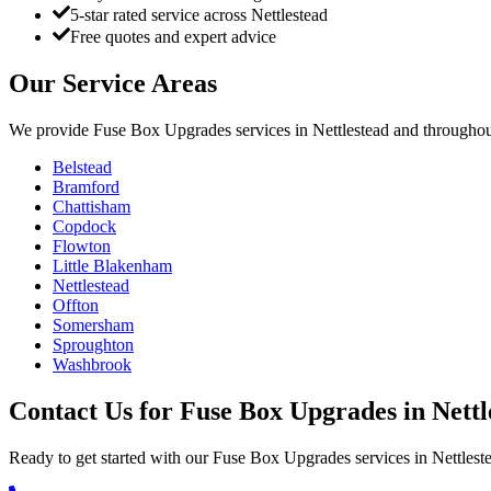
5-star rated service across Nettlestead
Free quotes and expert advice
Our Service Areas
We provide
Fuse Box Upgrades
services in
Nettlestead
and throughout
Belstead
Bramford
Chattisham
Copdock
Flowton
Little Blakenham
Nettlestead
Offton
Somersham
Sproughton
Washbrook
Contact Us for
Fuse Box Upgrades
in
Nettl
Ready to get started with our
Fuse Box Upgrades
services in
Nettlest