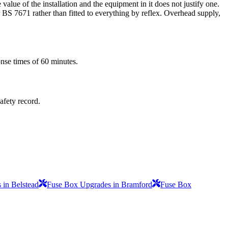
alue of the installation and the equipment in it does not justify one.
r BS 7671 rather than fitted to everything by reflex. Overhead supply,
onse times of 60 minutes.
safety record.
 in Belstead
Fuse Box Upgrades in Bramford
Fuse Box