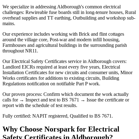
We specialize in addressing Aldborough's common electrical
challenges: Rewireable fuse boards still in long-tenure houses, Rural
overhead supplies and TT earthing, Outbuilding and workshop sub-
mains.
Our experience includes working with Brick and flint cottages
around the village core, Post-war and modern infill housing,
Farmhouses and agricultural buildings in the surrounding parish
throughout NR11.
Our Electrical Safety Certificates service in Aldborough covers:
Landlord EICRs required at least every five years, Electrical
Installation Certificates for new circuits and consumer units, Minor
Works certificates for additions to existing circuits, Building
Regulations notification on notifiable Part P work.
Our proven process: Confirm which document the work actually
calls for → Inspect and test to BS 7671 → Issue the certificate or
report with the schedule of test results.
Fully certified: NAPIT registered, Qualified to BS 7671.
Why Choose Norspark for
Electrical
Safety Certificates
in
Aldborough
?