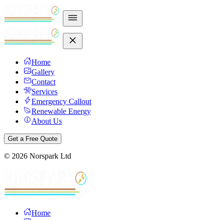
Home
Gallery
Contact
Services
Emergency Callout
Renewable Energy
About Us
Get a Free Quote
©
2026
Norspark Ltd
Home