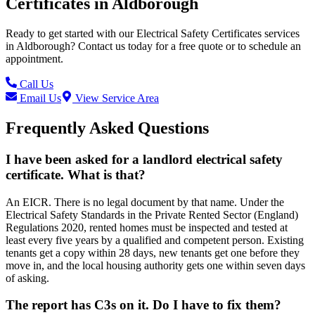
Certificates
in
Aldborough
Ready to get started with our
Electrical Safety Certificates
services
in
Aldborough
? Contact us today for a free quote or to schedule an
appointment.
Call Us
Email Us
View Service Area
Frequently Asked Questions
I have been asked for a landlord electrical safety
certificate. What is that?
An EICR. There is no legal document by that name. Under the
Electrical Safety Standards in the Private Rented Sector (England)
Regulations 2020, rented homes must be inspected and tested at
least every five years by a qualified and competent person. Existing
tenants get a copy within 28 days, new tenants get one before they
move in, and the local housing authority gets one within seven days
of asking.
The report has C3s on it. Do I have to fix them?