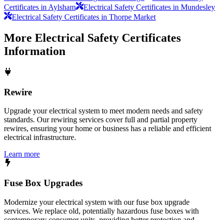
Certificates in Aylsham
Electrical Safety Certificates in Mundesley
Electrical Safety Certificates in Thorpe Market
More
Electrical Safety Certificates
Information
Rewire
Upgrade your electrical system to meet modern needs and safety
standards. Our rewiring services cover full and partial property
rewires, ensuring your home or business has a reliable and efficient
electrical infrastructure.
Learn more
Fuse Box Upgrades
Modernize your electrical system with our fuse box upgrade
services. We replace old, potentially hazardous fuse boxes with
contemporary consumer units, providing better protection and