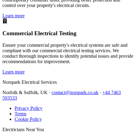
control over your property's electrical circuits.
Learn more
Commercial Electrical Testing
Ensure your commercial property's electrical systems are safe and
compliant with our commercial electrical testing services. We
conduct thorough inspections to identify potential issues and provide
recommendations for improvement.
Learn more
Norspark
Electrical Services
Norfolk & Suffolk, UK ·
contact@norspark.co.uk
·
+44 7463
593533
Privacy Policy
Terms
Cookie Policy
Electricians Near You