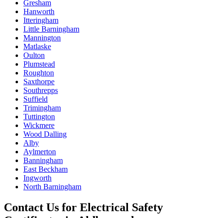
Gresham
Hanworth
Itteringham
Little Barningham
Mannington
Matlaske
Oulton
Plumstead
Roughton
Saxthorpe
Southrepps
Suffield
Trimingham
Tuttington
Wickmere
Wood Dalling
Alby
Aylmerton
Banningham
East Beckham
Ingworth
North Barningham
Contact Us for
Electrical Safety