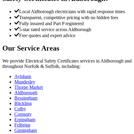
Local Aldborough electricians with rapid response times
Transparent, competitive pricing with no hidden fees
Fully insured and Part P registered
5-star rated service across Aldborough
Free quotes and expert advice
Our Service Areas
We provide
Electrical Safety Certificates
services in
Aldborough
and
throughout Norfolk & Suffolk, including:
Aylsham
Mundesley
Thorpe Market
Aldborough
Bessingham
Blickling
Colby
Corpusty
Erpingham
Felbrigg
Gimingham