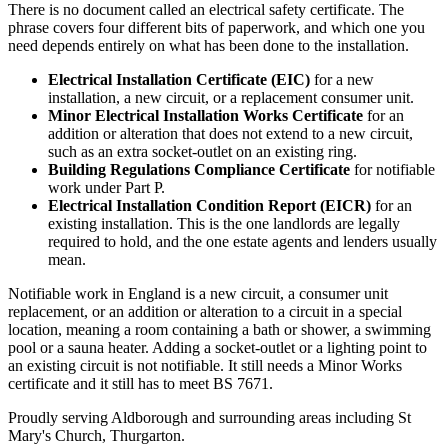
There is no document called an electrical safety certificate. The
phrase covers four different bits of paperwork, and which one you
need depends entirely on what has been done to the installation.
Electrical Installation Certificate (EIC)
for a new
installation, a new circuit, or a replacement consumer unit.
Minor Electrical Installation Works Certificate
for an
addition or alteration that does not extend to a new circuit,
such as an extra socket-outlet on an existing ring.
Building Regulations Compliance Certificate
for notifiable
work under Part P.
Electrical Installation Condition Report (EICR)
for an
existing installation. This is the one landlords are legally
required to hold, and the one estate agents and lenders usually
mean.
Notifiable work in England is a new circuit, a consumer unit
replacement, or an addition or alteration to a circuit in a special
location, meaning a room containing a bath or shower, a swimming
pool or a sauna heater. Adding a socket-outlet or a lighting point to
an existing circuit is not notifiable. It still needs a Minor Works
certificate and it still has to meet BS 7671.
Proudly serving Aldborough and surrounding areas including St
Mary's Church, Thurgarton.