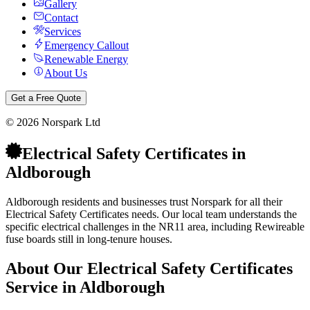
Gallery
Contact
Services
Emergency Callout
Renewable Energy
About Us
Get a Free Quote
©
2026
Norspark Ltd
Electrical Safety Certificates
in
Aldborough
Aldborough residents and businesses trust Norspark for all their
Electrical Safety Certificates needs. Our local team understands the
specific electrical challenges in the NR11 area, including Rewireable
fuse boards still in long-tenure houses.
About Our
Electrical Safety Certificates
Service in
Aldborough