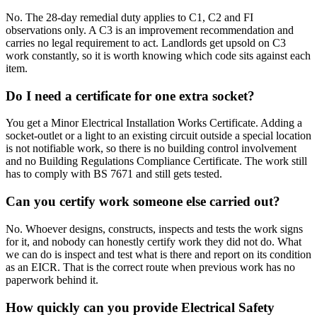
No. The 28-day remedial duty applies to C1, C2 and FI
observations only. A C3 is an improvement recommendation and
carries no legal requirement to act. Landlords get upsold on C3
work constantly, so it is worth knowing which code sits against each
item.
Do I need a certificate for one extra socket?
You get a Minor Electrical Installation Works Certificate. Adding a
socket-outlet or a light to an existing circuit outside a special location
is not notifiable work, so there is no building control involvement
and no Building Regulations Compliance Certificate. The work still
has to comply with BS 7671 and still gets tested.
Can you certify work someone else carried out?
No. Whoever designs, constructs, inspects and tests the work signs
for it, and nobody can honestly certify work they did not do. What
we can do is inspect and test what is there and report on its condition
as an EICR. That is the correct route when previous work has no
paperwork behind it.
How quickly can you provide Electrical Safety