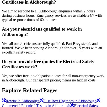
Certificates in Aldborough?
We aim to respond to all Aldborough enquiries within 2 hours
during business hours. Emergency services are available 24/7 with
typical response times of 60 minutes.
Are your electricians qualified to work in
Aldborough?
Yes, all our electricians are fully qualified, Part P registered, and
insured. We've been serving Aldborough for over 15 years with an
excellent safety record.
Do you provide free quotes for Electrical Safety
Certificates work?
Yes, we offer free, no-obligation quotes for all non-emergency work
in Aldborough. Our transparent pricing means no hidden costs.
Explore Related Pages
Rewire in Aldborough
Fuse Box Upgrades in Aldborough
Commercial Electrical Testing in Aldborough
Electrical Safety