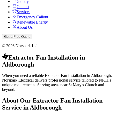
Gallery
Contact
Services
Emergency Callout
Renewable Energy
About Us
Get a Free Quote
©
2026
Norspark Ltd
Extractor Fan Installation
in
Aldborough
When you need a reliable Extractor Fan Installation in Aldborough,
Norspark Electrical delivers professional service tailored to NR11's
unique requirements. Serving areas near St Mary's Church and
beyond.
About Our
Extractor Fan Installation
Service in
Aldborough