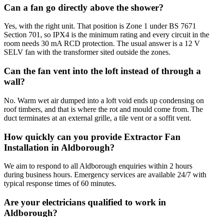
Can a fan go directly above the shower?
Yes, with the right unit. That position is Zone 1 under BS 7671
Section 701, so IPX4 is the minimum rating and every circuit in the
room needs 30 mA RCD protection. The usual answer is a 12 V
SELV fan with the transformer sited outside the zones.
Can the fan vent into the loft instead of through a
wall?
No. Warm wet air dumped into a loft void ends up condensing on
roof timbers, and that is where the rot and mould come from. The
duct terminates at an external grille, a tile vent or a soffit vent.
How quickly can you provide Extractor Fan
Installation in Aldborough?
We aim to respond to all Aldborough enquiries within 2 hours
during business hours. Emergency services are available 24/7 with
typical response times of 60 minutes.
Are your electricians qualified to work in
Aldborough?