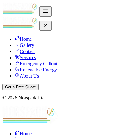
Home
Gallery
Contact
Services
Emergency Callout
Renewable Energy
About Us
Get a Free Quote
©
2026
Norspark Ltd
Home