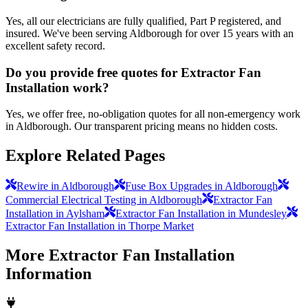
Yes, all our electricians are fully qualified, Part P registered, and
insured. We've been serving Aldborough for over 15 years with an
excellent safety record.
Do you provide free quotes for Extractor Fan
Installation work?
Yes, we offer free, no-obligation quotes for all non-emergency work
in Aldborough. Our transparent pricing means no hidden costs.
Explore Related Pages
Rewire in Aldborough
Fuse Box Upgrades in Aldborough
Commercial Electrical Testing in Aldborough
Extractor Fan
Installation in Aylsham
Extractor Fan Installation in Mundesley
Extractor Fan Installation in Thorpe Market
More
Extractor Fan Installation
Information