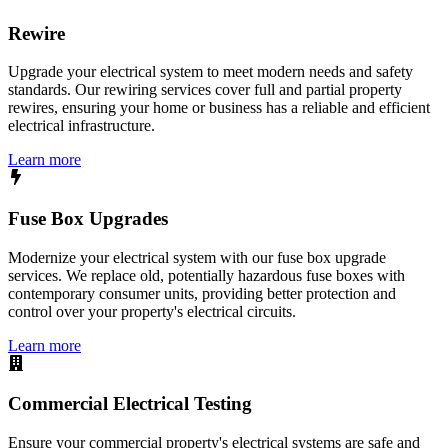
Rewire
Upgrade your electrical system to meet modern needs and safety
standards. Our rewiring services cover full and partial property
rewires, ensuring your home or business has a reliable and efficient
electrical infrastructure.
Learn more
Fuse Box Upgrades
Modernize your electrical system with our fuse box upgrade
services. We replace old, potentially hazardous fuse boxes with
contemporary consumer units, providing better protection and
control over your property's electrical circuits.
Learn more
Commercial Electrical Testing
Ensure your commercial property's electrical systems are safe and