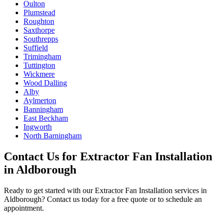
Oulton
Plumstead
Roughton
Saxthorpe
Southrepps
Suffield
Trimingham
Tuttington
Wickmere
Wood Dalling
Alby
Aylmerton
Banningham
East Beckham
Ingworth
North Barningham
Contact Us for
Extractor Fan Installation
in
Aldborough
Ready to get started with our
Extractor Fan Installation
services in
Aldborough
? Contact us today for a free quote or to schedule an
appointment.