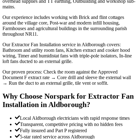
overhead supplies and TT earthing, Outbuilding and workshop sub-
mains.
Our experience includes working with Brick and flint cottages
around the village core, Post-war and modern infill housing,
Farmhouses and agricultural buildings in the surrounding parish
throughout NR11.
Our Extractor Fan Installation service in Aldborough covers:
Bathroom and utility room fans, Kitchen extract and cooker hood
wiring, Timer and humidistat fans with triple-pole isolators, In-line
loft fans ducted to an external grille.
Our proven process: Check the room against the Approved
Document F extract rate → Core drill and sleeve the external wall
→ Run the duct to an external grille, tile vent or soffit.
Why Choose Norspark for
Extractor Fan
Installation
in
Aldborough
?
Local Aldborough electricians with rapid response times
Transparent, competitive pricing with no hidden fees
Fully insured and Part P registered
5-star rated service across Aldborough