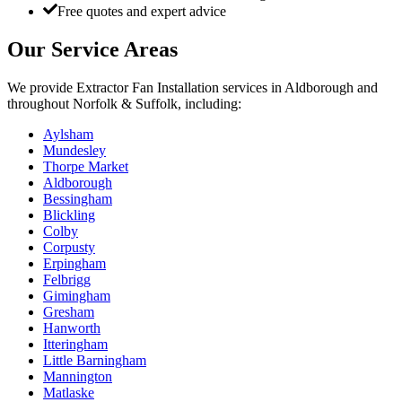
Free quotes and expert advice
Our Service Areas
We provide
Extractor Fan Installation
services in
Aldborough
and
throughout Norfolk & Suffolk, including:
Aylsham
Mundesley
Thorpe Market
Aldborough
Bessingham
Blickling
Colby
Corpusty
Erpingham
Felbrigg
Gimingham
Gresham
Hanworth
Itteringham
Little Barningham
Mannington
Matlaske