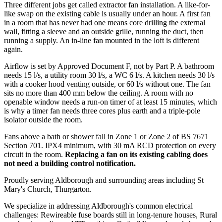
Three different jobs get called extractor fan installation. A like-for-
like swap on the existing cable is usually under an hour. A first fan
in a room that has never had one means core drilling the external
wall, fitting a sleeve and an outside grille, running the duct, then
running a supply. An in-line fan mounted in the loft is different
again.
Airflow is set by Approved Document F, not by Part P. A bathroom
needs 15 l/s, a utility room 30 l/s, a WC 6 l/s. A kitchen needs 30 l/s
with a cooker hood venting outside, or 60 l/s without one. The fan
sits no more than 400 mm below the ceiling. A room with no
openable window needs a run-on timer of at least 15 minutes, which
is why a timer fan needs three cores plus earth and a triple-pole
isolator outside the room.
Fans above a bath or shower fall in Zone 1 or Zone 2 of BS 7671
Section 701. IPX4 minimum, with 30 mA RCD protection on every
circuit in the room.
Replacing a fan on its existing cabling does
not need a building control notification.
Proudly serving Aldborough and surrounding areas including St
Mary's Church, Thurgarton.
We specialize in addressing Aldborough's common electrical
challenges: Rewireable fuse boards still in long-tenure houses, Rural