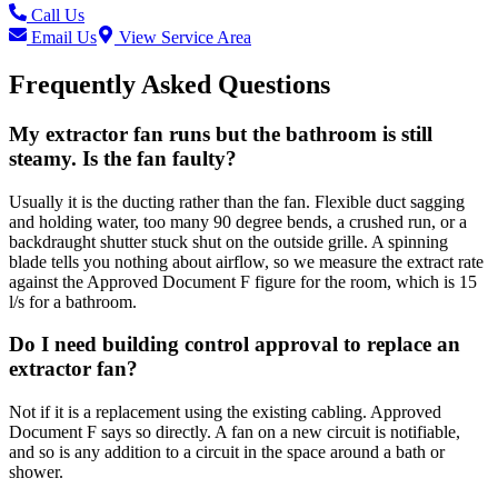
Call Us
Email Us
View Service Area
Frequently Asked Questions
My extractor fan runs but the bathroom is still
steamy. Is the fan faulty?
Usually it is the ducting rather than the fan. Flexible duct sagging
and holding water, too many 90 degree bends, a crushed run, or a
backdraught shutter stuck shut on the outside grille. A spinning
blade tells you nothing about airflow, so we measure the extract rate
against the Approved Document F figure for the room, which is 15
l/s for a bathroom.
Do I need building control approval to replace an
extractor fan?
Not if it is a replacement using the existing cabling. Approved
Document F says so directly. A fan on a new circuit is notifiable,
and so is any addition to a circuit in the space around a bath or
shower.