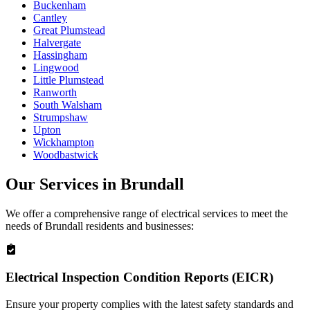
Buckenham
Cantley
Great Plumstead
Halvergate
Hassingham
Lingwood
Little Plumstead
Ranworth
South Walsham
Strumpshaw
Upton
Wickhampton
Woodbastwick
Our Services in
Brundall
We offer a comprehensive range of electrical services to meet the
needs of
Brundall
residents and businesses:
Electrical Inspection Condition Reports (EICR)
Ensure your property complies with the latest safety standards and