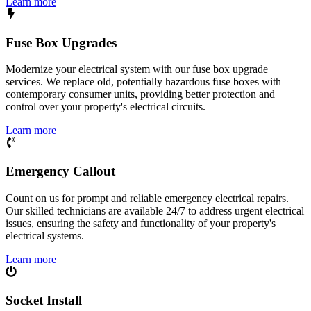
Learn more
Fuse Box Upgrades
Modernize your electrical system with our fuse box upgrade
services. We replace old, potentially hazardous fuse boxes with
contemporary consumer units, providing better protection and
control over your property's electrical circuits.
Learn more
Emergency Callout
Count on us for prompt and reliable emergency electrical repairs.
Our skilled technicians are available 24/7 to address urgent electrical
issues, ensuring the safety and functionality of your property's
electrical systems.
Learn more
Socket Install