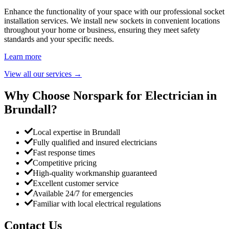
Enhance the functionality of your space with our professional socket
installation services. We install new sockets in convenient locations
throughout your home or business, ensuring they meet safety
standards and your specific needs.
Learn more
View all our services
→
Why Choose Norspark for Electrician in
Brundall
?
Local expertise in Brundall
Fully qualified and insured electricians
Fast response times
Competitive pricing
High-quality workmanship guaranteed
Excellent customer service
Available 24/7 for emergencies
Familiar with local electrical regulations
Contact Us