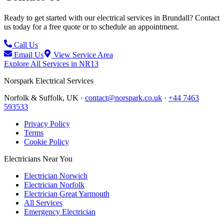
Ready to get started with our electrical services in
Brundall
? Contact
us today for a free quote or to schedule an appointment.
Call Us
Email Us
View Service Area
Explore All Services in
NR13
Norspark
Electrical Services
Norfolk & Suffolk, UK ·
contact@norspark.co.uk
·
+44 7463
593533
Privacy Policy
Terms
Cookie Policy
Electricians Near You
Electrician Norwich
Electrician Norfolk
Electrician Great Yarmouth
All Services
Emergency Electrician