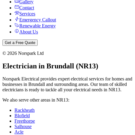
Gallery
Contact
Services
Emergency Callout
Renewable Energy
About Us
Get a Free Quote
©
2026
Norspark Ltd
Electrician in
Brundall
(
NR13
)
Norspark Electrical provides expert electrical services for homes and
businesses in
Brundall
and surrounding areas. Our team of skilled
electricians is ready to tackle all your electrical needs in
NR13
.
We also serve other areas in
NR13
:
Rackheath
Blofield
Freethorpe
Salhouse
Acle