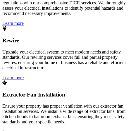
regulations with our comprehensive EICR services. We thoroughly
assess your electrical installations to identify potential hazards and
recommend necessary improvements.
Learn more
Rewire
Upgrade your electrical system to meet modern needs and safety
standards. Our rewiring services cover full and partial property
rewires, ensuring your home or business has a reliable and efficient
electrical infrastructure.
Learn more
Extractor Fan Installation
Ensure your property has proper ventilation with our extractor fan
installation services. We install a wide range of extractor fans, from
kitchen hoods to bathroom exhaust fans, ensuring they meet safety
standards and your specific needs.