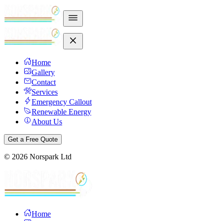
Home
Gallery
Contact
Services
Emergency Callout
Renewable Energy
About Us
Get a Free Quote
©
2026
Norspark Ltd
Home